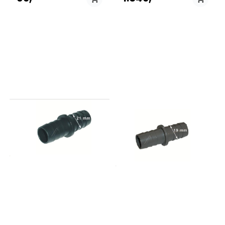
40488980914580232TVATTAD
40488980914580233TVÃTTAD
20488981914580233TVATTAD
20488981914580253TVATTAD
20578811914580254TVATTAD
60578809914606616TVATTAD
60494065914606617TVATTAD
20494072914606618TVATTAD
00494073