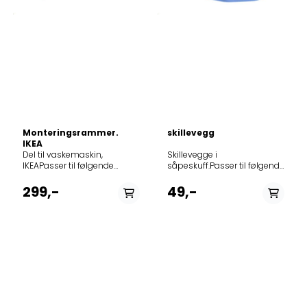
Monteringsrammer.
skillevegg
IKEA
Del til vaskemaskin,
Skillevegge i såpeskuff.Passer til følgende modeller: Product noModel914530400EWF1674FDW914530401EWF8000W914530500L60260FL914530502L60460FL914530503L60468FL914530504L60460FL914530505L60468FL914530506L60460FL914530508L60660FL914530509L60668FL914530510L60660FL914530512L60660FL914530513L60668FL914530514L61470FL914530515L61476FL914530516L61470FL914530517L60260FL914530518L60460FL914530519L60660FL914530521L60260FL914530522L60260FL914530523L60270FL914530524L60270FL914530525L60260FL914530530L60460FL914530531L60460FL914530532L60460FL914530533QW146060914530534L60660FL914530535L60660FL914530536L60660FL914530537QW166060914530538L61470FL914530539L61470FL914530541L60260FL914530542QW126060914530543L61473FL914530544L60260FL914530545L60460FL914530546L60260FL914530547L60460FL914530548L60270FL914530549L6027FL914530550L60270FL914530550L60270FLP914530551L60460FL914530551L60460FLP914530552L60463FL914530553L60469FL914530554L60660FL914530555L60470FL914530556L60270FL914530557L6047FL914530558L60473FL914530559L60466FL914530560JLWM1204914530561JLWM1408914530562L6046FL914530563L6046FL914530564L6046FL914530569L6046FL914530570L6027FL914530571L61472FL914530572L6047KFL914530573L6047FL914530574L60260FL914530575L6047FL914530600L70470FL914530601L70478FL914530602L71479FL914530603L70478FL914530604L71479FL914530607L70678FL914530608L70678FL914530609L70678FL914530610L71470FL914530611L71470FL914530612L71470FL914530613L71670FL914530614L71670FL914530615L71670FL914530616L70270FL914530617L70270FL914530619L70470FL914530621L70470FL914530622L70270FL914530623L71476FL914530624L71471FL914530627L71471FL914530628L70473FL914530629L70673FL914530630L70470FL914530631L70470FL914530632L70470FL914530633L70670FL914530634L70670FL914530635L70670FL914530636QW167070914530637L70270FL914530639L70470FL914530640QW147070914530641L71679FL914530642L71472FL914530643L71470FL914530644L71670FL914530645L70270FL914530645L70270VFL914530646L7147EXFL914530647L71477FL914530648L70270FLP914530649L70271FL914530650L70470FL914530651L70270VFL914530652L70470FL914530653L71677FL914530655L71476FL914530656L7147KFL914530657L7147FL914530658L71472FL914530659L70472FL914530660L71476FL914530661L70270VFL914530665L70272FL914530700RWF1276HDW914530703EWF1276GDW914530704EWF1276GDW914530705EWF1276GDW914530706EWF1076GDW914530707EWF1076GDW914530708EWF1076GDW914530709EWF1076GDW914530710EWF1476GDW914530712EWF1676HDW914530713EWF1676HDW914530714EWF1076GDW914530715EWF1276GDW914530716EWF1476GDW914530717EWF1476GDW914530719EWF1676HDW914530721EWF1676GDW914530723EWF1476HDW914530725RWF1476HDW914530726EWF1676HDW914530727EWF1476HDW914530728EWF1476GDW914530729EWF1476GDW914530730EWF1476GDW914530731EWF1676GDW914530734EWF1476GZW914530736EWF1476GDW914530737EWF1676GDW914530738EWF1276GDW914530739EWF1076GDW914530742EWF1276GDW914530743EWF1076GDW914530744EWF1476GDW914530746EWF1476GDW914530747EWF1076GDW914530748EWF1476GDW914530749EWF1676GDW914530750EWF1476GDW914530751EWF1476GZW914530752EWF1676GHW914530753EWF1476GDW914530754EWF1276HDW914530756EWF11276SDW914530757EWF1277ST914532000L60060SL914532001L60060SL914532002L60260SL914532003L60260SL914532004L60260SL914532005L60260SL914532005L60260SLP914532006L60060SL914532006L60060SLP914532007L56006SL914532008L62060SL914532009L62260SL914532101L71060SL914532102L71060SL914532103L71260SL914532104L71260SL914532105WAGL6S200914532106L71260SL914532107L71060SL914532107L71060SLCS914532108L71260SLP914532109L71060SL914532109L71060SLP914532110L57126SL914532111L71260SL914532112AMS7000U914532113L573260SL914532114L73060SLCS914532115L73060SL914532116L73260SLCS914532117L73260SL914532118L73260VSL914532200L85475SL914532201L85470SL914532203L85470SL914532204L85470SL914532205L85470SLP914532206L58547SL914532207AMS8000I914532208L85470SLCS914532300L75270SL914532301L75275SL914532302L75274ESL914532303L75274ESL914532304L76275SL914532305L76270SL914532306L76270SL914532307L57627SL914532309L574270SL914532310AMS7500I914532311L576272SL914532503RWS1064EDW914532505RWS1263EFW914532506EWS1064EDW914532507EWS11064EW914532508EWS1064EDW914532509EWS1064EDW914532510EWS1264EDW914532511EWS1264EDW914532512EWS1264EDW914532513EWS1264EDW914532514EWS1264EDW914532515EWS1264EDW914532516EWS0864EDW914532518EWS1064EEW914532519EWS1064EEW914532520EWS1064EEW914532521RWS1063EFW914532600RWS1266EDW914532603EWS11066EW914532604EWS1066EDW914532605EWS1066EDW914532606EWS1066EDW914532607EWS1066EDW914532608EWS11266EW914532609EWS1266EDW914532610EWS1266EDW914532611EWS1266EDW914532612EWS1066EDS914532613EWS1066EDS914532614EWS1066EDS914532615EWS1266EDW914532619EWS1066EEW914532620EWS1066EEW914532621EWS1066EEW914532622EWS1066EEW914532624EWS1066EDW914532625EWS1066ESW914532700RWS1277FDW914532702EWS1277FDW914532703EWS1277FDW914532704EWS1277FDW914532705EWS1277FDW914532706EWS1277FDW914532707EWS1477FDW914532708EWS1477FDW914532709EWS1477FDW914532710EWS11277FW914532711EWS1476FDW914532712EWS1476FDW914533800EWF1276EOW914533802EWF1276EDW914533803EWF31276EW914533804EWF31076EW914533805EWF1476EOW914534104LB4450914579835ZWG2100P914579836ZWG2120P914579837ZWG2120P914579838ZWG1100P914579839ZWG1100P914579840ZWG1120P914579841ZWG1121P914579842FWG1125P914579843ZWG1121P914579844FWG1121P914579845ZWH1121P914579845ZWH7120P914579846FWH7120P914579847ZWH2100P914579847ZWH5100P914579848ZWH2120P914579848ZWH5120P914579849ZWH6100P914579850FWH6100P914579851ZWH6120P914579852FWH6120P914579854ZWH6120P914579857FWH6140P914579858FWH7140P914579859PWH71062914579868ZWH6121P914579869ZWH6101P914579870FWH6125P914579871FWH6145P914579881ZWH6140P914579896ZWH7120P914579897FWH6122P914579898FWG1122P914600104L6WBJ86W914600105L6ECOWT914600106L6WEJ841N914600108L6WB86JW914600113L6WBJ68WC914600125L6WBJ68WG914600126L6WBJ68W914600400EW7WR268S914600401EW7W268SP914600600EW7W5268E5914600601EW7W5247A2914600602EW7WR4684W914600603EW7W4684W914600604EW7W4684WP914600605EW7WR447W914600606EW7W447W914600607EW7W4742HB914600608EW7W4742HB914600609JLWD1614914600610EW7W368S914600611EW7WR368SR914600612EW7W484W914600613EW7W4742HS914600614EW7W4742HS914600615EW7W368SP914600616EW7W4862HB914600617LB4650WT914600619EW7W368SU914600620EW7W4684WU914600621EW7W5268E5914600622WD816914603500EWW1685HDW914603501EWW1685HDW914603502EWW51685HW914603503EWW1685HDW914603504RWW1680HFW914603505EWW1685HDW914603506RWW1685HDW914603507EWW1685HDW914603508EWW1685HDW914603509WD41A84160914603510EWW1685SWD914603511EWW1685SWD914603512EWW1685WS914603513EWW1684SWD914603514RWW1685HDW914603515RWW1680HFW914603516ZWD8166W914603517EWW1685HDW2914603518EWW51685WD914603519EWW51685SWD914603522EW2W3068E2914603523EWW1685WU914603524EWWR1685W914603525EWW1685W914603526MEW1685WP914603600L76680WD914603601L76680WD914603602L76680WD914603603L76685WD914603604L76680WD914603605L76680WD914603606L76680WD914603607L76680WD914603608L76684NWD914603609L76680NWD914603610L76680NWD914603611L76680WD2914603612L76680NWD914603613L76684NWD914603614L16850A5914603615L76680NWD914603616QW16730HT914603617L76680NWD914603700ZWD81663W914603701ZWD81463W914603702ZWD81660NW914603703ZWD81663NW914603708ZWD8169NW914603709ZM8651WD914603711ZWD81663NW914603712ZWD86SB4PW914603713ZWD86NB4PW914603716ZS8651WD914603717ZWDN863TW914603812L7WBG741R914603817LWX7E8622S914603819L7WBG47WR914603824LWX7E8622S914603825LWX7E8622S914603826L7WEG851R914603827L7WB64683914603828L7WEG841R914603829L7WBG841914603830L7WBG68W914603831L7WBG47W914603833L7WB64474914603834L7WB58WT914603835L7WB65680914603836L7WB65684914603837L7WB65689914603838L7WB64683914603839L7WB86GW914603840L7WBG86W914603841L7WDB861G914603842L7WBG741R914603843L7WEG841R914603844QWG16870CT914603845L7WDP862G914603846QWG16870CT914603847L7WDB861G914603848L7WDP862G914603849L7WBG846W914603900ZWD71663W914603901ZWD71463W914603902ZWD71460W914603903ZWD71460NW914603904ZWD71463NW914603905ZWD71663NW914603906ZWD71460CW914603907EWW1473BWD914603912ZWD71463NW914603913ZWD71663NW914603915EW2W3047E1914603916ZWD76NB4PW914603917ZWD76SB4PW914604800L75670WD914604801L75670WD914604802L75670WD914604803L16850A4914604804L75674NWD914604805L75670NWD914604807L7WB73914604900EWW1476HDW914604901EWW1476HDW914604902EWW51476HW914604903EWW1476HDW914604904EWW51676HW914604905RWW1676HDW914604907EWW1476HDW914604908EWW1476HDW914604909WD40A74140914604910EWW1476WD914604911EWW51476WD914604912EWW51676SWD914604913EWW1476WD914891152L71670FL914900279ZWH7120P914900854EWW8023AEWA914900855AWW8023AESA914900972AWW7524ADSA914913002L6FBG844914913009L6FBG86W914913010L6FBG84W914913011L6FBG74W914913013L6FB84GW914913023L6FBG824914913030L6FB65480914913034L6FBG842R914913037L6FSG74B914913038L6FBG84S914913040L6FBA48914913041L6FBA68914913044L6FEG48S914913046L6FBG48S914913047L6FBG48SC914913048L6FBG48SP914913049L6FBG68SC914913050L6FB648G914913051L6FB64479914913054L6FB7499M914913055L6FB8499M914913058L6FB65680914913061L6FBN84GP914913062L6FBN6862914913063L6FB86BGP1914913067WAL3E300914913068WAL5E300914913069L6FBKOLN914913070L6FBNR1914913073L6FB66685914913074L6FB66485914913077L6FBR842G914913078L6FBG842P914913080L6FSG841P914913086L6FEG843914913087L6FB66486914913088L6FB66487914913090L6FBSPORT914913202L6FB40472914913203L6FBA474914913204L6FB40479914913205L6FB4047EP914913206L6FB40478914913207L6FBA484914913208L6FBA674914913209L6FBA684914913210L6FSP865K914913211L6FL700EX914913212L6FB41477914913213L6FBP842K914913214L6FSP764K914913215L6FSU741K914913216L6FBT74W914913217L6FBK74W914913218L6FBT84W914913219L6FBK84W914913220L6FB74KT914913221L6FBK841N914913222L6FBK821U914913223L6FEK28WG914913224L6FEK48WG914913225L6FEK28IWG914913226L6FBN74K914913227L6FBKIEL914913228L6FBC4470914913229L6FBC4480914913230L6FBC4478914913231L6FBC4689914913232L6FBC4688914913233L6FSU741K914913234L6FSP865K914913236L6FB40470914913237L6FBC4477914913238L6FB4147EP914913403L6FB54680914913414L6FBI86W914913415L6FBI84W914913416L6FB86IW914913423L6FB54488914913428L6FBI48S914913430L6FBI27W914913432L6FBI841914913434L6FBI821U914913435L6FBI824U914913437L6FBI821914913445L6FBI841N914913447L6FBI84W1914913455ASW812-2914913457LFW6I7261B914913460L6FB48FL914913470L6FSI844914913480L6FBN5761914913481L6FBI86S914913483L6FBI841914913484LFX6I7264B914913485LFX6I8264B914913486LFX6I7461A914913487L6FBI
IKEAPasser til følgende
modeller: Product
noModel914528011RIWM60
299,-
49,-
50151459914528012RENLIGWM
50151464914528013RENLIGWM
70151463914528018RENLIGWM
50151459914528019RENLIGWM
70151463914528020RENLIGWM
50151464914528022RENLIGWM
70151463914528023RENLIGWM
50151464914528143RENLIG
90312709914528144RENLIG
50312711914528145RENLIG