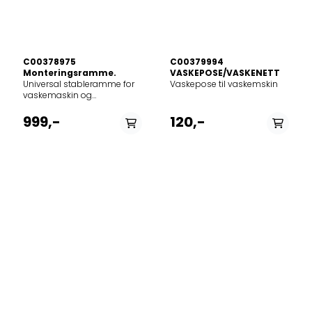
C00378975
C00379994
Monteringsramme.
VASKEPOSE/VASKENETT
Universal stableramme for
Vaskepose til vaskemskin
vaskemaskin og
tørketrommel.Glidehyllen i
rammen gjør det mulig å
999,-
120,-
laste, losse og brette tøyet
uten bøying og kan holde
opptil 10 kg.