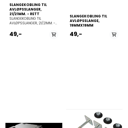
SLANGEKOBLING TIL
AVLØPSSLANGER,
21/21MM. - RETT
SLANGEKOBLING TIL
SLANGEKOBLING TIL
AVLØPSSLANGE,
AVLØPSSLANGER, 21/21MM. -
19MMX19MM
RETT
49,-
49,-