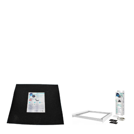
uttrekkbare hyllen og kurven
er en del av vår Hidden
Helpers-serie, som er
tilbehør og oppbevaring
som kan integreres sømløst
i ASKOs vaskeriutstyr.