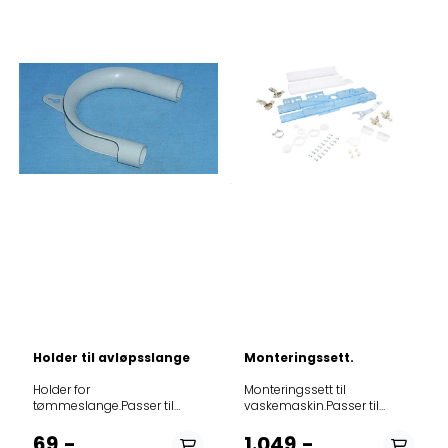
30312712
Holder til avløpsslange
Monteringssett.
Holder for
Monteringssett til
tømmeslange.Passer til
vaskemaskin.Passer til
oppvask- og
følgende modeller: Product
vaskemaskiner.
noModel914580232TVÃTTAD
69,-
1.049,-