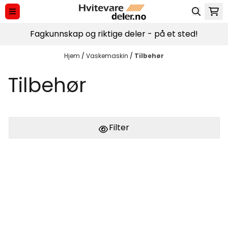
Hopp til innhold
Fagkunnskap og riktige deler - på et sted!
Hjem
/
Vaskemaskin
/
Tilbehør
Tilbehør
Filter