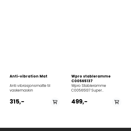
Anti-vibration Mat
Wpro stableramme
C00565137
Anti vibrasjonsmatte til
Wpro Stableramme
vaskemaskin
C00565137 Super
plassbesparer til
vaskerommet – stabil og
315,-
499,-
enkel å montere. Passer for
standard 60 cm brede
vaskemaskiner og
tørketromler med dybde
45–60 cm. Inkluderer
antiskli-gummiputer, Safe-