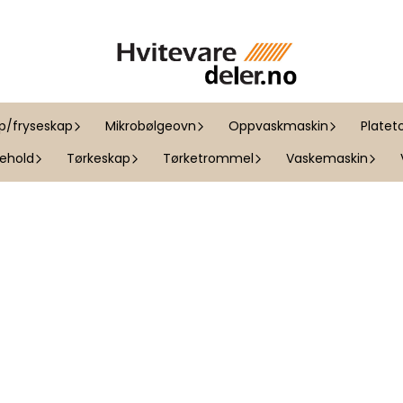
ap/fryseskap
Mikrobølgeovn
Oppvaskmaskin
Platet
kehold
Tørkeskap
Tørketrommel
Vaskemaskin