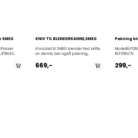
se SMEG
KNIV TIL BLENDERKANNE,SMEG
Pakning bl
EPasser
Knivblad til SMEG blender.Ved skifte
ModelBLF0
av denne, bør også pakning,
BLF01BLCN
754132379 skiftes. Denne medølger
BLF01BLJP
ikke, og må bestilles som egen del.
BLF01BLSA
669,-
299,-
Passer blant annet til: Model
BLF01BLUS
BLF01BLAR BLF01BLAU
BLF01CRA
BLF01BLCN BLF01BLEU
BLF01CREU
BLF01BLJP BLF01BLKR
BLF01CRKR
BLF01BLSA BLF01BLUK
BLF01CRUK
BLF01BLUS BLF01CRAR
BLF01DGAU
BLF01CRAU BLF01CRCN
BLF01DGJP
BLF01CREU BLF01CRJP
BLF01DGUS
BLF01CRKR BLF01CRSA
BLF01PBAU
BLF01CRUK BLF01CRUS
BLF01PBEU
BLF01DGAU BLF01DGEU
BLF01PBKR
BLF01DGJP BLF01DGUK
BLF01PBUK
BLF01DGUS BLF01PBAR
BLF01PGAR
BLF01PBAU BLF01PBCN
BLF01PGCN
BLF01PBEU BLF01PBJP
BLF01PGJP