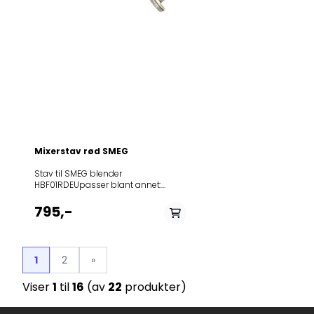
SI00HBF11CRUS SI00
SI00HBF11PBUS SI00
SI00HBF11RDUS SI0
SI00
Mixerstav rød SMEG
Stav til SMEG blender
HBF01RDEUpasser blant annet:
ModelService
IndexDocumentsHBAC01RD
795,-
SI00HBF01BLAU SI00HBF01BLEU
SI00HBF01BLUK SI00HBF01BLUS
SI00HBF01CRAU SI00HBF01CREU
SI00HBF01CRUK
1
2
»
SI00HBF01CRUS SI00HBF01PBAU
SI00HBF01PBEU SI00HBF01PBUK
Viser
1
til
16
(av
22
produkter)
SI00HBF01PBUS SI00HBF01RDAU
SI00HBF01RDEU SI00HBF01RDUK
SI00HBF01RDUS