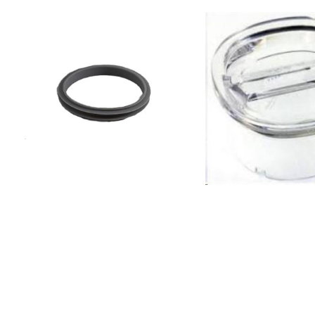
BLF01PGCN BLF01PGEU
BLF01PGJP BLF01PGKR
BLF01PGSA BLF01PGUK
BLF01PGUS BLF01PKAR
BLF01PKAU BLF01PKCN
BLF01PKEU BLF01PKJP
BLF01PKKR BLF01PKSA
BLF01PKUK BLF01PKUS
BLF01RDAR BLF01RDAU
BLF01RDCN BLF01RDEU
BLF01RDJP BLF01RDKR
BLF01RDSA BLF01RDUK
BLF01RDUS BLF01SVAR
BLF01SVAU BLF01SVCN
BLF01SVEU BLF01SVJP
BLF01SVKR BLF01SVSA
BLF01SVUK BLF01SVUS
BLF01WHAR BLF01WHAU
BLF01WHCN BLF01WHEU
BLF01WHJP BLF01WHKR
BLF01WHSA BLF01WHUK
BLF01WHUS