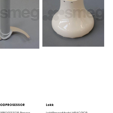
FOODPROSESSOR
Lokk
ROSESSOR Passer
LokkPasserModel HBAC01CR