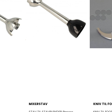
P
BLF01PKJP BLF01PKKR
SA
BLF01PKSA BLF01PKUK
US
BLF01PKUS BLF01RDAR
DAU
BLF01RDAU BLF01RDCN
EU
BLF01RDEU BLF01RDJP
KR
BLF01RDKR BLF01RDSA
UK
BLF01RDUK BLF01RDUS
AR
BLF01SVAR BLF01SVAU
CN
BLF01SVCN BLF01SVEU
JP
BLF01SVJP BLF01SVKR
SA
BLF01SVSA BLF01SVUK
US
BLF01SVUS BLF01WHAR
HAU
BLF01WHAU BLF01WHCN
HEU
BLF01WHEU BLF01WHJP
HKR
BLF01WHKR BLF01WHSA
HUK
BLF01WHUK BLF01WHUS
MIXERSTAV
KNIV TIL 
STAV TIL STAVBLENDER Passer:
KNIV TIL FOODP