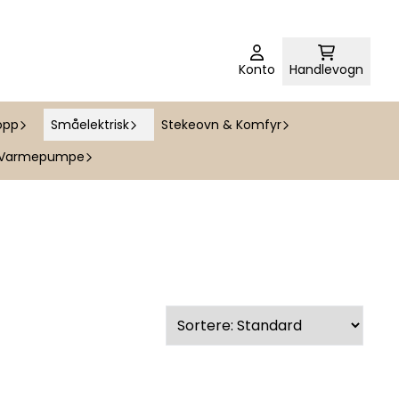
Konto
Handlevogn
opp
Småelektrisk
Stekeovn & Komfyr
Varmepumpe