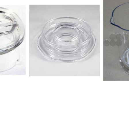
BLF01PBKR BLF01PBSA
BLF01PGSA
BLF01PBUK BLF01PBUS
BLF01PGUS
BLF01PGAR BLF01PGAU
BLF01PKAU
BLF01PGCN BLF01PGEU
BLF01PKEU
BLF01PGJP BLF01PGKR
BLF01PKKR
BLF01PGSA BLF01PGUK
BLF01PKUK
BLF01PGUS BLF01PKAR
BLF01RDAR
BLF01PKAU BLF01PKCN
BLF01RDCN
BLF01PKEU BLF01PKJP
BLF01RDJP
BLF01PKKR BLF01PKSA
BLF01RDSA
BLF01PKUK BLF01PKUS
BLF01RDUS
BLF01RDAR BLF01RDAU
BLF01SVAU
BLF01RDCN BLF01RDEU
BLF01SVEU
BLF01RDJP BLF01RDKR
BLF01SVKR
BLF01RDSA BLF01RDUK
BLF01SVUK
BLF01RDUS BLF01SVAR
BLF01WHA
BLF01SVAU BLF01SVCN
BLF01WHJP
BLF01SVEU BLF01SVJP
BLF01WHU
BLF01SVKR BLF01SVSA
BLF01SVUK BLF01SVUS
BLF01WHAU BLF01WHEU
BLF01WHJP BLF01WHUK
BLF01WHUS