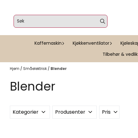
Hopp til innhold
Kaffemaskin
Kjøkkenventilator
Kjølesk
Tilbehør & vedli
Hjem
/
Småelektrisk
/
Blender
Blender
Kategorier
Produsenter
Pris