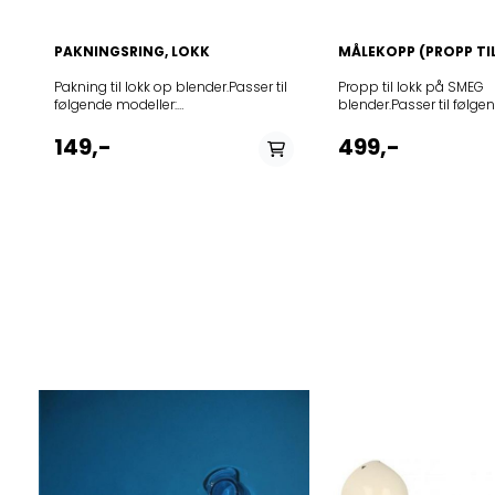
PAKNINGSRING, LOKK
MÅLEKOPP (PROPP TI
Pakning til lokk op blender.Passer til
Propp til lokk på SMEG
følgende modeller:
blender.Passer til følge
ModelBLF01BLAR BLF01BLAU
ModelBLF01BLAR BLF
BLF01BLCN BLF01BLEU
BLF01BLCN BLF01BLE
149,-
499,-
BLF01BLJP BLF01BLKR
BLF01BLJP BLF01BLK
BLF01BLSA BLF01BLUK
BLF01BLSA BLF01BLU
BLF01BLUS BLF01CRAR
BLF01BLUS BLF01CR
BLF01CRAU BLF01CRCN
BLF01CRAU BLF01C
BLF01CREU BLF01CRJP
BLF01CREU BLF01CR
BLF01CRKR BLF01CRSA
BLF01CRKR BLF01CR
BLF01CRUK BLF01CRUS
BLF01CRUK BLF01CR
BLF01DGAU BLF01DGEU
BLF01DGAU BLF01D
BLF01DGJP BLF01DGUK
BLF01DGJP BLF01DG
BLF01DGUS BLF01PBAR
BLF01DGUS BLF01PB
BLF01PBAU BLF01PBCN
BLF01PBAU BLF01PB
BLF01PBEU BLF01PBJP
BLF01PBEU BLF01PBJ
BLF01PBKR BLF01PBSA
BLF01PBKR BLF01PB
BLF01PBUK BLF01PBUS
BLF01PBUK BLF01PB
BLF01PGAR BLF01PGAU
BLF01PGAR BLF01PG
BLF01PGCN BLF01PGEU
BLF01PGCN BLF01PG
BLF01PGJP BLF01PGKR
BLF01PGJP BLF01PG
BLF01PGSA BLF01PGUK
BLF01PGSA BLF01PG
BLF01PGUS BLF01PKAR
BLF01PGUS BLF01PK
BLF01PKAU BLF01PKCN
BLF01PKAU BLF01PK