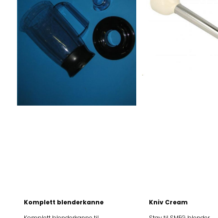
BLF01PKEU BLF01PKJP
BLF01PKEU BLF01PKJ
BLF01PKKR BLF01PKSA
BLF01PKKR BLF01PK
BLF01PKUK BLF01PKUS
BLF01PKUK BLF01PK
BLF01RDAR BLF01RDAU
BLF01RDAR BLF01R
BLF01RDCN BLF01RDEU
BLF01RDCN BLF01RD
BLF01RDJP BLF01RDKR
BLF01RDJP BLF01RD
BLF01RDSA BLF01RDUK
BLF01RDSA BLF01RD
BLF01RDUS BLF01SVAR
BLF01RDUS BLF01SV
BLF01SVAU BLF01SVCN
BLF01SVAU BLF01SV
BLF01SVEU BLF01SVJP
BLF01SVEU BLF01SV
BLF01SVKR BLF01SVSA
BLF01SVKR BLF01SV
BLF01SVUK BLF01SVUS
BLF01SVUK BLF01SV
BLF01WHAR BLF01WHAU
BLF01WHAR BLF01W
BLF01WHCN BLF01WHEU
BLF01WHCN BLF01W
BLF01WHJP BLF01WHKR
BLF01WHJP BLF01W
BLF01WHSA BLF01WHUK
BLF01WHSA BLF01W
BLF01WHUS
BLF01WHUS
Komplett blenderkanne
Kniv Cream
Komplett blenderkanne til
Stav til SMEG blender