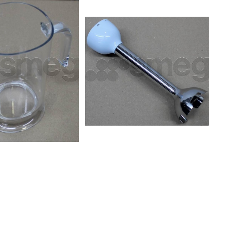
 BLF01PGUK
CJF01PBUK CJF01PBUS
 BLF01PKAR
CJF01PGAR CJF01PGAU
 BLF01PKCN
CJF01PGCN CJF01PGEU
 BLF01PKJP
CJF01PGKR CJF01PGSA
 BLF01PKSA
CJF01PGSK CJF01PGUK
 BLF01PKUS
CJF01PGUS CJF01PKAR
 BLF01RDAU
CJF01PKAU CJF01PKCN
 BLF01RDEU
CJF01PKEU CJF01PKKR
 BLF01RDKR
CJF01PKSA CJF01PKSK
 BLF01RDUK
CJF01PKUK CJF01PKUS
 BLF01SVAR
CJF01RDAR CJF01RDAU
 BLF01SVCN
CJF01RDCN CJF01RDEU
 BLF01SVJP
CJF01RDKR CJF01RDSA
 BLF01SVSA
CJF01RDSK CJF01RDUK
 BLF01SVUS
CJF01RDUS CJF01WHAR
U BLF01WHEU
CJF01WHAU CJF01WHCN
 BLF01WHUK
CJF01WHEU CJF01WHKR
S
CJF01WHMEU CJF01WHMUS
CJF01WHSA CJF01WHUK
CJF01WHUS CJF11BLAU
CJF11BLCN CJF11BLEU
CJF11CRAU CJF11CRCN
CJF11CREU CJF11PBAU
CJF11PBCN CJF11PBEU
CJF11PGAU CJF11PGCN
CJF11PGEU CJF11PGUS
CJF11PKAU CJF11PKCN
CJF11PKEU CJF11RDAU