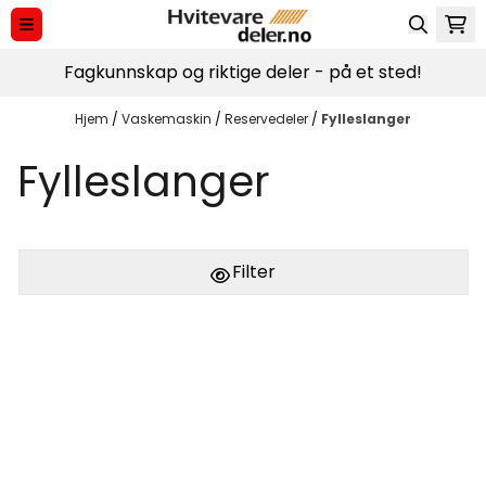
Hopp til innhold
Fagkunnskap og riktige deler - på et sted!
Hjem
/
Vaskemaskin
/
Reservedeler
/
Fylleslanger
Fylleslanger
Filter