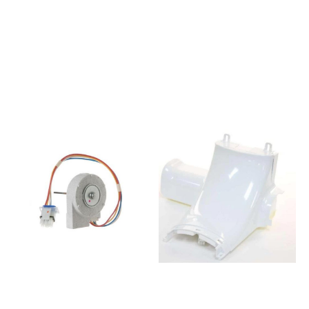
1180 SF
GRUNDIG DASAHY9
A++855097001100KGIS 3194
G91626NE
A++ SF859990958991BCB
7293046992GSBS16820FX
7030 C
GRUNDIG
AA859990959001BCB 7030
7293748782GN1416231ZX
D AAA859990959011BCB
ALMANYA DASAHY G91626NE
7030 D AAA
7278441210FNT 4000 BLMG
S850365301400FBC 362
NR HJWW E F70420NE
FE853415429001ARG
7293041892GSBS 16820 X
850/A+853415429021ARG
GRUNDIG
753/A+859991002300HMCB
7293748781GN1416221ZX
7030 AA D
BEKO EU DASEY G91626NE
F.UK853415429011ARG
7254448784GNE 60520 DX
855/A+859991013660ART
BEKO EU2 DISAH9
201/63A+/NF859991024750BCB
G84600NEL 7292146382DD
7030 D AA
Sample GSBS14620 Grundig
S859991004420BCB 7525 D
SBS St.Steel
AAA855016301200KRIF 3122
7264341293KFD9952
A++859991002301HMCB
XA+BLOMBRG DNMR DISAH9
7030 AA D
G84600NEL
F.UK853415796020ARG
7292146984GSBS 15720X
867/A+859991031990BCB
GRUNDIG POOL VISAH9
7030 F EX855016201200KVIF
G91634NE 7285547682DD
3122 A++850365298100KRB
SAMP GN163120X Beko SBS
18563855015816430KVIE
St.St 7295342593KQD 1253
2281 A++855015816440KVIE
XN BLMG EU DASE9 F
2281 A++
G91624NE 7295546382DD
LH855095316110KGIP 2888
LM16251WZ LEIS 4 door wine