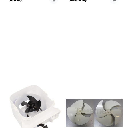
kjøleskap spjeldkontroll
A++ WS855031316450KSN
(Damper Control Assembly)
562 A++
Denne GE Appliances
SW855031501420KSN 568
kjøleskap spjeldkontrollen
A++
leder kald luft fra fryseren inn
ES858663611470WSF55742
i kjøledelen
A++IX858646211070WSF7256
(ferskvareseksjonen). Delen
A+IX858646279130WSF 7656
regulerer luftstrømmen for å
X858664011070WSF5552
opprettholde riktig
A+IX858646201000WSE
temperatur i begge rom.
2930 W858646201070WSE
Hvis kjøledelen ikke blir kald
2930 X850342211132MSZ
nok, eller du merker ujevn
922
temperatur, kan
NDF/HA850343836231MSZ
spjeldkontrollen være defekt
902
og bør byttes ut.
NDF(EX)/HA850368115031MSZ
912 NDF
(UK)851304911020KRSC
9007858646211000WSF7256
A+W850368115020MSZ 916
NDF (UK)850368115040MSZ
910 NDF
(UK)850368115021MSZ 916
NDF (UK)850368115041MSZ
910 NDF
(UK)858646211101WSS30
W858646211171WSS30
IX858664015010WSF5552
A+NX858664115020WSC5541