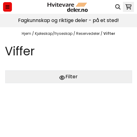
Hopp til innhold
Fagkunnskap og riktige deler - på et sted!
Hjem
/
Kjøleskap/fryseskap
/
Reservedeler
/
Vifter
Viffer
Filter