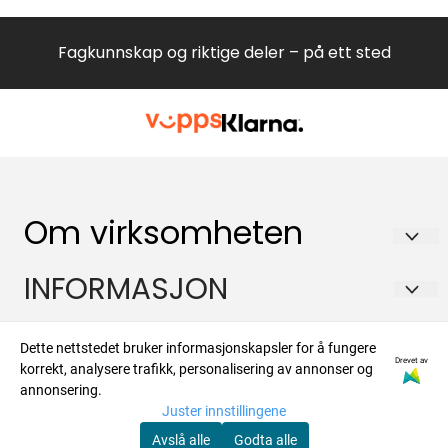
60520 DX BEKO EU2 DISAH9
G84600NELFQ55FXFQ55FXEFT41BXEFT41DXE
Fagkunnskap og riktige deler – på ett sted
Om virksomheten
Hvitevareteknikk AS
INFORMASJON
Brennaveien 2B
Om oss
Kontakt
1481 Hagan
Dette nettstedet bruker informasjonskapsler for å fungere
Drevet av
Salgsbetingelser
korrekt, analysere trafikk, personalisering av annonser og
Org. nr. 988573450
Om oss
Nyhetsbrev
annonsering.
Forsendelse og retur
Juster innstillingene
Tlf:
47924700
Kontakt oss
Registrer deg for å motta nyheter og tilbud
Avslå alle
Godta alle