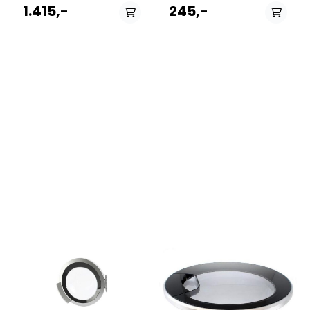
192813WA50089
482000023262.Passer til
1.415,-
245,-
199164WS40109
følgende modeller:
192816WA60129
12NCmodel859990888630EFMF743FR859990888640EFMF823FREF
195135WS40129
222841WA50085
223314WA60129
228544WS40109
199270WA50065
197803WA50149
199166WS40089
175667KWA50060
195154WS40105
192814WA60149
230554WS40145 GOR
198838WA50085
228542WS40085
193763WA50145
225678WA60139
246644BWA50089
195155WS40109
223313WA60149 266240312
228670WA60129
234893WS40105
198932WA60089
226183WS40109
177376SWA50130
199123WA50065
195310WS40129