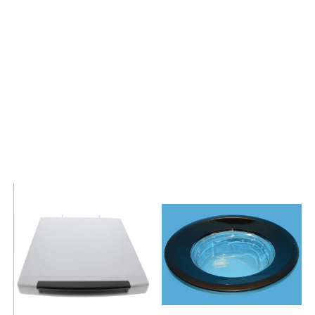
239745WS40109
188595WA50100
260589WA50085
199163WS40129
285371WS50109
222710WS40129
284454WA60089
199283WA50089
258501WS345
270032WS401091
240825WS40125
235433WA50065
285378WS501091
267912WA60129
284456WA60129
228691WA50125
264041KWS40110
192420WA50089
247467WS40129
199168WA50085
286448WA60129
226156WS40125
285404WS50129
222803WS40109
265507WA50080
277762WS40145
277752WA50129
247457WS40089