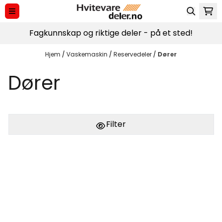
Hopp til innhold
Fagkunnskap og riktige deler - på et sted!
Hjem
/
Vaskemaskin
/
Reservedeler
/
Dører
Dører
Filter