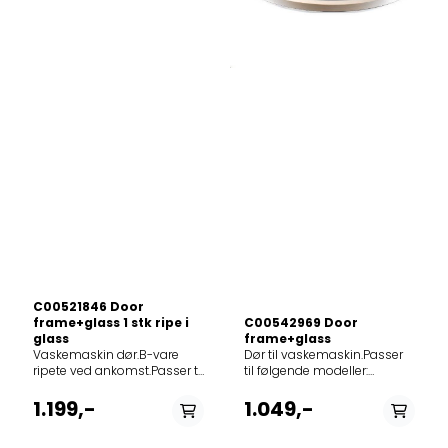
252999SWA50129
198928WS40085
267616WA60149
195680WA50089
226191WS40105
247478WS40085
228545WA60149
224814WA60129
270630WA60065
228692WA50105
270629WA60105
192452WA50105
198369WWA50085
187804116.153 8
233917WA50109
195935WS40125
276710WS40149
222013WA50115
278022WA50100
C00521846 Door
195934WS40105
frame+glass 1 stk ripe i
C00542969 Door
237064WA50145
glass
frame+glass
262189WA626
Vaskemaskin dør.B-vare
Dør til vaskemaskin.Passer
247473WA60089
ripete ved ankomst.Passer til
til følgende modeller:
232106WA60149 GOR
følgende modeller:
12NCmodel859991573640NG845
278180WS512SYW
859991550280FWDD1071681WSEU859991567040FWDD1071681WSIL85
1.199,-
1.049,-
230547WS40149GOR
282699WA2.6i
192453WA50085