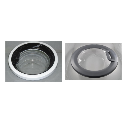
284453WA50129
65230859333010050TDLR
280408WS50085R
70230859333110050TDLR
281047WS514SYW
65231859333210050TDLR
267539WS40115
65230859333310050TDLR
292685WS50135
60230859334410050TDLR
285400WA60109
60230859330338050TDLR
293238WS50085
70230859331261050TDLR
260612WA60149
70230859331361050TDLR
285402WA60149
70231859331261051TDLR
194341WA60149
70230859330338051TDLR
285369WS50125
70230859331029051TDLR
274698WS40149
70230859331361051TDLR
297490WA50125S
70231859333010051TDLR
251923WA50065
70230859333110051TDLR
296403SWA60100
65231859330003051TDLR
226201WS40085
60230859330042051TDLR
286416WA60089
70230859330118050TDLR
288506WA60119
65230859330445050TDLR
285375WS50129
70230859332749051TDLR
267930WA60089
70230859332849051TDLR
304256WA60129
65230859332029051TDLR
286449WA60149
65330859332861051TDLR
297141PK6014D
65330859334649051TDLR
266410WA60145
65330859330015051TDLR
291594KWA60065
70230859330638051TDLR
224815WA60149
70231859991550861TDLR7221INVERTER759991567311MTDLR70230
285684WS50089
274720WA60105