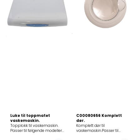
904655P859330349040AWE
366728WK6121
925655P859396338040AWZ6512859398586034AWE
299494WA61424
9852 GG859361210035WTLS
415571W529/S
60812
293081WA60105
ZEN859396338045AWZ6512859396661035AWECO
412226WA60125
9660859398929035AWE
278183WS510SYW
9999GG859391210035WTLS
432300WA87439
65912
286415WA60085
ZEN859392449035AWE
450614EWM247DWIT/E01
93360
293861WS50095
P859395661035AWECO
450617EWM245KWIT
9560859396561035AWECO
284448WA50085
9650859397342035AWE
297883WS4143B
70123
293237WA51412
ZEN859330249045AWE
301854WA50089
904655P859330349045AWE
295160WA60149
925655P859398586035AWE
280388WS50109RSV
9852
297586WA60149
GG859330249046AWE
295677K5.1200N
904655P859330349046AWE
284480WA601091
925655P859396338046AWZ6512
301105WA60109N
294343WS50089
301950WA60129S 297107WA
Luke til toppmatet
C00080656 Komplett
1253D 284450WA50125
vaskemaskin.
dør.
304276WA61214
Topplokk til vaskemaskin.
Komplett dør til
296369WA50080
Passer til følgende modeller:
vaskemaskin.Passer til
286447WA60109
12NCmodel859335410050AWE1066859322110080AWE2214185939981
følgende modeller:
296582WA4.6i