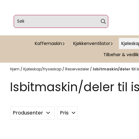
Hopp til innhold
Kaffemaskin
Kjøkkenventilator
Kjølesk
Tilbehør & vedli
Hjem
/
Kjøleskap/fryseskap
/
Reservedeler
/
Isbitmaskin/deler til 
Isbitmaskin/deler til 
Produsenter
Pris