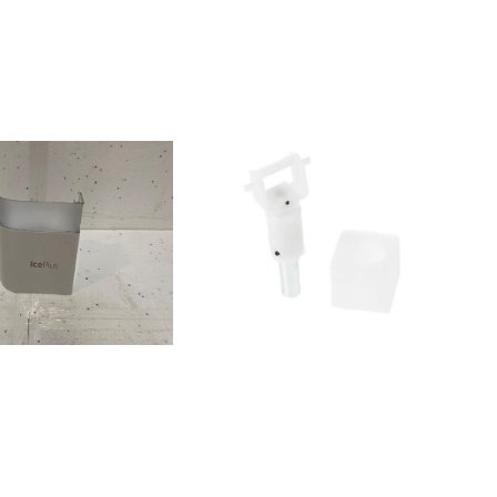
15010WSF5574
3615020WSF5574
011000WSF5552
11010WSF5552
011030WSF5552
15210WSF5552
15220WSF5552
00KSN 540 A+
11000WSG5588
501050WSG5589
1110KSN 540 A+
100KSN 562 A+
150KSN 562 A+
100KSN 560/1 A+
1050WSG5588 A+
20KSN 560/1 A+
130KSN 560/1 A+
5050WSG5588
001020WSF5552
415000WSN5583
415020WSN5583 A+
030WSN5583 A+
010WSF5579
301050KSN 570 A+
1000KSN 570 A+
1110KSN 530 A+
11KSN 540 A+
40KSN 781 A+