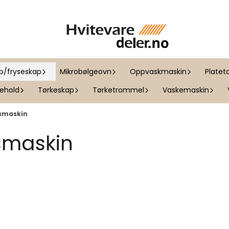
ap/fryseskap
Mikrobølgeovn
Oppvaskmaskin
Platet
kehold
Tørkeskap
Tørketrommel
Vaskemaskin
ismaskin
ismaskin