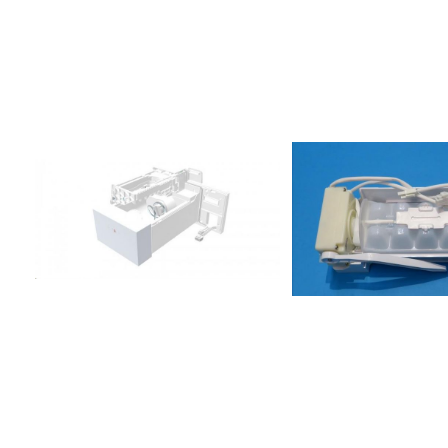
A/G858615711010FTSB36AF20/3858615711020FTSS36AF20/3858615
TSB33-
A/G858615715010FTSB36AF20/3858615738002S20D
TSB33-A/G858615738012S20D
TSS33-
A/G858615738020FTSS36AF20/3858615801001S20D
RWW32-A/G858615801011S20D
RBB32-A/G858615801021S20D
RSB33-A/G858615801031S20D
RSS33-A/G858615810001S20D
RWW32-A/G858615810011S20D
RSS33-A/G858615810020S20F
RSB33-
A/G858615811000FRBB36AF20/2858615811010FRSB36AF20/2858615
RBB32-A/G858615815011S20D
RSB33-A/G858615815021S20D
RSS33-A/G858615815022S20D
RSS33-
A/G858615815030FRBB36AF20/2858615815040FRSB36AF20/2858
RSS33-A/G858615836001S20F
RSS33-A/G858615838001S20D
RWW32-A/G858615838011S20D
RBB32-A/G858615838021S20D
RSS33-
A/G858615838030FRSS36AF20/2858615881001S20ERWW32C-
A/G858615881011S20ERSS33C-
A/G858615915001S20D RWW30-
A/G858616015001S22D FSS30-