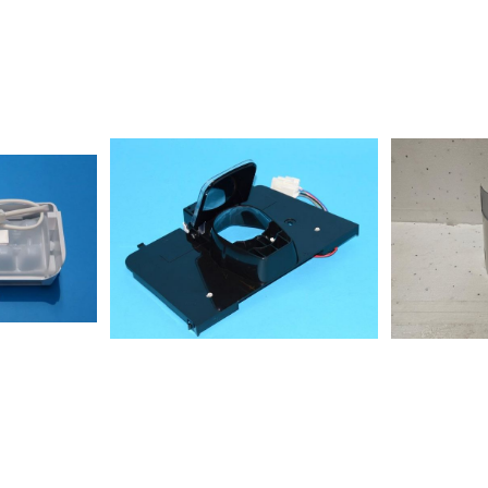
715002S20D
858664311030WSP5596A+X
NE851532793010AGH 327/01/G ICE
A+X8586636
CUBE MAKERS
A+NX85866
NE851202201050AGB
A+N858664
022/01/G851202215070AGB
A+W8586640
022/01/GAGB024/01GWP851202401070AGB
A+NX858664
024/01/G851202415090AGB
A+X8586640
024/01/G12NCmodel
NX8586640
N8550312011
WS8586638
A+W858664
A+M85503120
IL855031316
ws855031316
811011FRSB36AF20/2858615811020FRSS36AF20/2858615815001S20D
sw855031501
EW85866381
M8550315011
ES855031501
IL85866381
615836000S20F
A+M858664
A+N858663
A+W858663
N858663415
X858664611
A+NX855031
GS85503140
GW85506650
IL8550312011
IL8550371161