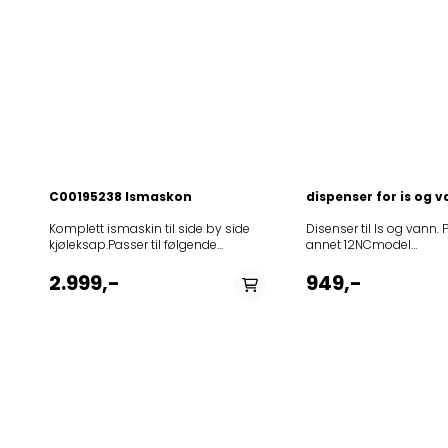
C00195238 Ismaskon
dispenser for is og 
Komplett ismaskin til side by side
Disenser til Is og vann.
kjøleksap.Passer til følgende
annet 12NCmodel
modeller:
859512211000ASS20FIG
12NCmodel85861801500020FBL4A+85864201102020RBD4A+PT85
853961311030ASS20FIGI
2.999,-
949,-
800 AE NF 45537 XB 800 AE
853970011050ASS20FMG
NF85864221101125RW-D4
853970011000ASS20FW
PT855035390001KSN 6500/A
859512315040GC2011H
IN855035390002KSN 6500/A
855031801000KSN538A+
IN858615515011S20D FBB20-
855031616430KSN581A+
A/G858615701002S20D TSB33-
855031616130KSN581A+I
A/G858615701012S20D TSS33-
855037116140KSN781A+I
A/G858615710002S20D TSB33-
855037116040KSN781A+I
A/G858615710012S20D TSS33-
859512415030MSS20FIS
A/G858615711002S20E TSM33-
858664011000WSF555