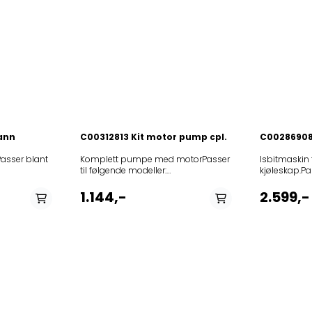
vann
C00312813 Kit motor pump cpl.
C00286908
 Passer blant
Komplett pumpe med motorPasser
Isbitmaskin 
til følgende modeller:
kjøleskap.Pas
I4
12NCmodel851202401070AGB
modeller:
864501500020RBD4LA+85864501102020RBD4LA+85864503801020RBD4LA+
41
024851202415090AGB 024
12NCmodel8
1.144,-
2.599,-
I41
UK851532679020AGH 326/01/G/NE
A+W8586637
WI41
ICE CUBE MAKERS
N858663711
NKBS
NE851532679030AGH 326/01/G/NE
X858664111
+IL
ICE CUBE MAKERS
A+NX858664
+IN
NE851532689000AGH 326 ICE CUBE
A+S8586641
N
MAKER PGK 20
NX85866411
N
60HZ851532779030AGH 327/01/G/NE
NX855031616
N1SIDEBYSIDEBK
ICE CUBE MAKERS
IN85866361
41
NE851532779040AGH 327/01/G/NE
A+NX858663
2A+W
ICE CUBE MAKERS
A+N8586636