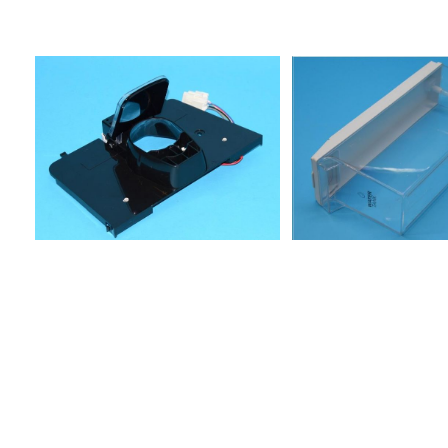
RAA2V-A/G858617415001S20E
RAA2V-A/G858618153002S26W3
DF858618153012S26S5
DF858618178012S25C RWW2
DF858618178022S25C RSS3
DF858618265003S29DG DWW3
DF858618278003S27C
FTT3XDF858618278013S27C
FWW2XDF858618278023S27C
FSS3DF858618353001S21
W2D858618353011S21S4
D858618578002S25C FTT3
XDF858619165012S27DG RSS3
DF858619165013S27DG RSS3
DF858619438000S20F RAA2V -
A+/G858619538000FRSS36AF20/2A+858619638000FRSS36AF25/
D4 A+PT WP85864221101025RW-D4
PT85864221500025RI-D4
PT853966138001XBZ 800 AE
NF85864231100020RI-D4
ESPRESSO855035390003KSN
6500/A IN855035490002KSN
7650/A WS855037501000KSN 575
BIO OP
IN858615711011FTSB36AF20/3858615711021FTSS36AF20/385861571
RSS33-
A/G858616211011FRAA36AF20/2858616215021FRUU36AF20/2858616
FII23-A858616496001S20E FII23-