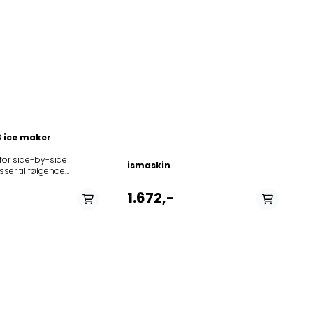
 ice maker
for side-by-side
ismaskin
ser til følgende
85864201100020RID4A+PT85864203800020RID4A+PT85864231100020RI
5866436510027WSFW85866436513027WSFX853961311030ASS20FIGI41853
1.672,-
11020WSN5586 A+
030WSN5586 A+
010WSC5541
111040WSC5541
11210WSC5541
5210WSC5541
130KSN 581 A+
1010WSF5574
611020WSF5574
11030WSF5574