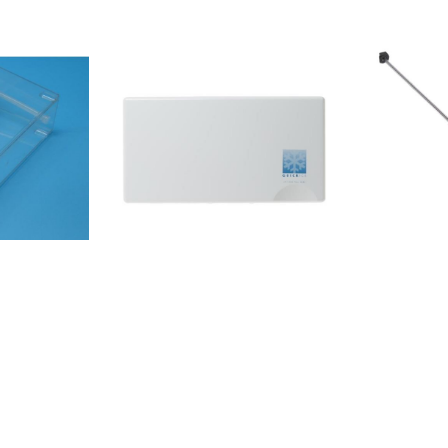
A+NX8550313
HZF5708ZEIRSIM535AFE
WS855066501
HZLF61962NRS9181VXBUK
IL855031201
HZF5708ZEINRR9185ESBXL
WS8503438
HZF5708ZEIRS5P535NTFDUK
NDF(EX)/HA
HZF5708ZEIRS5P535NTCE RC-
568 A++ EW
70WS4SRD/CV2-001NRS9182VX
A++ IL85503
BCD-481WYRS650N4AC1 RD-
IL853970011
70WS4SRD/CV2-001AKV778IRVS
A+S 600858
AKV578IAKV578IRVS
A+IX858646
HZF5708ZEIRS5P535NTFE
W858664111
HZF5708ZEIRS5P535NTCDUK BCD-
A+N8550313
535WYRS694N4ICE RD-
WS85503131
70WS4SHE/CV2-004RS694N4TFE
SW85503150
AKV578IAKV578IZWA RC-
ES85866361
63WS4SHE/CV2-001RS650N4AC2
3A+85864203600020RI-
A++IX85864
BCD-481WYRS650N4AD1 RC-
A+IX858646
63WS42IQ/BH-002-001RS650N4AF2
X858664011
RD-70WS4SKA/CVA1-
A+IX858646
006RS695N4IS1 RD-
W85864620
70WS4SHB/CPA1-003RS694N4TB1
X850342211
RD-70WS4SHB/CVA2-
NDF/HA8503
005RS694N4TF2 RD-
NDF(EX)/HA8
70WS4SHB/CVA1-002RS694N4TF1
NDF (UK)851
RD-70WS4SHE/CV1-
5011FTSB36AF20/3858615738021FTSS36AF20/3858615811001FRBB36AF20/28
9007858646
004RS694N4TF2 RD-
A+W8503681
70WS4SHE/CVA1-001FSN535T20F
415002S20E
(UK)8503681
BCD-535WYRS694N4TFF BCD-
(UK)8503681
535WYRS694N4TBF RD-