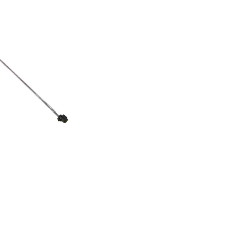
16101KSN 562 A+
111KSN 530 A+
101KSN 540 A+
36230MSZ 902
853970011000ASS20FWWI4/1855031501410KSN
855031501430KSN 568
1801000KSN 538 A++
050ASS20FMGI4/1853961311030ASS20FIGI4/1858664111142WSC5541
663611070WSF5574
279100WSF 7656
020WSC5541
16400KSN 562 A++
6450KSN 562 A++
1420KSN 568 A++
1470WSF55742
6211070WSF7256
279130WSF 7656
070WSF5552
201000WSE 2930
1070WSE 2930
132MSZ 922
43836231MSZ 902
50368115031MSZ 912
304911020KRSC
58615811021FRSS36AF20/2858615815031FRBB36AF20/2858615815041FRSB36
211000WSF7256
15020MSZ 916 NDF
15040MSZ 910 NDF
15021MSZ 916 NDF