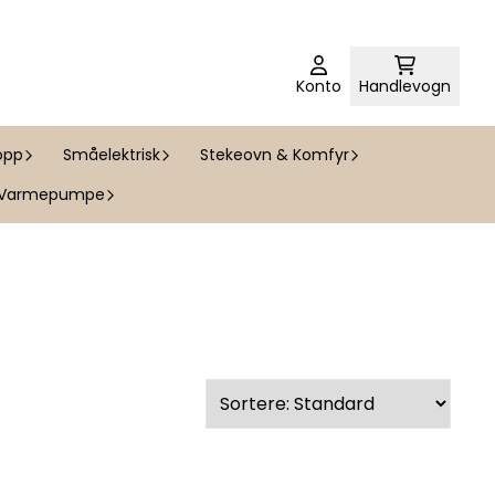
Konto
Handlevogn
opp
Småelektrisk
Stekeovn & Komfyr
Varmepumpe