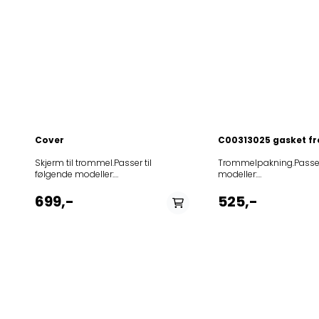
Cover
C00313025 gasket fr
Skjerm til trommel.Passer til følgende modeller: 12NCmodel8584011180203TL865859310710070AWE10727859310710080AWE107271859330661050AWE468F859347103170AWE4716859347103190AWE4726859312503030AWE5125859347103110AWE5125859398429030AWE5521859398229030AWE5522859398729030AWE5524859397829030AWE5528859377316020AWE5727859365142030AWE60102859386242030AWE60123859386338020AWE6030859347145020AWE6075N859363145020AWE6080N859347345020AWE6085D859347545020AWE6090N859347445020AWE6095D859347745020AWE6100D859347645020AWE6100N859347845020AWE6105D859376610080AWE6111859396286000AWE6111859361186030AWE6112859385610080AWE6121859361203030AWE6125859397929030AWE6211859398329030AWE6213859362145090AWE6218859308029030AWE6221859399029030AWE6222859398129030AWE6235859398629030AWE6237859363145070AWE6317859365186030AWE6512859396242030AWE65123859365145070AWE6517859365145080AWE6527859365245010AWE6528GG859377218010AWE6530859365338090AWE6539859360729020AWE6607859361729020AWE6617859366329020AWE6626859362729020AWE6627859362829030AWE6628859367210080AWE67201859367272070AWE6727859367210090AWE6729859367272090AWE6729859367249090AWE6729P859367212010AWE6730859367329010AWE6730859367249010AWE6730P859367212030AWE6735859376629020AWE6750859367615010AWE6760859377229090AWE6760859367629010AWE6761859367629030AWE6762859377329020AWE7060859377849020AWE7226P859372249030AWE72360P859373449030AWE73360P859377249020AWE7347P859374145070AWE7417859374145010AWE7418859374549030AWE74360P859367249020AWE7458P859375210080AWE75271859375284030AWE75272859375140010AWE7529859375361030AWE7530859353640030AWE7536LEIJONA859386218110AWE7620859376210290AWE7629859376218290AWE7629859377216070AWE7720859377216080AWE7721WASHINGMACHINESWP859377218070AWE7725859367329070AWE7727859377264070AWE7727859377210080AWE77271859377310080AWE77271859367329080AWE7728859377203080AWE7728859377240080AWE7728859377838080AWE7728859377810080AWE77281859377210090AWE7729859377210290AWE7729859377361030AWE7730859377810090AWE7730859377410090AWE7749859377729070AWE7777859387210020AWE78512859385349020AWE8026P859380249030AWE80360P859387349020AWE8226P859382249030AWE82360P859385210070AWE8527859385210080AWE85271859385210090AWE8529859385210010AWE8530859386238190AWE8629859386210190AWE8629859386218190AWE8629859386238110AWE8630859386418020AWE8640859364318030AWE8643859367210020AWE86612859387210080AWE87271859387229080AWE8728859387240080AWE8728859387241080AWE8728859387210090AWE8729859387210010AWE8730859376210020AWE87610859377910020AWE87612859377729120AWE8777859377729110AWE8779GG859366529020AWE8780GG859378129020AWE8781GG859378229020AWE8782GG859387929020AWE8785GG859388240080AWE8828859388340010AWE8830859388461030AWE8840859385210020AWE88610859386210020AWE88612859377729190AWE8877859386229190AWE8879GG859395110020AWE89611859396210020AWE89612859396249020AWE9026P859396149030AWE90360P859396649030AWE90365P859388561030AWE9040859393238070AWE9087859395238070AWE9107859395238080AWE91071859310738070AWE9128859310738080AWE91281859310738090AWE9129859396949020AWE9226P859330449040AWE923603P859396349030AWE92360P859396549030AWE92365P859395210080AWE95271859395210090AWE9529859395210290AWE9529859396249290AWE9529859395210010AWE9530859396238290AWE9629859396210290AWE9629859396949090AWE9629859366318030AWE9663859390818070AWE9727859397245070AWE9727859397210080AWE97271859397345010AWE9728GG859397210090AWE9729859397210290AWE9729859397210010AWE9730859397229070AWE9828859397229080AWE9829859396229290AWE9830GG859396229210AWE9840GG859330361040AWE9880859330461040AWE9890859388240090AWECO8844859388240010AWEco8824858395916070AdorinaT858450116010BA5011TA+AB858401122020CWT10R14858402142020CWT10T24IL858403122020CWT12T24859991614140EUTL227BITN859991575330EUTL723GIT858411629020EV1160858427629030EV1161858427529030EV1164858412829070EV1233858412429010EV1240858414629010EV1260858427429030EV1262858426529020EV1265858426729030EV1266858412629070EV1267858427729030EV1269858412729070EV1277858412529010EV1285858427029030EV1286858413929090EV1287858413929010EV1288858426529030EV7120858477729030EV9555858411764190GL1105T858412164090GL1206T859991576310IGTG71293IT859991621350IGTG722BITN858415038030LTE7010858410738010LTE8106859991571000MTDLR60226859991619820MTDLR65241BSPLN859991582590NTDLR60226858426149030PTL1261D859347103120PWT1525858396603120PWT1616858325203220PWT2525858326103220PWT2616858335203020PWT3525858336203020PWT3626858010003050PWT465PS858010103050PWT475PS859991588230PWTL79127859991622550PWTL79127N858350142050TBKR65220858350110050TBKR70220858350042050TBKR70220859335210050TDLR60111859333149050TDLR60120859330103050TDLR60220859330538050TDLR60220859333410050TDLR60220859333049050TDLR60220859331561050TDLR60220859334910050TDLR60221859331661050TDLR60221859331961050TDLR60221F859991622760TDLR6241BSFNN859991619580TDLR6241BSPLN859333510050TDLR65220859330318050TDLR65220859991619760TDLR65241BSFRN859331045050TDLR70120859334510050TDLR70220859330218050TDLR70220859330438050TDLR70220859333610050TDLR70220859331129050TDLR70220859331761050TDLR70220859332949050TDLR70220859991563170TDLR70220BY859331861050TDLR70221859991622540TDLR7221BSBXN859991613450TDLR7221BSEUN859991611420TDLR7221BSFRN859991613560TDLR7221BSITN859991622530TDLR7221BSSPTN859991550860TDLR7221INVERTER859991619560TDLRB6241BSEUN859991620280TDLRB65241BSEUN858412738010TLS10858412838020TLS106858412938020TLS1061858412738070TLS12858412210070TLW1255PE858412229070TLW1255PF858441018010TS1006858416219010TT162858416319010TT162D858395816070WAADORINAT858361010080WAT610858326010020WAT710858324010020WAT720858353516270WAT7355858353516220WAT7359858381010020WAT810858395616270WAT8575858395616210WAT8579858336103070WATCARE12858336103080WATCARE22858336103090WATCARE32SD858304203020WATCARE42SD858396038010WATE95901858396038020WATE95901858396040380WATE95901858397038020WATE9600858397038030WATE96002858395512090WATECO2255858396040390WATECO9600858394103070WATEPURE12FLD858395612080WATEXCEL2255858396040310WATEco9595858396103410WATPL960DI858396222020WATPL9622DI858396103310WATPL962DI858396503020WATPL965858351503050WATPL9651858397103510WATPLAT22DI858397103180WATPLATIN12DI858396503210WATPLUS510DI858396603110WATPLUS511DI858395903210WATPLUS512DI858352003020WATPLUS520DI858352203020WATPLUS522DI858362203020WATPLUS622DI858395512080WATPRES2255858396003290WATPRIMEL90DI858396103290WATPRIMEL92DI858396003190WATPRIMELINE30DI858396103190WATPRIMELINE32DI858394003090WATPURE30FLD858394103090WATPURE32FLD858391203090WATPURE40FLD858391103090WATPURE42FLD858303303020WATPlatinum32DI858350403050WATPlatinum781859991611070WATPlatinum781N858350703050WATPrime652PS858350303050WATPrime752PS858395803180WATSENSIT22DI858396503280WATSENSIT30DI858396603180WATSENSIT31DI858395903280WATSENSIT32DI858361003010WATUNIQ610FLD858361403010WATUNIQ612FLD858362003010WATUNIQ620FLD858362303020WATUNIQ622Di858362203010WATUNIQ622FLD858363403020WATUNIQ632BW858363203020WATUNIQ632FLD858363303040WATUNIQ635PS858330403040WMTEcoStar7PS859991619540WMTG6524BFRN859991614130WMTG722BITN859991010020WMTG723HREU858420638050WMTG723HRIT858350603050WMTTrend622PS858350503050WMTTrend722PS858432126020WOPI1000C858431126020WOPI804E858411138020WOR16124IT858411210020WOR16154BY858411184030WOR16154OE858411149020WOR16154PL858411122020WOR20154858411229020WOR20154FF858411161020WOR20154FN858411284030WOR20154OE858411249020WOR20154PL858411122030WOR20155858411229030WOR20155FF858411249040WOR20155PL858411129020WOR24154FF858411129030WOR24155FF858412138020WOT16224IT858412238020WOT20224IT858412238030WOT20225IT858412222020WOT20254858412110020WOT20254BY858412184030WOT20254OE858412149020WOT20254PL858412149040WOT20255PL858412422020WOT20284858412522030WOT20295858413142020WOT20424IL858412422030WOT24225858412322020WOT24254858412210020WOT24254BY858412118020WOT24254EE858412129020WOT24254FF858412161020WOT24254FN858412212020WOT24254NL858412284030WOT24254OE858412249020WOT24254PL858412129030WOT24255FF858412212030WOT24255NL858412249040WOT24255PL858412112020WOT24284NL858412112030WOT24285NL858413138020WOT24424IT858413138030WOT24425IT858413222020WOT24444858413222030WOT24445858413110020WOT24454BY858413129020WOT24454FF858413184030WOT24454OE858413110030WOT24455BY858413129030WOT24455FF858413122020WOT24494858413112020WOT24494NL858413122030WOT24495858413112030WOT24495NL858421245030WP07R154HK858421345030WP08R154HK858422245030WP08T254HK858422345030WP08T255HK858421222020WP10R154858421110020WP10R154BY858421229020WP10R154FF858421161020WP10R154FN858421145030WP10R154HK858421222030WP10R155858421229030WP10R155FF858422138020WP10T224IT858422138030WP10T225IT858421122020WP10T254858422145030WP10T254HK858432345030WP10T255HK858422322020WP10T284858422322030WP10T295858421129020WP12R154FF858421129030WP12R155FF858422112020WP12T224NL858422222030WP12T225858422112030WP12T225NL858422222020WP12T254858422110020WP12T254BY858422161020WP12T254FN858422422020WP12T284858422129020WP12T284FF858422129030WP12T285FF858422422030WP12T295858423118020WP12T424EE858423145030WP12T424HK858423142020WP12T424IL858433145030WP12T425HK858423222020WP12T444858423138020WP12T444IT858423112020WP12T444NL858423222030WP12T445858423138030WP12T445IT858423112030WP12T445NL858423110020WP12T454BY858423210020WP12T455BY858423129020WP12T484FF858423129030WP12T485FF858423122020WP12T494858423122030WP12T495858420845050WP12TB27HK859355710030WTL55712859355910030WTL55812859355810030WTLS55712859360610030WTLS60612859360710030WTLS60710859361410030WTLS60712859360810030WTLS60810859360910030WTLS60910859361010030WTLS60911859332010040WTLS61200859365710030WTLS65712859361310030WTLS65912859365910030WTLS65912859361510030WTLS66812859361110030WTLS66912859331810040WTLS71200859332310040WTLSI60912859332210040WTLSI65912859332110040WTLSI70912858360061030wateco9560technical12ncmodelnumber859365145075AWE 6517859363145075AWE 6317858394003072WAT PURE 10 FLD859363145072AWE 6317859365145072AWE 6517859374145072AWE 7417859375210072AWE 7527859385210072AWE 8527859393238072AWE 9087859395238072AWE 9107858394103072WAT PURE 12 FLD858395803172WAT SENSITIVE 12 Di858395903172WAT SENSITIVE 10 Di858396103172WAT PRIMELINE 12 Di858401003072TOP OKO 1000858401203072TOP OKO 12008584013030
Trommelpakning.Passer til følgende modeller: 12NCmodel85756511601020048874DRY140WDRYINGWP85756510102060048872DRY100WDRYINGWP856023016070ADORINATK230854038229070AM3768LA854038829080AM3888LA854038829090AM3899LA854039929090AM3999LA854001038000ASC10TUMBLEDRYERIG854001638000ASC16IG854071038080ASC17IG854071038090ASC18TUMBLEDRYER854074638070ASCB6WP857586812090ATLANTAC854026130000AWL261TUMBLEDRYERIG857554115010AWZ541857555229010AWZ5520TUMBLEDRYERWP857555501010AWZ555TUMBLEDRYERWP857556516010AWZ565TUMBLEDRYERWP857556517010AWZ565TUMBLEDRYERWP857556929010AWZ5690TUMBLEDRYERWP857561203190AWZ61225857563015030AWZ6303857582338080AWZ6460857565015000AWZ650857565003100AWZ6502857565029010AWZ650TUMBLEDRYERWP857565001010AWZ650TUMBLEDRYERWP857565108100AWZ6511TUMBLEDRYERWP857565108200AWZ6516WP857565101000AWZ651TUMBLEDRYERWP857565117000AWZ651TUMBLEDRYERWP857566315000AWZ663857568117100AWZ6810TUMBLEDRYERWP857568101000AWZ6812TUMBLEDRYERWP857568103000AWZ6812TUMBLEDRYERWP857568117010AWZ6812TUMBLEDRYERWP857573015030AWZ7303857574529070AWZ7457TUMBLEDRYERWP857574503070AWZ7457WP857574672000AWZ7460857574617090AWZ7463857574617040AWZ7464WP857574610060AWZ7466857574617050AWZ7466WP857574617060AWZ7466WP857574665060AWZ7466WP857574610080AWZ7468WP857575017000AWZ750857574672090AWZ7660857577672090AWZ7670857577772090AWZ7677857578117010AWZ7811TUMBLEDRYERWP857578115030AWZ7813857578103030AWZ7813TUMBLEDRYERWP857578110030AWZ7813TUMBLEDRYERWP857578172030AWZ7813TUMBLEDRYERWP857578117030AWZ7813TUMBLEDRYERWP857578115140AWZ7814AL857578118370AWZ7817857578118390AWZ7819WP857578715070AWZ7913WP857578615070AWZ7914AL857579118180AWZ7914IS857537129090AWZ7919IS857579118190AWZ7919ISWP857578715090AWZ7919WP857582429080AWZ8229WP857582329080AWZ8238WP857582729990AWZ8279857582729090AWZ8279WP857583729090AWZ8379WP857584516070AWZ8457WP857584516080AWZ8458WP857584617040AWZ8464857584617050AWZ8465WP857584617060AWZ8466WP857584703070AWZ8467WP857584620180AWZ8468857584620280AWZ8469857584636080AWZ8469WP857584717080AWZ8469WP857584738000AWZ8470857584718060AWZ8476WP857584812170AWZ8477857584715070AWZ8477W857584718090AWZ8477WP857584729070AWZ8477WP857584718080AWZ8478WP857584742080AWZ8478WP857584818090AWZ8479WP857584872000AWZ8480857585815190AWZ8576WP857584812190AWZ8577857585815090AWZ8577857585715070AWZ8577WP857585729070AWZ8577WP857585715080AWZ8578WP857585715090AWZ8579WP857585829030AWZ8583TUMBLEDRYERWP857586515000AWZ865857586501010AWZ865TUMBLEDRYERWP857586510000AWZ865TUMBLEDRYERWP857586517000AWZ865TUMBLEDRYERWP857586617050AWZ8665WP857586617060AWZ8666WP857586626060AWZ8666WP857586617080AWZ8668WP857586617090AWZ8669857586738000AWZ8670WP857586710060AWZ8676W857586718060AWZ8676WP857586717060AWZ8676WP857586710080AWZ8678857586718080AWZ8678WP857596717080AWZ8678WP857596717090AWZ8679WP857586701010AWZ867TUMBLEDRYERWP857586838080AWZ8680857587020090AWZ8680857588115130AWZ88123857588838080AWZ8888857589901010AWZ8992TUMBLEDRYERWP857589929030AWZ8993TUMBLEDRYERWP857589901030AWZ8993TUMBLEDRYERWP857594829080AWZ9478857594729090AWZ9479WP857594801090AWZ94891857584712290AWZ957857595729080AWZ9578857586620090AWZ9600857596729080AWZ9678WP857586620190AWZ9700857597829080AWZ9778857598020290AWZ9800857598115030AWZ9813857598129030AWZ9813TUMBLEDRYERWP857598138030AWZ9813TUMBLEDRYERWP857598108030AWZ9813TUMBLEDRYERWP857598738000AWZ9870TUMBLEDRYERWP857599703090AWZ9879WP857599603090AWZ9979WP857599826070AWZ9989WP857599910030AWZ9993TUMBLEDRYERWP857599917030AWZ9993TUMBLEDRYERWP857599926030AWZ9993TUMBLEDRYERWP857599926070AWZ9997TUMBLEDRYERWP857599938090AWZ9999BTUMBLEDRYERWP857599903090AWZ9999TUMBLEDRYERWP857584612080BOSTONC854023701090CDP635MB857586920080DAKOTAC857586620080ECLIPSC7856078703100EXCELLENCETRKE7TUMBLEDRYERBK856069603290EXCELLENCETRKTUMBLEDRYERBK856066803090EXTRA9060BDIBK854059516000GEHRIGTRK595TUMBLEDRYERVZ856079838070HDD5000BK856067015000HDD6700856070001080HDD7000PR0BK857584612060INDIANAC851385101080KYML8510857584620080LUNAC6857584612090MEMPHISC857586712090NEVADAC854023701080PROLINECDP630M857599703010PWC1705857599703020PWC1706854020118170ST201CE1TG854080018390ST800TUMBLEDRYER854063515000TDC75856066803020TKCARE16CBK856068003270TKCARE17BBK856068203280TKCARE5C1BK856067403270TKCARE6BBK856079903070TKCARE6BDIBK856068003210TKCAREXL7B856079903090TKHAPPY60BDIBK856088903190TKPLATINUM7B856079903180TKPLATINUM7BDI856079903190TKPLATINUM8BDI856079703190TKPRIMELINE98BDIBK856066703070TKPURE6BDIBK856067903070TKPURE7BBK856079803070TKPURE7BDIBK856067903080TKPURE8BFLDBK856068203190TKPUREXL7BBK856067903290TKPUREXL7BDIBK856068103090TKPUREXXL8B856067903090TKPUREXXL8BBK856079703110TKSENS18BDI856068903090TKSENSEXXL8BBK856068003080TKSENSITIVE18BBK856067903210TKSO4DI856078903090TKSTAR84EXBK856079812090TRDEXCELLENCE8856078412090TRDPRESTIGE7856078512090TRDPRESTIGE8856066912290TREXCELLENCE7856048516010TRK4850TUMBLEDRYERBK856048529010TRK4850TUMBLEDRYERBK856056229000TRK5620TUMBLEDRYERBK856058203010TRK5821TUMBLEDRYERBK856058203000TRK5822TUMBLEDRYERBK856058416010TRK58401TUMBLEDRYERBK856058403000TRK5840TUMBLEDRYERBK856058403010TRK5842TUMBLEDRYERBK856059715000TRK5970856059717010TRK5970TUMBLEDRYERBK856059701010TRK5970TUMBLEDRYERBKBK856059703000TRK5979FHTUMBLEDRYERBK856064617080TRK6468BK856067216000TRK67200TUMBLEDRYERBK856067216100TRK67201TUMBLEDRYERBK856067216060TRK67260BK856068516100TRK685001TUMBLEDRYERBK856068416000TRK68500TUMBLEDRYERBK856068516600TRK68560856068516000TRK68600TUMBLEDRYERBK856069716100TRK697001TUMBLEDRYERBK856069616000TRK69700TUMBLEDRYERBK856069716600TRK69760TUMBLEDRYERBK856086616670TRK9666BK856097616070TRK9761BK856098516160TRK9856TUMBLEDRYERBK856098616000TRK9860TUMBLEDRYERBK856098416170TRK9866856096616070TRK9876BK856099616000TRK9960TUMBLEDRYERBK856096716070TRK9977BK856096716080TRK9978BK856066212190TRKD170856046620090TRKD270856066212070TRKD4626856046620070TRKD4666856046612070TRKD4667856046620010TRKD4677856066212160TRKD6627TUMBLEDRYERBK856079712090TRKDECO270856066912270TRKDEXCELLENCE856079612090TRKDEXCELLENCE270856046712190TRKDKOBLENZ270856074612090TRKDPRESTIGE270856078512390TRKDSTAREDITION270856078612270TRKDSTAREDITION7856068303000TRKDYNAMICTUMBLEDRYERBK856069601000TRKE6960TUMBLEDRYERBK856069603000TRKE6969TUMBLEDRYERBK856078612290TRKECO280856079712080TRKEXCELLENCE280856079612060TRKExcellenceTUMBLEDRYERBK856055603000TRKK5560TUMBLEDRYERBK856066217280TRKK6610856066103000TRKK6615TUMBLEDRYERBK856066203200TRKK66202TUMBLEDRYERBK856066203000TRKK6620TUMBLEDRYERBK856066217210TRKK66216TUMBLEDRYERBK856066203120TRKK6622TUMBLEDRYERBK856066203020TRKK6622TUMBLEDRYERBK856066717090TRKK6629BK856066203090TRKK6629TUMBLEDRYERBK856066303200TRKK66302TUMBLEDRYERBK856066303600TRKK66306TUMBLEDRYERB
699,-
525,-