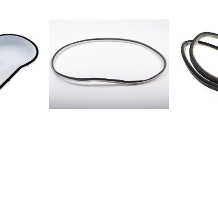
8V211856011
 75
5580856011
E 845 B
5580856023
BW8575006
E 845 B
978885759
 745
9681857597
A 835 B
9781857502
A 735
WH85750211
 75
SL85212236
 845 B
CWT8521302
 745
BWT852130
 835 B
397385402
A 735
380085402
A 835
4871854020
75 (EU)IDCA
580085402
850IDC 73
6800856010
 735 B
PRO8560104
DR185601101
 G35 B
5580856018
 G35
SD85601900
 G45 B
DI85602000
 85
DI856021003
 G35 B
BW85602200
 G45 B
BW85602300
735 B
BW8575001
 735 B
9772857500
A G35
700085750
 8350
7671857500