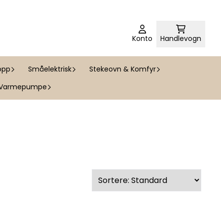
Konto
Handlevogn
opp
Småelektrisk
Stekeovn & Komfyr
Varmepumpe