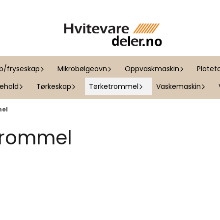
ap/fryseskap
Mikrobølgeovn
Oppvaskmaskin
Platet
kehold
Tørkeskap
Tørketrommel
Vaskemaskin
mel
 trommel