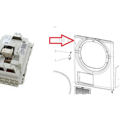
DW(92998)7613464177OMI 60-37 T
GRAM7623831642GNV 41910 Grundig
Euro DW(96201)7631364177GNV
4P820 GRUNDIG7667734142DM 290
Cylinda Sweden
ExpDW(92718)7636254142SGUN26220W
BLOMBERG7685953942DUN28320X
BEKO7647154177GNU 4S820 X
GRUNDIG7605104177GNU4P821
GRUNDIG7666864177DM 3134 RF
CYLINDA7666964142DM 3120 RF
CYLINDA7666764142DM 3123
CYLINDA7672983942GNV 41824
GRUNDIG7659444142GUN 9486
XSP20 BLOMBERG7612854142DM
3020 RF CYLINDA7613834142DM 296
RF Cylinda Sweden
DW(93001)7609804177GNV 4E827
GRUNDIG7622664177GNU 4E820
GRUNDIG7601983942DIN28320
BEKO7620534142GNU 41810 Grundig
Scandinavia
DW(92967)7664064177DM 3133
CYLINDA7621433942GNV 41820
Grundig7624433942DSN 6841 B
Beko Euro
DW(96204)7682334142DDN 1001
Beko Scandinavia