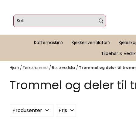
Hopp til innhold
Kaffemaskin
Kjøkkenventilator
Kjølesk
Tilbehør & vedli
Hjem
/
Tørketrommel
/
Reservedeler
/
Trommel og deler til trom
Trommel og deler til
Produsenter
Pris