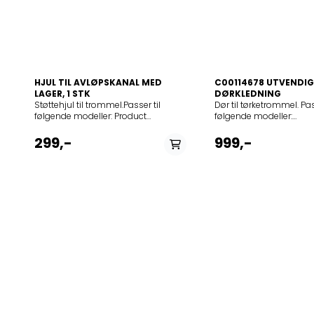
HJUL TIL AVLØPSKANAL MED
C00114678 UTVENDIG
LAGER, 1 STK
DØRKLEDNING
Støttehjul til trommel.Passer til følgende modeller: Product noModel916093347ZTB261916093348ZTA250916093350ZTA240916093351FTB261916093355EDE47130W916093356EDE37100W916093357ZDE47100W916093359TA507E916093361EDE47130W916093363ZTB261916093364EDE37100W916093365TE3201916093366ZDE47200W916093367VDEP65-E916093368KTE71400SE916093893T35850916093896T37850916093898T35850916093899T35850916093934ZTE170916093946987208_00916093948ZTE170916093950ZTE171916093953ZTE170916093954ZTE171916093955TK7527916093964ZDC47209W916094201ADC37100W916094205TK7025916094206ZTK120916094208ZDC37100W916094209ZTK123916094211MSL6CM916094213SLPC60E916094214BLS50006916094214BSL50006 6K/916094219ZDC37200W916094220TK7026916094221EDC37100W916094503EDC46130W916094504EDC46130W916094511ZTE135916094512ZTE130916094513TK7515916094514RTK300916094515DKZ4020916094515887048_09916094517ZDC47100W916094521TK606Z916094524ZTK123916094527PSC60E916094528EDC47130W916094531EDC47100W916094532EDC47130W916094533ZDC47100G916094536FTE140916094538756650_00916094538ZTK2020.6916094538753350_00916094540EDC47100W916094541PTE140916094542RDC47100W916094543EDE47100W916094544TK7516916094545EDC47105W916094546FTE145916094547ZDC47200W916095200T35850916095202T35850916095203T35859916095204T35740916095206T35740916095210T35850916095213ZTB276916095214ZTB271916095217TAGL2E100916095218EDE77550W916095219EDE67550W916095223ZTB276916095224ZTB271916095225ZTB271916095226ZTB271916095233ADE77550W916095234EDE67550W916095235EDE67550W916095237ELD9613916095238EDE77550W916095239EDE67550W916095240EDE77550W916095241JLV09916095242T37850916095244TN73571916095246EDE77550W916095249EDE67550W916095250ZTB271916095251TN63460916095252EDE77550W916095253T65178AV916095254T65179AV916095255T75170AV916095255T75175AV916095256T75170AV916095258T75175AV916095259T65170AV916095260T75175AV916095261T65179AV916095262T65170AV916095263TN73670916095264TN63570916095265T65170AV916095266T65170AV916095267ZDE67560W916095269T75170AV916095270T65179AV916095271T65179AV916095273ZDE47209W916096049EDC77150W916096052EDC67150W916096064EDC77570W916096065EDC77570W916096074EDC77550W916096087EDC67150W916096137EDC77570W916096138EDC67150W916096143EDC77550W916096146EDC67555W916096163EDC67550W916096164EDC67150W916096168EDC77570W916096169ZDC67550W916096178T58840916096180T57849916096197T58840R916096207ZTE285916096208ZTE270916096211T55840916096216T57840916096220T56640916096226T59840916096233T55540916096237EDC66550W916096241QW491A916096249ZTE275916096251RTK303916096252ZTE280916096253ZTE290916096256T57840916096257T56640916096259ZTE285916096265T56640916096271EDC67550W916096276T55840916096286T55640916096296T55542916096303TKGLES7000916096304TKSL2E100916096318BKX6040916096318887323_09916096323T5584916096325T55545916096326ECD8612916096329T58840R916096330T56740916096337JLTDC09916096338QW440T916096345T88840916096347T88840916096349T88840916096350QW601S916096354ADI97170W916096355EDI97170W916096356EDI97170W916096358EDI97170W916096359EDI97170W916096361EDI97170W916096362EDI97170W916096377TN65470916096377TN65470 7K/C916096379TN55460916096385T58840916096386TN88470916096387T57860916096393T55849916096394EDC67550W916096397T88840916096400T55848916096401EDC67558W916096402ZTI280916096403BKX8080N916096403987107_00916096405RDC78550W916096406EDC78550W916096407EDC68555W916096408EDC78550W916096411T58860916096412T58860916096413T58860916096415T57860916096416T57860916096421TK660E916096423EDC77550W916096424T57860916096427T55820916096428T55630916096429T57869916096431ZTE285916096433TKSL5E101916096440EDC67550W916096442EDC68555W916096445EDI97170W916096447RDC66550W916096451QW468T916096453T7073TK916096454KGL5E101916096454TKGL5E101916096455T58860916096456EDC78550W916096457ZTE275916096464EDI97170W916096465EDI97170W916096466EDI97170W916096467EDC67550W916096468EDC67550W916096469QW484T916096470EDI97170W916096471QW462T916096472T56840L916096473T56840L916096474T56840RL916096475T56840L916096476T56840L916096477T56840RL916096478T56840L916096479T56847L916096480T5684EXL916096481TN65570L916096482T56845L916096483T58860916096484TW7757916096489T56845L916096490T59839916096495TN85481916096496TN75471916096497TN75481916096501T57850916096502T58850R916096503T58870916096504ZTE283916096505ZTE273916096514T56840RL916096516T56740916096520FTE285916096526EDC68556W916096527JLTDC03916096533T59850916096534T59850916096540TN95579916096544EDH97980W916096552RDH97940W916096553TN65570L916096554T7010TK916096557T58840916096563RDI97150W916096565ZTE273916096567T56845L916096568ZDC77570W916096574T59852916096575T55840916096578ZTE283916096579TK6242916096580T7023TK916096581T7043TK916096582TKSL3E101916096583TCE7126916096584TKL2E101916096585TCE7272916096586TUMBLE6551916096587TKGLES7000916096588TK5357F916096592ZTE277916096593TD14580WCN916096594T55644916096596T57860916096597EDC67550W916096599T56840L916096600EDC67150W916096601EDC77550W916096602EDC77570W916096603T88840916096604EDC67555W916096605ZTE275916096606ZTE285916096610PTE273916096611QW460T916096613JLTDC12916096614T57860W916096615T5987EX916096616T59877916096617T59870916096618T59870916096619T8031TW916096620T59860916096621T59860916096622T59860916096623T59868916096624QW493A916096625TN95670916096626TN95671916096627T59880916096629T59880916096630EDC77550W916096631EDH97951W916096632T59880916096633T59880916096635EDC67550W916096636TN95870916096637TN95871916096640EDH97961W916096642EDH97961W916096643EDH97951W916096647EDH97941W916096648EDH97961W916096649TWSL6E102916096650EDH97961W916096651EDH97961W916096652EDH97961W916096653EDH97961W916096655QW496A916096656RDH97981W916096657RDH97951W916096658RDH97941W916096659RDH97961W916096661756636_00916096661BKX6050916096662TWSL6S7000916096663T7035TKF916096664RDC67550W916096665RDC77570916096665RDC77570W916096666RDC78550W916096667RDI97150W916096668T57840W916096669T57860W916096671EDH97957W916096672EDC78550W916096673EDI97170W916096674EDH97951W916096676T65280AC916096678T76285AC916096679T76289AC916096681T86285IC916096682T86290IC916096683T75470AH916096684T76485AH916096685T76489AH916096686T86585IH916096687T86589IH916096689T96585IH916096692T86290IC916096693T86590IH916096694T96690IH916096695T96699IH916096696T96699IH916096697T96690IH916096698T86590IH916096699T86590IH916096700T86590IH916096701T75280AC916096702T75280AC916096705T65270AC916096706T65270AC916096709T86589IH916096710T86585IH916096711T76489AH916096712T76485AH916096713T75470AH916096714T75478AH916096715T86285IC916096716T76289AC916096717T76285AC916096721T65270AC916096724T86585IH916096725T76489AH916096726T76485AH916096727T75470AH916096728T75478AH916096729T86285IC916096730T76289AC916096731T76285AC916096732T75280AC916096735T65270AC916096736T86589IH916096737TN65571916096738TP6040TW916096742T65278AC916096745T75470AH916096746T86280IC916096747T76280AC916096748T96699IH916096749T86580IH916096750T76485AH916096751T75280AC916096752T65270AC916096753FTE282916096754EDH97981W916096755T59880916096756EDC78550W916096757T59860916096758PTH475916096760T56820916096761TK7556916096763T86285IC916096764RTK601916096765EDC77555W916096766TWSL6S7000916096767TWSLEEV102916096768TKE7651WP916096769TW7757916096771ZTE285916096772TCES7000916096773EDC67555W916096774TK7517916096775EDH97941W916096776BKX8081.7916096776124585_00916096777WPK9211.7916096778T76288AC916096779T76488AH916096780T57860916096781NCD11714916096782T65276AC916096785T76283AC916096786T75472AH916096787ZTH485916096788ZTH485916096789ZTH485916096790THE4850916096791T86280IC916096792T96685IH916096793T96685IH916096794T96685IH916096795T96699IH916096796T96699IH916096797T96699IH916096798T65270AC916096803JLTDH14916096804JLTDH15916096805T76280AC916096806T86280IC916096810TR8060TW916096814TWSL6E200916096815T75470AH916096816T76480AH916096817T76480AH916096818T86580IH916096819T86590IH916096820T65270AC916096821T65280AC916096822T65280AC916096823T75280AC916096824T76280AC916096825T76280AC916096826T86290IC916096827T86290IC916096828QW6070916096829QW7080916096830QW7270916096831QW8280916096832QW9290916096833FTE273916096834T76480AH916096836TB7050TW916096837TWGL5E200916096838TWL4E200916096839TWSL4E200916096847T96690IH916096854T65273AC916096855T96699IH916096856T96699IH916096857T75470AH916096858T65280AC916096859T86280IC916096860T76280AC916096861T65270AC916096863ZTE286916096866TB7150NTW916096867TP8435916096868TWSLEEV200916096869TP7325916096870TP8535916096872FTE278916096873TWGLES7000916096875T76280AC916096876QW6080916096877T86589IH916096878TW7768916096879TW5457F916096880T86590IH916096884T76484EIH916096887T76287AC916096888T76487AH916096889T7628EXAC916096890T7648EXAH916096891T75472AH916096892PTE285916096894RDH3497RDW916096896RDH3386GDW916096897EDH3386PDWT916096898RDH3284PDW916096899EDC2096GDW916096900RDC2086PDW916096901T76484EIH916096902T75470AH916096903T65270AC916096904TWSLEP200916096906T76484EIH916096907T76484EIH916096908T76484EIH916096909T76486EIH916096911TP6010TW916096912EDC2096GDW916096913EDC2096GDW916096914EDC2096GDW916096915EDC2086PDW916096916EDC2086PDW916096918EDC2086PDW916096919EDC2086PDW916096920EDC2086PDW916096921EDC2086PDW916096923EDP2074PDW916096924EDP2074PDW916096925EDP2074PDW916096926EDH3386GDW916096927EDH3386GDW916096928EDH3386GDW916096929EDH3386GDW916096930EDH3386GGW916096931EDH3386GDW916096932EDH3284PDW916096933EDH3284PDW916096934EDH3284PDW916096935EDH3284PDW916096936EDH3284PGW916096938EDC2086PDW916096939EDC2086PDW916096940EDC2086PDW916096941EDC2086PDW916096942EDP12074PDW916096943EDP2074PDW916096944EDP2074PDW916096946EDP2074PDW916096947EDH3284PDW916096948EDH3284PDW916096949EDH3284PDW916096950EDH3284PDW916096952EDH13386GW916096953EDH3386GDW916096954EDH3386PDW916096957EDH3487RDW916096958EDH3386GDW916096959EDH3487RDW916096962EDH3497RDW916096963EDH3497RDW916096964EDH3497RDW916096965EDH3497RDW916096967EDH3498RDL916096968RDH3498RDL916096972EDH3498RDL916096973EDH3498RDL916096975T86580IH916096976T75470AH916096977EDP2074PDW916096978EDP2074PDW916096979T76480AH916096981EDC2096GEW916096982EDC2089POW916096983T76480AH916096984RDP2074PEW916096985T96699IH916096986T76484EIH916096987T75470IH1916096988T75470IH1916096989T76485IH1916096990T76485IH1916096991T76480IH1916096993T75470AH91609699
Dør til tørketrommel. Pas
følgende modeller:
12NCmodel869991057
70 C (UK)869990306200
299,-
999,-
(FR)869990306210ISL 65
70 C (NL)869990306230
(EX)869990306240ISL 
(EX)869990306260IS 70
70 C (SK)ISL 70 CX
(DE)869990341780ISL 66
70 CSW (SK)86999042
(FR)869990425770IS61
(SK)869990431020IS61C
C (EU)869990620670ID
(SK)869990620700IDC
(DE)869990620710IDCA
(DE)869990620720IDC
(IT)IDCA 735 (IT)8699
845 B (IT)8699906293