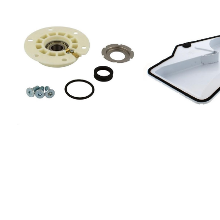
(UK)IDCA 835
(UK)869990629390IDC
(UK)869990629450IDC
(SK)IDCA 835 B
(SK)869990629490IDC
(FR)869990629510IDCE
(FR)869990629520IDC
(FR)869990629540IDC
(FR)869990629550IDC
(FR)869990629700IDCE
(EU)869990629710IDCE
(EU)869990629730IDCA
(EU)869990629740IDC
(EU)869990629760IDC
(EU)869990629790IDC 
835 B (AUS)869990661
(EU)869990675600IDCA
(IT)IDCA G45 B
(IT)869990678090IDCA
(EU)869990678100IDCA
(EU)869990678120IDCE
(EU)869990687060IDC
(UK)869990687610IDCA
(FR)869990687630IDCE
(FR)869990687710IDCA 
(FR)869990687720IDCA
(EU)869990699410IDC
(FR)869990747770IDCA