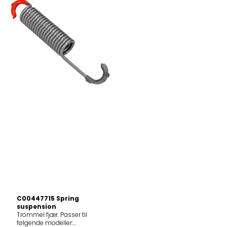
C00447715 Spring
suspension
Trommel fjær. Passer til
følgende modeller: