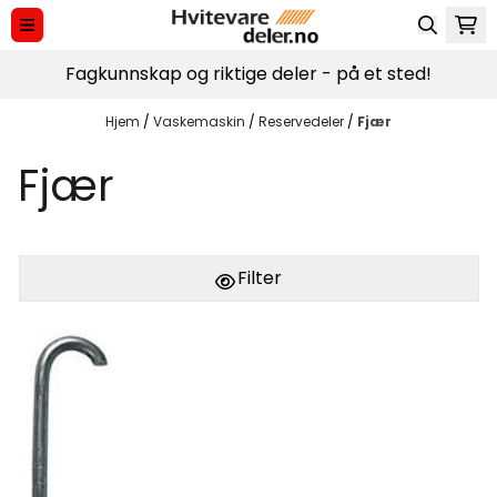
Hopp til innhold
Fagkunnskap og riktige deler - på et sted!
Hjem
/
Vaskemaskin
/
Reservedeler
/
Fjær
Fjær
Filter