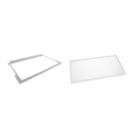
419639NRK6193TX
859991028650BCB7030F60HZ
440969NRK6192JCH
859991031930BCB7030FAUS
443787RK6203KW
859991031990BCB7030FEX
461805NR-BN34FW1-E
859991541830BCB7030FTW
457906NRK6192JBK
850365201010BKVDN179
474609NRK6192TW
850375196000CB180NF
419634NRK6193JX
850375115000CB181NF
440982RK6193KR
850375116000CB184NF
475295NRK6201JC
853986796000CF120E
460972NRK6192JW
853986715000CF121E
434383NR-BN31AW1-E
853986716000CF124E
461946R6192KB
859991568200CRB17762
458555NRK6201JX
850365101400FBC362NFED
504175NR-BN34AX1-E
850370801400FBRD360FED
440984RK6193KCH
850370601400FBRD361FED
457933R6193KX
859991629770FCB320NFNEF
427798NRK6192TW
859991002300HMCB7030AADFUK
499359R6192LX
859991556790HMCB7030AADFUK
443785RK6201KW
859991554200JBBFX24NHX
475733NRK6201TC
851302375000KAAU7030
458558NRK6202TX
851302101880KBBX104EPA
504217NR-BN32AXA-E
851301696010KCBCR18600
439645NRKS6192JW
859991555890KCBCR186001UK
469066NK9000X
851301615000KCBCR18600UK
503430RK6191LX
851301501010KCBCS18600
517361ORK192O
859991570000KCBCS186001HK
440970NRK6192JBK
859991555800KCBCS186001UK
488907NRC6192TW
851301515000KCBCS18600UK