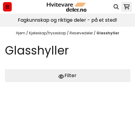
Hopp til innhold
Fagkunnskap og riktige deler - på et sted!
Hjem
/
Kjøleskap/fryseskap
/
Reservedeler
/
Glasshyller
Glasshyller
Filter