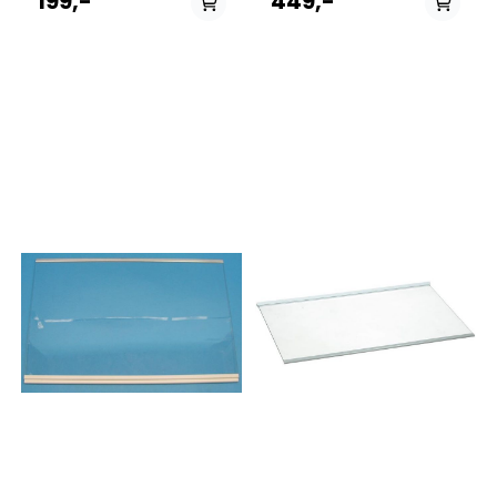
199,-
449,-
0467149RK6191EX499310NRK6201CW419553RK6192AX498865RK6193
8551641160205100600015
BN31CX2-
8551629160505100700005
E731691NK8990DC420800RK6193EX731479RK6192ABK4728432NRK619
8551629160405100700015
0419678NRF5601733253K7790DW731139NRK6202CX4731512NRK6192CO
8551638163305101400005
0730962NRK611PS4B731505RK6193ABK4443789RK6201FW569011K790
8551638163205101400015
BD31ES1-
8551637163305101500005
E457900RK6201FX733209NK8790DC734927NRK12MSJ419477RK6191AW
8551637163205101500015
0453690RK6192ER728344NRK6201GHX443789RK6201EW728086RK620
8551646160305102400005
BD31EX1-
8551646163305102400005
E519660K7900RD736706NK7990DX419562RK6193AW499370RK6201FW
8551646163205102400015
BN31CW2-
8551645163305102500005
E576632R2684SR731688NK8990DX728747NRK6201GHC734925NRK21P
8551645160305102500005
0443789RK6201BW436841NRK6191GX470995NRKE6192GX419605NRK6
8551645163205102500015
BD31EW1-
8551645160205102500015
E439642NRKE6192GW730963NRK621PS4B733329K7990DCR452061R61
8551652163105103000005
0556925RK6201AW588566NRK6192GHX736703NK7990DBK468561NRK6
8551652163005103000015
60V1730698NRK6191GHW4731687NK7990DCR537274RK6201FX730735
8551651163105103100005
8551651163005103100015
8551659160105106600005
8551659160005106600015
859991548970ACB1800AAFCO3
858601596000ARG736A+6
858601796000ARG737A+6
858601096000ARG746A+5
858601096300ARG746A+5
853474996010ARG749A+1
853474996310ARG749A+1
858601529000ARG780A+