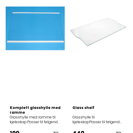
Komplett glasshylle med
Glass shelf
ramme
Glasshylle med ramme til
Glasshylle til
kjøleskap.Passer til følgende
kjøleskapPasser til følgende
modeller: Product
modeller12NCmodel
(Art.No.)Model419673RF5601498867RK6193AW728745NRK6191GHX729
8551641160305100600005