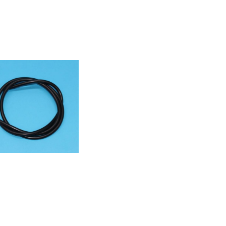
55780461040ACM
5783861000ACM
9991007420ACM
9991011250ACM
NCmodel855703701000ACM
03901000ACM839NE855712301000ACM
13201000ACM
13201010ACM
718801000ACM
33001000ACM
855733101000ACM
55733201000ACM
33301000ACM
33401000ACM
35353000HB
53000HB
01000PIT003NE855736001000ACM
46001000ACM
750501000ACM
53001000ACM
53101000AKS
0001000PIT
61101000ACM
63801000ACM
75001020ACM
78701000ACM
78701030ACM
301000ACM