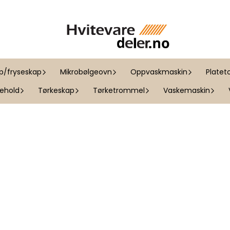
ap/fryseskap
Mikrobølgeovn
Oppvaskmaskin
Platet
kehold
Tørkeskap
Tørketrommel
Vaskemaskin