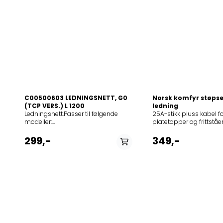
C00500603 LEDNINGSNETT, G0
Norsk komfyr støps
(TCP VERS.) L 1200
ledning
Ledningsnett.Passer til følgende
25A-stikk pluss kabel fo
modeller:
platetopper og frittstå
12NCmodel855703701000ACM
komfyrer. Passer til føl
837/BF855703901000ACM839NE855712301000ACM
modeller: Product
299,-
349,-
823/NE855713201000ACM
(Art.No.)TypeModel1751
1032/NE855713201010ACM
E44EC7505E-
1032/BA855718801000ACM
NO165463SIVK61TSEIT6
818/NE855733001000ACM
NO175123E44X1-E44EC7
330/BA/IXL855733101000ACM
NO179862E41A1-S44E91
331/BF/IXL855733201000ACM
NO180446SIVK61TSEIT6
332/BA855733301000ACM
NO181954E44X1-E34EC9
333/BA855733401000ACM
NO179867E44X1-E34EC
334/BF855735353000HB
NO195396E44U1-E44EC
I83855735453000HB
NO179863E51I1-S4E923