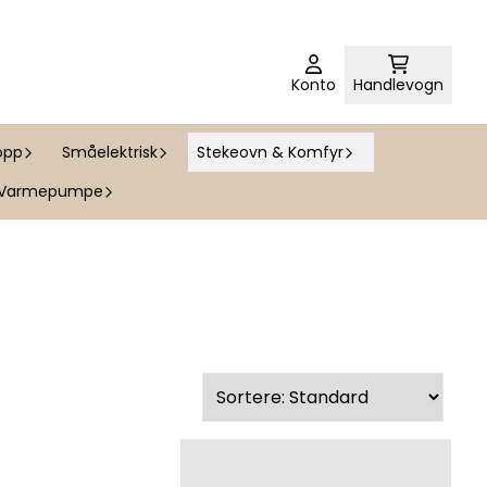
Konto
Handlevogn
opp
Småelektrisk
Stekeovn & Komfyr
Varmepumpe