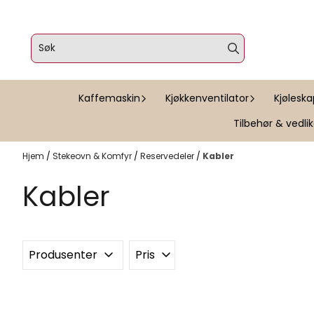
Hopp til innhold
Kaffemaskin
Kjøkkenventilator
Kjølesk
Tilbehør & vedli
Hjem
/
Stekeovn & Komfyr
/
Reservedeler
/
Kabler
Kabler
Produsenter
Pris