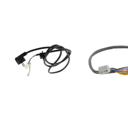
I84855735601000PIT003NE855736001000ACM
NO100713SVK66TSECT6
630/NE855746001000ACM
NO100714SVK67TSECT64
460/NE855750501000ACM
NO100715SVK61TSECT68
505/NE855753001000ACM
NO100716SVK71TSECT78
530/NE855753101000AKS
NO154387SIVK61TSEIT6
531/NE855760001000PIT
NO156801E44T1-E44EC9
600/NE855761101000ACM
NO158389EI44A1-T34EI
611/BF855763801000ACM
NO227539E44X1-E34EC
836/BA855775001020ACM
NO227540E54I1-S4E92
750/BA855778701000ACM
NO227602E54T1-E4EC9
787/NE855778701030ACM
NO231898SIVK61TSIT64
SILK855779301000ACM
E44MEC87151AW228550
793/NE/S855779401000ACM
E44EC7403W-NO228561
794/NE/S855779601000ACM
E44EC7403E-NO245034
796/NE855780001000ACM
E44MEC87151AX245035E
800/NE855780101000ACM
E34EEC87551AW245036
801/NE855780201010ACM
E34EEC87551AX249051E
802/BA855780301000ACM
E44MEC5000W-NO2490
803/NE855780301010ACM
E44MEC5000 X-NO2497
803/BA855780401040ACM 804
E34MEC67351AW-NO
LX855780453020ACM804BA855780601000ACM
GOR249795E24X1-E34M
806/NE855780601010ACM
NO GOR249796E24X1-
806/BA855780601020ACM
E34MEC67351AB-NO2510
806/LX855780601030ACM
E44MEC85121AB254629
806/BA/S855780662000ACM
E34EEC6000W-NO25463
806/BA855781101000ACM 811
E34EEC6000X-NO26673
NE855781201010ACM
E44MEC87121AW266788
812/NE855781201040ACM 812
E44MEC87121AX270743E