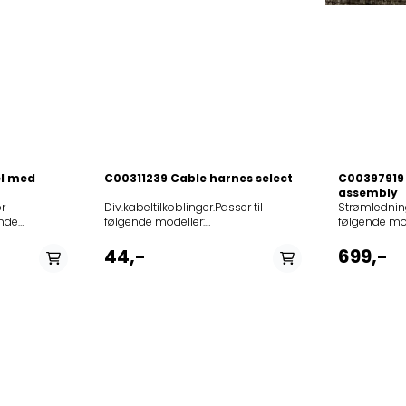
el med
C00311239 Cable harnes select
C00397919 
assembly
r
Div.kabeltilkoblinger.Passer til følgende modeller: 859991545940AI4864SJHIX859991545950AI4864SJPIX859991581170AKB4210IX857715429000AKP154IX857715429010AKP154NB857715429020AKP154WH857924922000AKS2490IX858513606000AKZ136IX858513606010AKZ136NB858513606020AKZ136WH857716122000AKZ161IX857716222000AKZ162IX857716322000AKZ163IX858516522000AKZ165IX858521838000AKZ218IX858522489000AKZ224IX858523029000AKZ230IX858523029010AKZ230NB858523029020AKZ230WH858523129000AKZ231IX858523229000AKZ232IX858523229020AKZ232NB858523229010AKZ232WH858523329030AKZ2331IX858523329050AKZ2331NB858523329040AKZ2331WH858523329000AKZ233IX858523329020AKZ233NB858523329010AKZ233WH858523429000AKZ234IX858523515000AKZ235IX858523606000AKZ236IX858523701000AKZ237IX858523701100AKZ237IX01858523701010AKZ237NB858523701020AKZ237WH858523801000AKZ238IX858523901000AKZ239IX858524004000AKZ240IX858524104000AKZ241IX858524201000AKZ242IX858524361000AKZ243IX858524361010AKZ243NB858524361020AKZ243WH858524461000AKZ244IX858524461020AKZ244NB858524461010AKZ244WH858524561000AKZ245IX858524561500AKZ245IX858524561020AKZ245NB858524561520AKZ245NB858524561010AKZ245WH858524561510AKZ245WH858524661000AKZ246IX858524661020AKZ246NB858524661010AKZ246WH858524761000AKZ247IX858524761020AKZ247NB858524761010AKZ247WH858527301000AKZ273IX858527401000AKZ274IX858527829000AKZ278IX858527829040AKZ278IX01858527829020AKZ278NB858527829050AKZ278NB01858527829030AKZ278WH858527829060AKZ278WH01858528029000AKZ280IX858529029000AKZ290IX858529210000AKZ292IX858532361000AKZ323IX858533061000AKZ330IX858533429000AKZ334IX858533929000AKZ339IX858533929010AKZ339IX01858534129000AKZ341IX858534229000AKZ342IX858543029010AKZ430IX858543029020AKZ430NB858543029000AKZ430WH858544001000AKZ440IX858544001010AKZ440NB858544201000AKZ442IX858547629000AKZ476IX858547629020AKZ476NB858547629010AKZ476WH858547729000AKZ477IX858547729020AKZ477NB858547729010AKZ477WH858547829000AKZ478IX858547829030AKZ478IX01858547829020AKZ478NB858547829050AKZ478NB01858547829010AKZ478WH858547829040AKZ478WH01858547901000AKZ479IX858547901010AKZ479NB858547901020AKZ479WH858548029000AKZ480IX858548029030AKZ480IX01858548029020AKZ480NB858548029050AKZ480NB01858548029010AKZ480WH858548029040AKZ480WH01858548118000AKZ481IX858548229000AKZ482IX858548229010AKZ482NB858548229020AKZ482WH858548329000AKZ483IX858548329020AKZ483NB858548329010AKZ483WH858548401000AKZ484IX858551229000AKZ512IX858551329000AKZ513IX858551429000AKZ514IX858552029030AKZ520IX858552029000AKZ520IX858552029020AKZ520NB858552029050AKZ520NB858552029040AKZ520WH858552029010AKZ520WH858552129030AKZ521IX858552129000AKZ521IX858552129020AKZ521NB858552129050AKZ521NB858552129010AKZ521WH858552129040AKZ521WH858553901000AKZ539IX858554001000AKZ540IX858554101000AKZ541IX858554801000AKZ548IX858554901000AKZ549IX858555601000AKZ556IX858555801000AKZ558IX858555910000AKZ559IX858556001030AKZ5601IX858556001000AKZ560IX858556001010AKZ560NB858556001020AKZ560WH858556101000AKZ561IX858556201000AKZ562IX858556301000AKZ563IX858559029000AKZ590IX858559029010AKZ590NB858559029020AKZ590WH858559529000AKZ595IX858559529010AKZ595NB858559529020AKZ595WH858559629000AKZ596IX858559629010AKZ596NB858559629020AKZ596WH858559729000AKZ597IX858559729010AKZ597NB858559829000AKZ598IX858559829010AKZ598NB858559829020AKZ598S858559929000AKZ599IX858566101000AKZ661IX858566201000AKZ662IX858566301000AKZ663IX858566501000AKZ665IX858567001000AKZ670IX858567101000AKZ671IX858567201000AKZ672IX858567401000AKZ674IX858567501000AKZ675IX858568338000AKZ683IX858568418000AKZ684IX858579729000AKZ797IX859991533660AKZ876IX852565129010AKZM651IX852565453100AKZM6540HIX852565438100AKZM6540IX852565438110AKZM6540IXL852565481100AKZM6540IXL852565438000AKZM654IX852565401000AKZM654IX852565453000AKZM654IX852565553100AKZM6550HIX852565538100AKZM6550IX852565561100AKZM6550IX852565501100AKZM6550IXL852565538110AKZM6550IXL852565561110AKZM6550IXL852565538120AKZM6551IXL852565538000AKZM655IX852565506000AKZM655IX852565553000AKZM655IX852565581000AKZM655IX852565501000AKZM655IX01852565753100AKZM6570HIX852565738100AKZM6570IX852565738110AKZM6570IXL852565738000AKZM657IX852565753000AKZM657IX852565701000AKZM657IX01852565929000AKZM659IX852566053100AKZM6600HIX852566061100AKZM6600IX852566061110AKZM6600IXL852566006000AKZM660IX852566138100AKZM6610IX852566138110AKZM6610IXL852566138130AKZM6610TB852566138120AKZM6610WA852566138000AKZM661IX852566210100AKZM6620IXL852566210000AKZM662IX852566510000AKZM665IX852566610000AKZM666IX852566729100AKZM6670IX852566829100AKZM6680IX852566829110AKZM6680IXL852568229100AKZM6820IXL852574029000AKZM740IX852574429000AKZM744IX852574529000AKZM745IXL852574529020AKZM745NB852574529010AKZM745WH852574638000AKZM746IX852574701000AKZM747IX852574801000AKZM748IX852574929000AKZM749IX852574929010AKZM749NB852575001000AKZM750IX852575129000AKZM751IX852575129020AKZM751NB852575129010AKZM751WH852575229000AKZM752IX852575229030AKZM752MR852575229020AKZM752NB852575229010AKZM752WH852575329100AKZM7530S852575329000AKZM753IX852575329030AKZM753MR852575329020AKZM753NB852575329010AKZM753WH852575438100AKZM7540IX852575401120AKZM7540NB852575401130AKZM7540S852575401110AKZM7540WH852575438000AKZM754IX852575401000AKZM754IX852575438010AKZM754IXL852575538000AKZM755IX852575553000AKZM755IX852575538010AKZM755IXL852575638150AKZM7560AN852575638000AKZM756IX852575641000AKZM756IX852575656000AKZM756IX852575653000AKZM756IX852575681000AKZM756IX852575638030AKZM756IXL852575638020AKZM756NB852575638040AKZM756S852575638010AKZM756WH852575653010AKZM756WH852575738000AKZM757IX852575738010AKZM757IXL852576029000AKZM760IX852576029030AKZM760MROVENWP852576029020AKZM760NB852576029010AKZM760WH852576101100AKZM7610IX852576101000AKZM761IX852576201000AKZM762IX852576329100AKZM7630IXL852576329120AKZM7630NB852576329110AKZM7630WH852576329130AKZM7632IXL852576329150AKZM7632NB852576329140AKZM7632WH852576406000AKZM764IX852576406020AKZM764NB852576406010AKZM764WH852576501000AKZM765IX852576606000AKZM766IX852576606010AKZM766WH852576729000AKZM767IX852576729020AKZM767NB852576729010AKZM767WH852576801000AKZM768IX852576801010AKZM768NB852576929000AKZM769IX852576929020AKZM769NB852576929010AKZM769WH852577029000AKZM770IX852577029020AKZM770NB852577029010AKZM770WH852577129000AKZM771IX852577129020AKZM771NB852577129010AKZM771WH852577238000AKZM772IX852577301100AKZM7730IX858577301100AKZM7730IX852577301110AKZM7730IXL852577301000AKZM773IX852577438000AKZM774IX852577538000AKZM775IX852577553000AKZM775IX852577538010AKZM775IXL852577629000AKZM776IX852577629020AKZM776NB852577629010AKZM776WH852577701010AKZM777WH852577838100AKZM7780IX852577838110AKZM7780IXL852577838000AKZM778IX852577910000AKZM779IX852578129100AKZM7810IX852578129130AKZM7810IX01852578129120AKZM7810NB852578129150AKZM7810NB01852578129110AKZM7810WH852578129140AKZM7810WH01852578129160AKZM7812IXL852578129200AKZM7812IXL01852578129180AKZM7812NB852578129220AKZM7812NB01852578129170AKZM7812WH852578129210AKZM7812WH01852578129000AKZM781IX852578129020AKZM781NB852578129030AKZM781S852578129010AKZM781WH852578261100AKZM7820IX852578261110AKZM7820WH852578329000AKZM783IX852578329020AKZM783NB852578329010AKZM783WH852578461000AKZM784IX852578410010AKZM784NB852578461020AKZM784NB852578410000AKZM784S852578461010AKZM784WH852578538000AKZM785IX852578629000AKZM786IX852578629020AKZM786NB852578629010AKZM786WH852578729100AKZM7870IX852578838000AKZM788IX852579138000AKZM791IX852579229000AKZM792IX852579229010AKZM792NB852579229020AKZM792WH852579329000AKZM793IX852579329010AKZM793NB852579329020AKZM793WH852579429000AKZM794IX852579629000AKZM796IX852579738000AKZM797IX852579738010AKZM797IXL852579829100AKZM7980IX852579829000AKZM798IX852579929000AKZM799IX852579929020AKZM799NB852579929010AKZM799WH852580329000AKZM803IXL852580329020AKZM803NB852580329010AKZM803WH852580461100AKZM8040IX852580461110AKZM8040WH852580529000AKZM805IX852580529010AKZM805NB852580529020AKZM805WH852580661100AKZM8060IX852580661110AKZM8060WH852580729000AKZM807IX852580729020AKZM807NB852580729010AKZM807WH852580829100AKZM8080IX852580801000AKZM8081IXL852580961100AKZM8090IX852581029000AKZM810IX859991533950AKZM8110IX859991533960AKZM8110NB852581129000AKZM811IX852581129020AKZM811NB852581129010AKZM811WH852581229000AKZM812IX852582061100AKZM8200IX852582129000AKZM821WS852582229000AKZM822AN852582229010AKZM822WS852582338100AKZM8230IXL852582438100AKZM8240IXL852582538100AKZM8250IXL852582738100AKZM8270IX852582738110AKZM8270IXL852582801000AKZM828IX852582901000AKZM829IX852583029000AKZM830IX852583129000AKZM831IX852583229000AKZM832IX852583438000AKZM834IX852583438010AKZM834IXL852583553100AKZM8350HIX852583538100AKZM8350IX852583538110AKZM8350IXL852583538000AKZM835IX852583661000AKZM836IX852583761100AKZM8370IX852583761000AKZM837IX852583761010AKZM837WH852583961100AKZM8390IX852583961110AKZM8390IXL852583961000AKZM839IX852585010100AKZM8500IX852585110100AKZM8510IX852585210100AKZM8520IX852587901100AKZM8790IX859991542180AMW784IX859991544570AMW804IX859991542250AMW805IX859991544630AMW825IX855651222000BCVE8200PT855646022000BCVM8100PT855648222000BCVMS8100PT859991563470BIK7CH8VSPT859991563480BIK7CP8VSPT855652801100BIK7EH8VSPT855660116000BIK7EH8VSPTCH855652701100BIK7EN8VSPT855660016000BIK7EN8VSPTCH855652901100BIK7EP8VSPT855653701100BIR6EH8VS2ES855653801100BIR6EH8VS2PT855653901100BIR6EP8VS2PT855648222010BIVMS8100IXL855649122010BIVMS8100IXL855649122000BIVMS8100PT855647022000BLCE7103PT855647622000BLCE7106ES855649622000BLCE7203PT855652122000BLCE8100IXL855650122100BLCES8250IN855646822000BLPE7103PT855646722000BLPE7104PT855649922100BLPE7154ES855643601000BLPE8100PT855640922000BLPE8200IN855640922010BLPE8200PT855643601100BLPES8100PT855640322000BLPM8100PT855645006000BLPM8110PT855648022010BLPMS8100IXL855648022000BLPMS8100PT855648061100BLPMS8100PT855643322000BLVE7103PT855643338000BLVE7103PT855640416020BLVE8100ES855640422020BLVE8100ES855640416010BLVE8100EW855640422010BLVE8100EW855640406000BLVE8100PT855640416000BLVE8100PT855640422000BLVE8100PT855640416050BLVE8101ES855640416040BLVE8101EW855640416030BLVE8101IXL855640410000BLVE8110PT855640601000BLVE8200PT855640622000BLVE8200PT855648322010BLVES8100EW855648322000BLVES8100PT855648922000BLVES8200PT85564050100
Strømledning
ende
følgende mod
gende
12NCmodel
802/NE/N85
44,-
699,-
24E44X1-
804/BA/N85
838/NE/N85
95E-
804/LX/N85
505W-
802/NE/N85
303W-
804/BA/N8
99E-
804/BA/N85
5570E-
804/LX/N85
95570W-
802/NE/N85
7502W-
838/NE/N12
5W-
802/NE/N85