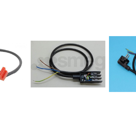
00E-
804/BA/N8
0E-
804/LX/N85
0E-
838/NE/N86
0E-
802/NE/N86
95C-
804/BA/N12
5510E-
837/BF8557
95890W-
823/NE8557
95560W-
1032/NE8557
38W-
1032/BA855
238E-
818/NE8557
0AXC236906SIVK61TSIT640EXC245032E24X1-
330/BA/IXL
E44X3-
331/BF/IXL8
E44X3-
332/BA8557
E24X1-
333/BA8557
24X1-
334/BF8557
E24X1-
I838557354
24T1-
I848557356
52E24T1-
630/NE8557
94E24X1-
460/NE855
505/NE8557
EC67351AX-
530/NE8557
531/NE85576
20E23T1-
600/NE8557
E24X1-
611/BF8557
1E24X1-
836/BA8557
0E24T1-
750/BA8557
E24T1-
787/NE8557
24X1-
SILK855779