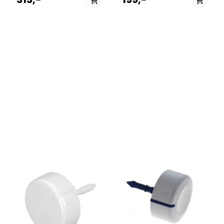
følgende modeller:
12NCmodel859991008220EFMF743FRM859991021420EFMF943FR859
700 EX
60HZ.MWDFB8614AJWWMUD
962 P UKWMUD 942 P
UKWMUD 9427 P UKWMUD
9627 P UKWML 702 ITWMD
752 SKWMD 762 SKWMPG
742P UKWMPG 762P
UKWMUD 10637P UKWMUD
843P UKWMF 602C TKWMG
722 PLWMPF 762P UKWMAL
641P UKWMG 902 ITWMAL
621P UKWMAL 661P UKWMF
601 EUWMG 642 SKWMG 742
EUWMF 802 EUWMF 802
ITWMEF 722P UKWMPF 823P
UKWMF 702 EUWMF 722
EUWMSF 602 EUWMF 700
EUWMF 601 PLWMG 803
TKWMG 702C TKWML 601
ITWML 6081 ITWMG 601
TKWMG 662 SKWMG 641
EUWML 6081 TKWMPF 742P
UKWML 622 ITWML 6081
EUWML 601 GRWMG 602
EUWMD 622 EUWML 601
EUWML 621 EUWMD 702