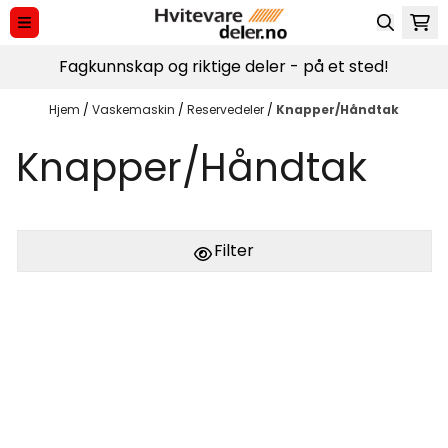
Hopp til innhold
Fagkunnskap og riktige deler - på et sted!
Hjem
/
Vaskemaskin
/
Reservedeler
/
Knapper/Håndtak
Knapper/Håndtak
Filter