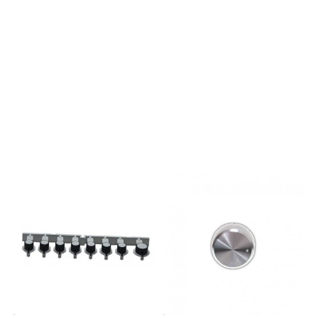
EUWMG 823 C TKWMF 923
EUWMSL 521P UKWMUL 5050
CISWML 722 EUWMF 7025
EUWMEF 7025P UKWMEF
7225P UKWMEF 7225A
UKWMG 7025 C TKWMSF 501
TKWMSG 601 TKWML 902
EU.CWMG 823 C TK.CWMUD
942P UK.CWDUD 10760 DP
UKWMUD 10637 DP UKWMFG
1053P UKWMF 722 FRWMF
823 FRWMYF 822P UKWMYF
842P UKWMYF 862P UKWMYL
641P UKWMYL 661P UKWDL
9620 TKWDG 10740
FRWMSFG 621P UKWMFG 741P
UKWMSYL 621P UKWMSEF
621P UKWMEF 641P UKWMFG
821P UKWMSL 501P UKWMFG
942P UKWMAQF 641P
UKWMAQF 721P UKWMXTF
742P UKWMXTF 822P UKWML
60 EUWML 70 EUWML 90
EUWML 80 EUWMUG 501
EUWMSF 622 EUFMSF 502
TKFMSG 602 TKWMSG 602
EUWMSL 602 ITFMG 602
TKFMG 703 C TKFMG 743