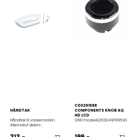
C00291588
HÅNDTAK
COMPONENTS KNOB AQ
HD LCD
Håndtak til vaskemaskin.
12NCmodelAQ103D49FR85999078
Alternativt delenr.
482000023243 og
C00285747Passer til
313,-
199,-