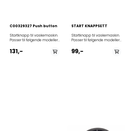
C00329327 Push button
START KNAPPSETT
Startknapp til vaskemaskin. Passer til følgende modeller: 859350018030AWE10633859335410050AWE1066859320141070AWE2017859320142070AWE2017859321110070AWE2117859321145070AWE2117859321186070AWE2117859321245010AWE2127859321726070AWE2177859321826070AWE2180859322110040AWE2214859322110080AWE22141859399810030AWE2215859322129070AWE2217859322164070AWE2217859322110090AWE2219859322184010AWE2221859322318070AWE2237859322318090AWE2239859330818050AWE2240859323110080AWE2314859323140050AWE2315859323140090AWE23151859323110060AWE2316859323140060AWE2316859323140080AWE23161859323138070AWE2317859323110190AWE2319859323110090AWE2320859323284010AWE2322859323618070AWE2361859324118010AWE2411859324118050AWE2415859324118090AWE2419859325110080AWE2516859325140060AWE2516859325140080AWE25161859325110090AWE2519P859325510090AWE2550859323149020AWE2805P859340142070AWE4017859341138070AWE4117859341142060AWE4217859342145070AWE4217859342186070AWE4217859343345010AWE4218859343149060AWE4316P859347145010AWE4317859345103160AWE4516859345149060AWE4516P859341142070AWE4517859325110010AWE4519859345149090AWE4519P859345103190AWE4526859346103180AWE4616859346103190AWE4626859347103170AWE4716859347103190AWE4726859330610040AWE50210859330910040AWE50510859331610040AWE50610859330861050AWE5080859350818070AWE5080859342245070AWE5080N859363286000AWE5090859330961050AWE5100859345103110AWE5100859345203110AWE5105859365186000AWE5110859346103110AWE5115859312503030AWE5125859347103110AWE5125859320003030AWE5200859320503030AWE5205859333329030AWE5211859330038040AWE5213859321503030AWE5215859335610050AWE55141859330310040AWE55208859398429030AWE5521859398229030AWE5522859398729030AWE5524859311929030AWE5525859397829030AWE5528859340142090AWE5550859330210040AWE55510859341142090AWE5560859341242090AWE5561859330610030AWE55610859330810040AWE55611859330710040AWE55710859331010040AWE55711859330410040AWE55711R859377316020AWE5727859323150060AWE58021GR859330138050AWE6010859365142030AWE60102859332649050AWE60110859331110040AWE60410859331210040AWE60510859309910000AWE60610859376210030AWE60710859347145020AWE6075N859332910040AWE6080859363145020AWE6080N859373610080AWE6081859347345020AWE6085D859330545050AWE6085N859347545020AWE6090N859347445020AWE6095D859330410030AWE6100859331061050AWE6100859361072070AWE6100859347745020AWE6100D859347645020AWE6100N859375610080AWE6101859330026050AWE61010GR859347845020AWE6105D859361072090AWE6109859361038010AWE610Z859376610080AWE6111859399929030AWE6111859396286000AWE6111859361186030AWE6112859330345050AWE6120N859385610080AWE6121859361203030AWE6125859397929030AWE6211859398329030AWE6213859398829030AWE6214859330629040AWE6215859321145090AWE6217859362145090AWE6218859308029030AWE6221859399029030AWE6222859330529040AWE6230859398129030AWE6235859398629030AWE6237859363110140AWE6314859363110180AWE63141859363110060AWE6316859363129060AWE6316859363210180AWE63160859363110080AWE63161859363210190AWE63169859363149060AWE6316P859363138070AWE6317859363141070AWE6317859363142070AWE6317859363145070AWE6317859363164070AWE6317859363149070AWE6317P859363142080AWE6318859363126020AWE6318859363149080AWE6318P859363110090AWE6319859991553950AWE6320859363710070AWE6377859363710080AWE63771859364184050AWE6415859364184080AWE64151859335710050AWE64152859364110060AWE6416859399910030AWE6416859364110180AWE64160859364110080AWE64161859364110190AWE64169859321145190AWE6417859364110090AWE6419859364149020AWE6419P859365118000AWE6510859365118010AWE6511859365129010AWE6511859365110040AWE6514859365210180AWE65140859365110080AWE65141859365210190AWE65149859365118050AWE6515859365140150AWE6515859365529090AWE6515859365110060AWE6516859365140060AWE6516859365110180AWE65160859365210080AWE65161859365110190AWE65169859365149060AWE6516P859365115070AWE6517859365116070AWE6517859365138070AWE6517859365145070AWE6517859365216020AWE65172859365149070AWE6517P859365138080AWE6518859365118080AWE6518859365142010AWE6518859365149080AWE6518P859365110090AWE6519859365118290AWE6519859365149090AWE6519P859365118190AWE6520859365410190AWE6520P859365118090AWE6521859365411190AWE6521859365510190AWE6522859365149030AWE65260P859365145080AWE6527859365218080AWE6528859365245010AWE6528GG859377218010AWE6530859345049030AWE65360P859365338090AWE6539859365338010AWE65391859366629010AWE6560859360729020AWE6607859332710040AWE6608859332410040AWE6610859366129090AWE6610859366129040AWE6614859366110060AWE6616859366110190AWE66169859361729020AWE6617859366110090AWE6619859366229040AWE6624859366329010AWE6625859366329020AWE6626859362729020AWE6627859362829030AWE6628859376142040AWE6628859366384090AWE6628859366284090AWE6629859366529010AWE6650859332810040AWE6660859309910040AWE66610859376210040AWE66710859332610040AWE6688859367210080AWE67201859367272070AWE6727859367210090AWE6729859367272090AWE6729859367249090AWE6729P859367212010AWE6730859367329010AWE6730859367249010AWE6730P859367212030AWE6735859376629020AWE6750859367615010AWE6760859377229090AWE6760859300015030AWE6761859367629010AWE6761859367629030AWE6762859330238050AWE7010859330549050AWE70120859331549050AWE70122859991570060AWE70122EU859377329020AWE7060859331145050AWE7085N859331161050AWE7100859371110070AWE7100859331245050AWE7100N859371110090AWE7109859371149020AWE7115P859397729030AWE7125859330229030AWE7210GG859330329030AWE7220GG859377849020AWE7226P859372249030AWE72360P859377849030AWE7236P859373110080AWE73161859373110090AWE7319859365349030AWE7335P859373449030AWE73360P859377249020AWE7347P859374145070AWE7417859374145010AWE7418859374210010AWE7419859374549030AWE74360P859367249020AWE7458P859375184080AWE75151859375110060AWE7516859375140060AWE7516859375110080AWE75161859375110090AWE7519859375140090AWE7519859375261030AWE7520859375240210AWE7526859375249210AWE7526859375210070AWE7527859375210080AWE75271859375284030AWE75272859375140010AWE7529859375361030AWE7530859353640030AWE7536LEIJONA859376118110AWE7610859371210070AWE7615859371210090AWE76152P859376110060AWE7616859376142010AWE7618859376110090AWE7619859376210010AWE7620859386218110AWE7620859376218020AWE7621859376249010AWE7621P859376249040AWE7621PS859371310090AWE7622859376210090AWE7623859365249030AWE76260P859376210290AWE7629859376218290AWE7629859330018050AWE7633859376318020AWE7640859366229020AWE7650859364110020AWE7659859377216070AWE7720859377216080AWE7721WASHINGMACHINESWP859377218070AWE7725859377949030AWE77260P859367329070AWE7727859377210070AWE7727859377264070AWE7727859377210080AWE77271859377310080AWE77271859367329080AWE7728859377203080AWE7728859377240080AWE7728859377838080AWE7728859377810080AWE77281859377210090AWE7729859377210290AWE7729859377361030AWE7730859377810090AWE7730859377410090AWE7749859377729070AWE7777859387210020AWE78512859385349020AWE8026P859380249030AWE80360P859387349020AWE8226P859322926010AWE8229Zen859382249030AWE82360P859385210070AWE8527859385210080AWE85271859385210090AWE8529859385210010AWE8530859386126070AWE8610859330026040AWE8610A++859386238190AWE8629859386210190AWE8629859386218190AWE8629859386238110AWE8630859386418020AWE8640859364318030AWE8643859367210020AWE86612859376529020AWE8700859387210070AWE8727859387210080AWE87271859387229080AWE8728859387240080AWE8728859387241080AWE8728859387210090AWE8729859322210010AWE8730859387210010AWE8730859387629010AWE8760GG859387618010AWE8761859387729010AWE8761859376210020AWE87610859377910020AWE87612859389629010AWE8762GG859376410010AWE8764859398529030AWE8765859377729120AWE8777859377729110AWE8779GG859366529020AWE8780GG859378129020AWE8781GG859378229020AWE8782GG859387929020AWE8785GG859388240080AWE8828859388340010AWE8830859388461030AWE8840859385210020AWE88610859386210020AWE88612859377729190AWE8877859386229190AWE8879GG859333318030AWE9633859397629030AWE9760GG859386229020AWE9762GG859386529020AWE9765GG859376410020AWE98612ZEN859388240090AWECO8844859395440010AWECO9544859310001060AWED1000EX859310001090AWED1009EX859991583520AWEN70120PL859375140210AWEco7520859388240010AWEco8824858450116010BA5011TA+AB859310010070EUT1000859380010070EUT800859991003840ITWD61052GPL859991620600NTDLR7220LSPLN858315103220PAWT1516858325103220PAWT2516859345103120PWT1505859347103120PWT1525858396603120PWT1616858325003220PWT2505858325203220PWT2525858326103220PWT2616858099903030PWT3505858335003020PWT3505858335103020PWT3516858099803030PWT3525858335203020PWT3525858336203020PWT3626858362603020PWT3626Z858346203020PWT4626Z858010203050PWT612858335103040PWT7A++Edition50859991587800PWTL1916859991621340PWTL1916N859322129080T700859363129080T800859991599440TDLR5030LEUN859991599430TDLR5030LPLN859991599880TDLR55020LEUN859991601320TDLR6030LEUN859991600750TDLR6030LFRN859991602430TDLR6030LPLN859991620300TDLR6230LEUN859991611050TDLR6230LFRN859991620310TDLR6230LITN859991620780TDLR6230LSPN859991611030TDLR6231LFRN859991611040TDLR62322LFRN859991605460TDLR65230LFRN859991621290TDLR7220LSEUN859991623150TDLR7220LSPLN859991620580TDLR7220LSSPN859991567750TLGR70120858401103070TOP1000858401203070TOPOKO1200859355710030WTL55712859358810030WTL55712859355910030WTL55812859356910030WTL55812859331310040WTL60711859330510040WTL60812859330310030WTLS1262859355810030WTLS55712859355820030WTLS55712859360610030WTLS60612859360710030WTLS60710859361410030WTLS60712859360810030WTLS60810859361210030WTLS60812ZEN859365710030WTLS65712859331510040WTLS65812859361510030WTLS66812859332510040WTLS7000859330110040WTLS70812technical12ncmodelnumber858401003070TOP OKO 1000 858 636858401203070TOP OKO 1200 858 433858401303070TOP 1200 859 876859365145075AWE 6517859363145075AWE 6317859310001060AWE/D 1000 EX859310010070EUT 1000859320141070AWE 2017859320142070AWE 2017859321110070AWE 2117859321129060AWE 2116859321138070AWE 2117859321145070AWE 2117859321186070AWE 2117859321726070AWE 2177859321826070AWE 2180859322110040AWE 2214859322129070AWE 2217859322164070AWE 2217859323110060AWE 2316859323138070AWE 2317859323140050AWE 2315859323140060AWE 2316859323618070AWE 2361859324118010AWE 2411859324118050AWE 2415859325140060AWE 2516859340142070AWE 4017859341138070AWE 4117859341142060AWE 4217859341142070AWE 4517859342145070AWE 4217859342186070AWE 4217859343149060AWE 4316/P859345103160AWE 4516859345149060AWE 4516/P859347103170AWE 4716859350818070AWE 5080859361072
Startknapp til vaskemaskin. Passer til følgende modeller: 12NCmodell859230945000AWC6090S859230845000AWC6100S859230545010AWC7085A859230445010AWC7085D859230645010AWC7085N859201245010AWC7100A859230245010AWC7100D859230345010AWC7100N859231245010AWC7120A859230745000AWC7120S859230045010AWC8100D859231145010AWC8120D859231045000AWC8140D859205810010AWID7120859206610010AWID7140859239710010AWIX73413BPM859230120010AWO164U2859206220010AWO164U2859230520010AWO174S3859204920010AWO174S3859205420010AWO174U3859230720010AWO174U3859205720010AWO176S3859204320010AWO184S3859200420010AWO2261859200620010AWO2346859200720010AWO2347859200820010AWO2348859200920010AWO2372859201020010AWO2377859201220010AWO2461859201120010AWO2471859201620010AWO2671859202820010AWO3461859202920010AWO3471859203920010AWO3485859203020010AWO3671859201912010AWO5476859201712010AWO5487859234603010AWO5546859203612010AWO5576859204012010AWO5587859202312010AWO5676859202612010AWO5687859202003010AWO6448859230203010AWO6448859200803010AWO6525859200903010AWO6545859200403010AWO6546859200703010AWO6566859205812010AWO6567UM859205312010AWO6587SM859231912010AWO6587SM859201903010AWO6626859201303010AWO6646859201503010AWO6648859230503010AWO6846859230603010AWO6848859201003010AWO6S545859232226000AWO71031SL859202520010AWO742859200503010AWO7546859200603010AWO7566859201603010AWO7646859201803010AWO7648859201703010AWO7666859203203010AWO7746859203303010AWO7748859230703010AWO7848859203503010AWO7S884859230403010AWO7S884859200526010AWO82002859203312010AWO8466859205712010AWO8567UM859231512010AWO8568UM859231312010AWO8568UM859204612010AWO8587SM859230803010AWO8848859203703010AWO8S784859201312010AWO9476Green859201812010AWO9487Green859203812010AWO9576Green859204212010AWO9587Green859202212010AWO9676Green859202512010AWO9687Green859230949010AWOC3127P859231810010AWOC51000859235510010AWOC51001859232549010AWOC51003SL859234910010AWOC5102859235110010AWOC5104859232010010AWOC51200859235610010AWOC51211859235010010AWOC5122859235210010AWOC5124859231910010AWOC52000859232110010AWOC52200859234810010AWOC5802859200242010AWOC6008859230065010AWOC60080859230165010AWOC60081859230510010AWOC60100859230410010AWOC60120859230043010AWOC6100859230118010AWOC6100859230610010AWOC61000859204010010AWOC61001859231949010AWOC61001PS859231649010AWOC61003P859230149010AWOC61010859233018010AWOC6102859231110010AWOC6104859235310010AWOC6104859202365010AWOC6105859230218010AWOC6120859231710010AWOC6120859230249010AWOC61200859230810010AWOC61200859203910010AWOC61201859233510010AWOC61201859231349010AWOC61203P859232449010AWOC61203SL859231310010AWOC6140859230349010AWOC61400859230910010AWOC61400859231449010AWOC61403P859230710010AWOC62000859231510010AWOC62008859231610010AWOC62010859202110010AWOC62012859231210010AWOC6204859200442010AWOC6210859230265010AWOC62100859230365010AWOC62101859233410010AWOC62108859232518010AWOC6212859200166010AWOC6212859206410010AWOC62128859231410010AWOC6214859231010010AWOC62200859233710010AWOC6304859233810010AWOC6314859233610010AWOC63201859233910010AWOC6340859240110010AWOC6350859240210010AWOC6360S859234449010AWOC64003PBL859234049010AWOC64010BL859234149010AWOC64200BL859234649010AWOC64203PBL859240510010AWOC7000859200065010AWOC70080859200165010AWOC70081859231426010AWOC7010859234710010AWOC70100859235410010AWOC70120859247945010AWOC70800859247345010AWOC70801859200818010AWOC7100859230518010AWOC7100859200386010AWOC71000859200086010AWOC71000859201410010AWOC71000859247445010AWOC71000859203110010AWOC71000859247845010AWOC71001859231549010AWOC71003P859232049010AWOC71003SD859232918010AWOC7102859200542010AWOC7108859202265010AWOC7109859201918010AWOC7110859211718010AWOC7110859230818010AWOC7110859231718010AWOC7112859233110010AWOC7113859201010010AWOC7113859200286010AWOC71200859201186010AWOC71200859232349010AWOC71203CHD859231249010AWOC71203P859232149010AWOC71203SD859201110010AWOC7121859233210010AWOC7121859231726010AWOC71221GR859200486010AWOC71276859201610010AWOC7128859202910010AWOC7128859202065010AWOC7129N859202165010AWOC7129P859201810010AWOC7140859203010010AWOC7140859232249010AWOC71403CHD859236410010AWOC7140C859203710010AWOC71600859202918010AWOC7200859231818010AWOC7200859200342010AWOC7208859200918010AWOC7210859200642010AWOC7210859230718010AWOC7210859200265010AWOC72100859206810010AWOC72100859200365010AWOC72101859200518010AWOC7211859230618010AWOC7211859200142010AWOC7212859206910010AWOC72120859201510010AWOC72200859202710010AWOC72200859231118010AWOC72200859200618010AWOC7221859231018010AWOC7221859231518010AWOC7222859231618010AWOC7282859200266010AWOC7283859232218010AWOC7283859203618010AWOC7283859231918010AWOC7283859232618010AWOC7283C859234010010AWOC7321859234110010AWOC7328859234210010AWOC7340859232849010AWOC734833P859232949010AWOC734833PCHD859232012010AWOC7350859234249010AWOC74002PBL859234349010AWOC74003PBL859237010010AWOC7400C859234549010AWOC74023PBL859235249010AWOC74203PBL859234410010AWOC7420S859234510010AWOC7440S859236610010AWOC7540859236810010AWOC7540S859201026010AWOC7800859231326010AWOC7808859231026010AWOC7810859231226010AWOC7812859201542010AWOC8011859240710010AWOC8100859247545010AWOC81000859233118010AWOC8102859201965010AWOC8109859202018010AWOC8110859203818010AWOC8112859239910010AWOC81200859200186010AWOC81200859201086010AWOC81200859201710010AWOC81200859247645010AWOC81200859202810010AWOC81200859235910010AWOC81200859204310010AWOC81201859201865010AWOC8129859230465010AWOC8129P859247745010AWOC81400859235810010AWOC81400859204510010AWOC81401859200749010AWOC8141859202818010AWOC8200859201642010AWOC8210859200665010AWOC82100859200718010AWOC8211859207010010AWOC82120859201818010AWOC8221859203218010AWOC8222859203118010AWOC8282859200366010AWOC8283859203518010AWOC8283859232318010AWOC8283859232718010AWOC8283C859200465010AWOC83120859200565010AWOC83121859232649010AWOC832830P859233449010AWOC832830PCHD859232112010AWOC8350859234749010AWOC840830PBL859234849010AWOC842830PBL859235049010AWOC842830PBPM859239810010AWOC91200859236310010AWOC91200859236010010AWOC91400859233518010AWOC9202859232418010AWOC9253859232749010AWOC932830P859233549010AWOC932830PCHD859232818010AWOC9383C859234949010AWOC942830PBL859235149010AWOC942830PBPM859203918010AWOC9512859230286010AWOCM6080859230086010AWOCM7100859230186010AWOCM7120859200786010AWOCM8123859230786010AWOCM81231859201686010AWOCM9123859230886010AWOCM91231859232026010AWOD12127GR859232129010AWOD2721859232229010AWOD2722859206329010AWOD2738859233129010AWOD2800859207129010AWOD2813859232329010AWOD2814859205029010AWOD2821859232929010AWOD2822859205129010AWOD2825859206629010AWOD2826859206929010AWOD2827859207029010AWOD2828859232529010AWOD2829859234029010AWOD2830859206829010AWOD2836859234629010AWOD2836859206729010AWOD2837859233729010AWOD2850859234529010AWOD2920859205329010AWOD2925859205229010AWOD2926859206229010AWOD2927859233029010AWOD2928859233829010AWOD2929859232829010AWOD2930859234129010AWOD2931859232029010AWOD4621859232729010AWOD4700859206429010AWOD4711859234229010AWOD4714859231829010AWOD4721859231929010AWOD4725859233929010AWOD4729859204929010AWOD4811859207529010AWOD4814859232429010AWOD4815859233229010AWOD4830859234429010AWOD4833859207329010AWOD4835859234829010AWOD4836859207429010AWOD4836859207629010AWOD4837859234929010AWOD4837859207229010AWOD4847859205829010AWOD4926859232629010AWOD4927859205529010AWOD4937859234729010AWOD4937859205629010AWOD4938859235029010AWOD4938859233429010AWOD4939859205729010AWOD4944859205929010AWOD4945859205429010AWOD4948859231461010AWOD5012859231561010AWOD5024859200861010AWOD6001859202661010AWOD6001859232061010AWOD6002859230426010AWOD6006859230526010AWOD6008859231126010AWOD6009859230761010AWOD6014859202061010AWOD6016859231361010AWOD6024859231926010AWOD61020GR859230261010AWOD6114859200761010AWOD6114859202261010AWOD6116859232461010AWOD6126859200549010AWOD6331P859230749010AWOD6331P859200649010AWOD6531P859230849010AWOD6531P859230226010AWOD6600859230326010AWOD6605859230826010AWOD6606859231061010AWOD6714DK859230126010AWOD6800859231626010AWOD68020GR859203861010AWOD7859230961010AWOD7000859201661010AWOD7001859230461010AWOD7001859200661010AWOD7012859203461010AWOD7014859200726010AWOD71002859230626010AWOD71002859201561010AWOD7104859230361010AWOD7104859230661010AWOD7114859200561010AWOD7114859206820010AWOD7114859202161010AWOD7116859202561010AWOD7214859206620010AWOD7214859230561010AWOD7214859202461010AWOD7216859203761010AWOD7224859206520010AWOD7224859230229010AWOD7231859200829010AWOD7231859201529010AWOD7232859230929010AWOD7232859200129010AWOD7241859204861010AWOD7246859206661010AWOD7304859232261010AWOD7305859232161010AWOD7313859204261010AWOD7314859231861010AWOD7324859207020010AWOD7324859204161010AWOD7414859205061010AWOD7415859200629010AWOD7431859230829010AWOD7431859201629010AWOD7432859230329010AWOD7432859202529010AWOD7433859200329010AWOD7451859230429010AWOD7451859231329010AWOD7455859231161010AWOD7714DK859203661010AWOD8859203561010AWOD8001859200426010AWOD81002859202361010AWOD8104859200826010AWOD81202859202126010AWOD81231GR859232226010AWOD81231GR859200961010AWOD8214859202761010AWOD8224859200729010AWOD8231859204761010AWOD8234859201829010AWOD8235859204461010AWOD8244859201929010AWOD8245859204661010AWOD8246859200429010AWOD8251859204561010AWOD8254859200626010AWOD83002859201726010AWOD83003859232126010AWOD83003859231661010AWOD8324859200229010AWOD8451859200529010AWOD8452859202629010AWOD8453859202329010AWOD8454859202829010AWOD8455859205161010AWOD8600859206761010AWOD86EX859231761010AWOD9324859202026010AWOE91030GR859232326010AWOE91030GR859240810010AWOIC81400BL859240910010AWOIC91400BL859203220010AWOK6010859204220010AWOK7016859203320010AWOM613859203120010AWOM713859204120010AWOM813859232115010AWOR42051859232215010AWOR52062859203820010AWOV7660859204020010AWOV8665859230143010AWP7100WH859230243010AWP8100WH859201742010AWPC7110859201842010AWPC7310859201942010AWPC7410859202042010AWPC7412859230142010AWPC8410859236039000AWS50801859236810000AWS51001859236810100AWS51001859235210000AWS51011859235210100AWS51011859235010000AWS51012859236910000AWS51212859236038000AWS6100859236984000AWS61011859236784000AWS61012859236710100AWS6101285
131,-
99,-