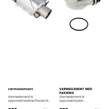
varmeelement.
VARMEELEMENT MED
PAKNING
Varmeelement til
Varmeelement til oppvaskmaskin. 1800W.Alternativt delenr. 140002162190Passer til følgende modeller: Product noModel911054027FFB51400ZW911054028FFB51400ZM911054029FFB62400PW911054030FFB62400PM911054031FFB63400PW911054033FFB62400PW911054034FFB63400PM911054035FFB95140ZW911054036FFB95140ZM911054037FFB51400ZM911054038JLDWW929911054039ESS42200SX911054043ESA22100SX911054044ESA22100SW911054046ESM43200SX911054047ESM43200SW911054050ESS42200SW911054051ESM23100SX911054056FFB62407ZM911054057FFB62407ZW911054058FFB62407ZW911054059FFB72517ZM911054063ESM64320SX911054065ESM82310SX911054066FFB72527ZM911054067FFB72527ZW911054071SEM94320SW911054072SMM43201SW911054074SES94221SW911054075SES42201SX911054076SMS42201SW911054077JLDWW930911054078SMM43201SX911054079ESM43200S911054080ASA22100SX911054081ESS42210SW911056027ESF4710ROX911056030ESF4513LOW911056031ESF4513LOX911056032ESF4661ROW911056033ESF4661ROX911056035ESF9452LOW911056036ESF9453LMW911056037ESF9452LOX911056040ESF74513LX911056041ESF74661RX911056042ESF4710ROW911056044ESF4511LOW911056045ESF4513LOX911056046FDS15012WA911056047ASF4513LOX911059018ZDS12002WA911059020ZDS12002WA911059021ESF4202LOW911059023ESF9422LOW911059024ESF9423LMW911059026ESF9420LOW911059027ESF9421LOW911059028ESA12100SW911059030ZSFN131W1911059031ZSFN121W1911059033ZSFN121W1911059036ZSFN131W1911059038SMA91210SW911059040SEA91310SW911059041ZSFN121W1911064011FEB51400ZM911064012FEE62400PM911064013FEE63400PM911064014FEE63400PM911064015EES42210IX911064016EEM43300IX911064019FEE73517PM911064020FEE73407ZM911064021FEE62417ZM911064024FES6241AZM911064025EES42210IX911066020ESI4621LOX911066021ESI4501LOX911066062ESI4501LOX911066063ESI4621LOX911069009FEB31400ZM911069011ESI4201LOX911069012ZDN11003XA911069013ZSSN121X1911069015ZSSN121X1911074023FSE62400P911074024FSE63400P911074025FD640VP911074028FSK73400P911074030GA45GLV911074032GS45BV911074040ESL94581RO911074041ESL94585RO911074042ESL4581RO911074043VA46309AT/A02911074043VA46309AT/A03911074043VA46309AT/A06911074045FSR62400P911074046ESL4585RO911074047ESL4582RA911074048FSE62400P911074049ESL4583RA911074050ESL74583RO911074051FSE62400P911074053DKDV1600XK911074054EES42210L911074055KEQC2200L911074056EEM43200L911074057GA45GLV911074058GS45AV911074059EEM43210L911074060EEM43201L911074061KESC2210L911074062EEQ42200L911074063FSE72507P911074064FSE72507P911074065FSE62417P911074066FSE62407P911074067FSE62407P911074068FSE72527P911074069FSE72517P911074070KEMC3210L911074071EEM74320L911074072EEM64320L911074073AES42210L911074074EDM43210L911074076FSE62407P911074077ETM43211L911074078EMM43202L911074079FD645V911074081EEQ43100L911074082VA4110MT/A00911074082VA4110MT/A01911074083EEQ643100L911074084KEQC3100L911074085EEQ843100L911074086EEM43200L911075016ZDV14003FA911075020ESL4320LO911075026ESL94321LA911075027KDV10030FA911075028PVS1551911075029JGVN45518911075030ESL94320LA911075032ESL94300LA911075033ESL94300LO911075034ZSLN2211911075035ZSLN2321911075036ZSLN2321911075037KEAD2100L911075038EEA22100L911075039EEA22100L911075040EEA22101L911075041EEM23100L911075042EDM23101L911075043FSE32407Z911075044FSE31407Z911075045EEM72310L911075046EEM62310L911075047FSM71507P911075048EEM923100L911075049EMM23102L911075050EDA22110L911075054JLBIDW918911075055JGVN456F1911075056PVS1552911075057KDV10031FA911075058ST4522IN911075059DI4522911076038FSB51400Z911076042FSB51400Z911076044MEDELSTOR 20385799911076045MEDELSTOR 60385801911076047MEDELSTOR 00376319911076051JLBIDW917911076053ZDV91506FA911076060ESL94510LO911076065ESL4510LO911076066ESL4510LA911076067ESL64510LO911076068ESL84510LO911076069TT8454911076070ESL94511LO911076071ESL4510LO911076072ASL4559LA911076072ARTHUR MARTIN ASL455911076075ESL4510LO911076076MEDELSTOR 10475502911076077MEDELSTOR 70475504911076078MEDELSTOR 40475553911076079MEDELSTOR 20475554911077003ESL4655RO911077004ESL4655RA911077005FSE83400P911077011ESL94655RO911077013GA45SLV911077015FSR83400P911077016KEGB2310L911077017GA45SLV911077018GS45BV911077019EEM63300L911077020EEM63310L911077021EEG62300L911077023EEG62310L911077024FSE73507P911077025FSE73407P911077027FSE73517P911077028KEMB3300L911077029EEM96330L911077031EEM66330L911077032FSE73507P911079024FSB31400Z911079025ESL4201LO911079027ZDV12004FA911079029ZDV12003FA911079030ESL4201LO911079031RSL4201LO911079032TT4452911079036HJALPSAM 30385789911079040GS45AV911079042ESL74201LO911079043ESL94200LO911079044ESL94201LO911079045FSM31400Z911079046LVS1510911079047ESL4202LO911079048ESL94201DO911079049ZDV91204FA911079050ZSLN1211911079051ZSLN1211911079052ZSLN91211911079054KEAF2100L911079056EEA12100L911079057EEA71210L911079061FSM31401Z911079062EEA912100L911079065LVS1511911079067ST4512IN911079068ZSLN1211911084012FFB62400PM911084013FFB62400PW911084016QB4263X911084017QB4263W911084019RSFN622W1911084021ESM63300SW911084022ESS42200SX911084023ESS42200SW911084024ESA22100SW911084026FFB73507ZW911084028FFB62407ZW911084032QB4310X911084033QB4310W911086016RW5701911086017ESF4661ROX911086018ESF4513LOW911086020ESF4511LOW911086021ESF4661ROW911086022ESF4513LOX911089006RW5501911089007ZDS12002WA911089010DI4538911089012ESF4202LOW911089104ZSFN121W1911089105RSFN121W1911089106ESA12100SW911384122TTC1004911384123FSE73300P911384124VA55312BT/A02911384124VA55312BT/A03911384125GA55LIWE911384126GA55LISW911384127GA55LICN911384128GA55LIBR911384129GA55LV911384130GA55GLIWE911384131GA55GLICN911384132GA55GLISP911384133GA55GLV911384135GS55AIW911384136GA55ILEEVW911384137GA55ILEEVS911384138GA557IFWE911384139GA557IFSW911384140GA932IFWE911384141GA932IFSP911384142PERLAGA55I911384143PERLAGA55I911384144GA55LSIWE911384145GA55LSISW911384147GA55IEEVCN911384148GA55LV911384149GA55GLV911384150KESC5300L911384151FSE63307P911384152GA55LSHIWE911384153PERLAGA55I911384154PERLAGA55I911387106GA55SLICN911387107GA55SLISP911388101GA55SLV911414369ESF8650ROW911414370ESF8650ROX911414372FFB62620PW911414373FFB62620PM911414374FFB62700PW911414375FFB62700PM911414376FFB63700PW911414377FFB63700PM911414379FFE62620PW911414380FFE62620PM911414381FFE63700PW911414382FFE63700PM911414387ESF8586ROX911414394ESF7680ROX911414408FFB63700PM911414410FFE63806PW911414411FFB63806PM911414412FFE63806PM911414414ESF7506ROX911414417JLDWS2020911416372ESF8635ROX911416376ESF8560ROW911416377ESF8560ROX911416383ESF7552ROX911416385ESF8570ROX911416386ESF8570ROX911416388ZDF17002XA911416390EUROPE9770911416391ASF8645ROX911417333FFB83700PM911417337FFB83710PB911417342ESF8730ROX911417343FFB83836PM911417344FFB83836PM911417348FFB83700PM911417349FFB83730PW911417353LP13X911417365FFB83700PM911417366FFB83730PM911417367FFE83700PM911417368FFB83806PM911417370F87792W0P911418306FFB93700PM911424386FEE62600PM911424387FEE62700PM911424388FEE62800PM911424389FEE63600PM911424390FEE63700PM911424394FUE62700PM911424408FEE62600PM911424409FUE52600PM911424416FEE62800PM911424426FEE63800PM911424429FES6380XPM911424435FEE63716PM911424436FEE63616PM911424439GA60IEEVWE911424440GA60IEEVCN911424445GA60LIWE911424446GA60LISW911424447GA60LICN911424456GS60AIW911424457GS60AIB911424458GS60AIM911424462FEE63607PM911424463FEE63727PM911424464FES6375XPM911424465FEE84717PM911424466FES63727CPM911424467GA60GLISSP911424468GA60GLISCN911424469GA60GLICSP911424470GA60GLICCN911424471FES6375XPM911424472FEE83701PM911424473GA60GLISCN911424474GA60GLISSP911424475GA60IEEVCN911424476GA60IEEVWE911424477GA6215iFSW911424478GA6215iFWE911424485GA60GLICSP911424486FEE83716PM911426361ESI8550ROX911426362TP1004R5X911426363TP1004R5N911426364ESI8550ROX911427323FEE93810PM911427332GA60SLICCN911427333GA60SLISCN911434412FSE62600P911434413FSE62700P911434418FSE62800P911434421FSS6370XP911434422FAV55BVI1P911434423FAV55VI1P911434434RENODLAD 80352036911434435RENODLAD 60352037911434436RENODLAD 40352038911434437RENODLAD 50353754911434440FSE72610P911434441FSE72710P911434446FSS62800P911434447FSK63800P911434451FSE63705P911434457ESL8550RA911434465VA63315OT/A02911434471ESL7540RO911434477FSK73700P911434531FSK63737P911434533FSE83707P911434534FSK63807P911434535FSE63807P911434536FSS62807P911434537FSE63747P911434538FSS63707P911434539FSK63707P911434540FSE63707P911434544FSE63637P911434545FSE63727P911434547FSS63607P911434548FSE63607P911434550FSK63607P911434551FSK62607P911434552FSE63717P911434553FSE63617P911434554FSE61607P911434556FSK61607P911434557GS60BV911434558GS60GVS911434559GA60GLVC911434560GA60GLVS911434561GA60GLV911434562FSE63767P911434564KEZB9300L911434565EEZ69300L911434566EEZ67300L911434567EEG69310L911434569EEG67310L911434570EEG69300L911434571KEGB9300L911434572KEGB7300L911434573KESB7200L911434575KESB9200L911434576KESB7300L911434577EES69300L911434578KESB9300L911434579EEQ67300L911434580EEC767305L911434581KECB7300L911434582EEC67300L911434584EEG69320L911434585KEQB7300L911434586EES69310L911434587KEGB7320L911434588EEG67320L911434589FSS62737P911434590KESB9310L911434591FSE52607P911434592FSE52707P911434593FSE63757P911434594FSK83717P911434595FSS62807P911434596FSR63807P911434597FSR83707P911434598EEC967300L911434599EEZ969300L911434600EEG8000911434601KESB9310L911434602FSE63807P911434603FSE63736P911434604RENODLAD 20443902911434605RENODLAD 50443241911434606RENODLAD 30443242911434607FSE63777P911434608DKDT2700XK911434608DIE DKDT2700XK DAF-E911434609DKDT2900XK911434610DKDT3900XK911434611EEG69330L911434612QBC6256I911434613QB6372I911434614EEC67305L911434616CL638MM911434617FSK63627P911434618FSS63757XP911434619FD790V911434620FSS63807XP911434621FAV55VI2P911434622FAV55BVI2P911434623EES67100L911434624FSS63727CPM911434625GG770VIP911434626EEZ69310L911434627GA60GLV911434628GA60GLVS911434629GA60GLVC911434632FSK63617P911434633ZDLN7531911434634FSE63807P911434634FSE63800AP911434635AES67300L911434637ESL69200RO911434638FSE92000PO911434639FSE69200RO911434641FSE63737P911434642JGVX608D1911434646FSE63657P911434647FSK63657P911434672FD795V911434696VA6113HT/A02911434697VA6115HT/A02911434698GVW340LS/P02911434699KESB9310L911434700DKDT2701XK911434701DKDT2901XK911434702DKDT3901XK911434703FSE74607P911434704KESB7310L911434705FSE93847P911434706FSS63617CPM911434710EEZ67301L911434711FSE83837P911434712FSK83827P911434713QBC6256I911434714QB6372I911434715EEZ69310L911434716FSE63777P911434717EEG69330L911434718GA60GLV
oppvaskmaskiner.Passer til
følgende modeller:
7619064135DM 3105 RF