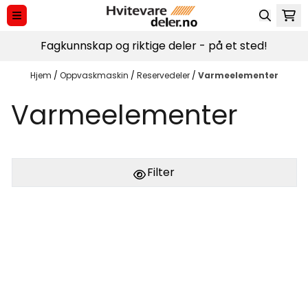
Hopp til innhold
Fagkunnskap og riktige deler - på et sted!
Hjem
/
Oppvaskmaskin
/
Reservedeler
/
Varmeelementer
Varmeelementer
Filter