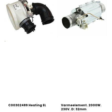
C00302489 Heating EL
Varmeelement. 2000W.
230V. D: 32mm