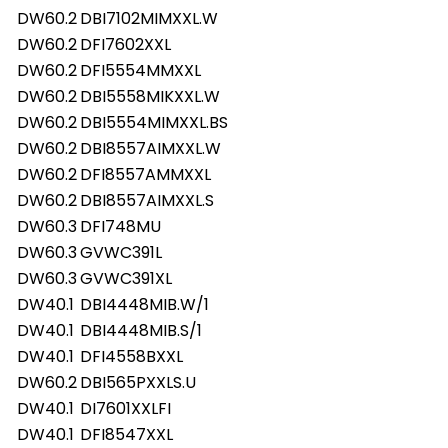
DW60.2
DBI7102MIMXXL.W
DW60.2
DFI7602XXL
DW60.2
DFI5554MMXXL
DW60.2
DBI5558MIKXXL.W
DW60.2
DBI5554MIMXXL.BS
DW60.2
DBI8557AIMXXL.W
DW60.2
DFI8557AMMXXL
DW60.2
DBI8557AIMXXL.S
DW60.3
DFI748MU
DW60.3
GVWC391L
DW60.3
GVWC391XL
DW40.1
DBI4448MIB.W/1
DW40.1
DBI4448MIB.S/1
DW40.1
DFI4558BXXL
DW60.2
DBI565PXXLS.U
DW40.1
DI7601XXLFI
DW40.1
DFI8547XXL