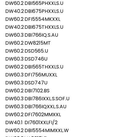
DW60.2
DBI565PHXXLS.U
DW40.2
DBI675PHXXLS.U
DW60.2
DFI5554MKXXL
DW40.2
DBI675THXXLS.U
DW60.3
DBI766IQ.S.AU
DW60.2
DW8215MT
DW60.2
DSD565.U
DW60.3
DSD746U
DW60.2
DBI565THXXLS.U
DW60.3
DFI756MUXXL
DW60.3
DSD747U
DW60.2
DBI7102.BS
DW60.3
DBI786IXXL.S.SOF.U
DW60.3
DBI766IQXXL.S.AU
DW60.2
DFI7602MMXXL
DW40.1
DI7601XXLFI/2
DW60.2
DBI5554MIMXXL.W