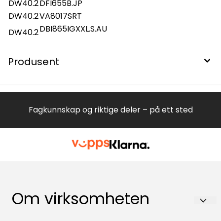
DW40.2
DFI655B.JP
DW40.2
VA8017SRT
DBI865IGXXL.S.AU
DW40.2
Produsent
Fagkunnskap og riktige deler – på ett sted
Om virksomheten
Hvitevareteknikk AS