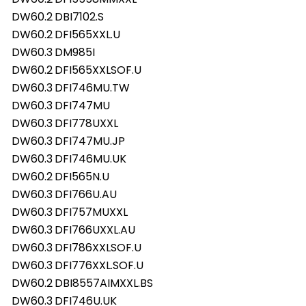
DW60.2
DBI7102.S
DW60.2
DFI565XXL.U
DW60.3
DM985I
DW60.2
DFI565XXLSOF.U
DW60.3
DFI746MU.TW
DW60.3
DFI747MU
DW60.3
DFI778UXXL
DW60.3
DFI747MU.JP
DW60.3
DFI746MU.UK
DW60.2
DFI565N.U
DW60.3
DFI766U.AU
DW60.3
DFI757MUXXL
DW60.3
DFI766UXXL.AU
DW60.3
DFI786XXLSOF.U
DW60.3
DFI776XXL.SOF.U
DW60.2
DBI8557AIMXXL.BS
DW60.3
DFI746U.UK