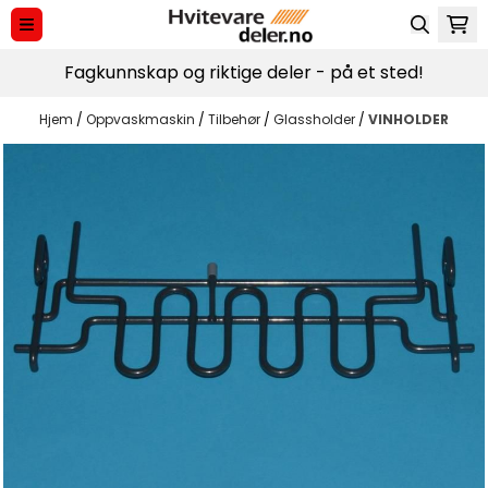
Hopp til innhold
Fagkunnskap og riktige deler - på et sted!
Hjem
/
Oppvaskmaskin
/
Tilbehør
/
Glassholder
/
VINHOLDER