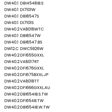
DW40.1
DBI4548IB.S
DW40.1
DI7101W
DW40.1
DBI8547S
DW40.1
DI7101S
DW40.2
VA8018WTC
DW40.1
DBI8547W
DW40.1
DBI8547.BS
DW12.C
DWC5926W
DW40.2
DFI655GXXL
DW40.2
VA8017RT
DW40.2
DFI676GXXL
DW40.2
DFI675BXXL.JP
DW40.2
VA8018TT
DW40.2
DFI666GXXL.AU
DW40.2
DBI654IB.S.TW
DW40.2
DFI654B.TW
DW40.2
DBI654IB.W.TW