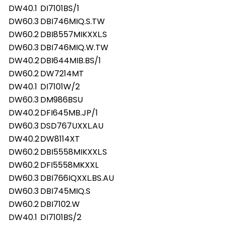
DW40.1
DI7101BS/1
DW60.3
DBI746MIQ.S.TW
DW60.2
DBI8557MIKXXL.S
DW60.3
DBI746MIQ.W.TW
DW40.2
DBI644MIB.BS/1
DW60.2
DW7214MT
DW40.1
DI7101W/2
DW60.3
DM986BSU
DW40.2
DFI645MB.JP/1
DW60.3
DSD767UXXL.AU
DW40.2
DW8114XT
DW60.2
DBI5558MIKXXL.S
DW60.2
DFI5558MKXXL
DW60.3
DBI766IQXXL.BS.AU
DW60.3
DBI745MIQ.S
DW60.2
DBI7102.W
DW40.1
DI7101BS/2