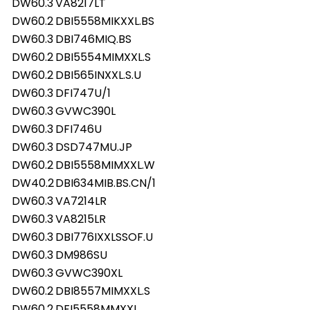
DW60.3
VA8217LT
DW60.2
DBI5558MIKXXL.BS
DW60.3
DBI746MIQ.BS
DW60.2
DBI5554MIMXXL.S
DW60.2
DBI565INXXL.S.U
DW60.3
DFI747U/1
DW60.3
GVWC390L
DW60.3
DFI746U
DW60.3
DSD747MU.JP
DW60.2
DBI5558MIMXXL.W
DW40.2
DBI634MIB.BS.CN/1
DW60.3
VA7214LR
DW60.3
VA8215LR
DW60.3
DBI776IXXLSSOF.U
DW60.3
DM986SU
DW60.3
GVWC390XL
DW60.2
DBI8557MIMXXL.S
DW60.2
DFI5558MMXXL