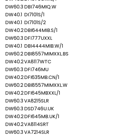
DW60.3
DBI746MIQ.W
DW40.1
DI7101S/1
DW40.1
DI7101S/2
DW40.2
DBI644MIB.S/1
DW60.3
DFI777UXXL
DW40.1
DBI4444MIB.W/1
DW60.2
DBI8557MIMXXL.BS
DW40.2
VA8117WTC
DW60.3
DFI746MU
DW40.2
DFI635MB.CN/1
DW60.2
DBI8557MIMXXL.W
DW40.2
DFI645MBXXL/1
DW60.3
VA8215SLR
DW60.3
DSD746U.UK
DW40.2
DFI645MB.UK/1
DW40.2
VA8114SRT
DW60.3
VA7214SLR