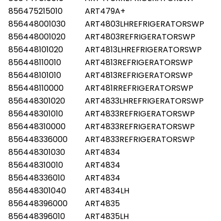
856475215010
ART479A+
856448001030
ART4803LHREFRIGERATORSWP
856448001020
ART4803REFRIGERATORSWP
856448101020
ART4813LHREFRIGERATORSWP
856448110010
ART4813REFRIGERATORSWP
856448101010
ART4813REFRIGERATORSWP
856448110000
ART481RREFRIGERATORSWP
856448301020
ART4833LHREFRIGERATORSWP
856448301010
ART4833REFRIGERATORSWP
856448310000
ART4833REFRIGERATORSWP
856448336000
ART4833REFRIGERATORSWP
856448301030
ART4834
856448310010
ART4834
856448336010
ART4834
856448301040
ART4834LH
856448396000
ART4835
856448396010
ART4835LH