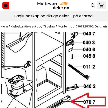
Hopp til innhold
Fagkunnskap og riktige deler - på et sted!
Hjem
/
Kjøleskap/fryseskap
/
Tilbehør
/
Montering
/
C00328392 Grid, air