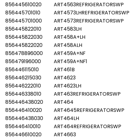
856445610020
ART4563REFRIGERATORSWP
856445701010
ART4573LHREFRIGERATORSWP
856445701000
ART4573REFRIGERATORSWP
856445822010
ART4583LH
856445822030
ART458A+LH
856445822020
ART458ALH
856478896000
ART459A+NF
856479196000
ART459A+NF1
856446115010
ART461B
856446215030
ART4623
856446222010
ART4623LH
856446338010
ART463REFRIGERATORSWP
856446438020
ART464
856446410020
ART4645REFRIGERATORSWP
856446438030
ART464LH
856446410010
ART464REFRIGERATORSWP
856446610020
ART4663