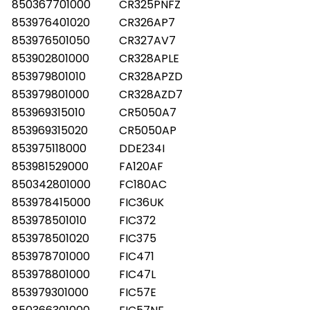
850367701000
CR325PNFZ
853976401020
CR326AP7
853976501050
CR327AV7
853902801000
CR328APLE
853979801010
CR328APZD
853979801000
CR328AZD7
853969315010
CR5050A7
853969315020
CR5050AP
853975118000
DDE234I
853981529000
FA120AF
850342801000
FC180AC
853978415000
FIC36UK
853978501010
FIC372
853978501020
FIC375
853978701000
FIC471
853978801000
FIC47L
853979301000
FIC57E