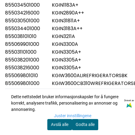
855034501000
KGIN1183A+
855034216000
KGIN2890A++
855030501000
KGIN31811A+
855034401000
KGIN3183A++
855038101010
KGIN3211A
855069901000
KGIN3300A
855031101000
KGIN3305A+
855038201000
KGIN3305A+
855038216000
KGIN3305A+
855069801010
KGIW3600ALIREFRIGERATORSBK
855069801000
KGIW3600CB310WREFRIGERATORSB
851301015000
KRCB6010
Dette nettstedet bruker informasjonskapsler for å fungere
851301001000
KRCB6010
Drevet av
korrekt, analysere trafikk, personalisering av annonser og
851301215000
KRCB6020
annonsering.
851301201000
KRCB6020
Juster innstillingene
851300715000
KRCB6025
Avslå alle
Godta alle
851300796000
KRCB6025