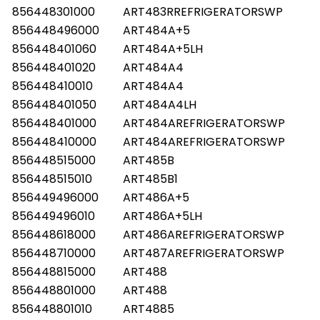
856448301000
ART483RREFRIGERATORSWP
856448496000
ART484A+5
856448401060
ART484A+5LH
856448401020
ART484A4
856448410010
ART484A4
856448401050
ART484A4LH
856448401000
ART484AREFRIGERATORSWP
856448410000
ART484AREFRIGERATORSWP
856448515000
ART485B
856448515010
ART485B1
856449496000
ART486A+5
856449496010
ART486A+5LH
856448618000
ART486AREFRIGERATORSWP
856448710000
ART487AREFRIGERATORSWP
856448815000
ART488
856448801000
ART488
856448801010
ART4885