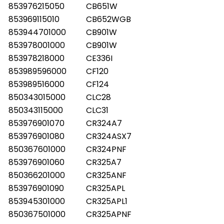
853976215050
CB651W
853969115010
CB652WGB
853944701000
CB901W
853978001000
CB901W
853978218000
CE336I
853989596000
CF120
853989516000
CF124
850343015000
CLC28
850343115000
CLC31
853976901070
CR324A7
853976901080
CR324ASX7
850367601000
CR324PNF
853976901060
CR325A7
850366201000
CR325ANF
853976901090
CR325APL
853945301000
CR325APL1
850367501000
CR325APNF