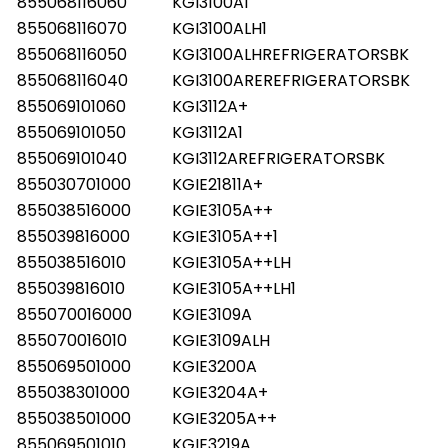
855068116060
KGI3100A1
855068116070
KGI3100ALH1
855068116050
KGI3100ALHREFRIGERATORSBK
855068116040
KGI3100AREREFRIGERATORSBK
855069101060
KGI3112A+
855069101050
KGI3112A1
855069101040
KGI3112AREFRIGERATORSBK
855030701000
KGIE21811A+
855038516000
KGIE3105A++
855039816000
KGIE3105A++1
855038516010
KGIE3105A++LH
855039816010
KGIE3105A++LH1
855070016000
KGIE3109A
855070016010
KGIE3109ALH
855069501000
KGIE3200A
855038301000
KGIE3204A+
855038501000
KGIE3205A++
855069501010
KGIE3219A