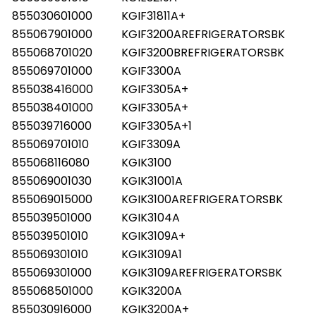
855030601000
KGIF31811A+
855067901000
KGIF3200AREFRIGERATORSBK
855068701020
KGIF3200BREFRIGERATORSBK
855069701000
KGIF3300A
855038416000
KGIF3305A+
855038401000
KGIF3305A+
855039716000
KGIF3305A+1
855069701010
KGIF3309A
855068116080
KGIK3100
855069001030
KGIK31001A
855069015000
KGIK3100AREFRIGERATORSBK
855039501000
KGIK3104A
855039501010
KGIK3109A+
855069301010
KGIK3109A1
855069301000
KGIK3109AREFRIGERATORSBK
855068501000
KGIK3200A
855030916000
KGIK3200A+