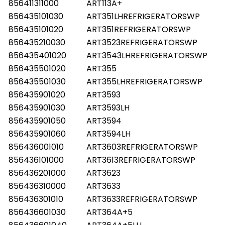
856411311000
ART113A+
856435101030
ART351LHREFRIGERATORSWP
856435101020
ART351REFRIGERATORSWP
856435210030
ART3523REFRIGERATORSWP
856435401020
ART3543LHREFRIGERATORSWP
856435501020
ART355
856435501030
ART355LHREFRIGERATORSWP
856435901020
ART3593
856435901030
ART3593LH
856435901050
ART3594
856435901060
ART3594LH
856436001010
ART3603REFRIGERATORSWP
856436101000
ART3613REFRIGERATORSWP
856436201000
ART3623
856436310000
ART3633
856436301010
ART3633REFRIGERATORSWP
856436601030
ART364A+5