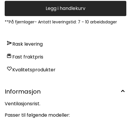
Legg i handlekurv
**På fjernlager- Antatt leveringstid: 7 - 10 arbeidsdager
Rask levering
Fast fraktpris
Kvalitetsprodukter
Informasjon
Ventilasjonsrist.
Passer til følgende modeller: