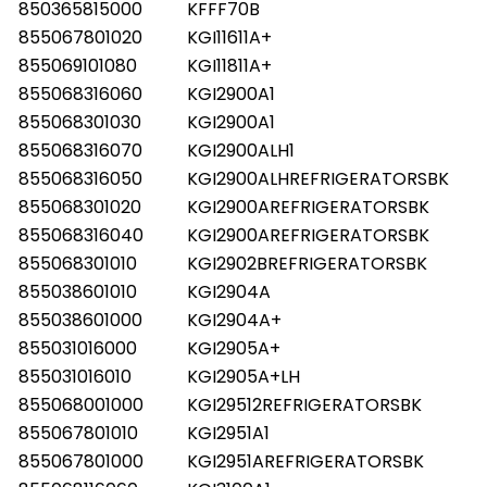
850365815000
KFFF70B
855067801020
KGI11611A+
855069101080
KGI11811A+
855068316060
KGI2900A1
855068301030
KGI2900A1
855068316070
KGI2900ALH1
855068316050
KGI2900ALHREFRIGERATORSBK
855068301020
KGI2900AREFRIGERATORSBK
855068316040
KGI2900AREFRIGERATORSBK
855068301010
KGI2902BREFRIGERATORSBK
855038601010
KGI2904A
855038601000
KGI2904A+
855031016000
KGI2905A+
855031016010
KGI2905A+LH
855068001000
KGI29512REFRIGERATORSBK
855067801010
KGI2951A1
855067801000
KGI2951AREFRIGERATORSBK