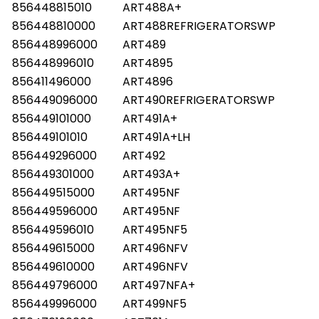
856448815010
ART488A+
856448810000
ART488REFRIGERATORSWP
856448996000
ART489
856448996010
ART4895
856411496000
ART4896
856449096000
ART490REFRIGERATORSWP
856449101000
ART491A+
856449101010
ART491A+LH
856449296000
ART492
856449301000
ART493A+
856449515000
ART495NF
856449596000
ART495NF
856449596010
ART495NF5
856449615000
ART496NFV
856449610000
ART496NFV
856449796000
ART497NFA+
856449996000
ART499NF5