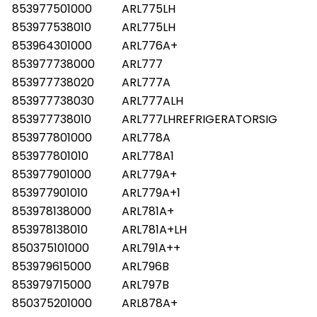
853977501000
ARL775LH
853977538010
ARL775LH
853964301000
ARL776A+
853977738000
ARL777
853977738020
ARL777A
853977738030
ARL777ALH
853977738010
ARL777LHREFRIGERATORSIG
853977801000
ARL778A
853977801010
ARL778A1
853977901000
ARL779A+
853977901010
ARL779A+1
853978138000
ARL781A+
853978138010
ARL781A+LH
850375101000
ARL791A++
853979615000
ARL796B
853979715000
ARL797B
850375201000
ARL878A+