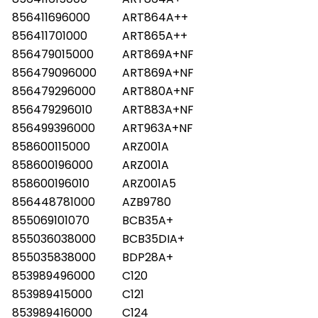
856411696000
ART864A++
856411701000
ART865A++
856479015000
ART869A+NF
856479096000
ART869A+NF
856479296000
ART880A+NF
856479296010
ART883A+NF
856499396000
ART963A+NF
858600115000
ARZ001A
858600196000
ARZ001A
858600196010
ARZ001A5
856448781000
AZB9780
855069101070
BCB35A+
855036038000
BCB35DIA+
855035838000
BDP28A+
853989496000
C120
853989415000
C121
853989416000
C124