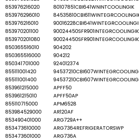
853976216020
80107851CBI641WNINTCOOLINGIK
853976296010
84535810CBI611WINTEGRCOOLINGI
853976216010
90016228CBI641WINTEGRCOOLINGI
853970201100
90024450SFR901INTEGRCOOLINGIK
853970201080
90024450SFR901INTEGRCOOLINGIK
850365516010
904202
850365516000
904212
850341701000
924012374
855111001420
94537210CBI607WINTEGRCOOLING
855111001400
94537210CBI607WINTEGRCOOLING
853961215000
APFF50
853961215010
APFF50AP
855110715000
APM6528
853984529000
AR120AF
853490401000
ARG729A++
853473610000
ARG7364REFRIGERATORSWP
853473601000
ARG736A