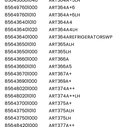
856436601040
ART364A+5LH
856497601000
ART364A+6
856497601010
ART364A+6LH
856436401010
ART364A4
856436401020
ART364A4LH
856436401000
ART364AREFRIGERATORSWP
856436501010
ART365ALH
856436501000
ART365LH
856436601000
ART366A
856436601010
ART366A5
856436701000
ART367A+
856436901000
ART369A+
856480201000
ART374A++
856480201010
ART374A++LH
856437001000
ART375A+
856437501010
ART375ALH
856437501000
ART375LH
856484201000
ART377A++