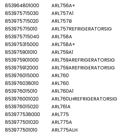
853964801000
ARL756A+
853975715030
ARL757A1
853975715020
ARL757B
853975715010
ARL757REFRIGERATORSIG
853975715040
ARL758A
853975315000
ARL758A+
853975901010
ARL759A1
853975901000
ARL759AREFRIGERATORSIG
853975912000
ARL759AREFRIGERATORSIG
853976015000
ARL760
853976038010
ARL760
853976015010
ARL760A1
853976001020
ARL760LHREFRIGERATORSIG
853976015020
ARL761A
853977538000
ARL775
853977501020
ARL775A
853977501010
ARL775ALH