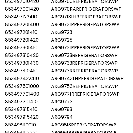
853497010420
ARG9703REFRIGERATORSWP
853497001420
ARG970RAREFRIGERATORSWP
853497122410
ARG9713LHREFRIGERATORSWP
853497201400
ARG9721RREFRIGERATORSWP
853497201410
ARG9723
853497201420
ARG9725
853497301410
ARG9731RREFRIGERATORSWP
853497310420
ARG9733REFRIGERATORSWP
853497301430
ARG9733REFRIGERATORSWP
853497310410
ARG973RREFRIGERATORSWP
853497422410
ARG9743LHREFRIGERATORSWP
853497501000
ARG9753REFRIGERATORSWP
853497701400
ARG9771RREFRIGERATORSWP
853497701410
ARG9773
853497915410
ARG9793
853497915420
ARG9794
853498110010
ARG9813REFRIGERATORSWP
853498110000
ARG981RREFRIGERATORSWP