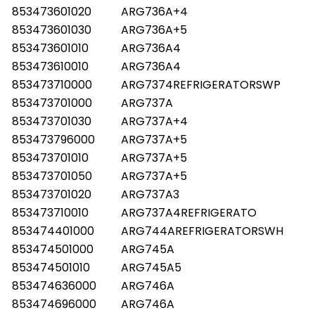
853473601020
ARG736A+4
853473601030
ARG736A+5
853473601010
ARG736A4
853473610010
ARG736A4
853473710000
ARG7374REFRIGERATORSWP
853473701000
ARG737A
853473701030
ARG737A+4
853473796000
ARG737A+5
853473701010
ARG737A+5
853473701050
ARG737A+5
853473701020
ARG737A3
853473710010
ARG737A4REFRIGERATO
853474401000
ARG744AREFRIGERATORSWH
853474501000
ARG745A
853474501010
ARG745A5
853474636000
ARG746A
853474696000
ARG746A