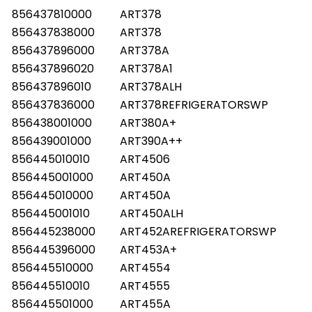
856437810000
ART378
856437838000
ART378
856437896000
ART378A
856437896020
ART378A1
856437896010
ART378ALH
856437836000
ART378REFRIGERATORSWP
856438001000
ART380A+
856439001000
ART390A++
856445010010
ART4506
856445001000
ART450A
856445010000
ART450A
856445001010
ART450ALH
856445238000
ART452AREFRIGERATORSWP
856445396000
ART453A+
856445510000
ART4554
856445510010
ART4555
856445501000
ART455A