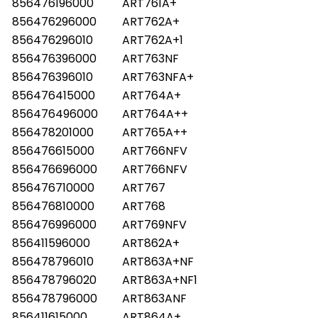
856476196000
ART761A+
856476296000
ART762A+
856476296010
ART762A+1
856476396000
ART763NF
856476396010
ART763NFA+
856476415000
ART764A+
856476496000
ART764A++
856478201000
ART765A++
856476615000
ART766NFV
856476696000
ART766NFV
856476710000
ART767
856476810000
ART768
856476996000
ART769NFV
856411596000
ART862A+
856478796010
ART863A+NF
856478796020
ART863A+NF1
856478796000
ART863ANF
856411615000
ART864A+