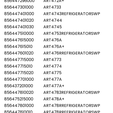
856447296000
ART472A+
856447301000
ART4733
856447401000
ART4743REFRIGERATORSWP
856447401020
ART4744
856447401030
ART4745
856447510000
ART4753REFRIGERATORSWP
856447615000
ART476A
856447615010
ART476A+
856447601020
ART476RREFRIGERATORSWP
856447715000
ART4773
856447715010
ART4774
856447715020
ART4775
856447701000
ART477A
856437201000
ART477A+
856447810020
ART4783REFRIGERATORSWP
856475215000
ART478A+
856447801000
ART478RREFRIGERATORSWP
856447810010
ART478RREFRIGERATORSWP