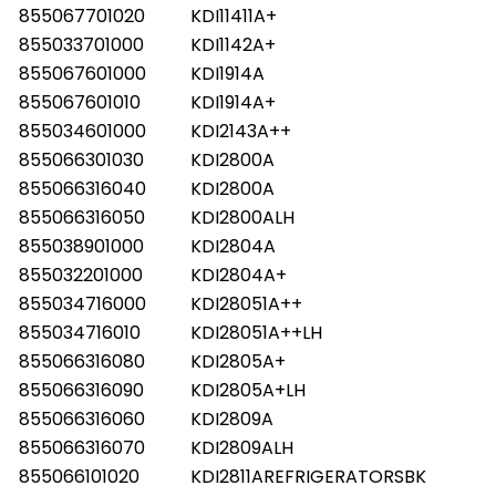
855067701020
KDI11411A+
855033701000
KDI1142A+
855067601000
KDI1914A
855067601010
KDI1914A+
855034601000
KDI2143A++
855066301030
KDI2800A
855066316040
KDI2800A
855066316050
KDI2800ALH
855038901000
KDI2804A
855032201000
KDI2804A+
855034716000
KDI28051A++
855034716010
KDI28051A++LH
855066316080
KDI2805A+
855066316090
KDI2805A+LH
855066316060
KDI2809A
855066316070
KDI2809ALH
855066101020
KDI2811AREFRIGERATORSBK