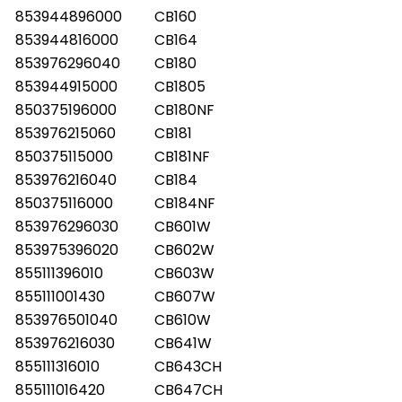
853944896000
CB160
853944816000
CB164
853976296040
CB180
853944915000
CB1805
850375196000
CB180NF
853976215060
CB181
850375115000
CB181NF
853976216040
CB184
850375116000
CB184NF
853976296030
CB601W
853975396020
CB602W
855111396010
CB603W
855111001430
CB607W
853976501040
CB610W
853976216030
CB641W
855111316010
CB643CH
855111016420
CB647CH