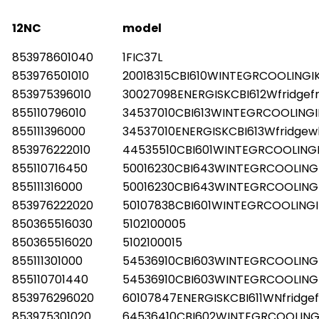
12NC
model
853978601040
1FIC37L
853976501010
20018315CBI610WINTEGRCOOLINGI
853975396010
30027098ENERGISKCBI612Wfridgef
855110796010
34537010CBI613WINTEGRCOOLINGI
855111396000
34537010ENERGISKCBI613Wfridgew
853976222010
44535510CBI601WINTEGRCOOLING
855110716450
50016230CBI643WINTEGRCOOLING
855111316000
50016230CBI643WINTEGRCOOLING
853976222020
50107838CBI601WINTEGRCOOLINGI
850365516030
5102100005
850365516020
5102100015
855111301000
54536910CBI603WINTEGRCOOLING
855110701440
54536910CBI603WINTEGRCOOLING
853976296020
60107847ENERGISKCBI611WNfridgef
853975301020
64536410CBI602WINTEGRCOOLING