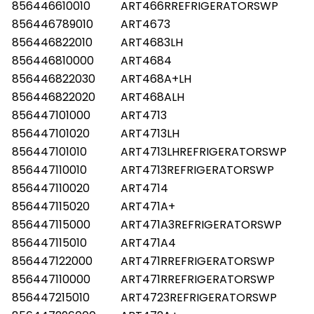
856446610010
ART466RREFRIGERATORSWP
856446789010
ART4673
856446822010
ART4683LH
856446810000
ART4684
856446822030
ART468A+LH
856446822020
ART468ALH
856447101000
ART4713
856447101020
ART4713LH
856447101010
ART4713LHREFRIGERATORSWP
856447110010
ART4713REFRIGERATORSWP
856447110020
ART4714
856447115020
ART471A+
856447115000
ART471A3REFRIGERATORSWP
856447115010
ART471A4
856447122000
ART471RREFRIGERATORSWP
856447110000
ART471RREFRIGERATORSWP
856447215010
ART4723REFRIGERATORSWP