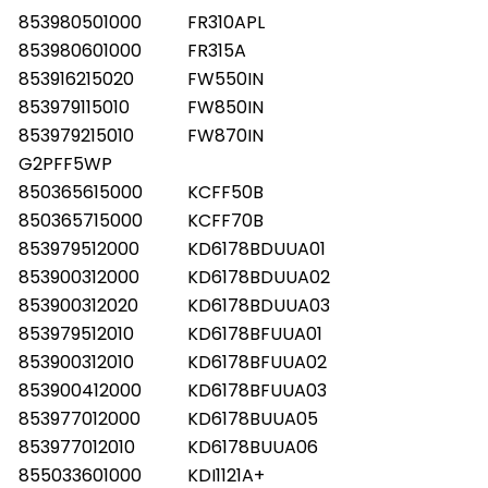
853980501000
FR310APL
853980601000
FR315A
853916215020
FW550IN
853979115010
FW850IN
853979215010
FW870IN
G2PFF5WP
850365615000
KCFF50B
850365715000
KCFF70B
853979512000
KD6178BDUUA01
853900312000
KD6178BDUUA02
853900312020
KD6178BDUUA03
853979512010
KD6178BFUUA01
853900312010
KD6178BFUUA02
853900412000
KD6178BFUUA03
853977012000
KD6178BUUA05
853977012010
KD6178BUUA06
855033601000
KDI1121A+