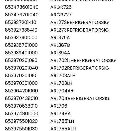
853473601040
ARGR726
853473701040
ARGR727
853927201410
ARL272REFRIGERATORSIG
853927338410
ARL273REFRIGERATORSIG
853937901000
ARL379A
853938701000
ARL387B
853939401000
ARL394A
853970201090
ARL7021LHREFRIGERATORSIG
853970201040
ARL702REFRIGERATORSIG
853970301010
ARL703ALH
853970301000
ARL703LH
853964201000
ARL704A+
853970438010
ARL704REFRIGERATORSIG
853970638010
ARL706
853974801000
ARL748A
853975501020
ARL7551LH
853975501030
ARL755ALH