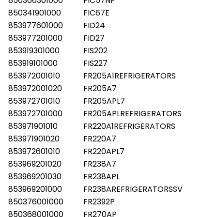
850366301000
FIC57NF
850341901000
FIC67E
853977601000
FID24
853977201000
FID27
853919301000
FIS202
853919101000
FIS227
853972001010
FR205A1REFRIGERATORS
853972001020
FR205A7
853972701010
FR205APL7
853972701000
FR205APLREFRIGERATORS
853971901010
FR220A1REFRIGERATORS
853971901020
FR220A7
853972601010
FR220APL7
853969201020
FR238A7
853969201030
FR238APL
853969201000
FR238AREFRIGERATORSSV
850376001000
FR2392P
850368001000
FR270AP