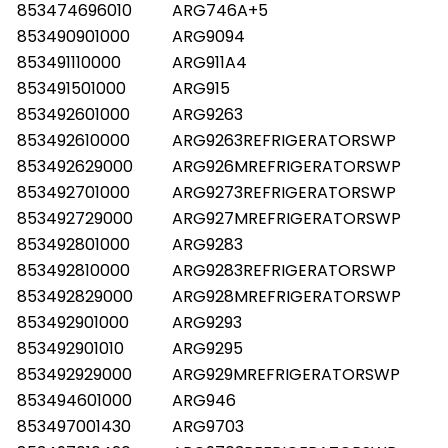
853474696010
ARG746A+5
853490901000
ARG9094
853491110000
ARG911A4
853491501000
ARG915
853492601000
ARG9263
853492610000
ARG9263REFRIGERATORSWP
853492629000
ARG926MREFRIGERATORSWP
853492701000
ARG9273REFRIGERATORSWP
853492729000
ARG927MREFRIGERATORSWP
853492801000
ARG9283
853492810000
ARG9283REFRIGERATORSWP
853492829000
ARG928MREFRIGERATORSWP
853492901000
ARG9293
853492901010
ARG9295
853492929000
ARG929MREFRIGERATORSWP
853494601000
ARG946
853497001430
ARG9703