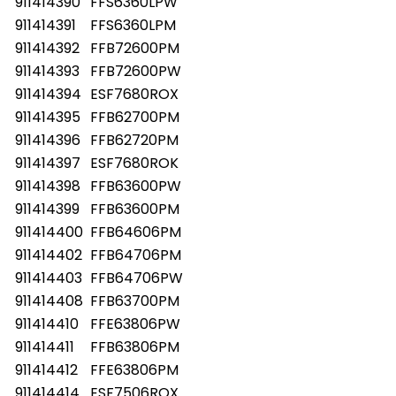
911414390
FFS6360LPW
911414391
FFS6360LPM
911414392
FFB72600PM
911414393
FFB72600PW
911414394
ESF7680ROX
911414395
FFB62700PM
911414396
FFB62720PM
911414397
ESF7680ROK
911414398
FFB63600PW
911414399
FFB63600PM
911414400
FFB64606PM
911414402
FFB64706PM
911414403
FFB64706PW
911414408
FFB63700PM
911414410
FFE63806PW
911414411
FFB63806PM
911414412
FFE63806PM
911414414
ESF7506ROX