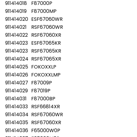
911414018
F87000P
911414019
F87000MP
911414020
ESF67060WR
911414021
RSF67060WR
911414022
RSF67060XR
911414023
ESF67065KR
911414023
RSF67065KR
911414024
RSF67065XR
911414025
FOKOXXLP
911414026
FOKOXXLMP
911414027
F87009P
911414029
F87019P
911414031
F87000BP
911414033
RSF66814XR
911414034
RSF67060WR
911414035
RSF67060XR
911414036
F65000W0P