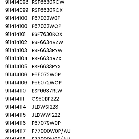
911414098
RSF6630ROW
911414099
RSF6630ROX
911414100
F67032W0P
911414100
F67032WOP
911414101
ESF7630ROX
911414102
ESF6634RZW
911414103
ESF6633RYW
911414104
ESF6634RZX
911414105
ESF6633RYX
911414106
F65072W0P
911414106
F65072WOP
911414110
ESF6637RLW
911414111
GS60BF222
911414114
JLDWS1228
911414115
JLDWW1222
911414116
F67079W0P
911414117
F77000W0P/AU