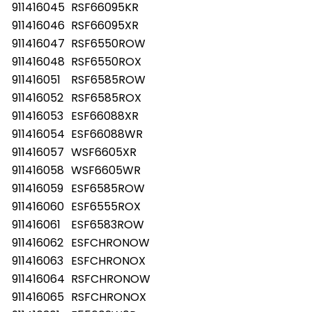
911416045
RSF66095KR
911416046
RSF66095XR
911416047
RSF6550ROW
911416048
RSF6550ROX
911416051
RSF6585ROW
911416052
RSF6585ROX
911416053
ESF66088XR
911416054
ESF66088WR
911416057
WSF6605XR
911416058
WSF6605WR
911416059
ESF6585ROW
911416060
ESF6555ROX
911416061
ESF6583ROW
911416062
ESFCHRONOW
911416063
ESFCHRONOX
911416064
RSFCHRONOW
911416065
RSFCHRONOX