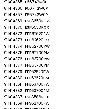
911414365
F66742M0P
911414366
F66742W0P
911414367
F66742W0P
911414369
ESF8650ROW
911414370
ESF8650ROX
911414372
FFB62620PW
911414373
FFB62620PM
911414374
FFB62700PW
911414375
FFB62700PM
911414376
FFB63700PW
911414377
FFB63700PM
911414379
FFE62620PW
911414380
FFE62620PM
911414381
FFE63700PW
911414382
FFE63700PM
911414387
ESF8586ROX
911414389
FFS62700PW