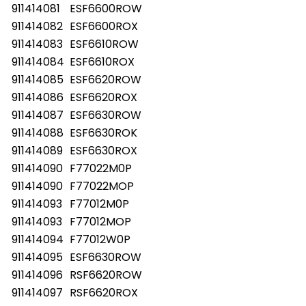
911414081
ESF6600ROW
911414082
ESF6600ROX
911414083
ESF6610ROW
911414084
ESF6610ROX
911414085
ESF6620ROW
911414086
ESF6620ROX
911414087
ESF6630ROW
911414088
ESF6630ROK
911414089
ESF6630ROX
911414090
F77022M0P
911414090
F77022MOP
911414093
F77012M0P
911414093
F77012MOP
911414094
F77012W0P
911414095
ESF6630ROW
911414096
RSF6620ROW
911414097
RSF6620ROX