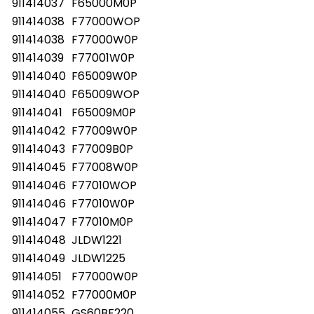
911414037
F65000M0P
911414038
F77000WOP
911414038
F77000W0P
911414039
F77001W0P
911414040
F65009W0P
911414040
F65009WOP
911414041
F65009M0P
911414042
F77009W0P
911414043
F77009B0P
911414045
F77008W0P
911414046
F77010WOP
911414046
F77010W0P
911414047
F77010M0P
911414048
JLDW1221
911414049
JLDW1225
911414051
F77000W0P
911414052
F77000M0P
911414055
GS60BF220