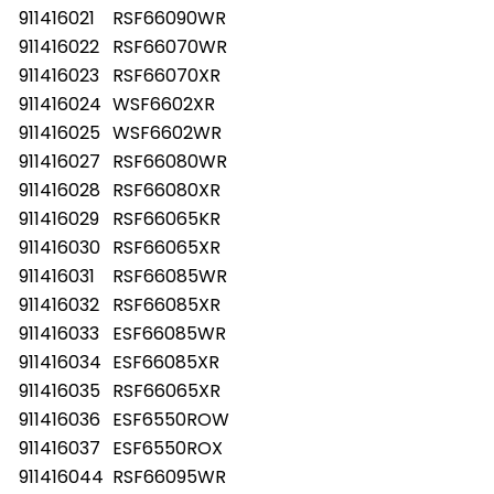
911416021
RSF66090WR
911416022
RSF66070WR
911416023
RSF66070XR
911416024
WSF6602XR
911416025
WSF6602WR
911416027
RSF66080WR
911416028
RSF66080XR
911416029
RSF66065KR
911416030
RSF66065XR
911416031
RSF66085WR
911416032
RSF66085XR
911416033
ESF66085WR
911416034
ESF66085XR
911416035
RSF66065XR
911416036
ESF6550ROW
911416037
ESF6550ROX
911416044
RSF66095WR