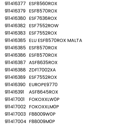
911416377
ESF8560ROX
911416379
ESF8570ROX
911416380
ESF7636ROX
911416382
ESF7552ROW
911416383
ESF7552ROX
911416385
ELU ESF8570ROX MALTA
911416385
ESF8570ROX
911416386
ESF8570ROX
911416387
ASF8635ROX
911416388
ZDF17002XA
911416389
ESF7552ROX
911416390
EUROPE9770
911416391
ASF8645ROX
911417001
FOKOXXLW0P
911417002
FOKOXXLM0P
911417003
F88009W0P
911417004
F88009M0P