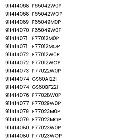
911414068
F65042W0P
911414068
F65042WOP
911414069
F65049M0P
911414070
F65049W0P
911414071
F77012M0P
911414071
F77012MOP
911414072
F77012W0P
911414072
F77012WOP
911414073
F77022W0P
911414074
GS60AI221
911414074
GS60BF221
911414076
F77028W0P
911414077
F77029W0P
911414079
F77023M0P
911414079
F77023MOP
911414080
F77023W0P
911414080
F77023WOP