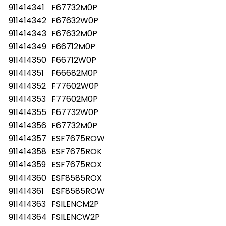
911414341
F67732M0P
911414342
F67632W0P
911414343
F67632M0P
911414349
F66712M0P
911414350
F66712W0P
911414351
F66682M0P
911414352
F77602W0P
911414353
F77602M0P
911414355
F67732W0P
911414356
F67732M0P
911414357
ESF7675ROW
911414358
ESF7675ROK
911414359
ESF7675ROX
911414360
ESF8585ROX
911414361
ESF8585ROW
911414363
FSILENCM2P
911414364
FSILENCW2P