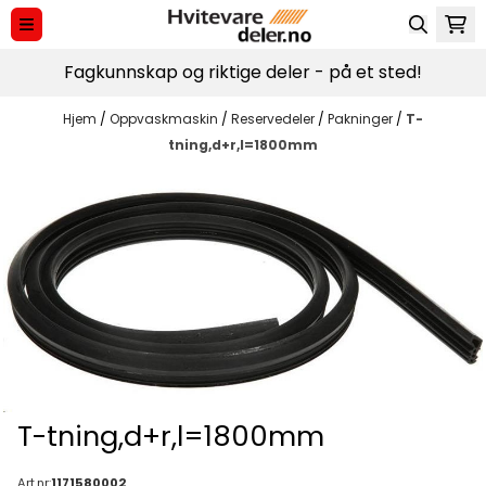
Hopp til innhold
Fagkunnskap og riktige deler - på et sted!
Hjem
/
Oppvaskmaskin
/
Reservedeler
/
Pakninger
/
T-
tning,d+r,l=1800mm
T-tning,d+r,l=1800mm
Art.nr:
1171580002