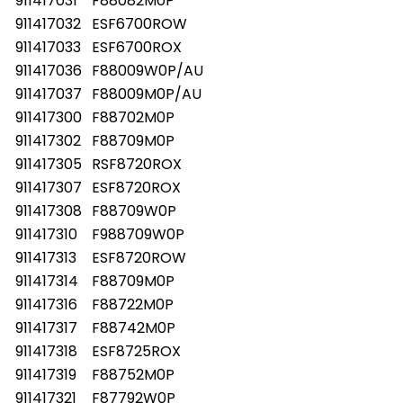
911417031
F88082M0P
911417032
ESF6700ROW
911417033
ESF6700ROX
911417036
F88009W0P/AU
911417037
F88009M0P/AU
911417300
F88702M0P
911417302
F88709M0P
911417305
RSF8720ROX
911417307
ESF8720ROX
911417308
F88709W0P
911417310
F988709W0P
911417313
ESF8720ROW
911417314
F88709M0P
911417316
F88722M0P
911417317
F88742M0P
911417318
ESF8725ROX
911417319
F88752M0P
911417321
F87792W0P