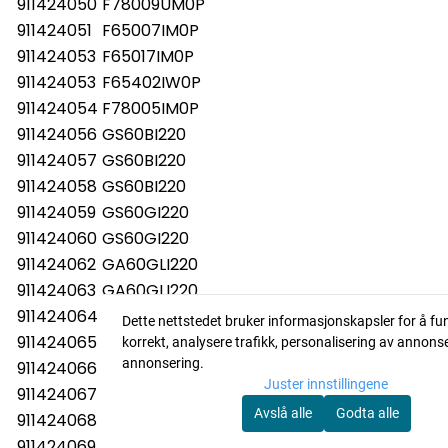
911424050
F78009UM0P
911424051
F65007IM0P
911424053
F65017IM0P
911424053
F65402IW0P
911424054
F78005IM0P
911424056
GS60BI220
911424057
GS60BI220
911424058
GS60BI220
911424059
GS60GI220
911424060
GS60GI220
911424062
GA60GLI220
911424063
GA60GLI220
911424064
GA60GLI220
Dette nettstedet bruker informasjonskapsler for å fu
911424065
ESI67070XR
korrekt, analysere trafikk, personalisering av annons
annonsering.
911424066
GS60BI220
Juster innstillingene
911424067
GS60BI220
Avslå alle
Godta alle
911424068
GS60BI220
911424069
FAV50EIM0P