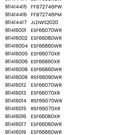
911414415
FFB72746PW
911414416
FFB72746PM
911414417
JLDWS2020
911416001
ESF66070WR
911416002
ESF66080WR
911416004
ESF66860WR
911416005
ESF66070XR
911416006
ESF66860XR
911416008
ESF66860WR
911416009
RSF66090WR
911416012
ESF66070WR
911416013
ESF66070XR
911416014
RSF66070WR
911416015
RSF66070XR
911416016
ESF66080XR
911416017
ESF66080WR
911416019
ESF66860WR