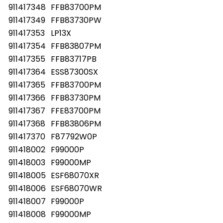
911417348
FFB83700PM
911417349
FFB83730PW
911417353
LP13X
911417354
FFB83807PM
911417355
FFB83717PB
911417364
ESS87300SX
911417365
FFB83700PM
911417366
FFB83730PM
911417367
FFE83700PM
911417368
FFB83806PM
911417370
F87792W0P
911418002
F99000P
911418003
F99000MP
911418005
ESF68070XR
911418006
ESF68070WR
911418007
F99000P
911418008
F99000MP