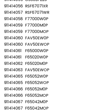
911414056
RSF67071XR
911414057
RSF67071WR
911414058
F77000W0P
911414059
F77000M0P
911414059
F77000MOP
911414060
FAV50EW0P
911414060
FAV50EWOP
911414061
F65000W0P
911414061
F65020W0P
911414062
F65020M0P
911414063
FAV50EWOP
911414065
F65052W0P
911414065
F65052WOP
911414066
F65052M0P
911414066
F65052MOP
911414067
F65042M0P
911414067
F65042MOP