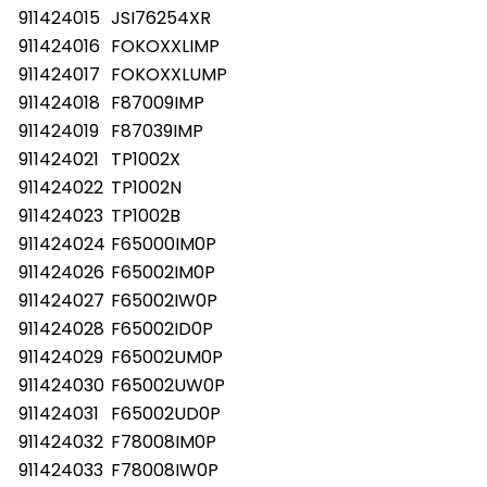
911424015
JSI76254XR
911424016
FOKOXXLIMP
911424017
FOKOXXLUMP
911424018
F87009IMP
911424019
F87039IMP
911424021
TP1002X
911424022
TP1002N
911424023
TP1002B
911424024
F65000IM0P
911424026
F65002IM0P
911424027
F65002IW0P
911424028
F65002ID0P
911424029
F65002UM0P
911424030
F65002UW0P
911424031
F65002UD0P
911424032
F78008IM0P
911424033
F78008IW0P