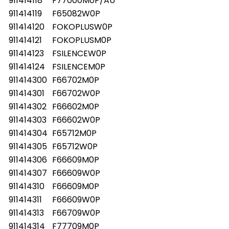
911414118
F77000M0P/AU
911414119
F65082W0P
911414120
FOKOPLUSW0P
911414121
FOKOPLUSM0P
911414123
FSILENCEW0P
911414124
FSILENCEM0P
911414300
F66702M0P
911414301
F66702W0P
911414302
F66602M0P
911414303
F66602W0P
911414304
F65712M0P
911414305
F65712W0P
911414306
F66609M0P
911414307
F66609W0P
911414310
F66609M0P
911414311
F66609W0P
911414313
F66709W0P
911414314
F77709M0P