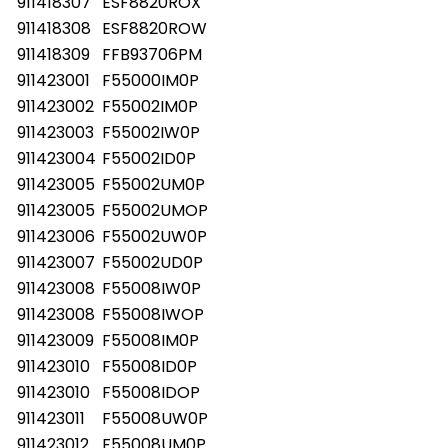
911418307
ESF8820ROX
911418308
ESF8820ROW
911418309
FFB93706PM
911423001
F55000IM0P
911423002
F55002IM0P
911423003
F55002IW0P
911423004
F55002ID0P
911423005
F55002UM0P
911423005
F55002UMOP
911423006
F55002UW0P
911423007
F55002UD0P
911423008
F55008IW0P
911423008
F55008IWOP
911423009
F55008IM0P
911423010
F55008ID0P
911423010
F55008IDOP
911423011
F55008UW0P
911423012
F55008UM0P