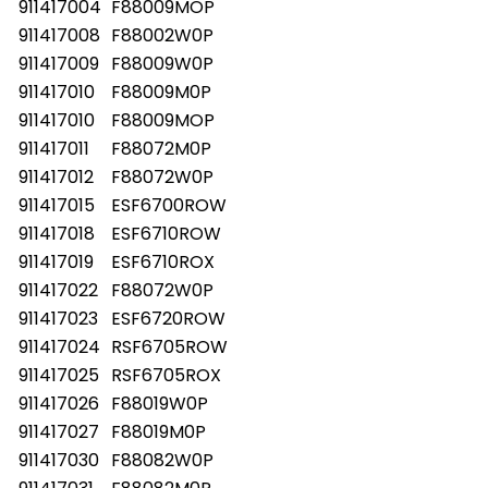
911417004
F88009MOP
911417008
F88002W0P
911417009
F88009W0P
911417010
F88009M0P
911417010
F88009MOP
911417011
F88072M0P
911417012
F88072W0P
911417015
ESF6700ROW
911417018
ESF6710ROW
911417019
ESF6710ROX
911417022
F88072W0P
911417023
ESF6720ROW
911417024
RSF6705ROW
911417025
RSF6705ROX
911417026
F88019W0P
911417027
F88019M0P
911417030
F88082W0P