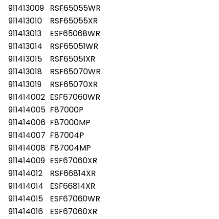
911413009
RSF65055WR
911413010
RSF65055XR
911413013
ESF65068WR
911413014
RSF65051WR
911413015
RSF65051XR
911413018
RSF65070WR
911413019
RSF65070XR
911414002
ESF67060WR
911414005
F87000P
911414006
F87000MP
911414007
F87004P
911414008
F87004MP
911414009
ESF67060XR
911414012
RSF66814XR
911414014
ESF66814XR
911414015
ESF67060WR
911414016
ESF67060XR