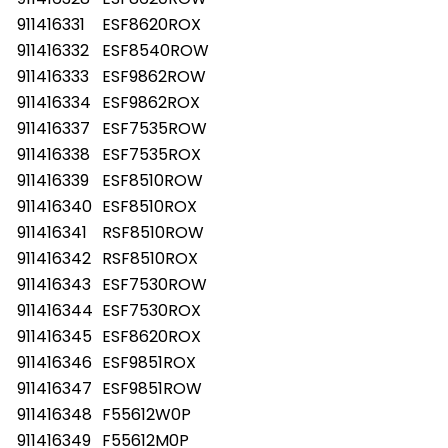
911416331
ESF8620ROX
911416332
ESF8540ROW
911416333
ESF9862ROW
911416334
ESF9862ROX
911416337
ESF7535ROW
911416338
ESF7535ROX
911416339
ESF8510ROW
911416340
ESF8510ROX
911416341
RSF8510ROW
911416342
RSF8510ROX
911416343
ESF7530ROW
911416344
ESF7530ROX
911416345
ESF8620ROX
911416346
ESF9851ROX
911416347
ESF9851ROW
911416348
F55612W0P
911416349
F55612M0P