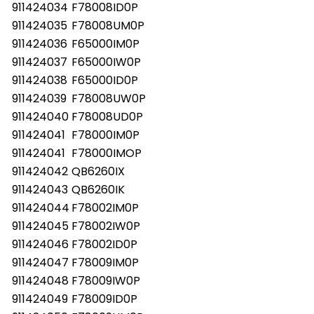
911424034
F78008ID0P
911424035
F78008UM0P
911424036
F65000IM0P
911424037
F65000IW0P
911424038
F65000ID0P
911424039
F78008UW0P
911424040
F78008UD0P
911424041
F78000IM0P
911424041
F78000IMOP
911424042
QB6260IX
911424043
QB6260IK
911424044
F78002IM0P
911424045
F78002IW0P
911424046
F78002ID0P
911424047
F78009IM0P
911424048
F78009IW0P
911424049
F78009ID0P