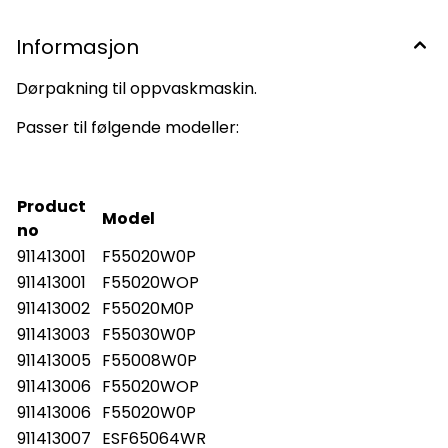
Informasjon
Dørpakning til oppvaskmaskin.
Passer til følgende modeller:
Product
Model
no
911413001
F55020W0P
911413001
F55020WOP
911413002
F55020M0P
911413003
F55030W0P
911413005
F55008W0P
911413006
F55020WOP
911413006
F55020W0P
911413007
ESF65064WR