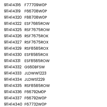
911414316
F77709W0P
911414319
F66708W0P
911414320
F88708W0P
911414322
ESF7685ROW
911414325
RSF7675ROW
911414326
RSF7675ROK
911414327
RSF7675ROX
911414329
RSF8585ROX
911414330
ESF8585ROX
911414331
ESF8585ROW
911414332
GS60BFSW
911414333
JLDWW1223
911414334
JLDWS1229
911414335
RSF8585ROW
911414336
F66792M0P
911414337
F66792W0P
911414340
F67732W0P