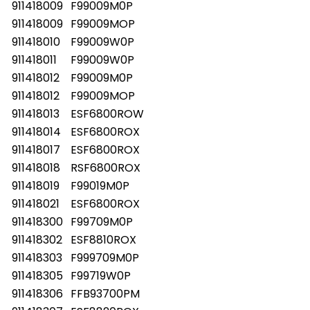
911418009
F99009M0P
911418009
F99009MOP
911418010
F99009W0P
911418011
F99009W0P
911418012
F99009M0P
911418012
F99009MOP
911418013
ESF6800ROW
911418014
ESF6800ROX
911418017
ESF6800ROX
911418018
RSF6800ROX
911418019
F99019M0P
911418021
ESF6800ROX
911418300
F99709M0P
911418302
ESF8810ROX
911418303
F999709M0P
911418305
F99719W0P
911418306
FFB93700PM