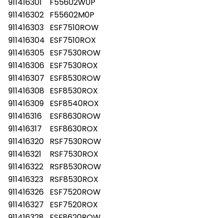
911416301
F55602W0P
911416302
F55602M0P
911416303
ESF7510ROW
911416304
ESF7510ROX
911416305
ESF7530ROW
911416306
ESF7530ROX
911416307
ESF8530ROW
911416308
ESF8530ROX
911416309
ESF8540ROX
911416316
ESF8630ROW
911416317
ESF8630ROX
911416320
RSF7530ROW
911416321
RSF7530ROX
911416322
RSF8530ROW
911416323
RSF8530ROX
911416326
ESF7520ROW
911416327
ESF7520ROX
911416328
ESF8620ROW