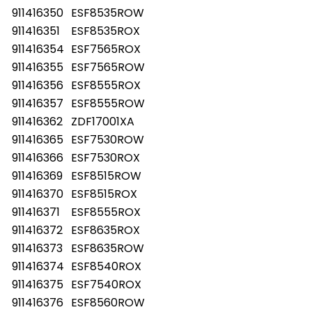
911416350
ESF8535ROW
911416351
ESF8535ROX
911416354
ESF7565ROX
911416355
ESF7565ROW
911416356
ESF8555ROX
911416357
ESF8555ROW
911416362
ZDF17001XA
911416365
ESF7530ROW
911416366
ESF7530ROX
911416369
ESF8515ROW
911416370
ESF8515ROX
911416371
ESF8555ROX
911416372
ESF8635ROX
911416373
ESF8635ROW
911416374
ESF8540ROX
911416375
ESF7540ROX
911416376
ESF8560ROW