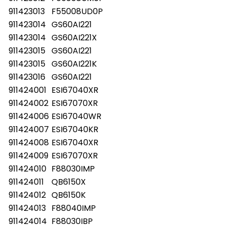
911423013
F55008UD0P
911423014
GS60AI221
911423014
GS60AI221X
911423015
GS60AI221
911423015
GS60AI221K
911423016
GS60AI221
911424001
ESI67040XR
911424002
ESI67070XR
911424006
ESI67040WR
911424007
ESI67040KR
911424008
ESI67040XR
911424009
ESI67070XR
911424010
F88030IMP
911424011
QB6150X
911424012
QB6150K
911424013
F88040IMP
911424014
F88030IBP