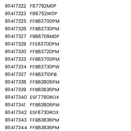
911417322
F87792M0P
911417323
F88752W0P
911417325
FFB83700PM
911417326
FFB83730PM
911417327
F988709M0P
911417329
FFE83700PM
911417330
FFB83720PM
911417333
FFB83700PM
911417334
FFB83730PW
911417337
FFB83710PB
911417338
FFB83806PM
911417339
FFB83836PM
911417340
ESF7760ROX
911417341
FFB83806PM
911417342
ESF8730ROX
911417343
FFB83836PM
911417344
FFB83836PM