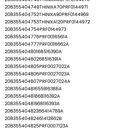
208355404749THINIXA70PRF0144971
208355404752THINIXA90PRF0144969
208355404753THINIXA120PRF0144972
208355404754PRF0144973
208355404776PRF0016561A
208355404777PRF0016662A
20835540480168516390A
20835540480268516391A
208355404805PRF0027022A
208355404806PRF0027023A
208355404807PRF0027024A
20835540481655916388A
20835540481868116392A
20835540481968116393A
20835540482366414789A
20835540482461412862B
208355404825PRF0007123A