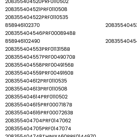
208355404520PRF0110502
208355404521PRF0110508
208355404522PRF0110535
858946102370
20835540453
208355404546PRF0008948B
858946102490
2083554045
208355404553PRF0113158B
208355404557PRF0049070B
208355404558PRF0049156B
208355404559PRF0049160B
208355404612PRF0110535
208355404613PRF0110508
208355404614PRF0110502
208355404615PRF0007187B
208355404616PRF0007263B
208355404704PRF0147062
208355404705PRF0147074
208355404748THINIXA60PRF0144970