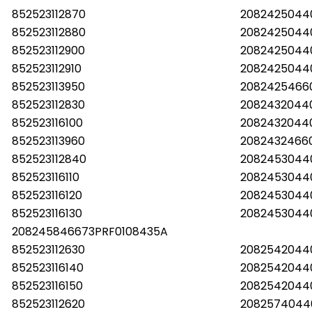
852523112870
2082425044
852523112880
2082425044
852523112900
2082425044
852523112910
2082425044
852523113950
20824254660
852523112830
20824320440
852523116100
2082432044
852523113960
20824324660
852523112840
2082453044
852523116110
2082453044
852523116120
2082453044
852523116130
2082453044
208245846673PRF0108435A
852523112630
20825420440
852523116140
2082542044
852523116150
2082542044
852523112620
2082574044