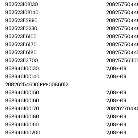
852523108130
2082575044
852523108140
2082575044
852523112890
2082575044
852523113230
2082575044
852523116160
2082575044
852523116170
20825750440
852523116180
20825750441
852523113700
208257561101
858946100130
2,08E+19
858946100140
2,08E+19
208262546901PRF0086012
858946100150
2,08E+19
858946100160
2,08E+19
858946100170
20826270440
858946100180
2,08E+19
858946100190
2,08E+19
858946100200
2,08E+19