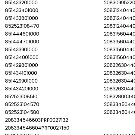
851433201000
2083099532
851433401000
2083124044
851433801000
2083124044
852523108470
20831240440
851444601000
2083156044
851444701000
2083156044
851433901000
2083156044
851434001000
2083156044
851429801000
2083263044
851434101000
2083263044
851429901000
2083263044
851434201000
2083263044
852523108510
2083280044
852523104570
2083345044
852523104580
2083345044
208334546603PRF0027132
208334546604PRF0027150