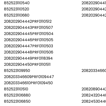
852523110540
20820290441
852523110520
20820290442
852523110680
20820290442
208202904442PRF0110512
208202904443PRF0110507
208202904445PRF0110504
208202904446PRF0110505
208202904447PRF0110503
208202904448PRF0110506
208202904449PRF0118394
208202904450PRF0110511
852523109950
2082033466
208203346609PRF0109447
208203346610PRF0109450
852523110510
20820890442
852523106880
2082432044
852523106850
2082453044