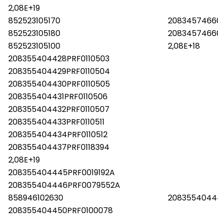
2,08E+19
852523105170
2083457466
852523105180
2083457466
852523105100
2,08E+18
208355404428PRF0110503
208355404429PRF0110504
208355404430PRF0110505
208355404431PRF0110506
208355404432PRF0110507
208355404433PRF0110511
208355404434PRF0110512
208355404437PRF0118394
2,08E+19
208355404445PRF0019192A
208355404446PRF0079552A
858946102630
2083554044
208355404450PRF0100078