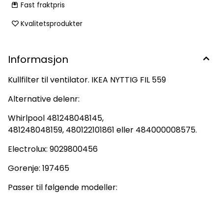
Fast fraktpris
Kvalitetsprodukter
Informasjon
Kullfilter til ventilator. IKEA NYTTIG FIL 559
Alternative delenr:
Whirlpool 481248048145,
481248048159, 480122101861 eller 484000008575.
Electrolux: 9029800456
Gorenje: 197465
Passer til følgende modeller: