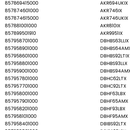
857869415000
AKR694UKIX
857874601000
AKR746IX
857874615000
AKR746UKIX
857881001000
AKR810IX
857899501910
AKR9951IX
857958701000
DBHBS63LLIX
857958901000
DBHBS64AM
857958601000
DBHBS92LTIX
857958801000
DBHBS93LLX
857959001000
DBHBS94AM
857957801000
DBHC62LTX
857957701000
DBHC92LTX
857958001000
DBHF63LBX
857957901000
DBHF65AMX
857958201000
DBHF93LBX
857958101000
DBHF95AMX
857958401000
DBIBS92LTX