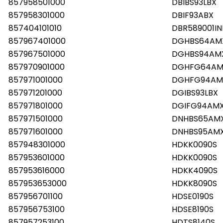
857958501000
DBIBS93LBX
857958301000
DBIF93ABX
857404101010
DBR589001IN
857967401000
DGHBS64AM
857967501000
DGHBS94AM
857970901000
DGHFG64AM
857971001000
DGHFG94AM
857971201000
DGIBS93LBX
857971801000
DGIFG94AM
857971501000
DNHBS65AM
857971601000
DNHBS95AM
857948301000
HDKK0090S
857953601000
HDKK0090S
857953616000
HDKK4090S
857953653000
HDKK8090S
857956701100
HDSE0190S
857956753100
HDSE8190S
857957253100
HDTS8140S