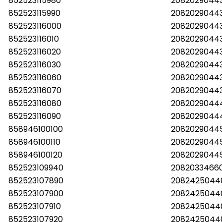
852523115980
20820290443
852523115990
20820290443
852523116000
2082029044
852523116010
20820290443
852523116020
20820290443
852523116030
20820290443
852523116060
20820290443
852523116070
20820290443
852523116080
20820290444
852523116090
20820290444
858946100100
2082029044
858946100110
2082029044
858946100120
2082029044
852523109940
2082033466
852523107890
2082425044
852523107900
2082425044
852523107910
2082425044
852523107920
2082425044