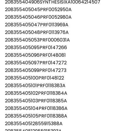
208355404906SYNTHESISIXA10064214507
208355405045PRF0052950A
208355405046PRF0052980A
208355405047PRF0113969A
208355405048PRF0113976A
208355405053PRF0006031A
208355405095PRF0147266
208355405096PRF0148081
208355405097PRF0147272
208355405099PRF0147273
208355405100PRF0148122
208355405101PRF0118383A
208355405102PRF0118384A
208355405103PRF0118385A
208355405104PRF0118386A
208355405105PRF0118388A
20835540512855915388A