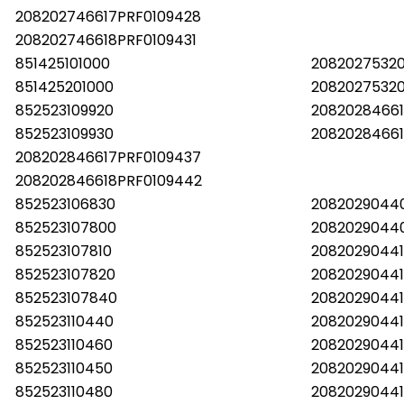
208202746617PRF0109428
208202746618PRF0109431
851425101000
2082027532
851425201000
2082027532
852523109920
20820284661
852523109930
20820284661
208202846617PRF0109437
208202846618PRF0109442
852523106830
2082029044
852523107800
2082029044
852523107810
20820290441
852523107820
20820290441
852523107840
2082029044
852523110440
20820290441
852523110460
20820290441
852523110450
20820290441
852523110480
20820290441