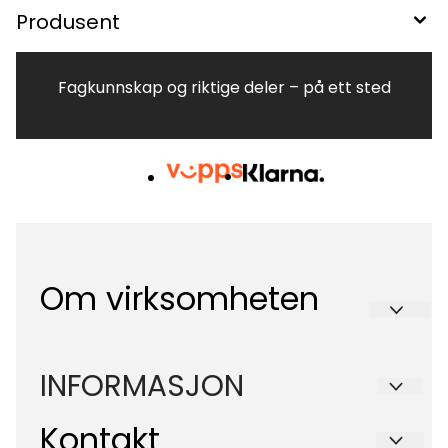
Produsent
Fagkunnskap og riktige deler – på ett sted
Om virksomheten
Hvitevareteknikk AS
INFORMASJON
Brennaveien 2B
Kontakt
Om oss
1481 Hagan