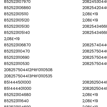
852523107970
2082453044
852523106860
2082542044
852523105110
2,08E+19
852523105120
2,08E+19
852523105130
20825434660
852523105140
2082543466
2,08E+19
852523106870
2082574044
852523110470
2082575044
852523110690
20825750440
852523110530
2082575044
208257504412PRF0110508
208257504413PRF0110535
851444501000
208262504
851444401000
208262504
852523104680
2,08E+19
852523111640
2,08E+19