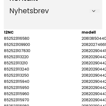
Salgsbetingelser
Org. nr. 988573450
Nyhetsbrev
Om oss
Forsendelse og retur
Tlf:
47924700
Kontakt oss
Registrer deg for å motta nyheter og tilbud
post@hvitevaredeler.no
E-post
12NC
modell
852523116580
20813850440
852523109900
20820274661
Meld meg på
852523107830
2082029044
852523113220
20820290442
852523113210
20820290442
852523113240
20820290442
852523113250
2082029044
852523115940
2082029044
852523115950
2082029044
852523115960
2082029044
852523115970
20820290443