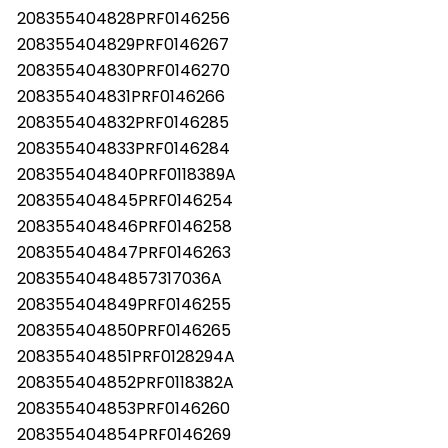
208355404828PRF0146256
208355404829PRF0146267
208355404830PRF0146270
208355404831PRF0146266
208355404832PRF0146285
208355404833PRF0146284
208355404840PRF0118389A
208355404845PRF0146254
208355404846PRF0146258
208355404847PRF0146263
20835540484857317036A
208355404849PRF0146255
208355404850PRF0146265
208355404851PRF0128294A
208355404852PRF0118382A
208355404853PRF0146260
208355404854PRF0146269