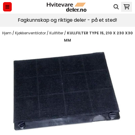
Hopp til innhold
Fagkunnskap og riktige deler - på et sted!
Hjem
/
Kjøkkenventilator
/
Kullfilter
/
KULLFILTER TYPE 15, 210 X 230 X30
MM