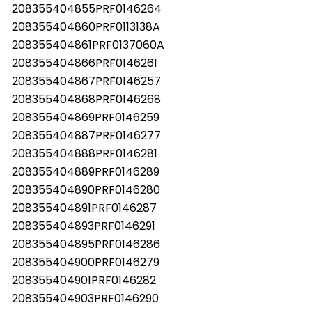
208355404855PRF0146264
208355404860PRF0113138A
208355404861PRF0137060A
208355404866PRF0146261
208355404867PRF0146257
208355404868PRF0146268
208355404869PRF0146259
208355404887PRF0146277
208355404888PRF0146281
208355404889PRF0146289
208355404890PRF0146280
208355404891PRF0146287
208355404893PRF0146291
Les mer
208355404895PRF0146286
208355404900PRF0146279
208355404901PRF0146282
208355404903PRF0146290