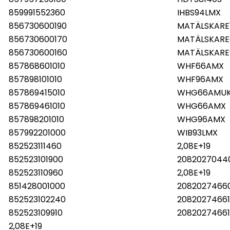
859991552360
IHBS94LMX
856730600190
MATÄLSKARE
856730600170
MATÄLSKARE
856730600160
MATÄLSKARE
857868601010
WHF66AMX
857898101010
WHF96AMX
857869415010
WHG66AMU
857869461010
WHG66AMX
857898201010
WHG96AMX
857992201000
WIB93LMX
852523111460
2,08E+19
852523101900
2082027044
852523110960
2,08E+19
851428001000
2082027466
852523102240
2082027466
852523109910
20820274661
2,08E+19