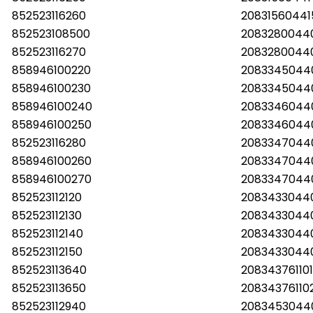
852523116260
2083156044
852523108500
2083280044
852523116270
2083280044
858946100220
2083345044
858946100230
2083345044
858946100240
2083346044
858946100250
2083346044
852523116280
2083347044
858946100260
2083347044
858946100270
2083347044
852523112120
2083433044
852523112130
2083433044
852523112140
2083433044
852523112150
2083433044
852523113640
208343761101
852523113650
20834376110
852523112940
2083453044