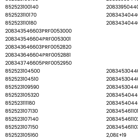
852523100140
2083395044
852523110170
2083434044
852523110180
2083434044
208343546603PRF0053000
208343546604PRF0053001
208343646603PRF0052820
208343646604PRF0052881
208343746605PRF0052950
852523104500
2083453044
852523104510
2083453044
852523109590
2083453044
852523105320
2083454044
852523111180
2083454044
852523107130
20834546110
852523107140
2083454611
852523107150
20834546110
852523105160
2,08E+19