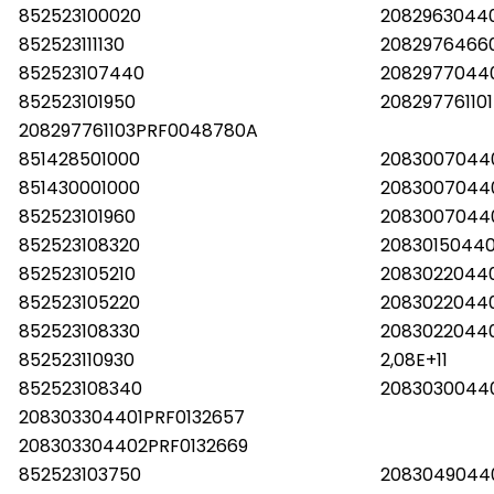
852523100020
2082963044
852523111130
2082976466
852523107440
2082977044
852523101950
20829776110
208297761103PRF0048780A
851428501000
2083007044
851430001000
2083007044
852523101960
2083007044
852523108320
2083015044
852523105210
2083022044
852523105220
2083022044
852523108330
2083022044
852523110930
2,08E+11
852523108340
2083030044
208303304401PRF0132657
208303304402PRF0132669
852523103750
2083049044