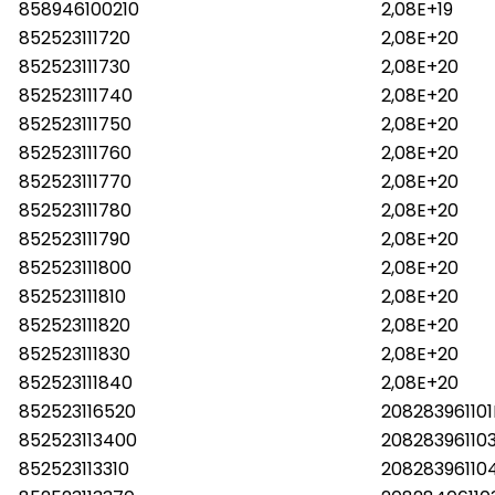
858946100210
2,08E+19
852523111720
2,08E+20
852523111730
2,08E+20
852523111740
2,08E+20
852523111750
2,08E+20
852523111760
2,08E+20
852523111770
2,08E+20
852523111780
2,08E+20
852523111790
2,08E+20
852523111800
2,08E+20
852523111810
2,08E+20
852523111820
2,08E+20
852523111830
2,08E+20
852523111840
2,08E+20
852523116520
20828396110
852523113400
20828396110
852523113310
2082839611