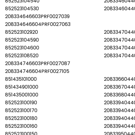
852523104540
2083346044
852523104530
2083346044
208334646603PRF0027039
208334646604PRF0027063
852523102920
20833470440
852523104590
2083347044
852523104600
2083347044
852523108520
2083347044
208334746603PRF0027087
208334746604PRF0027105
851435101000
2083366044
851434901000
2083367044
851435001000
2083368044
852523100190
2083394044
852523100170
2083394044
852523100180
2083394044
852523100160
2083394044
852523100150
2083395044