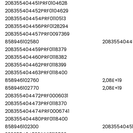
208355404451PRF0104628
208355404452PRF0104629
208355404454PRF0110513
208355404456PRF0128294
208355404457PRF0097369
858946102580
2083554044
208355404459PRF0118379
208355404460PRF0118382
208355404462PRF0118399
208355404463PRF0118400
858946102760
2,08E+19
858946102770
2,08E+19
208355404472PRF0006031
208355404473PRF0118370
208355404474PRF0006741
208355404480PRF0118400
858946102300
2083554045