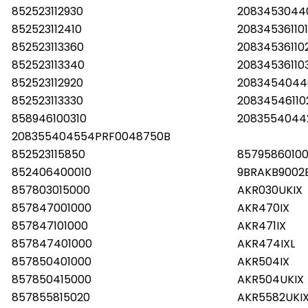
852523112930
20834530440
852523112410
20834536110
852523113360
20834536110
852523113340
2083453611
852523112920
2083454044
852523113330
20834546110
858946100310
2083554044
208355404554PRF0048750B
852523115850
85795860100
852406400010
9BRAKB9002
857803015000
AKR030UKIX
857847001000
AKR470IX
857847101000
AKR471IX
857847401000
AKR474IXL
857850401000
AKR504IX
857850415000
AKR504UKIX
857855815020
AKR5582UKI