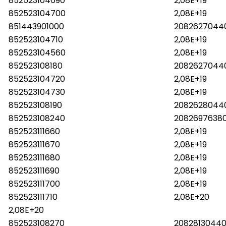
852523104690
2,08E+19
852523104700
2,08E+19
851443901000
2082627044
852523104710
2,08E+19
852523104560
2,08E+19
852523108180
2082627044
852523104720
2,08E+19
852523104730
2,08E+19
852523108190
2082628044
852523108240
2082697638
852523111660
2,08E+19
852523111670
2,08E+19
852523111680
2,08E+19
852523111690
2,08E+19
852523111700
2,08E+19
852523111710
2,08E+20
2,08E+20
852523108270
20828130440