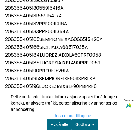
20835540512955915393A
20835540513055915416A
20835540513155915417A
208355405132PRF0011316A
208355405133PRF0011354A
208355405165SEMPIONEIXA6068515420A
208355405166SICILIAIXA68517035A
208355405184LUCREZIAIXBLA60PRF0053
208355405185LUCREZIAIXBLA90PRF0053
208355405190PRF0105261A
208355405195SEMPIONEIXF90SSPBLXP
208355405196LUCREZIAIXBLF90PBPRF0
208355405198LUCREZIAIXBLA60PBPRF0
Dette nettstedet bruker informasjonskapsler for å fungere
208355405201PRF0150293
Drevet av
korrekt, analysere trafikk, personalisering av annonser og
208355405202PRF0150292
annonsering.
Juster innstillingene
208355405203PRF0150291
Avslå alle
Godta alle
208355405206PRF0150289
208355405207PRF0150288