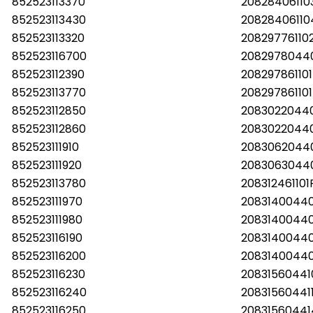
852523113370
2082840611
852523113430
2082840611
852523113320
2082977611
852523116700
2082978044
852523112390
20829786110
852523113770
20829786110
852523112850
20830220440
852523112860
20830220440
852523111910
2083062044
852523111920
2083063044
852523113780
20831246110
852523111970
20831400440
852523111980
20831400440
852523116190
20831400440
852523116200
20831400440
852523116230
20831560441
852523116240
20831560441
852523116250
2083156044