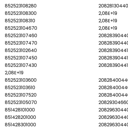
852523108280
20828130440
852523108300
2,08E+19
852523108310
2,08E+19
852523104670
2,08E+19
852523107460
2082839044
852523107470
2082839044
852523102640
2082839044
852523107450
2082839044
852523107430
20828390441
2,08E+19
852523103600
2082840044
852523103610
2082840044
852523107520
2082840044
852523105070
2082930466
851428101000
2082963044
851428201000
2082963044
851428301000
2082963044