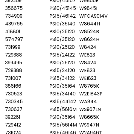
392259
PS10/45167
W9865E
356675
PS10/45145-
W9845I
734909
PS15/46142
WFGA9014V
439765
PS10/35140
W8644H
418801
PS10/25120
W8524B
574797
PS10/35120
W8624H
731999
PS10/25120
W8424
729388
PS15/24122
WE823
399495
PS10/25120
W8424
729388
PS15/24120
WE823
731007
PS15/34122
WEI823
386166
PS10/35164
W8765K
730523
PS15/34140
W2EI843P
730345
PS15/44142
WA844
730637
PS15/5616M
WS967LN
392261
PS10/35164
W8665K
729412
PS15/5614M
WS947N
731024
PS15/46146
W2A946T