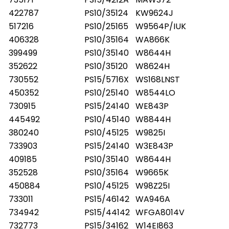
409189 PS10/25120 W8424
422787
PS10/35124
KW9624J
517216
PS10/25165
W9564P/IUK
406328
PS10/35164
WA866K
399499
PS10/35140
W8644H
352622
PS10/35120
W8624H
730552
PS15/5716X
WS168LNST
450352
PS10/25140
W8544LO
730915
PS15/24140
WE843P
445492
PS10/45140
W8844H
380240
PS10/45125
W9825I
733903
PS15/24140
W3E843P
409185
PS10/35140
W8644H
352528
PS10/35164
W9665K
450884
PS10/45125
W98Z25I
733011
PS15/46142
WA946A
734942
PS15/44142
WFGA8014V
732773
PS15/34162
W14EI863