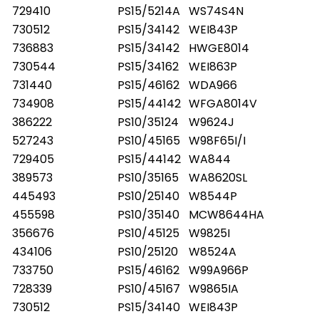
729410
PS15/5214A
WS74S4N
730512
PS15/34142
WEI843P
736883
PS15/34142
HWGE8014
730544
PS15/34162
WEI863P
731440
PS15/46162
WDA966
734908
PS15/44142
WFGA8014V
386222
PS10/35124
W9624J
527243
PS10/45165
W98F65I/I
729405
PS15/44142
WA844
389573
PS10/35165
WA8620SL
445493
PS10/25140
W8544P
455598
PS10/35140
MCW8644HA
356676
PS10/45125
W9825I
434106
PS10/25120
W8524A
733750
PS15/46162
W99A966P
728339
PS10/45167
W9865IA
730512
PS15/34140
WEI843P