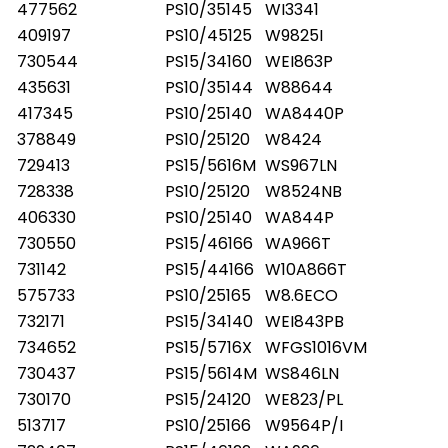
477562
PS10/35145
WI3341
409197
PS10/45125
W9825I
730544
PS15/34160
WEI863P
435631
PS10/35144
W88644
417345
PS10/25140
WA8440P
378849
PS10/25120
W8424
729413
PS15/5616M
WS967LN
728338
PS10/25120
W8524NB
406330
PS10/25140
WA844P
730550
PS15/46166
WA966T
731142
PS15/44166
W10A866T
575733
PS10/25165
W8.6ECO
732171
PS15/34140
WEI843PB
734652
PS15/5716X
WFGS1016VM
730437
PS15/5614M
WS846LN
730170
PS15/24120
WE823/PL
513717
PS10/25166
W9564P/I