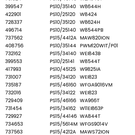
399547
PS10/35140
W8644H
422901
PS10/25120
W8424
728337
PS10/35120
W8624H
496714
PS10/25140
W8544PB
737562
PS15/4412A
MAW820ION
408756
PS10/35144
PWM120WIT/P01
732162
PS15/34140
WEI843B
399553
PS10/25141
W8544T
417993
PS10/45125
W9825IA
731007
PS15/34120
WEI823
735187
PS15/46160
WFGA9016VM
732016
PS15/34122
WEI823
729409
PS15/46166
WA966T
731454
PS15/34162
W11EI863P
729927
PS15/44146
WA844T
734653
PS15/5614M
WFGS9014V
737563
PS15/4212A
MAWS72ION