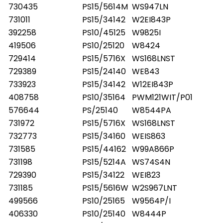
730435
PS15/5614M
WS947LN
731011
PS15/34142
W2EI843P
392258
PS10/45125
W9825I
419506
PS10/25120
W8424
729414
PS15/5716X
WS168LNST
729389
PS15/24140
WE843
733923
PS15/34142
W12EI843P
408758
PS10/35164
PWM121WIT/P01
576644
PS/25140
W8544PA
731972
PS15/5716X
WS168LNST
732773
PS15/34160
WEIS863
731585
PS15/44162
W99A866P
731198
PS15/5214A
WS74S4N
729390
PS15/34122
WEI823
731185
PS15/5616W
W2S967LNT
499566
PS10/25165
W9564P/I
406330
PS10/25140
W8444P