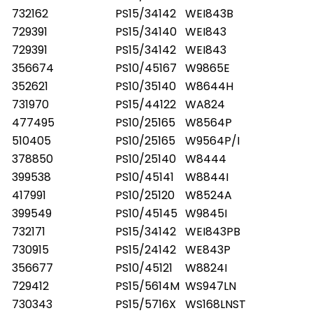
732162
PS15/34142
WEI843B
729391
PS15/34140
WEI843
729391
PS15/34142
WEI843
356674
PS10/45167
W9865E
352621
PS10/35140
W8644H
731970
PS15/44122
WA824
477495
PS10/25165
W8564P
510405
PS10/25165
W9564P/I
378850
PS10/25140
W8444
399538
PS10/45141
W8844I
417991
PS10/25120
W8524A
399549
PS10/45145
W9845I
732171
PS15/34142
WEI843PB
730915
PS15/24142
WE843P
356677
PS10/45121
W8824I
729412
PS15/5614M
WS947LN
730343
PS15/5716X
WS168LNST