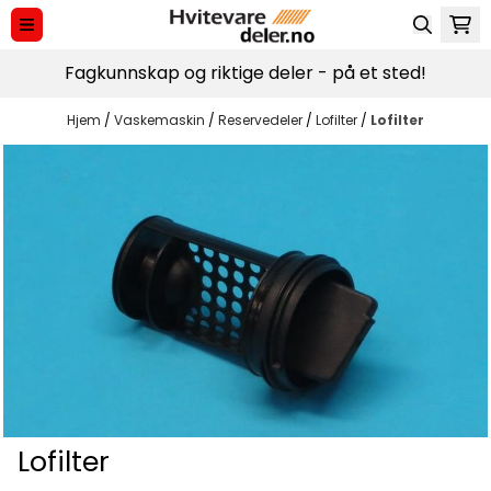
Hopp til innhold
Fagkunnskap og riktige deler - på et sted!
Hjem
/
Vaskemaskin
/
Reservedeler
/
Lofilter
/
Lofilter
Lofilter