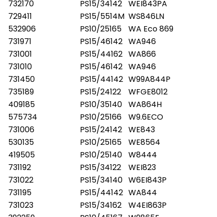
732170
PS15/34142
WEI843PA
729411
PS15/5514M
WS846LN
532906
PS10/25165
WA Eco 869
731971
PS15/46142
WA946
731001
PS15/44162
WA866
731010
PS15/46142
WA946
731450
PS15/44142
W99A844P
735189
PS15/24122
WFGE8012
409185
PS10/35140
WA864H
575734
PS10/25166
W9.6ECO
731006
PS15/24142
WE843
530135
PS10/25165
WE8564
419505
PS10/25140
W8444
731192
PS15/34122
WEI823
731022
PS15/34140
W6EI843P
731195
PS15/44142
WA844
731023
PS15/34162
W4EI863P