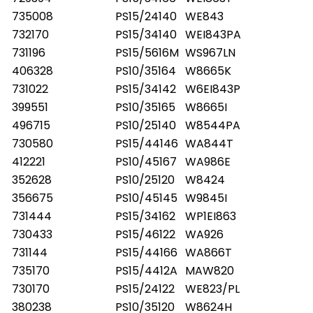
735008
PS15/24140
WE843
732170
PS15/34140
WEI843PA
731196
PS15/5616M
WS967LN
406328
PS10/35164
W8665K
731022
PS15/34142
W6EI843P
399551
PS10/35165
W8665I
496715
PS10/25140
W8544PA
730580
PS15/44146
WA844T
412221
PS10/45167
WA986E
352628
PS10/25120
W8424
356675
PS10/45145
W9845I
731444
PS15/34162
WP1EI863
730433
PS15/46122
WA926
731144
PS15/44166
WA866T
735170
PS15/4412A
MAW820
730170
PS15/24122
WE823/PL
380238
PS10/35120
W8624H