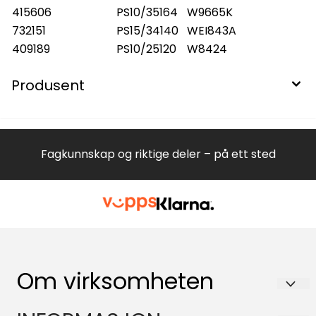
415606
PS10/35164
W9665K
732151
PS15/34140
WEI843A
409189
PS10/25120
W8424
Produsent
Fagkunnskap og riktige deler – på ett sted
Om virksomheten
Hvitevareteknikk AS