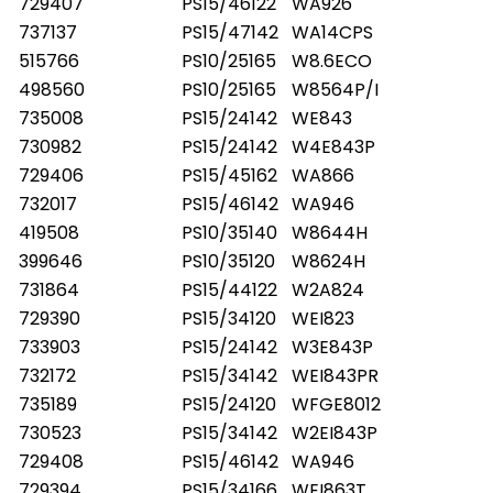
729407
PS15/46122
WA926
737137
PS15/47142
WA14CPS
515766
PS10/25165
W8.6ECO
498560
PS10/25165
W8564P/I
735008
PS15/24142
WE843
730982
PS15/24142
W4E843P
729406
PS15/45162
WA866
732017
PS15/46142
WA946
419508
PS10/35140
W8644H
399646
PS10/35120
W8624H
731864
PS15/44122
W2A824
729390
PS15/34120
WEI823
733903
PS15/24142
W3E843P
732172
PS15/34142
WEI843PR
735189
PS15/24120
WFGE8012
730523
PS15/34142
W2EI843P
729408
PS15/46142
WA946
729394
PS15/34166
WEI863T