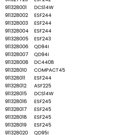
911328001
DCS14W
911328002
ESF244
911328003
ESF244
911328004
ESF244
911328005
ESF243
911328006
QD94I
911328007
QD94I
911328008
DC4408
911328010
COMPACT45
911328011
ESF244
911328012
ASF225
911328015
DCS14W
911328016
ESF245
911328017
ESF245
911328018
ESF245
911328019
ESF245
911328020
QD95I