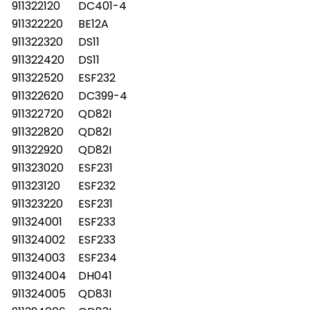
911322120
DC401-4
911322220
BE12A
911322320
DS11
911322420
DS11
911322520
ESF232
911322620
DC399-4
911322720
QD82I
911322820
QD82I
911322920
QD82I
911323020
ESF231
911323120
ESF232
911323220
ESF231
911324001
ESF233
911324002
ESF233
911324003
ESF234
911324004
DH041
911324005
QD83I