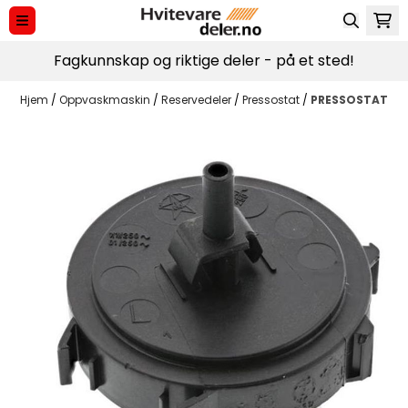
Hopp til innhold
Fagkunnskap og riktige deler - på et sted!
Hjem
/
Oppvaskmaskin
/
Reservedeler
/
Pressostat
/
PRESSOSTAT