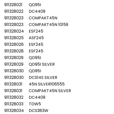
911328021
QD95I
911328022
DC4409
911328023
COMPAKT45N
911328023
COMPAKT45N 10159
911328024
ESF245
911328025
ASF245
911328026
ESF245
911328028
ESF245
911328029
QD95I
911328029
QD95I SILVER
911328030
QD95I
911328030
DCS14S SILVER
911328031
45N SILVER106555
911328031
COMPAKT45N SILVER
911328032
DC4409
911328033
TDW5
911328034
DCS383W