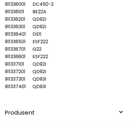
911336001
DC450-2
911336101
BE22A
911336201
QD92I
911336301
QD92I
911336401
DS11
911336501
ESF222
911336701
G22
911336801
ESF222
911337101
QD92I
911337201
QD92I
911337301
QD93I
911337401
QD93I
Produsent