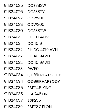
911324025
DCS382W
911324026
DCS382Y
911324027
CDW200
911324028
CDW200
911324030
DCS382W
911324031
EH DC 4019
911324031
DC4019
911324032
EH DC 4019 AVH
911324032
DC4019AVH
911324032
DC4019AVD
911324033
RW50
911324034
QD89I RHAPSODY
911324034
QD89IRHAPSODY
911324035
ESF246 KING
911324035
ESF246KING
911324037
ESF235
911324039
ESF237 ELON