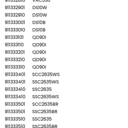
911332810
VAC530
911332901
DS10W
911332910
DS10W
911333001
DS10B
911333010
DS10B
911333101
QD90I
911333110
QD90I
911333201
QD90I
911333210
QD90I
911333310
QD90I
911333401
SCC2635WS
911333401
SSC2635WS
911333410
SSC2635
911333410
SSC2635WS
911333501
SCC2635BR
911333501
SSC2635BR
911333510
SSC2635
911333510
SSC2635BR