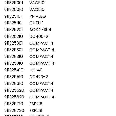
911325001
VAC510
911325010
VAC510
911325101
PRIVLEG
911325110
QUELLE
911325201
AOK 2-904
911325210
DC405-2
911325301
COMPACT4
911325301
COMPACT 4
911325310
COMPACT4
911325310
COMPACT 4
911325410
DS-40
911325510
DC420-2
911325610
COMPACT4
911325620
COMPACT4
911325620
COMPACT 4
911325710
ESF218
911325720
ESF218