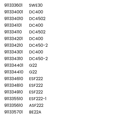
911333601
SWE30
911334001
DC400
911334010
DC4502
911334101
DC400
911334110
DC4502
911334201
DC400
911334210
DC450-2
911334301
DC400
911334310
DC450-2
911334401
G22
911334410
G22
911334610
ESF222
911334810
ESF222
911334910
ESF222
911335510
ESF222-1
911335610
ASF222
911335701
BE22A