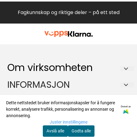
Fagkunnskap og riktige deler – på ett sted
Om virksomheten
Hvitevareteknikk AS
INFORMASJON
Brennaveien 2B
Om oss
Kontakt
1481 Hagan
Dette nettstedet bruker informasjonskapsler for å fungere
Drevet av
Salgsbetingelser
korrekt, analysere trafikk, personalisering av annonser og
Org. nr. 988573450
Om oss
Nyhetsbrev
annonsering.
Forsendelse og retur
Juster innstillingene
Tlf:
47924700
Kontakt oss
Registrer deg for å motta nyheter og tilbud
Avslå alle
Godta alle
post@hvitevaredeler.no