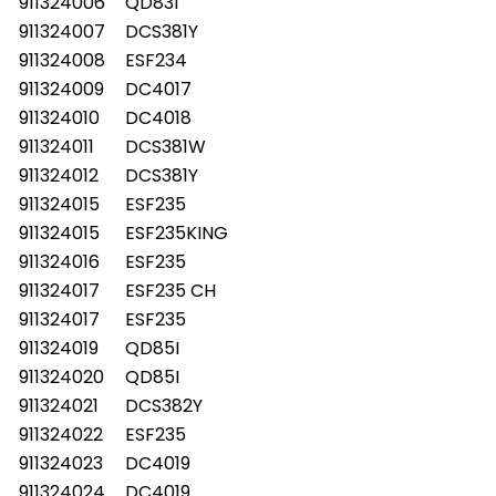
911324006
QD83I
911324007
DCS381Y
911324008
ESF234
911324009
DC4017
911324010
DC4018
911324011
DCS381W
911324012
DCS381Y
911324015
ESF235
911324015
ESF235KING
911324016
ESF235
911324017
ESF235 CH
911324017
ESF235
911324019
QD85I
911324020
QD85I
911324021
DCS382Y
911324022
ESF235
911324023
DC4019
911324024
DC4019