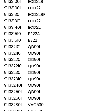
911331001
ECD22B
911331001
ECD22
911331301
ECD22BR
911331301
ECD22
911331401
ECD22
911331510
BE22A
911331610
BE22
911332101
QD90I
911332110
QD90I
911332201
QD90I
911332210
QD90I
911332301
QD90I
911332310
QD90I
911332401
QD90I
911332501
QD90I
911332601
QD90I
911332801
VAC530