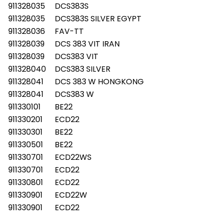
911328035
DCS383S
911328035
DCS383S SILVER EGYPT
911328036
FAV-TT
911328039
DCS 383 VIT IRAN
911328039
DCS383 VIT
911328040
DCS383 SILVER
911328041
DCS 383 W HONGKONG
911328041
DCS383 W
911330101
BE22
911330201
ECD22
911330301
BE22
911330501
BE22
911330701
ECD22WS
911330701
ECD22
911330801
ECD22
911330901
ECD22W
911330901
ECD22