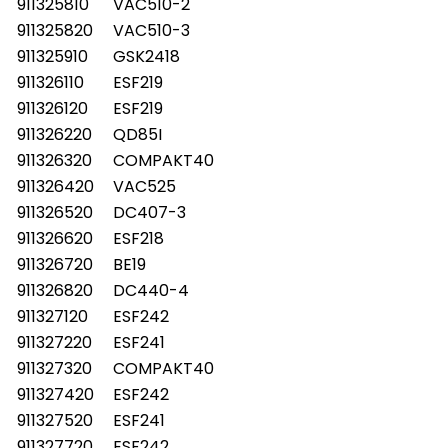
911325810
VAC510-2
911325820
VAC510-3
911325910
GSK2418
911326110
ESF219
911326120
ESF219
911326220
QD85I
911326320
COMPAKT40
911326420
VAC525
911326520
DC407-3
911326620
ESF218
911326720
BE19
911326820
DC440-4
911327120
ESF242
911327220
ESF241
911327320
COMPAKT40
911327420
ESF242
911327520
ESF241
911327720
ESF242