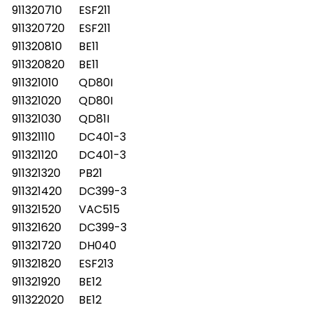
911320710
ESF211
911320720
ESF211
911320810
BE11
911320820
BE11
911321010
QD80I
911321020
QD80I
911321030
QD81I
911321110
DC401-3
911321120
DC401-3
911321320
PB21
911321420
DC399-3
911321520
VAC515
911321620
DC399-3
911321720
DH040
911321820
ESF213
911321920
BE12
911322020
BE12