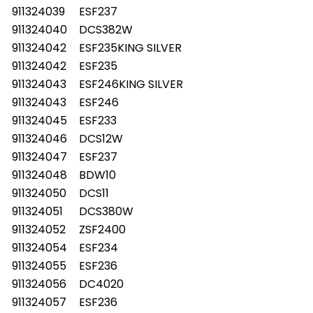
911324039
ESF237
911324040
DCS382W
911324042
ESF235KING SILVER
911324042
ESF235
911324043
ESF246KING SILVER
911324043
ESF246
911324045
ESF233
911324046
DCS12W
911324047
ESF237
911324048
BDW10
911324050
DCS11
911324051
DCS380W
911324052
ZSF2400
911324054
ESF234
911324055
ESF236
911324056
DC4020
911324057
ESF236