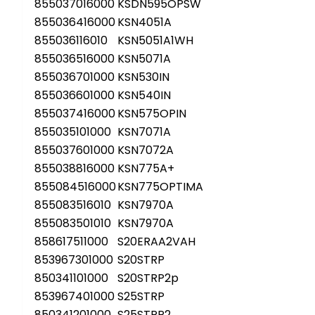
855037016000
KSDN595OPSW
855036416000
KSN4051A
855036116010
KSN5051A1WH
855036516000
KSN5071A
855036701000
KSN530IN
855036601000
KSN540IN
855037416000
KSN575OPIN
855035101000
KSN7071A
855037601000
KSN7072A
855038816000
KSN775A+
855084516000
KSN775OPTIMA
855083516010
KSN7970A
855083501010
KSN7970A
858617511000
S20ERAA2VAH
853967301000
S20STRP
850341101000
S20STRP2p
853967401000
S25STRP
850341201000
S25STRP2