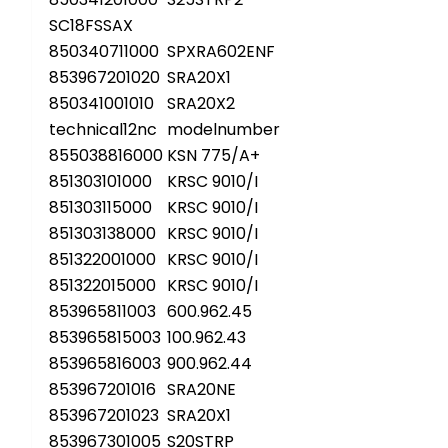
SC18FSSAX
850340711000
SPXRA602ENF
853967201020
SRA20X1
850341001010
SRA20X2
technical12nc
modelnumber
855038816000
KSN 775/A+
851303101000
KRSC 9010/I
851303115000
KRSC 9010/I
851303138000
KRSC 9010/I
851322001000
KRSC 9010/I
851322015000
KRSC 9010/I
853965811003
600.962.45
853965815003
100.962.43
853965816003
900.962.44
853967201016
SRA20NE
853967201023
SRA20X1
853967301005
S20STRP