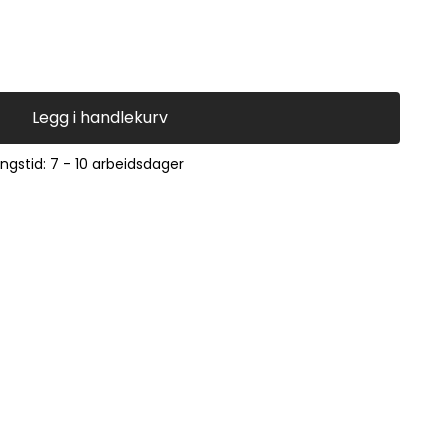
Legg i handlekurv
ingstid: 7 - 10 arbeidsdager