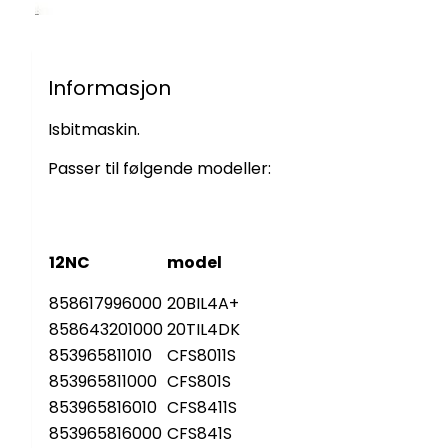
Informasjon
Isbitmaskin.
Passer til følgende modeller:
12NC
model
858617996000
20BIL4A+
858643201000
20TIL4DK
853965811010
CFS8011S
853965811000
CFS801S
853965816010
CFS8411S
853965816000
CFS841S