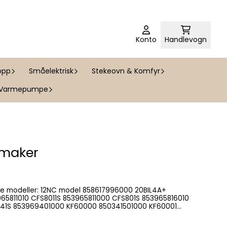
Konto
Handlevogn
opp
Småelektrisk
Stekeovn & Komfyr
Varmepumpe
 maker