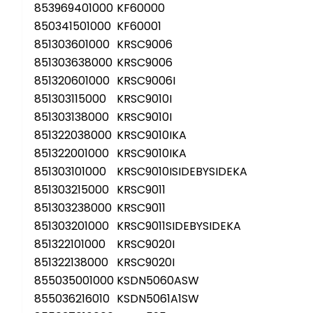
853969401000
KF60000
850341501000
KF60001
851303601000
KRSC9006
851303638000
KRSC9006
851320601000
KRSC9006I
851303115000
KRSC9010I
851303138000
KRSC9010I
851322038000
KRSC9010IKA
851322001000
KRSC9010IKA
851303101000
KRSC9010ISIDEBYSIDEKA
851303215000
KRSC9011
851303238000
KRSC9011
851303201000
KRSC9011SIDEBYSIDEKA
851322101000
KRSC9020I
851322138000
KRSC9020I
855035001000
KSDN5060ASW
855036216010
KSDN5061A1SW