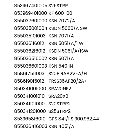
853967401005
S25STRP
853969401000
KF 600-00
855037601000
KSN 7072/A
855035001004
KSDN 5060/A SW
855035101003
KSN 7071/A
855036116012
KSN 5051/A/1 W
855036216012
KSDN 5061/A/1SW
855036516002
KSN 5071/A
855036601003
KSN 540 IN
858617511003
S20E RAA2V-A/H
858619015012
FRSS36AF20/2A+
850341001000
SRA20NE2
850341001010
SRA20X2
850341101000
S20STRP2
850341201000
S25STRP2
853965816010
CFS 841/1 S 900.962.44
855036416003
KSN 4051/A