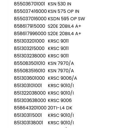
855036701001
KSN 530 IN
855037416000
KSN 575 OP IN
855037016000
KSDN 595 OP SW
858617915000
S20E 20BIL4 A+
858617996000
S20E 20BIL4 A+
851303201000
KRSC 9011
851303215000
KRSC 9011
851303238000
KRSC 9011
855083501010
KSN 7970/A
855083516010
KSN 7970/A
851303601000
KRSC 9006/A
851303101001
KRSC 9010/I
851322038000
KRSC 9010/I
851303638000
KRSC 9006
858643201000
20TI-L4 DK
851303115001
KRSC 9010/I
851303138001
KRSC 9010/I