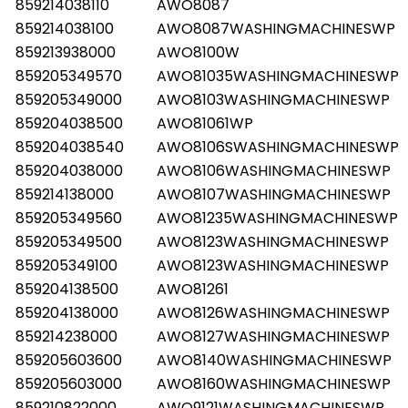
859214038110
AWO8087
859214038100
AWO8087WASHINGMACHINESWP
859213938000
AWO8100W
859205349570
AWO81035WASHINGMACHINESWP
859205349000
AWO8103WASHINGMACHINESWP
859204038500
AWO81061WP
859204038540
AWO8106SWASHINGMACHINESWP
859204038000
AWO8106WASHINGMACHINESWP
859214138000
AWO8107WASHINGMACHINESWP
859205349560
AWO81235WASHINGMACHINESWP
859205349500
AWO8123WASHINGMACHINESWP
859205349100
AWO8123WASHINGMACHINESWP
859204138500
AWO81261
859204138000
AWO8126WASHINGMACHINESWP
859214238000
AWO8127WASHINGMACHINESWP
859205603600
AWO8140WASHINGMACHINESWP
859205603000
AWO8160WASHINGMACHINESWP
859210822000
AWO9121WASHINGMACHINESWP