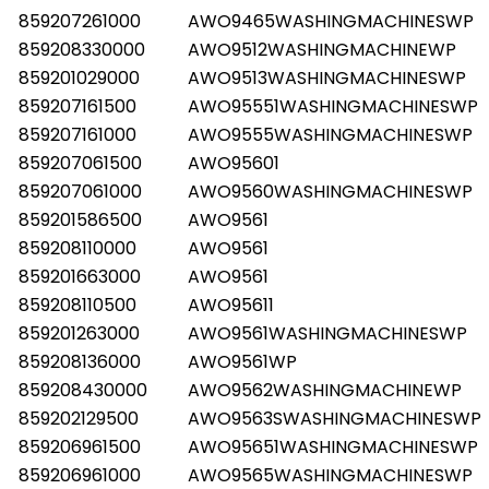
859207261000
AWO9465WASHINGMACHINESWP
859208330000
AWO9512WASHINGMACHINEWP
859201029000
AWO9513WASHINGMACHINESWP
859207161500
AWO95551WASHINGMACHINESWP
859207161000
AWO9555WASHINGMACHINESWP
859207061500
AWO95601
859207061000
AWO9560WASHINGMACHINESWP
859201586500
AWO9561
859208110000
AWO9561
859201663000
AWO9561
859208110500
AWO95611
859201263000
AWO9561WASHINGMACHINESWP
859208136000
AWO9561WP
859208430000
AWO9562WASHINGMACHINEWP
859202129500
AWO9563SWASHINGMACHINESWP
859206961500
AWO95651WASHINGMACHINESWP
859206961000
AWO9565WASHINGMACHINESWP