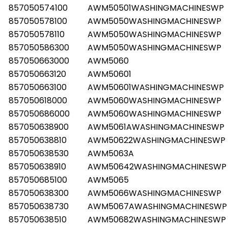
857050574100
AWM50501WASHINGMACHINESWP
857050578100
AWM5050WASHINGMACHINESWP
857050578110
AWM5050WASHINGMACHINESWP
857050586300
AWM5050WASHINGMACHINESWP
857050663000
AWM5060
857050663120
AWM50601
857050663100
AWM50601WASHINGMACHINESWP
857050618000
AWM5060WASHINGMACHINESWP
857050686000
AWM5060WASHINGMACHINESWP
857050638900
AWM5061AWASHINGMACHINESWP
857050638810
AWM50622WASHINGMACHINESWP
857050638530
AWM5063A
857050638910
AWM50642WASHINGMACHINESWP
857050685100
AWM5065
857050638300
AWM5066WASHINGMACHINESWP
857050638730
AWM5067AWASHINGMACHINESWP
857050638510
AWM50682WASHINGMACHINESWP