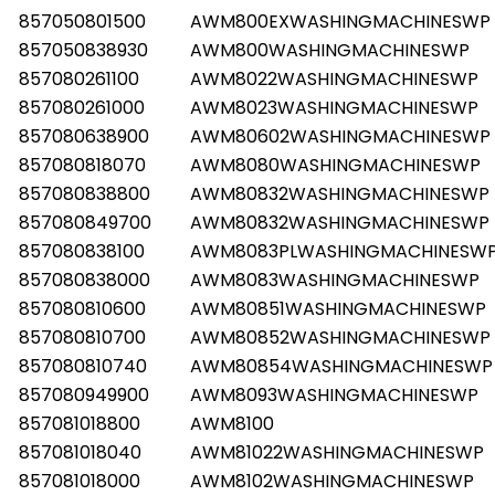
857050801500
AWM800EXWASHINGMACHINESWP
857050838930
AWM800WASHINGMACHINESWP
857080261100
AWM8022WASHINGMACHINESWP
857080261000
AWM8023WASHINGMACHINESWP
857080638900
AWM80602WASHINGMACHINESWP
857080818070
AWM8080WASHINGMACHINESWP
857080838800
AWM80832WASHINGMACHINESWP
857080849700
AWM80832WASHINGMACHINESWP
857080838100
AWM8083PLWASHINGMACHINESW
857080838000
AWM8083WASHINGMACHINESWP
857080810600
AWM80851WASHINGMACHINESWP
857080810700
AWM80852WASHINGMACHINESWP
857080810740
AWM80854WASHINGMACHINESWP
857080949900
AWM8093WASHINGMACHINESWP
857081018800
AWM8100
857081018040
AWM81022WASHINGMACHINESWP
857081018000
AWM8102WASHINGMACHINESWP