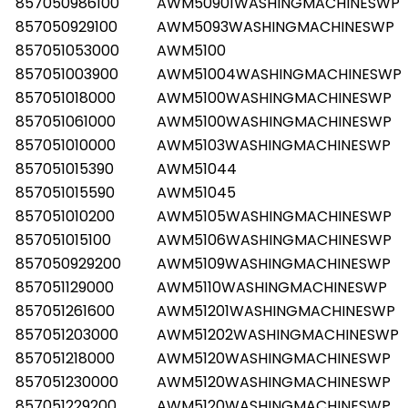
857050986100
AWM50901WASHINGMACHINESWP
857050929100
AWM5093WASHINGMACHINESWP
857051053000
AWM5100
857051003900
AWM51004WASHINGMACHINESWP
857051018000
AWM5100WASHINGMACHINESWP
857051061000
AWM5100WASHINGMACHINESWP
857051010000
AWM5103WASHINGMACHINESWP
857051015390
AWM51044
857051015590
AWM51045
857051010200
AWM5105WASHINGMACHINESWP
857051015100
AWM5106WASHINGMACHINESWP
857050929200
AWM5109WASHINGMACHINESWP
857051129000
AWM5110WASHINGMACHINESWP
857051261600
AWM51201WASHINGMACHINESWP
857051203000
AWM51202WASHINGMACHINESWP
857051218000
AWM5120WASHINGMACHINESWP
857051230000
AWM5120WASHINGMACHINESWP
857051229200
AWM5120WASHINGMACHINESWP