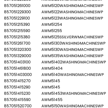
857051261000
AWM5120WASHINGMACHINESWP
857051229300
AWM5122WASHINGMACHINESWP
857051229100
AWM5123WASHINGMACHINESWP
857051215390
AWM51254
857051215590
AWM51255
857051215380
AWM5125SSILVERWMACHINESWP
857051261700
AWM51303WASHINGMACHINESWP
857051320300
AWM5130WASHINGMACHINESWP
857051329000
AWM5135WASHINGMACHINESWP
857051403100
AWM51402WASHINGMACHINESWP
857051461800
AWM51404
857051403000
AWM5140WASHINGMACHINESWP
857051415270
AWM5145
857051415290
AWM5145
857051415230
AWM51453WASHINGMACHINESWP
857051415590
AWM51455
857051520700
AWM5150WASHINGMACHINESWP