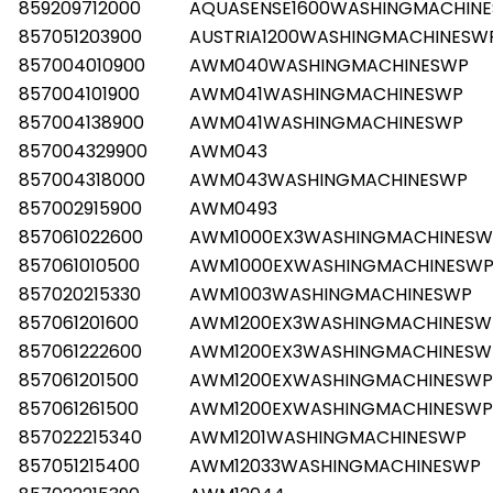
859209712000
AQUASENSE1600WASHINGMACHIN
857051203900
AUSTRIA1200WASHINGMACHINESW
857004010900
AWM040WASHINGMACHINESWP
857004101900
AWM041WASHINGMACHINESWP
857004138900
AWM041WASHINGMACHINESWP
857004329900
AWM043
857004318000
AWM043WASHINGMACHINESWP
857002915900
AWM0493
857061022600
AWM1000EX3WASHINGMACHINESW
857061010500
AWM1000EXWASHINGMACHINESW
857020215330
AWM1003WASHINGMACHINESWP
857061201600
AWM1200EX3WASHINGMACHINESW
857061222600
AWM1200EX3WASHINGMACHINESW
857061201500
AWM1200EXWASHINGMACHINESWP
857061261500
AWM1200EXWASHINGMACHINESWP
857022215340
AWM1201WASHINGMACHINESWP
857051215400
AWM12033WASHINGMACHINESWP