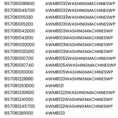
857081038800
AWM81032WASHINGMACHINESWP
857081049700
AWM81032WASHINGMACHINESWP
857081015330
AWM81033WASHINGMACHINESWP
857081015200
AWM8103SWASHINGMACHINESWP
857081042000
AWM8103WASHINGMACHINESWP
857081042100
AWM8103WASHINGMACHINESWP
857081020000
AWM8103WASHINGMACHINESWP
857081020200
AWM8103WASHINGMACHINESWP
857081010700
AWM81052WASHINGMACHINESWP
857081010740
AWM81054WASHINGMACHINESWP
857081010000
AWM8105WASHINGMACHINESWP
857081229990
AWM8120WASHINGMACHINESWP
857081253000
AWM8121
857081230600
AWM81222WASHINGMACHINESWP
857081241000
AWM8122WASHINGMACHINESWP
857081245700
AWM8122WASHINGMACHINESWP
857081285100
AWM8123