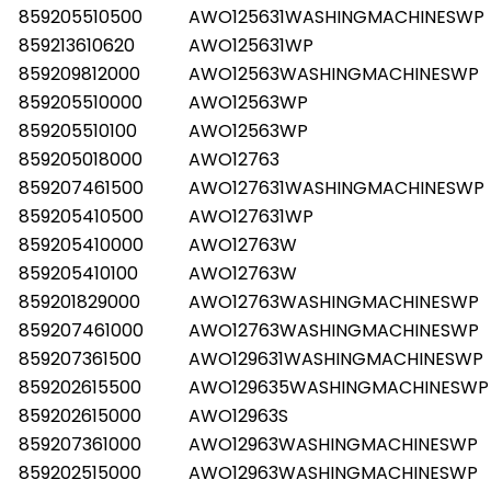
859205510500
AWO125631WASHINGMACHINESWP
859213610620
AWO125631WP
859209812000
AWO12563WASHINGMACHINESWP
859205510000
AWO12563WP
859205510100
AWO12563WP
859205018000
AWO12763
859207461500
AWO127631WASHINGMACHINESWP
859205410500
AWO127631WP
859205410000
AWO12763W
859205410100
AWO12763W
859201829000
AWO12763WASHINGMACHINESWP
859207461000
AWO12763WASHINGMACHINESWP
859207361500
AWO129631WASHINGMACHINESWP
859202615500
AWO129635WASHINGMACHINESWP
859202615000
AWO12963S
859207361000
AWO12963WASHINGMACHINESWP
859202515000
AWO12963WASHINGMACHINESWP