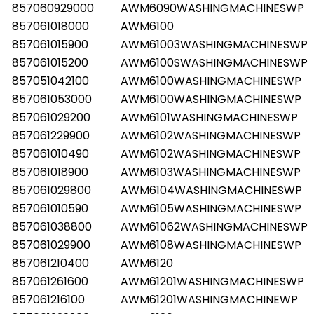
857060929000
AWM6090WASHINGMACHINESWP
857061018000
AWM6100
857061015900
AWM61003WASHINGMACHINESWP
857061015200
AWM6100SWASHINGMACHINESWP
857051042100
AWM6100WASHINGMACHINESWP
857061053000
AWM6100WASHINGMACHINESWP
857061029200
AWM6101WASHINGMACHINESWP
857061229900
AWM6102WASHINGMACHINESWP
857061010490
AWM6102WASHINGMACHINESWP
857061018900
AWM6103WASHINGMACHINESWP
857061029800
AWM6104WASHINGMACHINESWP
857061010590
AWM6105WASHINGMACHINESWP
857061038800
AWM61062WASHINGMACHINESWP
857061029900
AWM6108WASHINGMACHINESWP
857061210400
AWM6120
857061261600
AWM61201WASHINGMACHINESWP
857061216100
AWM61201WASHINGMACHINEWP