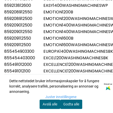
859213812600
EASY1400WASHINGMACHINESWP
859208912550
EMOTION1200B
859208912500
EMOTION1200WASHINGMACHINES
859209012500
EMOTION1400WASHINGMACHINES
859209012550
EMOTION1400WASHINGMACHINES
859209112550
EMOTION1600B
859209112500
EMOTION1600WASHINGMACHINES
855454903300
EUROPA1400WASHINGMACHINESBK
855454403000
EXCEL1200WASHINGMACHINESBK
855491012000
EXCELLENCE1200WASHINGMACHINE
855491012100
EXCELLENCE1200WASHINGMACHINE
855490912000
EXCELLENCE1400WASHINGMACHIN
Dette nettstedet bruker informasjonskapsler for å fungere
855490912100
EXCELLENCE1400WASHINGMACHIN
Drevet av
korrekt, analysere trafikk, personalisering av annonser og
855490812000
EXCELLENCE1600WASHINGMACHIN
annonsering.
855490812100
EXCELLENCE1600WASHINGMACHIN
Juster innstillingene
855473603000
EXCELLENCEWA1200WASHINGMACH
Avslå alle
Godta alle
855454303000
EXCELLENCEWA1400WASHINGMACH