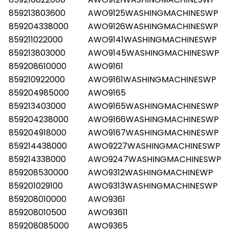
859213803600
AWO9125WASHINGMACHINESWP
859204338000
AWO9126WASHINGMACHINESWP
859211022000
AWO9141WASHINGMACHINESWP
859213803000
AWO9145WASHINGMACHINESWP
859208610000
AWO9161
859210922000
AWO9161WASHINGMACHINESWP
859204985000
AWO9165
859213403000
AWO9165WASHINGMACHINESWP
859204238000
AWO9166WASHINGMACHINESWP
859204918000
AWO9167WASHINGMACHINESWP
859214438000
AWO9227WASHINGMACHINESWP
859214338000
AWO9247WASHINGMACHINESWP
859208530000
AWO9312WASHINGMACHINEWP
859201029100
AWO9313WASHINGMACHINESWP
859208010000
AWO9361
859208010500
AWO93611
859208085000
AWO9365