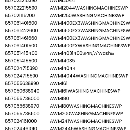
857022215390
AWM12044
857022215590
AWM12044WASHINGMACHINESWP
857021115200
AWM1250WASHINGMACHINESWP
857061401600
AWM1400EX3WASHINGMACHINES
857061422600
AWM1400EX3WASHINGMACHINES
857061461660
AWM1400EX3WASHINGMACHINES
857061401500
AWM1400EXWASHINGMACHINESW
857051415400
AWM14031400SPIN,'A'Wash&
857051415500
AWM14035
857024715390
AWM14044
857024715590
AWM14044WASHINGMACHINESWP
857055638990
AWM161
857050638940
AWM161WASHINGMACHINESWP
857055738000
AWM180
857055638970
AWM180WASHINGMACHINESWP
857055738500
AWM200WASHINGMACHINESWP
857024161000
AWM241WASHINGMACHINESWP
857024461010
AWM2445WASHINGMACHINESWP