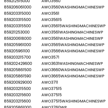
859212515000
AWO3560
859206061000
AWO3560WASHINGMACHINESWP
859203315000
AWO3561
859203315500
AWO35615
859203315500
AWO35615WASHINGMACHINESWP
859211253000
AWO3561WASHINGMACHINESWP
859200618000
AWO3561WASHINGMACHINESWP
859205961000
AWO3565WASHINGMACHINESWP
859205961100
AWO3566WASHINGMACHINESWP
859203215700
AWO3571
859202429600
AWO3631WASHINGMACHINESWP
859205861500
AWO3660WASHINGMACHINESWP
859205861590
AWO3665WASHINGMACHINESWP
859200929000
AWO3711
859203215500
AWO37515
859203215600
AWO37515
859203215600
AWO37515WASHINGMACHINESWP
859205861000
AWO3760WP