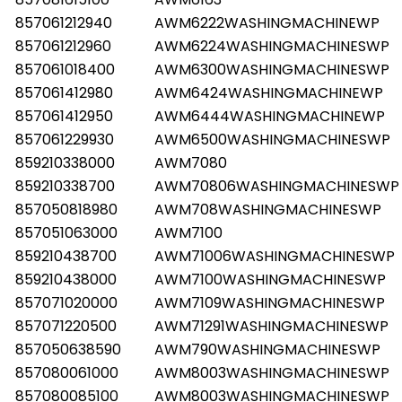
857061212940
AWM6222WASHINGMACHINEWP
857061212960
AWM6224WASHINGMACHINESWP
857061018400
AWM6300WASHINGMACHINESWP
857061412980
AWM6424WASHINGMACHINEWP
857061412950
AWM6444WASHINGMACHINEWP
857061229930
AWM6500WASHINGMACHINESWP
859210338000
AWM7080
859210338700
AWM70806WASHINGMACHINESWP
857050818980
AWM708WASHINGMACHINESWP
857051063000
AWM7100
859210438700
AWM71006WASHINGMACHINESWP
859210438000
AWM7100WASHINGMACHINESWP
857071020000
AWM7109WASHINGMACHINESWP
857071220500
AWM71291WASHINGMACHINESWP
857050638590
AWM790WASHINGMACHINESWP
857080061000
AWM8003WASHINGMACHINESWP
857080085100
AWM8003WASHINGMACHINESWP