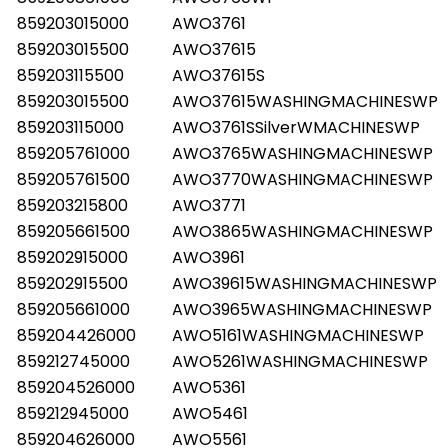
859203015000
AWO3761
859203015500
AWO37615
859203115500
AWO37615S
859203015500
AWO37615WASHINGMACHINESWP
859203115000
AWO3761SSilverWMACHINESWP
859205761000
AWO3765WASHINGMACHINESWP
859205761500
AWO3770WASHINGMACHINESWP
859203215800
AWO3771
859205661500
AWO3865WASHINGMACHINESWP
859202915000
AWO3961
859202915500
AWO39615WASHINGMACHINESWP
859205661000
AWO3965WASHINGMACHINESWP
859204426000
AWO5161WASHINGMACHINESWP
859212745000
AWO5261WASHINGMACHINESWP
859204526000
AWO5361
859212945000
AWO5461
859204626000
AWO5561