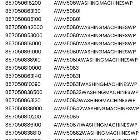
857050618200
AWM506WASHINGMACHINESWP
857050863130
AWM50801
857050885100
AWM50801
857050842000
AWM5080WASHINGMACHINESWP
857050853000
AWM5080WASHINGMACHINESWP
857050818000
AWM5080WASHINGMACHINESWP
857050861000
AWM5080WASHINGMACHINESWP
857050838910
AWM5081AWASHINGMACHINESWP
857050810000
AWM5083
857050863140
AWM50831
857050810390
AWM50831WASHINGMACHINESWP
857050838500
AWM50832WASHINGMACHINESWP
857050863120
AWM5083WASHINGMACHINESWP
857050838900
AWM50842WASHINGMACHINESWP
857050810200
AWM5085
857050886100
AWM50871WASHINGMACHINESWP
857050838810
AWM50882WASHINGMACHINESWP