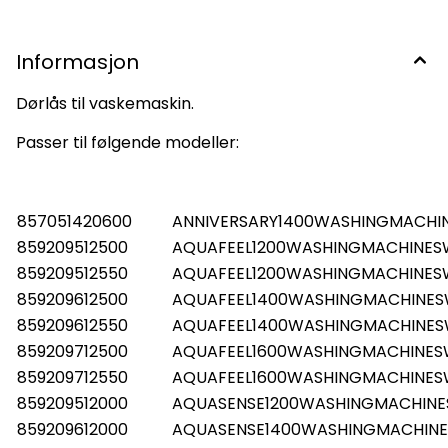
Informasjon
Dørlås til vaskemaskin.
Passer til følgende modeller:
857051420600
ANNIVERSARY1400WASHINGMACHI
859209512500
AQUAFEEL1200WASHINGMACHINES
859209512550
AQUAFEEL1200WASHINGMACHINES
859209612500
AQUAFEEL1400WASHINGMACHINE
859209612550
AQUAFEEL1400WASHINGMACHINE
859209712500
AQUAFEEL1600WASHINGMACHINE
859209712550
AQUAFEEL1600WASHINGMACHINE
859209512000
AQUASENSE1200WASHINGMACHIN
859209612000
AQUASENSE1400WASHINGMACHIN