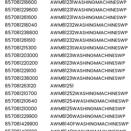
857081218600
AWM81231WASHINGMACHINESWP
857081229600
AWM81231WASHINGMACHINESWP
857081261600
AWM81231WASHINGMACHINESWP
857081218040
AWM81232WASHINGMACHINESWP
857081238800
AWM81232WASHINGMACHINESWP
857081261610
AWM81232WASHINGMACHINESWP
857081215300
AWM8123SWASHINGMACHINESWP
857081203000
AWM8123WASHINGMACHINESWP
857081220200
AWM8123WASHINGMACHINESWP
857081229100
AWM8123WASHINGMACHINESWP
857081238000
AWM8123WASHINGMACHINESWP
857081263120
AWM81251
857081210700
AWM81252WASHINGMACHINESWP
857081210640
AWM81254WASHINGMACHINESWP
857081210000
AWM8125WASHINGMACHINESWP
857081229900
AWM8126WASHINGMACHINESWP
857081429900
AWM8140FWASHINGMACHINESWP