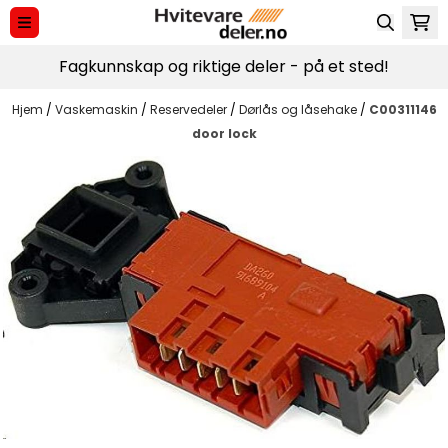
Hopp til innhold
Fagkunnskap og riktige deler - på et sted!
Hjem
/
Vaskemaskin
/
Reservedeler
/
Dørlås og låsehake
/
C00311146
door lock