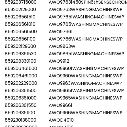
859203715000
AWO97631450SPIN6thSENSECHR
859202129000
AWO9763WASHINGMACHINESWP
859206561510
AWO97651WASHINGMACHINESWP
859206561010
AWO9765WASHINGMACHINESWP
859206561500
AWO97661
859206561100
AWO9766WASHINGMACHINESWP
859202129600
AWO9863W
859206361530
AWO98651WASHINGMACHINESWP
859208330100
AWO9912
859206461500
AWO99601WASHINGMACHINESWP
859206461000
AWO9960WASHINGMACHINESWP
859202229000
AWO9963WASHINGMACHINESWP
859206361500
AWO99651WASHINGMACHINESWP
859206361000
AWO9965WASHINGMACHINESWP
859206361550
AWO99661
859206361100
AWO9966WASHINGMACHINESWP
859230138000
AWOD4010