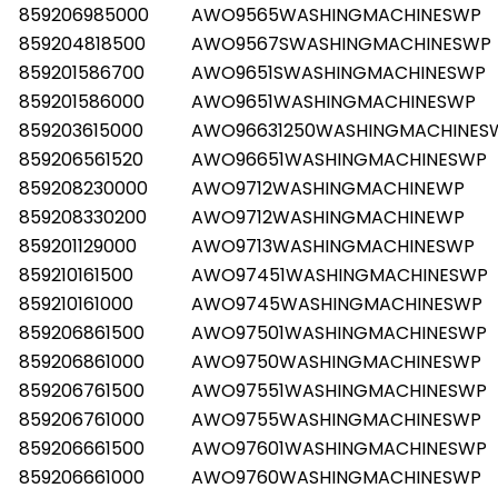
859206985000
AWO9565WASHINGMACHINESWP
859204818500
AWO9567SWASHINGMACHINESWP
859201586700
AWO9651SWASHINGMACHINESWP
859201586000
AWO9651WASHINGMACHINESWP
859203615000
AWO96631250WASHINGMACHINES
859206561520
AWO96651WASHINGMACHINESWP
859208230000
AWO9712WASHINGMACHINEWP
859208330200
AWO9712WASHINGMACHINEWP
859201129000
AWO9713WASHINGMACHINESWP
859210161500
AWO97451WASHINGMACHINESWP
859210161000
AWO9745WASHINGMACHINESWP
Les mer
859206861500
AWO97501WASHINGMACHINESWP
859206861000
AWO9750WASHINGMACHINESWP
859206761500
AWO97551WASHINGMACHINESWP
859206761000
AWO9755WASHINGMACHINESWP
859206661500
AWO97601WASHINGMACHINESWP
859206661000
AWO9760WASHINGMACHINESWP