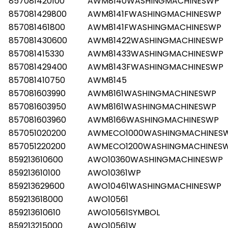
857081420100
AWM8140WASHINGMACHINESWP
857081429800
AWM8141FWASHINGMACHINESWP
857081461800
AWM8141FWASHINGMACHINESWP
857081430600
AWM81422WASHINGMACHINESWP
857081415330
AWM81433WASHINGMACHINESWP
857081429400
AWM8143FWASHINGMACHINESWP
857081410750
AWM8145
857081603990
AWM8161WASHINGMACHINESWP
857081603950
AWM8161WASHINGMACHINESWP
857081603960
AWM8166WASHINGMACHINESWP
857051020200
AWMECO1000WASHINGMACHINES
857051220200
AWMECO1200WASHINGMACHINES
859213610600
AWO10360WASHINGMACHINESWP
859213610100
AWO10361WP
859213629600
AWO10461WASHINGMACHINESWP
859213618000
AWO10561
859213610610
AWO10561SYMBOL
859213215000
AWO10561W