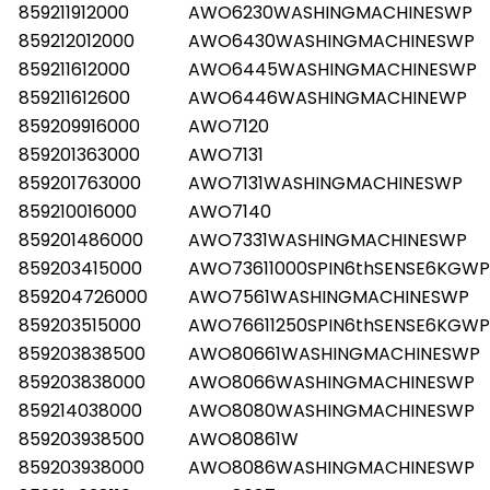
859211912000
AWO6230WASHINGMACHINESWP
859212012000
AWO6430WASHINGMACHINESWP
859211612000
AWO6445WASHINGMACHINESWP
859211612600
AWO6446WASHINGMACHINEWP
859209916000
AWO7120
859201363000
AWO7131
859201763000
AWO7131WASHINGMACHINESWP
859210016000
AWO7140
859201486000
AWO7331WASHINGMACHINESWP
859203415000
AWO73611000SPIN6thSENSE6KGWP
859204726000
AWO7561WASHINGMACHINESWP
859203515000
AWO76611250SPIN6thSENSE6KGWP
859203838500
AWO80661WASHINGMACHINESWP
859203838000
AWO8066WASHINGMACHINESWP
859214038000
AWO8080WASHINGMACHINESWP
859203938500
AWO80861W
859203938000
AWO8086WASHINGMACHINESWP