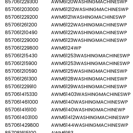
857061229300
AWM6120WASHINGMACHINESWP
857061203000
AWM61212WASHINGMACHINESWP
857061229200
AWM6121WASHINGMACHINESWP
857061261200
AWM6122WASHINGMACHINESWP
857061210490
AWM6122WASHINGMACHINESWP
857061229000
AWM6123WASHINGMACHINESWP
857061229800
AWM6124WP
857061215430
AWM61253WASHINGMACHINESWP
857061215900
AWM61253WASHINGMACHINESWP
857061210590
AWM6125WASHINGMACHINESWP
857061261300
AWM6128WASHINGMACHINESWP
857061229910
AWM6129WASHINGMACHINESWP
857061415330
AWM61403WASHINGMACHINESWP
857061461000
AWM6140WASHINGMACHINESWP
857061416100
AWM6140WASHINGMACHINEWP
857061403100
AWM61412WASHINGMACHINESWP
857061429800
AWM6144WASHINGMACHINESWP
857081615100
AWM6163