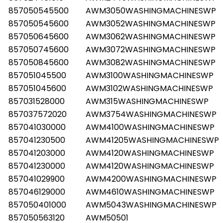
857050545500
AWM3050WASHINGMACHINESWP
857050545600
AWM3052WASHINGMACHINESWP
857050645600
AWM3062WASHINGMACHINESWP
857050745600
AWM3072WASHINGMACHINESWP
857050845600
AWM3082WASHINGMACHINESWP
857051045500
AWM3100WASHINGMACHINESWP
857051045600
AWM3102WASHINGMACHINESWP
857031528000
AWM315WASHINGMACHINESWP
857037572020
AWM3754WASHINGMACHINESWP
857041030000
AWM4100WASHINGMACHINESWP
857041230500
AWM41205WASHINGMACHINESWP
857041203000
AWM4120WASHINGMACHINESWP
857041230000
AWM4120WASHINGMACHINESWP
857041029900
AWM4200WASHINGMACHINESWP
857046129000
AWM4610WASHINGMACHINESWP
857050401000
AWM5043WASHINGMACHINESWP
857050563120
AWM50501