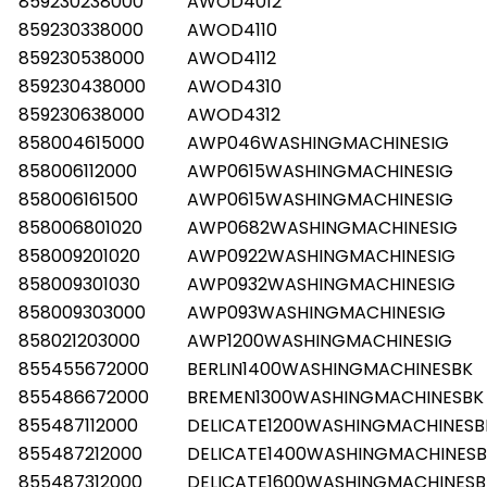
859230238000
AWOD4012
859230338000
AWOD4110
859230538000
AWOD4112
859230438000
AWOD4310
859230638000
AWOD4312
858004615000
AWP046WASHINGMACHINESIG
858006112000
AWP0615WASHINGMACHINESIG
858006161500
AWP0615WASHINGMACHINESIG
858006801020
AWP0682WASHINGMACHINESIG
858009201020
AWP0922WASHINGMACHINESIG
858009301030
AWP0932WASHINGMACHINESIG
858009303000
AWP093WASHINGMACHINESIG
858021203000
AWP1200WASHINGMACHINESIG
855455672000
BERLIN1400WASHINGMACHINESBK
855486672000
BREMEN1300WASHINGMACHINESBK
855487112000
DELICATE1200WASHINGMACHINESB
855487212000
DELICATE1400WASHINGMACHINES
855487312000
DELICATE1600WASHINGMACHINESB