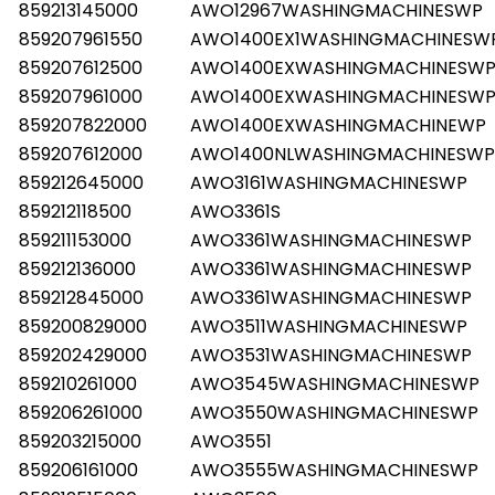
859213145000
AWO12967WASHINGMACHINESWP
859207961550
AWO1400EX1WASHINGMACHINESW
859207612500
AWO1400EXWASHINGMACHINESW
859207961000
AWO1400EXWASHINGMACHINESW
859207822000
AWO1400EXWASHINGMACHINEWP
859207612000
AWO1400NLWASHINGMACHINESWP
859212645000
AWO3161WASHINGMACHINESWP
859212118500
AWO3361S
859211153000
AWO3361WASHINGMACHINESWP
859212136000
AWO3361WASHINGMACHINESWP
859212845000
AWO3361WASHINGMACHINESWP
859200829000
AWO3511WASHINGMACHINESWP
859202429000
AWO3531WASHINGMACHINESWP
859210261000
AWO3545WASHINGMACHINESWP
859206261000
AWO3550WASHINGMACHINESWP
859203215000
AWO3551
859206161000
AWO3555WASHINGMACHINESWP