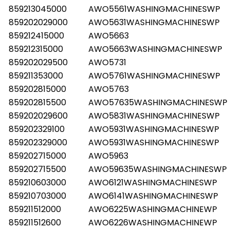
859213045000
AWO5561WASHINGMACHINESWP
859202029000
AWO5631WASHINGMACHINESWP
859212415000
AWO5663
859212315000
AWO5663WASHINGMACHINESWP
859202029500
AWO5731
859211353000
AWO5761WASHINGMACHINESWP
859202815000
AWO5763
859202815500
AWO57635WASHINGMACHINESWP
859202029600
AWO5831WASHINGMACHINESWP
859202329100
AWO5931WASHINGMACHINESWP
859202329000
AWO5931WASHINGMACHINESWP
859202715000
AWO5963
859202715500
AWO59635WASHINGMACHINESWP
859210603000
AWO6121WASHINGMACHINESWP
859210703000
AWO6141WASHINGMACHINESWP
859211512000
AWO6225WASHINGMACHINEWP
859211512600
AWO6226WASHINGMACHINEWP