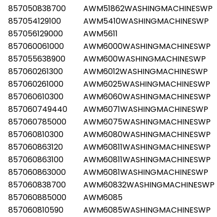
857050838700
AWM51862WASHINGMACHINESWP
857054129100
AWM5410WASHINGMACHINESWP
857056129000
AWM5611
857060061000
AWM6000WASHINGMACHINESWP
857055638900
AWM600WASHINGMACHINESWP
857060261300
AWM6012WASHINGMACHINESWP
857060261000
AWM6025WASHINGMACHINESWP
857060610300
AWM6060WASHINGMACHINESWP
857060749440
AWM6071WASHINGMACHINESWP
857060785000
AWM6075WASHINGMACHINESWP
857060810300
AWM6080WASHINGMACHINESWP
857060863120
AWM60811WASHINGMACHINESWP
857060863100
AWM60811WASHINGMACHINESWP
857060863000
AWM6081WASHINGMACHINESWP
857060838700
AWM60832WASHINGMACHINESWP
857060885000
AWM6085
857060810590
AWM6085WASHINGMACHINESWP