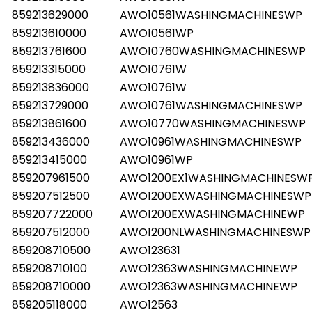
859213629000
AWO10561WASHINGMACHINESWP
859213610000
AWO10561WP
859213761600
AWO10760WASHINGMACHINESWP
859213315000
AWO10761W
859213836000
AWO10761W
859213729000
AWO10761WASHINGMACHINESWP
859213861600
AWO10770WASHINGMACHINESWP
859213436000
AWO10961WASHINGMACHINESWP
859213415000
AWO10961WP
859207961500
AWO1200EX1WASHINGMACHINESW
859207512500
AWO1200EXWASHINGMACHINESWP
859207722000
AWO1200EXWASHINGMACHINEWP
859207512000
AWO1200NLWASHINGMACHINESWP
859208710500
AWO123631
859208710100
AWO12363WASHINGMACHINEWP
859208710000
AWO12363WASHINGMACHINEWP
859205118000
AWO12563