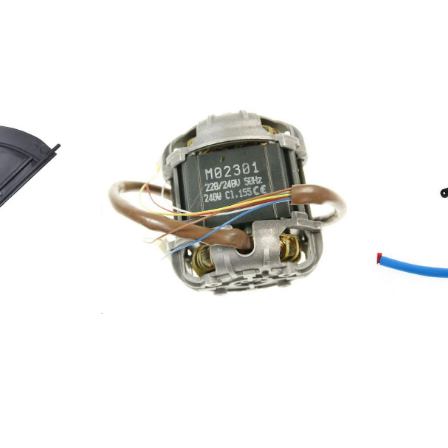
46.34 HD
10 HD UR01
.29 HD VM01
32 HD VM01
1902AKR
KR 474
461085673060061030304613857880801801AKR
.046.30 HD
54857957315811103.046.33
31 HD VM11
.35 HD VM41
001DBHVE 55
E 85 AB
5 HD UR11
1103.046.14
36 HD VM11
5404794PRF00719852523108171208355404793PRF007198525231082012083
5360 IX-1
55 IX-
1 G