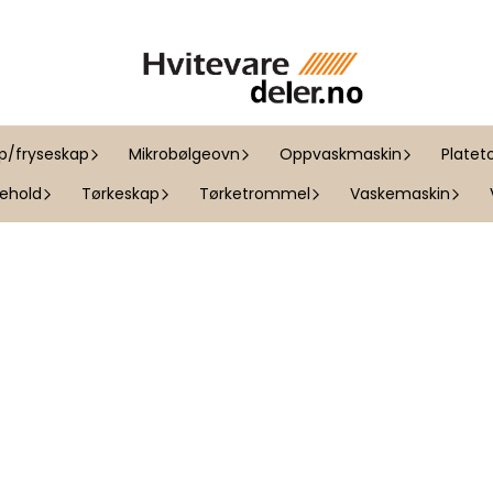
ap/fryseskap
Mikrobølgeovn
Oppvaskmaskin
Platet
kehold
Tørkeskap
Tørketrommel
Vaskemaskin