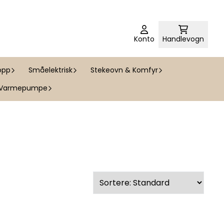
Konto
Handlevogn
opp
Småelektrisk
Stekeovn & Komfyr
Varmepumpe