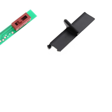
000HDUR4060S
000HDUR4060S
000HDUR4080S
000HDUR4080S
00HDUR4160S
00HDUR4180S
00HDUR4180S
000HDUR8060S
000HDUR8060S
00HDUR8160S
00HDUR8160S
00HDUR8180S
30UNDERVERK10304614EI
10UNDERVERK30304613EI
50UNDERVERK50304612EI
60UNDERVERK70304611EI
20UNDERVERK80304615EI
40UNDERVERK90304610EI