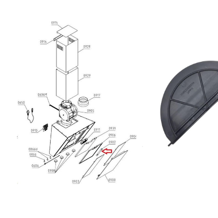
G BL857957301801903.0
VM01 60S HOOD
IK857956401101903.046.
60S HOOD
IK857957301821903.046
60AN HOOD
IK857957301811303.046.
60WF HOOD IK85784810
951/1 IX857847401002A
IXL8567306006409030
808 IX857957316821703
VM41 60AN HOOD
IK857957353811603.221.
HD VM11 60WF HOOD
IK857957315821503.046.
60AN HOOD
IK857957316801603.046
60S HOOD IK857966401
AB X857966501001DBHV
X857956515101803.046.1
80S HOOD IK85795651610
HD UR41 80S HOOD
IK857957315801403.046.
60S HOOD
IK85252310815120835
90010857451216154DNG 
BK857453916154DNG 53
1859991550210AKR 855/