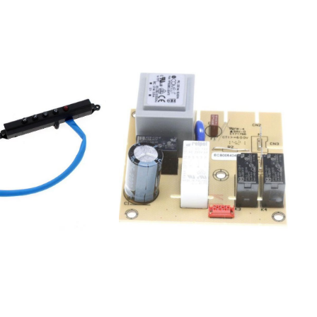
419 85857952515020HOO 525 S 746
420 85857953415000HOO 534 W
300 162 12857953415020500 162 11
HOO 534 S857953515020HOO 535 S
900 162 14857954416000HOO544W
HOO 544 W 900 162
09857954416020HOO 544 S 100 162
08857954516020HOO545S 100 162
13857990410000HOO904W HOO 904
W 900 192
98857990410020HOO904S HOO
904 S 700 192 99
554047897170000852523108211208355404791PRF00719852523108221208