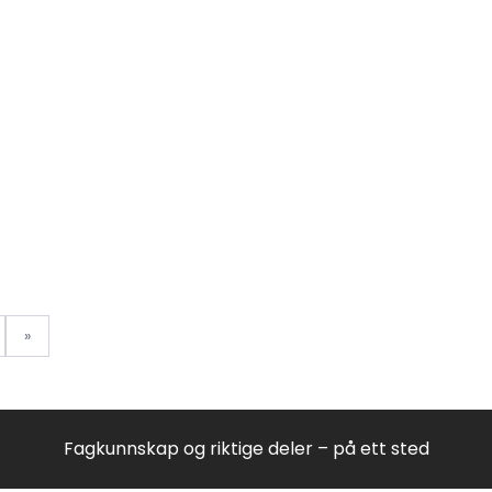
8578754150
85787550101
85787550101
85787550101
85787550101
8599915505
8578945010
857894580
857894580
85999161517
8578946010
85796510100
8579655150
8579655150
8579655150
8579655150
8579906010
8579906010
85799171500
»
85799171500
85799171500
85799171500
8574414010
857967601
857967601
Fagkunnskap og riktige deler – på ett sted
859991558
857967701
857967701