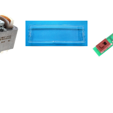
857956416
857956416
857956516
857956516
8579564161
8579565161
8579565161
857956453
857956453
8579564531
8579564531
8579565531
8567306006
8567306006
8567306006
8567306006
8567306006
8567306006