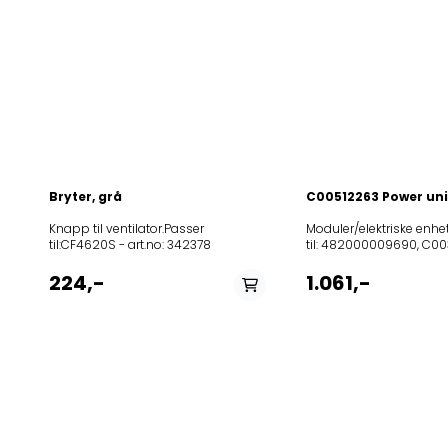
Bryter, grå
C00512263 Power uni
Knapp til ventilator.Passer
Moduler/elektriske enhet
til:CF4620S - art.no: 342378
til: 482000009690, C00
til følgende modeller:
8589461000872080850
224,-
1.061,-
HD UR01 80S HOOD
IK857956453101703.221
471 IX857899501911AKR 
IX857886001002AKR 86
IX857846001012AKR 85
WH857881001006AKR 81
IX857881001005AKR 810
IX857880801811AKR 808
BG857404101014DBR
5890/01INPT857846001