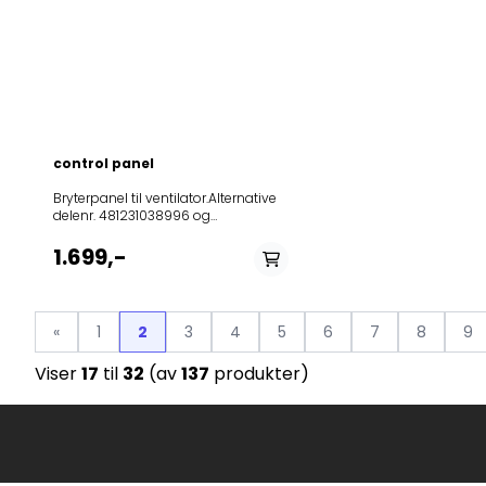
control panel
Bryterpanel til ventilator.Alternative
delenr. 481231038996 og
481231038865.Passer blandt annet
857865115001AKR 651
1.699,-
IX857865101010AKR 651
NB857865101020AKR 651
IX857865110000AKR 651
IX857865110010AKR 651
«
1
2
3
4
5
6
7
8
9
AL857865110030AKR 651
NB857865115000AKR 651
Viser
17
til
32
(av
137
produkter)
IX857865136000AKR 651
IX857865136001AKR 651
IX857865161000AKR 651
IX857867601100AKR 676
NB/2857867601110AKR 676
IX/2857867601111AKR 676
IX/2857867601120AKR 676