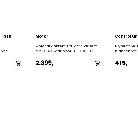
890/02
60 IN-
4050167170000858946103291208355405017PRF000528567306006208030
KR 855/1 G
5404864PRF01246859991559470KEWTP90010.1858946100084208355404
 1 STK
Motor
Control un
Motor til kjøkkenventilator.Passer til
Bryterpanel til 
bla IKEA / Whirlpool: HD OD01 90S
blant annet: 12NCmodel
857956401
V880GX3125578140.1461DVG6560W3125718140.018AS80GHB133125358140.0
857956401
2.399,-
415,-
857956501
857956501
857956501
8579564011
8579564011
8579565011
8579565011
8579564150
8579564150
8579564150
8579564150
8579565150
8579565150
HDUR1160S 857956515100HDUR1180S
8579565151