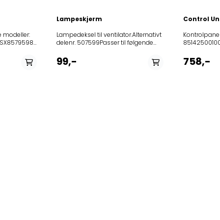
Lampeskjerm
Control Un
e modeller:
Lampedeksel til ventilator.Alternativt
Kontrolpan
SX857959801000DBAH64AMX857970801000DGAH55AMX859991633120HAH65
delenr. 507599Passer til følgende
851425001
modeller: Product
8525231018
 HD UT41
(Art.No.)TypeModel315908E123 I
208355404
99,-
758,-
2K33AI2LDF6116AW359963OT611W185614E123
208355404
.23 HD UT01
I 2K33AI2LDF6116E281292E123 I
208355405
2K33AI2LDF6116X277951359964OT611BR359962OT611X185
208355405
.57857956301101203.046.23
I
852407672
2K33AI2ADF6116E101774DF615W101775DF615E454750DF62
8578634010
55 AM
I 1K282LSBDF6115W185613E123 I
8578634010
4 AM
1K282LSBDF6115E646640E022BI2K302LSDF620E173151E
8578672010
623857970801001DGAH
ORA-S315236E123 I
8578672800
2K33AI2LKDF611X173151E022BI2K302ASDFG602-
8578672800
FLSK85673060059070304625856730600600304624859991556690B
ORA-S277890185613E123 I
8578672010
1K30AI2LDF6115E174845DF610W185614E123
8578683220
I 2K33AI2ASDF6116E226724E123 I
8578683220
1K282LSBDF6115E226724E123 I
857868322
1K30AI2LDF6115E185611E123 I
857868322
1K282LSBDF6115W185611E123 I
8599915505
1K30AI2LDF6115W274433DF622X
8578685010
8578685010
85787540101
85787540101
85999161516