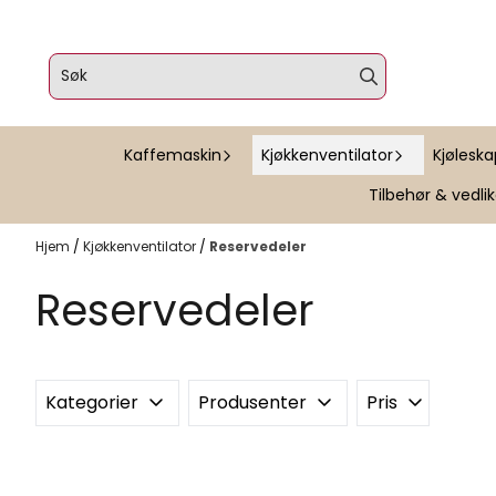
Hopp til innhold
Kaffemaskin
Kjøkkenventilator
Kjølesk
Tilbehør & vedli
Hjem
/
Kjøkkenventilator
/
Reservedeler
Reservedeler
Kategorier
Produsenter
Pris