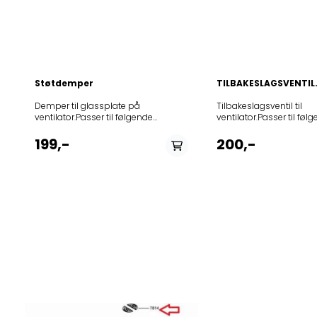
BL859991557940DBR 5
PT859991558830DNG 53
2858946103289208355
855/1 IX859991550230A
WH85252311644620835
Støtdemper
TILBAKESLAGSVENTIL.
Demper til glassplate på
Tilbakeslagsventil til ventilator.Passer til følgende modeller: 12NCmodel852523115150208049904403PRF0121267208049904404PRF0127462852523114010208049946601PRF0116707852523110310208119804401PRF0114072852523110320208119804402PRF011408185252310763020818290441361614584A85252310764020818290441461614583A85252311592020818290441561614583A85252311593020818290441661614584A852523109900208202746611PRF0109428208202746617PRF0109428208202746618PRF01094312082028466156851538120820284661668515420208202846617PRF0109437208202846618PRF0109442852523107830208202904412PRF0099407852523110440208202904414PRF0110505852523110460208202904415PRF0110506852523110450208202904416PRF0110507852523110480208202904418PRF0110511852523110540208202904419PRF0110504852523110520208202904421PRF0110502852523110680208202904422PRF0110512852523113220208202904423PRF0118390852523113210208202904424PRF0118394852523113240208202904425PRF0110502852523113250208202904427PRF0110504852523115980208202904432PRF0110502852523115990208202904433PRF0110503852523116000208202904434PRF0110504852523116010208202904435PRF0110505852523116020208202904436PRF0110506852523116030208202904437PRF0110507852523116060208202904438PRF0110511852523116070208202904439PRF0110512852523116080208202904440PRF0118390852523116090208202904441PRF0118394208202904442PRF0110512208202904443PRF0110507208202904445PRF0110504208202904446PRF0110505208202904447PRF0110503208202904448PRF0110506208202904449PRF0118394208202904450PRF0110511858946100100208202904451PRF0099408858946100110208202904452PRF0099405852523110510208208904420PRF0110503852523108130208257504401PRF0104628852523108140208257504402PRF0104629852523110470208257504403PRF0110508852523110690208257504404PRF0110513852523110530208257504405PRF0110535852523112890208257504406PRF0118382852523113230208257504407PRF0110535852523116160208257504408PRF0110508852523116170208257504409PRF0110513852523116180208257504410PRF0110535208257504412PRF0110508208257504413PRF0110535858946100150208262604405559163868589461001602082626044065591638785252310827020828130440251713693A85252310828020828130440351713694A852523107460208283904408PRF0015478A852523107470208283904409PRF0015485A852523107450208283904410PRF0014953A852523107430208283904411PRF0015490A852523113400208283961103PRF0049156A852523113310208283961104PRF0049070A852523107520208284004408PRF0015021A852523113370208284061103PRF0048750A852523113430208284061104PRF0048774A852523110420208291704422PRF0116503852523110430208291704423PRF0116510852523107440208297704403PRF0015019A852523113320208297761102PRF0048780A208297761103PRF0048780A852523116700208297804401PRF0007697852523110920208297861102852523108320208301504402PRF0003908A852523108330208302204405PRF0009822A852523112850208302204406PRF0118388852523112860208302204407PRF0118389852523110930208302261101852523108340208303004402PRF0004283A208303304401PRF0132657208303304402PRF0132669852523108350208304004408PRF0010418A852523108360208304004409PRF0010417A852523113010208304004410PRF0118320852523113030208304004411PRF0118322852523113020208304004412PRF0010417B852523113040208304004413PRF0010418B852523108380208305004403PRF0099357852523102370208305146604PRF0032040A852523108400208309804407PRF0038751A852523108410208309804408PRF0021133A852523108470208312404405PRF0019192A852523113780208312461101PRF0017852A852523104280208312504409PRF0057592852523104290208312504410PRF0057591852523104300208312504411PRF0057593852523104310208312504412PRF0057590852523111970208314004401PRF0110509852523111980208314004402PRF0110510852523116190208314004403PRF0110509852523116200208314004404PRF0110510852523108550208337804426PRF0102284852523108560208337804427PRF0102285852523108570208337804428PRF0102286852523108580208337804429PRF0102287852523108590208337804430PRF0034211A852523108600208337804431PRF0032793A852523108610208337804432PRF0034012A852523108620208337804433PRF0033852A852523108630208337804434PRF0038445A852523108640208337804435PRF0038443A852523108650208337804436PRF0095547A852523108660208337804437PRF0095551A852523113300208337861101PRF0050772A852523113290208337861102PRF0050813A852523113280208337861103PRF0050550A852523113270208337861104PRF0050731A852523108690208339304408PRF0038702A852523108700208339304409PRF0038701A852523108710208339304410PRF0038700A852523108800208340004418PRF0038212A852523108810208340004419PRF0038251A852523110260208340004426PRF0038212A852523110270208340004427PRF0038251A852523113440208340061114PRF0051467A852523113450208340061115PRF0051464A852523113460208340061117PRF0051454A852523113470208340061118PRF0051451A852523113680208340061119PRF005145A852523113690208340061120PRF0051454A852523113740208340061121PRF0051456A852523113730208340061122PRF0051460A852523113720208340061123PRF0051464A852523113710208340061124PRF0051467A858946100060208342804413PRF0038812208342804428PRF0126077A208343546603PRF0053000208343546604PRF0053001208343646603PRF0052820208343646604PRF0052881852523107090208345204405PRF0079555A852523107100208345204406PRF0079556A852523107110208345204407PRF0079553A852523107120208345204408PRF0079554A852523109590208345304403PRF0079551A852523112940208345304404PRF0118380852523112930208345304405PRF0118381852523113360208345361102PRF0091764A852523113340208345361103PRF0079550A852523111180208345404404PRF0079552A852523112920208345404405PRF0118379852523107140208345461102PRF0093507A852523113330208345461102PRF0093541852523107150208345461103PRF0093541A852523112250208347504401PRF0109788852523112260208347504402PRF0109787852523110210208347904401PRF0115130852523110220208347904402PRF0115117852523110230208347904403PRF0115109852523110240208347904404PRF0115152852523113190208347904407PRF0098110852523115380208347904413PRF0117403852523115390208347904414PRF0117374852523115360208347904415PRF0117381852523115370208347904416PRF0116967852523115470208347904417PRF0120209852523115480208347904418PRF0120211852523116390208347904419PRF0115109852523115810208347904420PRF0124234852523115820208347904421PRF0124233852523115830208347904422PRF0124235852523115840208347904423PRF0124236852523115910208350504403PRF0121263852523115900208350504404PRF0121264852523116400208350704426PRF0115117852523116410208350704427PRF0115130852523116420208350704428PRF0115152852523115040208350704429PRF0123720852523115050208350704430PRF0123733852523115510208350704431PRF0100990A852523115520208350704432PRF0100991A852523115530208350704433PRF0100992A852523115540208350704434PRF0100993A852523115550208350704435PRF0100994A852523115560208350704436PRF0100995A852523115500208350704437PRF0110514A852523115490208350704438PRF0110515A852523115570208350746609PRF0107819A852523115580208350746610PRF0107820A852523115590208350746611PRF0107821A852523115600208350746612PRF0107822A852523112340208350761102PRF0101143852523113380208350761106PRF0101147852523116490208350761112PRF0101142A852523116500208350761113PRF0101143A852523116640208350761115PRF0101145A852523116530208352104401PRF0119819852523115090208352146604PRF0114578208352161107PRF0125647852523115630208354304401PRF0120970852523115620208354304402PRF0120968208354304403PRF0120970852523115640208354404401PRF0120971852523115420208354504401PRF0120966208354504403PRF0130691208354504404PRF0130693208354504405PRF0130694852523115430208354604401PRF0120967208354604402PRF0120967208354604403PRF0130695208354604404PRF0130696208354604405PRF0130697208355404425PRF0133278208355404426PRF0133300208355404428PRF0110503208355404429PRF0110504208355404430PRF0110505208355404431PRF0110506208355404432PRF0110507208355404433PRF0110511208355404434PRF0110512208355404435PRF0123720208355404436PRF0123733208355404437PRF0118394208355404445PRF0019192A858946102630208355404447PRF0093507A208355404451PRF0104628208355404452PRF0104629208355404454PRF0110513208355404459PRF0118379208355404460PRF0118382208355404467PRF0023893A208355404490PRF0134234208355404491PRF0134236858946102320208355404502PRF0135700208355404502PRF0135700208355404504PRF0010418B208355404506PRF0118320208355404507PRF0118322208355404520PRF0110502208355404521PRF0110508208355404522PRF0110535208355404539PRF0050813B208355404540PRF0101142B208355404542PRF0101144B208355404545PRF0101147B208355404546PRF0008948B208355404553PRF0113158B208355404554PRF0048750B208355404556REEFISLANDIXA90X60PRF0208355404557PRF0049070B208355404558PRF0049156B208355404559PRF0049160B208355404562PRF0125647208355404564PRF0110514B208355404568PRF0117381A208355404573PRF0124236A208355404586PRF0100990B858946102560208355404587PRF0100991B858946102550208355404588PRF0100992B858946102540208355404589PRF0100993B208355404604PRF0125626208355404605PRF0125647208355404612PRF0110535208355404613PRF0110508208355404614PRF0110502208355404615PRF0007187B208355404616PRF0007263B208355404632PRF0143990208355404633PRF0143994208355404634PRF0144000208355404635PRF0144002208355404647PRF0100990B208355404648PRF0100992B208355404649PRF0100994B208355404650PRF0110514B208355404651PRF0110515B208355404652PRF0115109208355404653PRF0115117208355404654PRF0115130208355404655PRF0115152208355404656PRF0117381A208355404657PRF0123720208355404658PRF0123733208355404659PRF0124235A208355404660PRF0100991B208355404661PRF0100993B208355404662PRF0100995B208355404663PRF0116967A208355404666PRF0120209208355404667PRF0120211208355404670PRF0124236A208355404680PRF0101143B208355404682PRF0101145B208355404685PRF0107819A208355404686PRF0107820A208355404687PRF0107821A208355404688PRF0107822A208355404704PRF0147062208355404705PRF0147074208355404714PRF0120967208355404748THINIXA60PRF0144970208355404749THINIXA70PRF0144971208355404752THINIXA90PRF0144969208355404753THINIXA120PRF0144972208355404754PRF0144973208355404755PRF0147731208355404773PRF0116707A208355404774PRF0021133B208355404775PRF0038751B208355404779PRF014773220835540480268516391A208355404828PRF0146256208355404829PRF0146267208355404830PRF0146270208355404831PRF0146266208355404832PRF0146285208355404833PRF0146284208355404840PRF0118389A208355404842PRF0118268208355404845PRF0146254208355404846PRF0146258208355404847PRF0146263208355404849PRF0146255208355404850PRF0146265208355404852PRF0118382A208355404853PRF0146260208355404854PRF0146269208355404855PRF0146264208355404861PRF0137060A208355404862PRF
ventilator.Passer til følgende
modeller: Product
(Art.No.)TypeModel5792388140.0382DVG8565X5792368140.0187O
199,-
200,-