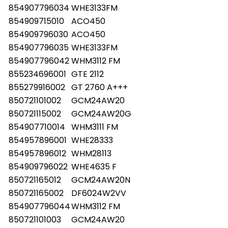
854907796034
WHE3133FM
854909715010
ACO450
854909796030
ACO450
854907796035
WHE3133FM
854907796042
WHM3112 FM
855234696001
GTE 2112
855279916002
GT 2760 A+++
850721101002
GCM24AW20
850721115002
GCM24AW20G
854907710014
WHM3111 FM
854957896001
WHE28333
854957896012
WHM28113
854909796022
WHE4635 F
850721165012
GCM24AW20N
850721165002
DF6024W2VV
854907796044
WHM3112 FM
850721101003
GCM24AW20