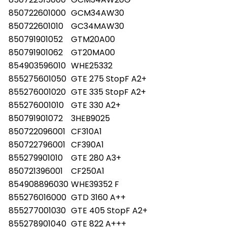
850722601000
GCM34AW30
850722601010
GC34MAW30
850791901052
GTM20A00
850791901062
GT20MA00
854903596010
WHE25332
855275601050
GTE 275 StopF A2+
855276001020
GTE 335 StopF A2+
855276001010
GTE 330 A2+
850791901072
3HEB9025
850722096001
CF310A1
850722796001
CF390A1
855279901010
GTE 280 A3+
850721396001
CF250A1
854908896030
WHE39352 F
855276016000
GTD 3160 A++
855277001030
GTE 405 StopF A2+
855278901040
GTE 822 A+++