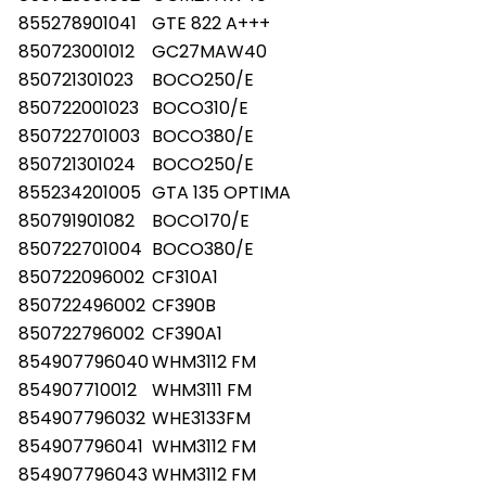
855278901041
GTE 822 A+++
850723001012
GC27MAW40
850721301023
BOCO250/E
850722001023
BOCO310/E
850722701003
BOCO380/E
850721301024
BOCO250/E
855234201005
GTA 135 OPTIMA
850791901082
BOCO170/E
850722701004
BOCO380/E
850722096002
CF310A1
850722496002
CF390B
850722796002
CF390A1
854907796040
WHM3112 FM
854907710012
WHM3111 FM
854907796032
WHE3133FM
854907796041
WHM3112 FM
854907796043
WHM3112 FM