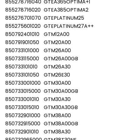
855278716040
GTEA365OPTIMA+1
855278716020
GTEA385OPTIMA2
855276701070
GTEPLATINUM25
855275601020
GTEPLATINUM27A++
850792401010
GTM12A00
850791901050
GTM20A00
850733101000
GTM26A00
850733115000
GTM26A00GB
850733101010
GTM26A30
850733101050
GTM26E30
850733001000
GTM30A00
850733015000
GTM30A00GB
850733001010
GTM30A30
850733015010
GTM30A30GB
850732901000
GTM38A00
850732915000
GTM38A00GB
850732901010
GTM38A30
850732965000
GTM38T30NE