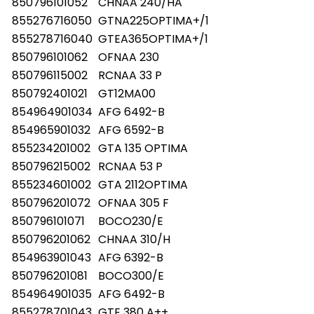
850796101052
CHNAA 240/HA
855276716050
GTNA225OPTIMA+/1
855278716040
GTEA365OPTIMA+/1
850796101062
OFNAA 230
850796115002
RCNAA 33 P
850792401021
GT12MA00
854964901034
AFG 6492-B
854965901032
AFG 6592-B
855234201002
GTA 135 OPTIMA
850796215002
RCNAA 53 P
855234601002
GTA 2112OPTIMA
850796201072
OFNAA 305 F
850796101071
BOCO230/E
850796201062
CHNAA 310/H
854963901043
AFG 6392-B
850796201081
BOCO300/E
854964901035
AFG 6492-B
855278701043
GTE 380 A++