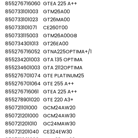
855276716060
GTEA 225 A++
850733101003
GTM26A00
850733101023
GT26MA00
850733101071
CE260T00
850733115003
GTM26A00GB
850734301013
GT26EA00
855276716052
GTNA225OPTIMA+/1
855234201003
GTA 135 OPTIMA
855234601003
GTA 2112OPTIMA
855276701074
GTE PLATINUM25
855276701064
GTE 255 A++
855276716061
GTEA 225 A++
855278901020
GTE 220 A3+
850721101000
GCM24AW20
850721201000
GCM24AW30
850721201010
GC24MAW30
850721201040
CE324EW30