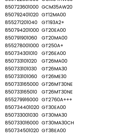
850723601000
GCM35AW20
850792401020
GT12MA00
855271201040
GT193A2+
850794201000
GT20EA00
850791901060
GT20MA00
855278001000
GT250A+
850734301010
GT26EA00
850733101020
GT26MA00
850733101030
GT26MA30
850733101060
GT26ME30
850733165000
GT26MT30NE
850733165010
GT26MT30NE
855279916000
GT2760A+++
850734401020
GT30EA00
850733001030
GT30MA30
850733016000
GT30MA30CH
850734501020
GT38EA00