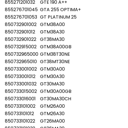
855271201032
GTE 190 A++
855276701045
GTA 255 OPTIMA+
855276701053
GT PLATINUM 25
850732901002
GTM38A00
850732901012
GTM38A30
850732901022
GT38MA30
850732915002
GTM38A00GB
850732965000
GTM38T30NE
850732965010
GT38MT30NE
850733001002
GTM30A00
850733001012
GTM30A30
850733001032
GT30MA30
850733015002
GTM30A00GB
850733016001
GT30MA30CH
850733101002
GTM26A00
850733101012
GTM26A30
850733101022
GT26MA00