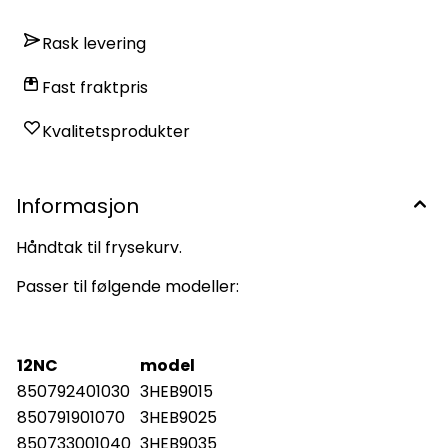
Rask levering
Fast fraktpris
Kvalitetsprodukter
Informasjon
Håndtak til frysekurv.
Passer til følgende modeller:
12NC
model
850792401030
3HEB9015
850791901070
3HEB9025
850733001040
3HEB9035