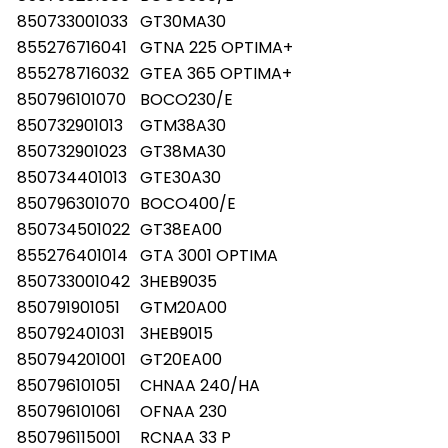
850733001033
GT30MA30
855276716041
GTNA 225 OPTIMA+
855278716032
GTEA 365 OPTIMA+
850796101070
BOCO230/E
850732901013
GTM38A30
850732901023
GT38MA30
850734401013
GTE30A30
850796301070
BOCO400/E
850734501022
GT38EA00
855276401014
GTA 3001 OPTIMA
850733001042
3HEB9035
850791901051
GTM20A00
850792401031
3HEB9015
850794201001
GT20EA00
850796101051
CHNAA 240/HA
850796101061
OFNAA 230
850796115001
RCNAA 33 P