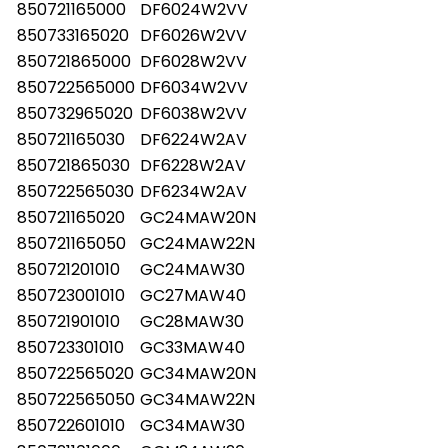
850721165000
DF6024W2VV
850733165020
DF6026W2VV
850721865000
DF6028W2VV
850722565000
DF6034W2VV
850732965020
DF6038W2VV
850721165030
DF6224W2AV
850721865030
DF6228W2AV
850722565030
DF6234W2AV
850721165020
GC24MAW20N
850721165050
GC24MAW22N
850721201010
GC24MAW30
850723001010
GC27MAW40
850721901010
GC28MAW30
850723301010
GC33MAW40
850722565020
GC34MAW20N
850722565050
GC34MAW22N
850722601010
GC34MAW30