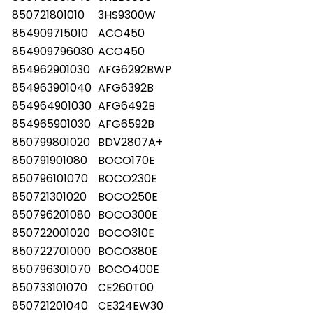
850721801010
3HS9300W
854909715010
ACO450
854909796030
ACO450
854962901030
AFG6292BWP
854963901040
AFG6392B
854964901030
AFG6492B
854965901030
AFG6592B
850799801020
BDV2807A+
850791901080
BOCO170E
850796101070
BOCO230E
850721301020
BOCO250E
850796201080
BOCO300E
850722001020
BOCO310E
850722701000
BOCO380E
850796301070
BOCO400E
850733101070
CE260T00
850721201040
CE324EW30