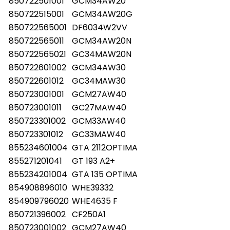
850722501001
GCM34AW20
850722515001
GCM34AW20G
850722565001
DF6034W2VV
850722565011
GCM34AW20N
850722565021
GC34MAW20N
850722601002
GCM34AW30
850722601012
GC34MAW30
850723001001
GCM27AW40
850723001011
GC27MAW40
850723301002
GCM33AW40
850723301012
GC33MAW40
855234601004
GTA 2112OPTIMA
855271201041
GT 193 A2+
855234201004
GTA 135 OPTIMA
854908896010
WHE39332
854909796020
WHE4635 F
850721396002
CF250A1
850723001002
GCM27AW40