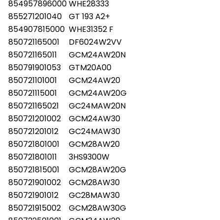
854957896000
WHE28333
855271201040
GT 193 A2+
854907815000
WHE31352 F
850721165001
DF6024W2VV
850721165011
GCM24AW20N
850791901053
GTM20A00
850721101001
GCM24AW20
850721115001
GCM24AW20G
850721165021
GC24MAW20N
850721201002
GCM24AW30
850721201012
GC24MAW30
850721801001
GCM28AW20
850721801011
3HS9300W
850721815001
GCM28AW20G
850721901002
GCM28AW30
850721901012
GC28MAW30
850721915002
GCM28AW30G