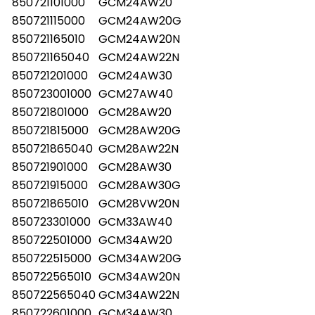
850721101000
GCM24AW20
850721115000
GCM24AW20G
850721165010
GCM24AW20N
850721165040
GCM24AW22N
850721201000
GCM24AW30
850723001000
GCM27AW40
850721801000
GCM28AW20
850721815000
GCM28AW20G
850721865040
GCM28AW22N
850721901000
GCM28AW30
850721915000
GCM28AW30G
850721865010
GCM28VW20N
850723301000
GCM33AW40
850722501000
GCM34AW20
850722515000
GCM34AW20G
850722565010
GCM34AW20N
850722565040
GCM34AW22N
850722601000
GCM34AW30