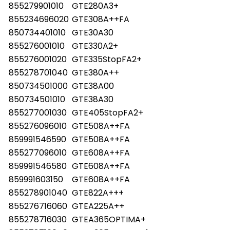
855279901010
GTE280A3+
855234696020
GTE308A++FA
850734401010
GTE30A30
855276001010
GTE330A2+
855276001020
GTE335StopFA2+
855278701040
GTE380A++
850734501000
GTE38A00
850734501010
GTE38A30
855277001030
GTE405StopFA2+
855276096010
GTE508A++FA
859991546590
GTE508A++FA
855277096010
GTE608A++FA
859991546580
GTE608A++FA
859991603150
GTE608A++FA
855278901040
GTE822A+++
855276716060
GTEA225A++
855278716030
GTEA365OPTIMA+