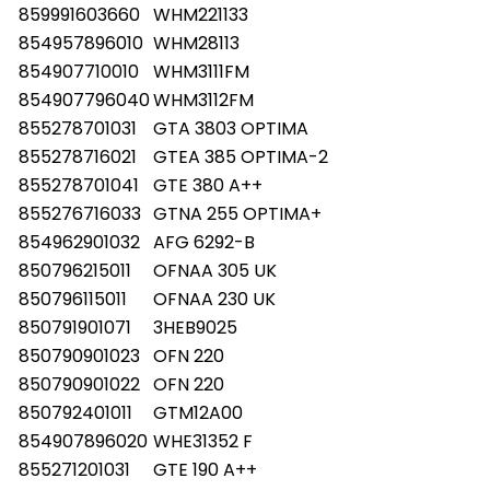
859991603660
WHM221133
854957896010
WHM28113
854907710010
WHM3111FM
854907796040
WHM3112FM
855278701031
GTA 3803 OPTIMA
855278716021
GTEA 385 OPTIMA-2
855278701041
GTE 380 A++
855276716033
GTNA 255 OPTIMA+
854962901032
AFG 6292-B
850796215011
OFNAA 305 UK
850796115011
OFNAA 230 UK
850791901071
3HEB9025
850790901023
OFN 220
850790901022
OFN 220
850792401011
GTM12A00
854907896020
WHE31352 F
855271201031
GTE 190 A++