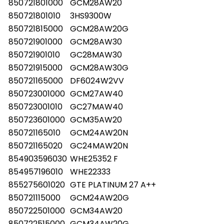
850721801000
GCM28AW20
850721801010
3HS9300W
850721815000
GCM28AW20G
850721901000
GCM28AW30
850721901010
GC28MAW30
850721915000
GCM28AW30G
850721165000
DF6024W2VV
850723001000
GCM27AW40
850723001010
GC27MAW40
850723601000
GCM35AW20
850721165010
GCM24AW20N
850721165020
GC24MAW20N
854903596030
WHE25352 F
854957196010
WHE22333
855275601020
GTE PLATINUM 27 A++
850721115000
GCM24AW20G
850722501000
GCM34AW20
850722515000
GCM34AW20G