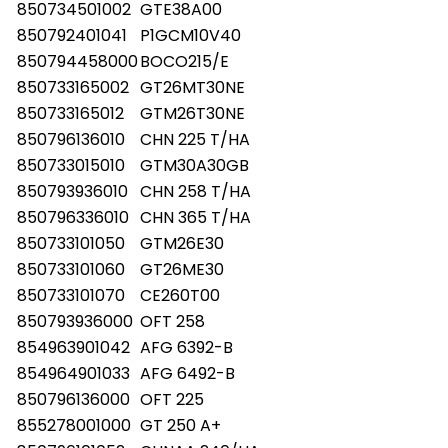
850734501002
GTE38A00
850792401041
P1GCM10V40
850794458000
BOCO215/E
850733165002
GT26MT30NE
850733165012
GTM26T30NE
850796136010
CHN 225 T/HA
850733015010
GTM30A30GB
850793936010
CHN 258 T/HA
850796336010
CHN 365 T/HA
850733101050
GTM26E30
850733101060
GT26ME30
850733101070
CE260T00
850793936000
OFT 258
854963901042
AFG 6392-B
854964901033
AFG 6492-B
850796136000
OFT 225
855278001000
GT 250 A+