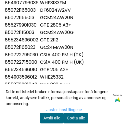
854907796036
WHE3133FM
850721165003
DF6024W2VV
850721165013
GCM24AW20N
855279901030
GTE 2805 A3+
850721115003
GCM24AW20G
855234696002
GTE 2112
850721165023
GC24MAW20N
850722796030
CS1A 400 FM H (TK)
850722715000
CS1A 400 FM H (UK)
855234696010
GTE 206 A2+
854903596012
WHE25332
855278901042
GTE 822 A+++
850721865000
DF6028W2VV
Dette nettstedet bruker informasjonskapsler for å fungere
Drevet av
korrekt, analysere trafikk, personalisering av annonser og
850721865010
GCM28VW20N
annonsering.
855279916003
GT 2760 A+++
Juster innstillingene
854907796037
WHE3133FM
Avslå alle
Godta alle
854957196012
WHE22333