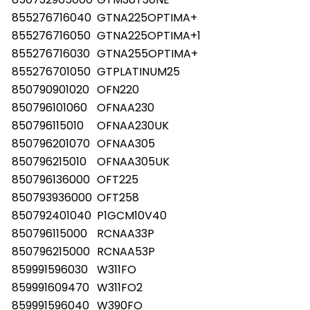
855276716040
GTNA225OPTIMA+
855276716050
GTNA225OPTIMA+1
855276716030
GTNA255OPTIMA+
855276701050
GTPLATINUM25
850790901020
OFN220
850796101060
OFNAA230
850796115010
OFNAA230UK
850796201070
OFNAA305
850796215010
OFNAA305UK
850796136000
OFT225
850793936000
OFT258
850792401040
P1GCM10V40
850796115000
RCNAA33P
850796215000
RCNAA53P
859991596030
W311FO
859991609470
W311FO2
859991596040
W390FO