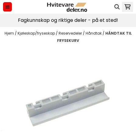
Hopp til innhold
Fagkunnskap og riktige deler - på et sted!
Hjem
/
Kjøleskap/fryseskap
/
Reservedeler
/
Håndtak
/
HÅNDTAK TIL
FRYSEKURV