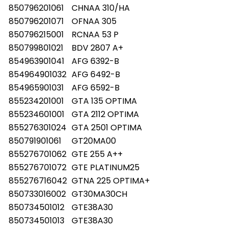
850796201061
CHNAA 310/HA
850796201071
OFNAA 305
850796215001
RCNAA 53 P
850799801021
BDV 2807 A+
854963901041
AFG 6392-B
854964901032
AFG 6492-B
854965901031
AFG 6592-B
855234201001
GTA 135 OPTIMA
855234601001
GTA 2112 OPTIMA
855276301024
GTA 2501 OPTIMA
850791901061
GT20MA00
855276701062
GTE 255 A++
855276701072
GTE PLATINUM25
855276716042
GTNA 225 OPTIMA+
850733016002
GT30MA30CH
850734501012
GTE38A30
850734501013
GTE38A30