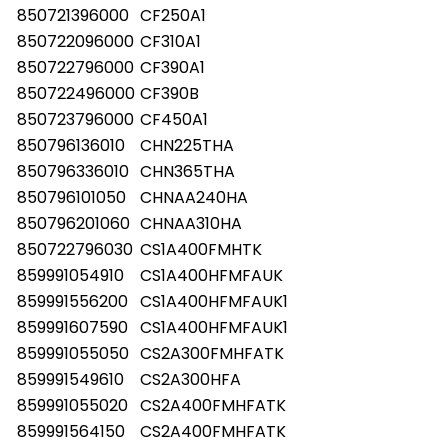
850721396000
CF250A1
850722096000
CF310A1
850722796000
CF390A1
850722496000
CF390B
850723796000
CF450A1
850796136010
CHN225THA
850796336010
CHN365THA
850796101050
CHNAA240HA
850796201060
CHNAA310HA
850722796030
CS1A400FMHTK
859991054910
CS1A400HFMFAUK
859991556200
CS1A400HFMFAUK1
859991607590
CS1A400HFMFAUK1
859991055050
CS2A300FMHFATK
859991549610
CS2A300HFA
859991055020
CS2A400FMHFATK
859991564150
CS2A400FMHFATK