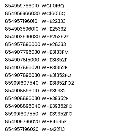
854959766010
WC11016Q
854959966030
WC16016Q
854957196010
WHE22333
854903596010
WHE25332
854903596030
WHE25352F
854957896000
WHE28333
854907796030
WHE3133FM
854907815000
WHE31352F
854907896020
WHE31352F
854907896030
WHE31352FO
859991607540
WHE31352FO2
854908896010
WHE39332
854908896030
WHE39352F
854908896040
WHE39352FO
859991607550
WHE39352FO
854909796020
WHE4635F
854957196020
WHM22113