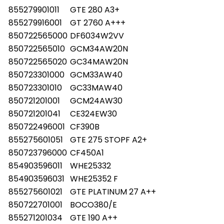
855279901011
GTE 280 A3+
855279916001
GT 2760 A+++
850722565000
DF6034W2VV
850722565010
GCM34AW20N
850722565020
GC34MAW20N
850723301000
GCM33AW40
850723301010
GC33MAW40
850721201001
GCM24AW30
850721201041
CE324EW30
850722496001
CF390B
855275601051
GTE 275 STOPF A2+
850723796000
CF450A1
854903596011
WHE25332
854903596031
WHE25352 F
855275601021
GTE PLATINUM 27 A++
850722701001
BOCO380/E
855271201034
GTE 190 A++