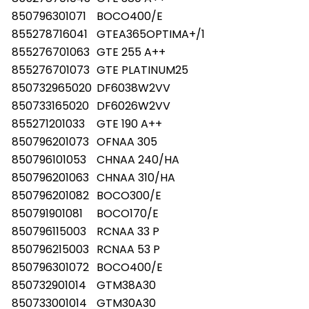
850796301071
BOCO400/E
855278716041
GTEA365OPTIMA+/1
855276701063
GTE 255 A++
855276701073
GTE PLATINUM25
850732965020
DF6038W2VV
850733165020
DF6026W2VV
855271201033
GTE 190 A++
850796201073
OFNAA 305
850796101053
CHNAA 240/HA
850796201063
CHNAA 310/HA
850796201082
BOCO300/E
850791901081
BOCO170/E
850796115003
RCNAA 33 P
850796215003
RCNAA 53 P
850796301072
BOCO400/E
850732901014
GTM38A30
850733001014
GTM30A30