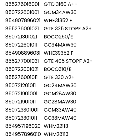
855276016001
GTD 3160 A++
850722601001
GCM34AW30
854907896021
WHE31352 F
855276001021
GTE 335 STOPF A2+
850721301021
BOCO250/E
850722601011
GC34MAW30
854908896031
WHE39352 F
855277001031
GTE 405 STOPF A2+
850722001021
BOCO310/E
855276001011
GTE 330 A2+
850721201011
GC24MAW30
850721901001
GCM28AW30
850721901011
GC28MAW30
850723301001
GCM33AW40
850723301011
GC33MAW40
854957196020
WHM22113
854957896010
WHM28113