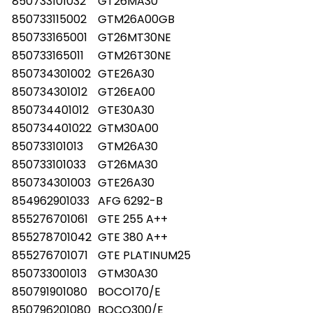
850733101032
GT26MA30
850733115002
GTM26A00GB
850733165001
GT26MT30NE
850733165011
GTM26T30NE
850734301002
GTE26A30
850734301012
GT26EA00
850734401012
GTE30A30
850734401022
GTM30A00
850733101013
GTM26A30
850733101033
GT26MA30
850734301003
GTE26A30
854962901033
AFG 6292-B
855276701061
GTE 255 A++
855278701042
GTE 380 A++
855276701071
GTE PLATINUM25
850733001013
GTM30A30
850791901080
BOCO170/E
850796201080
BOCO300/E