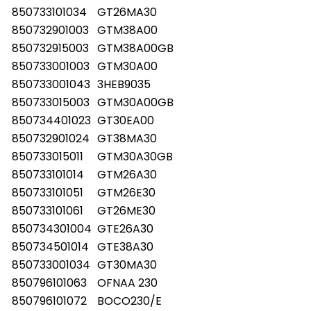
850733101034
GT26MA30
850732901003
GTM38A00
850732915003
GTM38A00GB
850733001003
GTM30A00
850733001043
3HEB9035
850733015003
GTM30A00GB
850734401023
GT30EA00
850732901024
GT38MA30
850733015011
GTM30A30GB
850733101014
GTM26A30
850733101051
GTM26E30
850733101061
GT26ME30
850734301004
GTE26A30
850734501014
GTE38A30
850733001034
GT30MA30
850796101063
OFNAA 230
850796101072
BOCO230/E