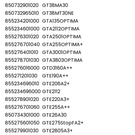
850732901020
GT38MA30
850732965010
GT38MT30NE
855234201000
GTA135OPTIMA
855234601000
GTA2112OPTIMA
855276301020
GTA2501OPTIMA
855276701040
GTA255OPTIMA+
855276401010
GTA3001OPTIMA
855278701030
GTA3803OPTIMA
855276016000
GTD3160A++
855271201030
GTE190A++
855234696010
GTE206A2+
855234696000
GTE2112
855278901020
GTE220A3+
855276701060
GTE255A++
850734301000
GTE26A30
855275601050
GTE275StopFA2+
855279901030
GTE2805A3+