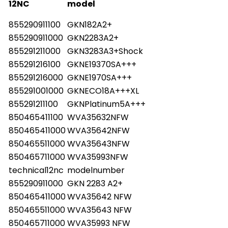
12NC
model
855290911100
GKN182A2+
855290911000
GKN2283A2+
855291211000
GKN3283A3+Shock
855291216100
GKNE19370SA+++
855291216000
GKNE1970SA+++
855291001000
GKNECO18A+++XL
855291211100
GKNPlatinum5A+++
850465411100
WVA35632NFW
850465411000
WVA35642NFW
850465511000
WVA35643NFW
850465711000
WVA35993NFW
technical12nc
modelnumber
855290911000
GKN 2283 A2+
850465411000
WVA35642 NFW
850465511000
WVA35643 NFW
850465711000
WVA35993 NFW