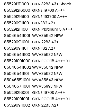
855291211000
GKN 3283 A3+ Shock
855291216000
GKNE 1970S A+++
855291216100
GKNE 19370S A+++
855290911100
GKN 182 A2+
855291211100
GKN Platinum 5 A+++
850465411001
WVA35642 NFW
855290911001
GKN 2283 A2+
855290911101
GKN 182 A2+
850465411100
WVA35632 NFW
855291001000
GKN ECO 18 A+++ XL
850465411002
WVA35642 NFW
850465411101
WVA35632 NFW
850465511001
WVA35643 NFW
850465711001
WVA35993 NFW
855291216001
GKNE 1970S A+++
855291001001
GKN ECO 18 A+++ XL
855290911002
GKN 2283 A2+