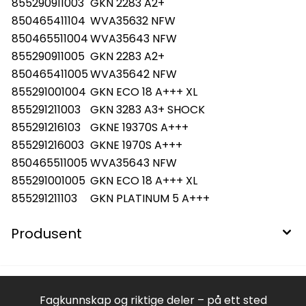
855290911003
GKN 2283 A2+
850465411104
WVA35632 NFW
850465511004
WVA35643 NFW
855290911005
GKN 2283 A2+
850465411005
WVA35642 NFW
855291001004
GKN ECO 18 A+++ XL
855291211003
GKN 3283 A3+ SHOCK
855291216103
GKNE 19370S A+++
855291216003
GKNE 1970S A+++
850465511005
WVA35643 NFW
855291001005
GKN ECO 18 A+++ XL
855291211103
GKN PLATINUM 5 A+++
Produsent
Fagkunnskap og riktige deler – på ett sted