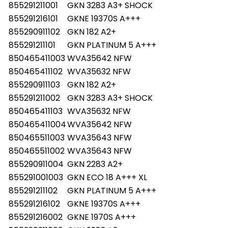
855291211001
GKN 3283 A3+ SHOCK
855291216101
GKNE 19370S A+++
855290911102
GKN 182 A2+
855291211101
GKN PLATINUM 5 A+++
850465411003
WVA35642 NFW
850465411102
WVA35632 NFW
855290911103
GKN 182 A2+
855291211002
GKN 3283 A3+ SHOCK
850465411103
WVA35632 NFW
850465411004
WVA35642 NFW
850465511003
WVA35643 NFW
850465511002
WVA35643 NFW
855290911004
GKN 2283 A2+
855291001003
GKN ECO 18 A+++ XL
855291211102
GKN PLATINUM 5 A+++
855291216102
GKNE 19370S A+++
855291216002
GKNE 1970S A+++