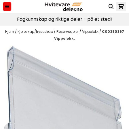
Hopp til innhold
Fagkunnskap og riktige deler - på et sted!
Hjem
/
Kjøleskap/fryseskap
/
Reservedeler
/
Vippelokk
/
C00380397
Vippelokk.