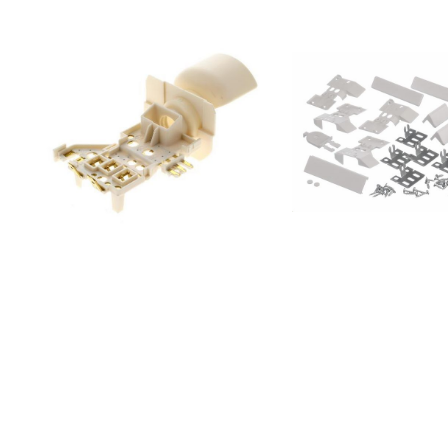
928465089;S85616SK
928465090;S85618SK
928465093;ZRS9600FA
928465095;ENL60710S1
928465098;S56090XNS0
928465099;S66090XNS0
928465100;S86090XVX0