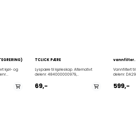
TEGRERING)
TCLICK PÆRE
vannfilter.
rt kjøl- og
Lyspære til kjøleskap. Alternativt delenr. 484000000979, 481213418053 og 481913488178Effekt: 15 WGjennomsnittlig levetid: 1000 TPasser til følgende modeller: 12NCmodell85392211154040094681CFS600S85392211154040094681CFS600S85392211154040094681CFS600S855164716010627402855164716000627412850605001000ACO050376LGWCabinet850605001000ACO050376LGWCabinet850605101000ACO051376LSILCabinet850605101000ACO051376LSILCabinet850605201000ACO052325LGWCabinet850605301000ACO053325LSILCabinet853972929000AM325853972929000AM325850116801010ARC1685850116861010ARC16851REFRIGERATORSWP850116801020ARC1686850116801030ARC1687850116961020ARC16951WP850116961030ARC16991REFRIGERATORSWP850116961030ARC16991REFRIGERATORSWP850117315020ARC1731850117315020ARC1731850117315030ARC17311850117315040ARC1731S850117915010ARC1798IXWP850118115010ARC18111850118115000ARC1811REFRIGERATORSWP850118401000ARC1842850118401030ARC18471850118415000ARC1848850118415000ARC1848850118515000ARC185AQUA850118515000ARC185AQUA850118736000ARC1878IX850118890000ARC1887850118896020ARC1888850118815000ARC1888IX850118815000ARC1888IX850118815000ARC1888IX850118961000ARC1890WP850119315010ARC1935850121796000ARC2170W850140015000ARC4000850140015000ARC4000850140011000ARC4000850140011060ARC4004IS850141015000ARC4100850141015000ARC4100850141011000ARC4100850141011000ARC4100850141011040ARC4100IX850141115000ARC4110850141115000ARC4110850141111000ARC4110850141111030ARC4110AL850141111040ARC4110IX850141111100ARC4111REFRIGERATORW850166711090ARC6670IXREFRIGERATORWP850166711090ARC6670IXREFRIGERATORWP850166711090ARC6670IXREFRIGERATORWP850166701000ARC6670REFRIGERATORWP850166711000ARC6670REFRIGERATORWP850166715000ARC6670REFRIGERATORWP850166715000ARC6670REFRIGERATORWP850166701000ARC6670REFRIGERATORWP850166701000ARC6670REFRIGERATORWP850166701000ARC6670REFRIGERATORWP850166711000ARC6670REFRIGERATORWP850166711000ARC6670REFRIGERATORWP850166715000ARC6670REFRIGERATORWP850166711080ARC6670alREFRIGERATORWP850166711080ARC6670alREFRIGERATORWP850166711080ARC6670alREFRIGERATORWP850166711070ARC6676IXREFRIGERATORWP850166711010ARC6676REFRIGERATORWP850166811090ARC6680IXREFRIGERATORSWP850166811090ARC6680IXREFRIGERATORSWP850166811090ARC6680IXREFRIGERATORSWP850166801040ARC6680IXREFRIGERATORWP850166810040ARC6680IXREFRIGERATORWP850166801000ARC6680REFRIGERATORWP850166801000ARC6680REFRIGERATORWP850166801000ARC6680REFRIGERATORWP850166810000ARC6680REFRIGERATORWP850166810000ARC6680REFRIGERATORWP850166815000ARC6680REFRIGERATORWP850167010000ARC6700850167010000ARC6700850167010000ARC6700850167011080ARC6700ALREFRIGERATORWP850167011080ARC6700ALREFRIGERATORWP850167011080ARC6700ALREFRIGERATORWP850167001030ARC6700ALREFRIGERATORWP850167015090ARC6700IX850167011090ARC6700IX850167011090ARC6700IX850167011090ARC6700IX850167001040ARC6700IXREFRIGERATORWP850167010040ARC6700IXREFRIGERATORWP850167015040ARC6700IXREFRIGERATORWP850167001000ARC6700REFRIGERATORWP850167001000ARC6700REFRIGERATORWP850167001000ARC6700REFRIGERATORWP850167011030ARC6706ALREFRIGERATORWP850167011030ARC6706ALREFRIGERATORWP850167015070ARC6706IX850167015070ARC6706IX850167011040ARC6706IXREFRIGERATORWP850167011040ARC6706IXREFRIGERATORWP850167001010ARC6706REFRIGERATORWP850167001010ARC6706REFRIGERATORWP850167010010ARC6706REFRIGERATORWP850167010010ARC6706REFRIGERATORWP850167011100ARC6708850167011100ARC6708850167011100ARC6708850167011140ARC6708IX850167011140ARC6708IX850167011140ARC6708IX850167011110ARC6709850167011190ARC6709IX850172911040ARC7296IXREFRIGERATORW850172911140ARC7298IX850172911140ARC7298IX850172911190ARC7299IX850174115050ARC7412IX850174115050ARC7412IX850174515110ARC7451850174515110ARC7451850174515110ARC7451850174515110ARC7451850174515700ARC74511850174515700ARC74511850174515700ARC74511850174515100ARC7453850174515100ARC7453850174515100ARC7453850174515100ARC7453850174511100ARC7453850174511100ARC7453850174511100ARC7453850174511100ARC7453850174515120ARC74531850174515120ARC74531850174515120ARC74531850174515120ARC74531850174515120ARC74531850174511110ARC74531850174511110ARC74531850174515170ARC74531IS850174515170ARC74531IS850174515170ARC74531IS850174511170ARC74531IS850174511170ARC74531IS850174511170ARC74531IS850174515160ARC7453IS850174515160ARC7453IS850174515160ARC7453IS850174515160ARC7453IS850174511160ARC7453IS850174511160ARC7453IS850174511160ARC7453IS850174511160ARC7453IS850174611120ARC7463850174611260ARC7463IS850174715030ARC7470AL850174715070ARC7472850174715070ARC7472850174715060ARC7472ALREFRIGERATORSWP850174715050ARC7472IX850174715050ARC7472IX850174711040ARC7472IXREFRIGERATORSWP850174711070ARC7472REFRIGERATORSWP850174711060ARC7472alREFRIGERATORSWP850174711100ARC7474850174711100ARC7474850174711100ARC7474850174711110ARC74741850174711110ARC74741850174711110ARC74741850174701110ARC74741G850174711190ARC74741IX850174711190ARC74741IX850174711190ARC74741IX850174711190ARC74741IX850174701130ARC7474AL850174701130ARC7474AL850174701130ARC7474AL850174701100ARC7474G850174701100ARC7474G850174701100ARC7474G850174711160ARC7474IS850174711160ARC7474IS850174711160ARC7474IS850174711140ARC7474IX850174711140ARC7474IX850174711140ARC7474IX850174711140ARC7474IX850174901190ARC74941IXG850174901140ARC7494GIX850174901140ARC7494GIX850174901140ARC7494GIX850174911120ARC74951850174911170ARC74951IS850174911170ARC74951IS850174911790ARC74951IX850174911790ARC74951IX850174911160ARC7495IS850174911160ARC7495IS850174911110ARC7496850174911700ARC74961850174911240ARC74961IX850174911240ARC74961IX850174911240ARC74961IX850174911190ARC7496IX850174911710ARC7497850174911740ARC7497IX850175115100ARC7517850175115100ARC7517850175111110ARC7517850175101130ARC7517AL850175115160ARC7517IS850175115160ARC7517IS850175115160ARC7517IS850175111160ARC7517IS850175111140ARC7517IX850175111120ARC75181850175111120ARC75181850175111740ARC75181IX850175111740ARC75181IX850175111740ARC75181IX850175115270ARC7518IS850175115270ARC7518IS850175115140ARC7518IX850175115140ARC7518IX850175111190ARC7518IX850175211110ARC7528850175211060ARC7528IS850175211040ARC7528IX850175915100ARC7593850175915100ARC7593850175915100ARC7593850175915110ARC75931850175915110ARC75931850175915110ARC75931850175915110ARC75931850175915110ARC75931850175915110ARC75931850175915170ARC75931IS850175915170ARC75931IS850175915170ARC75931IS850175915170ARC75931IS850175915170ARC75931IS850175915170ARC75931IS850175915160ARC7593IS850175915160ARC7593IS850175915160ARC7593IS850176115070ARC7612850176115070ARC7612850176115070ARC7612850176115070ARC7612850176115030ARC7612ALREFRIGERATORWP850176111100ARC7614REFRIGERATORSWP850176301190ARC76341IXG850176311100ARC7635850176311120ARC76351850176311120ARC76351850176311120ARC76351850176311170ARC76351IS850176311170ARC76351IS850176311170ARC76351IS850176311740ARC76351IX850176311160ARC7635IS850176311190ARC7635IX850176311110ARC7636850176311700ARC76361850176311700ARC76361850176311700ARC76361850176311700ARC76361850176311700ARC76361850176311790ARC76361IX850176311790ARC76361IX850176311790ARC76361IX850176311140ARC7636IX850176311240ARC7637IX850176311240ARC7637IX850176311240ARC7637IX850176515030ARC7650ALREFRIGERATORWP850176511040ARC7650IXREFRIGERATOR850176515040ARC7650IXREFRIGERATORWP850176515040ARC7650IXREFRIGERATORWP850176511000ARC7650REFRIGERATORWP850176515000ARC7650REFRIGERATORWP850176515000ARC7650REFRIGERATORWP850176515000ARC7650REFRIGERATORWP850176511740ARC76581IX850176511740ARC76581IX850176511740ARC76581IX850176611790ARC7668IX850177215000ARC7720850177815000ARC7780850179201000ARC7920REFRIGERATORSWP856449296000ART492856449515000ART495NF856449596000ART495NF856449596000ART495NF856449796000ART497NFA+858621601100ARZ216IX1858621601100ARZ216IX1858621601110ARZ216LHIX1858621601110ARZ216LHIX1ARZ8970HSI858689701000ARZ897HREFRIGERATORSWP855036038000BCB35DIA+855036038000BCB35DIA+853922901280CBA308NFAL853922901280CBA308NFAL853922111640CFS600S1853922111640CFS600S1853922915640CFS610S1853922915640CFS610S1853922116640CFS640S1853922116640CFS640S1853982061000CFSNP5S853982061000CFSNP5S853982061000CFSNP5S850366301000FIC57NF855021311130KGA355OPTIMAAL855021311140KGA355OPTIMAIN855021311100KGA355OPTIMAWS855054101040KGCE39542REFRIGERATORSBK855054101040KGCE39542REFRIGERATORSBK855023101040KGE356SUPERECOA++IN855023101040KGE356SUPERECOA++IN855023101040KGE356SUPERECOA++IN855021401340KGEA355BIOOPTIM855021411140KGEA355OPTIMAIN855021411100KGEA355OPTIMAWS855047316010KGEE12S7000LA+WS855047316000KGEE12S7000RA+WS855091716060KGEE32391A++855091716020KGEE32391A++BR855091716030KGEE32391A++BRLH855091716010KGEE32391A++LH855091716040KGEE32391A++SW855091716050KGEE32391A++SWLH855096916000KGEE3239A+855096916040KGEE3239A+BL855096916050KGEE3239A+BLLH855096916020KGEE3239A+BR855096916030KGEE3239A+BRLH855096916010KGEE3239A+LH855092316000KGEE34391A++855092316010KGEE34391A++LH855097416010KGEE3439A+LH855038301000KGIE3204A+855069501010KGIE3219A855091416000KGIE32291A++855091416010KGIE32291A++LH855096816010KGIE3229A+LH855092016000KGIE33291A++855092016010KGIE33291A++LH855092216000KGIE34291A++855092216010KGIE34291A++LH855097716000KGIO3420A855097716010KGIO3420ALH855047416000KGIO3425A+855047416010KGIO3425A+LH855020901370KGNA301NOFROST1IO855020901320KGNA301NOFROST1WS855020901360KGNA301NOFROSTIO855020901360KGNA301NOFROSTIO855020901360KGNA301NOFROSTIO855020901360KGNA301NOFROSTIO855020901310KGNA301NOFROSTWS855020901310KGNA301NOFROSTWS855020901310KGNA301NOFROSTWS855020901840KGNA305BIO1IN855020901300KGNA305BIOWS855020901340KGNA305IN855020901340KGNA305IN855020901340KGNA305IN855020911240KGNA305INREFRIGERATORBK855020911200KGNA305WHOPTIMAALREFRIGERATORSBK855020916200KGNA305WSREREFRIGERATORSBK855020901390KGNA306BIOOPTIMAIN855020901800KGNA306BIOOPTIMAWS855020901800KGNA306BIOOPTIMAWS855020901440KGNPLATINUM32IN855048501010KR2282A+WS855048401010KR325A++IL855048401000KR325A++WS855048401030KR326A2+IL855048401030KR326A2+IL855048401020KR326A2+WS855014401000KR340AQUAIL855041301020KR340AQUAIO855043901010KR355PUREA++IO855043901000KR355PUREA++WS855098801020KRA3452OPTIMA855048416000KRA3460A++WS855044001000KRA3462PLUS855040461000KRA3600REFRIGERA855040461010KRA3601855046261000KRA3700855046261010KRA3700IN855044161000KRA3701855099061010KR
Vannfiltert t
enr.
delenr. DA29
lgende
blandt annet
Modell:RF2
69,-
599,-
71800S1922782002EUN2244AOW922782006ZBF22451SA922782007ZBF22451S
23583027AMN3010FOW923583028JCF17820S7923583029SFB61821AS923583
923818000SZ91844-
23840750SK81840-
3840755ZBA6317923840756ERN31600923840757ERN31801923840759FI32
923840776DRS933JE923840777SA3052E923840778IKE318-
23840780FBA6317923840781QR234I923840782FI325VA+923840783FI325V