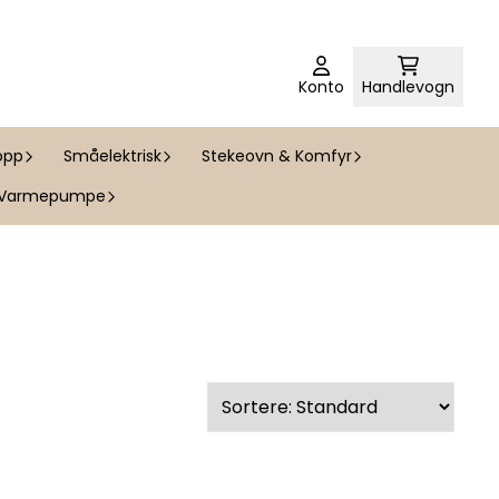
Konto
Handlevogn
opp
Småelektrisk
Stekeovn & Komfyr
Varmepumpe