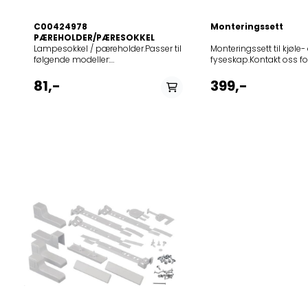
C00424978
Monteringssett
PÆREHOLDER/PÆRESOKKEL
Lampesokkel / pæreholder.Passer til
Monteringssett til kjøle-
følgende modeller:
fyseskap.Kontakt oss fo
850515911720BLF8001OX850515911800BLF8001W853921911020LI8S1X
dette settet passer til di
8001 OX850515911801BLF 8001
81,-
399,-
W853921911021LI8 S1
X853921911801LR8 S1
W853921911701LR8 S1 W B