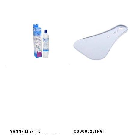
VANNFILTER TIL
C00003261 HVIT