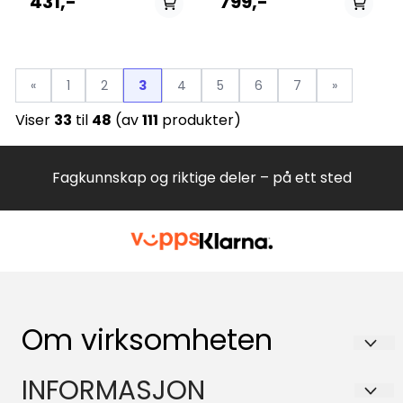
431,-
799,-
«
1
2
3
4
5
6
7
»
Viser
33
til
48
(av
111
produkter)
Fagkunnskap og riktige deler – på ett sted
Om virksomheten
Hvitevareteknikk AS
INFORMASJON