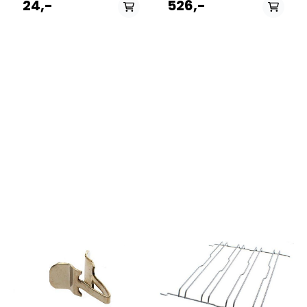
24,-
526,-