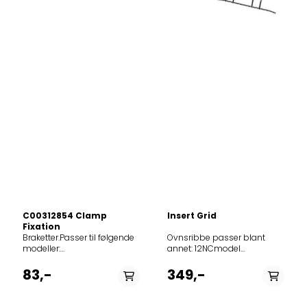
C00312854 Clamp
Insert Grid
Fixation
Braketter.Passer til følgende modeller: 857926816000001506268579215160301015062185792621600020150606857926715500201506258599910168102AF530HIXHA8599910168002AF534HIXHA8579175160103009473385791760101030094790MUMSIGOBUC00SNovenstainl857921501020301506208599910104703AF534HIXHA8579262155004015060585792231550050142752857921501030501506198579266015005015062485791730100060094736MUMSIGOBIS00WNovenwhite8579173010107009473185792161500070123012857922201500701427518579262015007015060485792660151070150623857921516020901506228579195015009BROV6001A18579196015009BROV6002A8579196015109BROV6002A1859991545900AA4534JHIX859991630050AA4534JHIXHA859991545910AA4834JHIX859991547480AA5534HIX859991581060AKB1000IX859991581070AKB2000IX859991581140AKB3010IX859991581100AKB4010IX859991581000AKH1001IX859991581020AKH1012IX859991581010AKH2001IX859991581030AKH2012IX859991581150AKH3012IX859991581050AKH4012IX854190015510AKL900IX01854190015500AKL900WH01854190415000AKL904IX854190415010AKL904WH854190515510AKL905IX854190515500AKL905WH854190615510AKL906IX854190615500AKL906WH854190715500AKL907IX854190715520AKL907NB854190715510AKL907WH854190815510AKL908IX854190815520AKL908NB854190815500AKL908WH854191415000AKL914IX854191415010AKL914WH857700329500AKP003IX857700329520AKP003NB857700329510AKP003WH01857700429500AKP004IX857700429520AKP004NB857700429510AKP004WH857700706500AKP007IX857700706520AKP007NB857700706510AKP007WH857710204560AKP10202IX857710204550AKP10202WH857710204590AKP102IX03857710204510AKP102NB02857710204570AKP102NB03857710204580AKP102WH03857710438000AKP104IX857710680000AKP106IX857710938010AKP109IX01857710938510AKP109IX02857712010520AKP12001IX857712010510AKP12001NB857712010500AKP12001WH857712010530AKP120IX02857712110500AKP121IX857712110510AKP121NB857713001500AKP130IX857713401500AKP134IX857713501530AKP13502IX857713501540AKP13505IX857713501560AKP13505NB857713501550AKP13505WH857713528500AKP135IX03857713541500AKP135IX07857713701500AKP137IX857713801500AKP138IX857713901500AKP139IX857714001500AKP140IX857714101500AKP141IX857714401500AKP144IX857714501500AKP145IX857715029050AKP150IX01857715029040AKP150NB01857715029030AKP150WH01857715101000AKP151IX01857715229500AKP152IX857715229520AKP152NB857715229510AKP152WH857715329000AKP153IX857715329010AKP153NB857715329020AKP153WH857715504000AKP155IX857715504010AKP155IX857715604000AKP156IX857715704000AKP157IX857715804000AKP158IX857715804010AKP158WH857715915000AKP159IX857716022000AKP160IX857716115000AKP161IX857716422000AKP164IX857716722000AKP167IX857716722010AKP167WH857720015510AKP200IX857720015500AKP200WH857720115520AKP201IX857720115510AKP201NB857720115500AKP201WH857720215500AKP202IX857720315510AKP203IX857720315530AKP203WH857720415500AKP204IX857720415510AKP204WH857720515500AKP205IX857720515520AKP205NB857720515510AKP205WH857720615510AKP20601IX857720615500AKP206IX857720715500AKP207IX857720715510AKP207WH857720861500AKP208IX857720861520AKP208NB857720861510AKP208WH857720910500AKP209IX857721010500AKP210IX857721010600AKP210IX01857721110500AKP211IX857721210500AKP212IX857721210600AKP212IX01857721415500AKP214IX857721415510AKP214WH857721515500AKP215IX857721515510AKP215NB857721615500AKP216IX857721715500AKP217IX857722210500AKP222IX857722210600AKP222IX01857722210610AKP222NB857722310500AKP223IX857722510500AKP225IX857722836500AKP228IX03857722910500AKP22901IX857723001530AKP23001IX857723041500AKP230IX01857723001560AKP230IX02857723028500AKP230IX03857723001520AKP230NB01857723001550AKP230NB02857723001540AKP230WH02857723201020AKP232IX01857723301520AKP233IX01857723301500AKP233IXOVENSWP857723301540AKP233NB01857723301530AKP233WH01857723301510AKP233WHOVENSWP857723501510AKP23501NB857723501500AKP23501WH857723501530AKP23505IX857723501550AKP23505NB857723501540AKP235WH05857723629000AKP236IX857723629020AKP236NB857723629010AKP236WH857723701520AKP237IX05857723741500AKP237IX07OVENSWP857723901500AKP23901IX857723901510AKP239IX02857724001500AKP240JA857724110510AKP24105IX857724110500AKP241IX857724410500AKP244IX857724510500AKP245IX857725001520AKP250IX857725001500AKP250NB857725001510AKP250WH857725101500AKP251IX857725280000AKP252IX857725301500AKP253IX857725438500AKP254NA857725438000AKP254NA857725538520AKP255IX857725538020AKP255IX857725538510AKP255JA857725538010AKP255JA857725538500AKP255NA857725538000AKP255NA857725638500AKP256NA857725638000AKP256NA857725838500AKP258IX857725838510AKP258NB857725838520AKP258WH857725938500AKP259IX857726138500AKP261IX857726238500AKP262IX857726238510AKP262WH857726338500AKP263IX857726301500AKP263JA857726301510AKP263NA857726401500AKP264IX857726401510AKP264NB857726501500AKP265IX857726601500AKP266IX857727101500AKP271IX857727301500AKP273IX857727401500AKP274IX857727501500AKP275IX857727501520AKP275NB857727501510AKP275WH857727601500AKP276IX857727701500AKP277IX857727801500AKP278IX857728101500AKP281IX857728401500AKP284IX857728738030AKP287AE857728801030AKP288AE857728801050AKP288AE01857728801040AKP288CU857728801500AKP288IX857728801000AKP288IX857728801520AKP288JA857728801020AKP288JA857728801510AKP288NA857728801010AKP288NA857728901020AKP289IX01857728901030AKP289NA01857729001010AKP290IX857729001510AKP290IX857729001500AKP290NA857729001000AKP290NA857729229000AKP292IX857729229020AKP292JA857729229010AKP292NA857729510500AKP295JA857729510510AKP295NA857730018520AKP300IX02857730018510AKP300WH02857730853010AKP308IX857730901580AKP30902IX857730901570AKP30902NB857730901560AKP30902WH857730901620AKP309IX03857730901610AKP309NB03857730901600AKP309WH03857731018500AKP310WH02OVENSWP857731101560AKP31102WH857731101580AKP311IX02857731101620AKP311IX03857731101570AKP311NB02857731101610AKP311NB03857731101600AKP311WH03857731201500AKP312IX857731201520AKP312NB857731201510AKP312WH857731301500AKP313IX857731301520AKP313NB857731301510AKP313WH857731401500AKP314IX857731501500AKP315IX857731601500AKP316IX857731701500AKP317IX857731801500AKP318IX857733422530AKP33405IX857733422540AKP334AV05857733422550AKP334WH05857733510520AKP33501IXOVENWP857733510540AKP33505AV857733510550AKP33505WH857733510530AKP335IX05859991539200AKP3534HIXAUS857736904000AKP369IX857737001000AKP370IX857737101000AKP371IX857738001000AKP380IX857740038500AKP400IX857740138500AKP401IX857740238500AKP402IX857740338500AKP403IX857740538500AKP405IX857740629500AKP406IX857740701500AKP407IX857740829500AKP408IX857741029500AKP410IX859991634300AKP420IX857742801500AKP428IX857742961500AKP429IX857743301500AKP433IX857743401500AKP434IX857743615500AKP436IX857743615520AKP436NB857743615510AKP436WH857743715500AKP437IX857743810500AKP438IX857744301500AKP443IX857744301510AKP443NB857744401500AKP444IX857744401000AKP444MR857744401530AKP444MR857744401520AKP444NB857744401510AKP444WH857744518500AKP445IX857744601500AKP446IX857744601510AKP446WH857744701500AKP447IX857744701530AKP447IX01857744701510AKP447NB857744701540AKP447NB01857744701520AKP447WH857744801000AKP448MR857744910500AKP449IX857745001500AKP450IX857745101000AKP451ICE857745101500AKP451IX857745101520AKP451MR857745101510AKP451WH857745201500AKP452IX857745301500AKP453IX857745355500AKP453IX857745301000AKP453MR857745301510AKP453MR857745401500AKP454IX857745401510AKP454NB857745401520AKP454WH857745561500AKP455IX857745561510AKP455WH857745661500AKP456IX857745661520AKP456NB857745661510AKP456WH857745761500AKP457IX857745761520AKP457NB857745761510AKP457WH857745861500AKP458IX857745861520AKP458NB857745861510AKP458WH857745910500AKP459IX857746010500AKP460IX857746010000AKP460IX857746010510AKP460NB857746010010AKP460NB857746110500AKP461IX857746110000AKP461IX857746110510AKP461NB857746110010AKP461NB857746110020AKP461WH857746110520AKP461WH857746210500AKP462IX857746210000AKP462IX857746318500AKP463IX857746418500AKP464IX857746529500AKP465IX857746529510AKP465NB857746610500AKP466IX857746710500AKP467IX857746810000AKP468IX857746810500AKP468IX857746901500AKP469IX857747022500AKP470IX857747101500AKP471IX857747101530AKP471IX01857747101510AKP471NB857747101540AKP471NB01857747101520AKP471WH857747210500AKP472IX857747329500AKP473IX857747329530AKP473IX01857747329520AKP473NB857747329550AKP473NB01857747329510AKP473WH857747329540AKP473WH01857747461500AKP474IX857747461510AKP474WH857747501500AKP475IX857749015500AKP490IX857749015520AKP490NB857749015510AKP490WH857749115500AKP491IX857749115520AKP491NB857749115510AKP491WH857751029500AKP510MR857753029500AKP530MR857753361500AKP533IX857753901500AKP539IX857753901510AKP539NB857754001500AKP540IX857754101500AKP541IX857754101520AKP541NB857754101510AKP541WH857754301500AKP543IX857754301520AKP543NB857754301510AKP543WH857754401000AKP544IX857754501000AKP545IX857754601000AKP546IX857754701500AKP547IX857754801500AKP548IX857754901500AKP549IX857755529510AKP555IX05OVENSWP857755801500AKP558IX857755901500AKP559IX857755901510AKP559IX01857756038500AKP560IX857756038530AKP560IX01857756038510AKP560NB857756038520AKP560WH857756101000AKP561IX857756201500AKP562IX857756301500AKP563IX857756301510AKP563NB857756301520AKP563WH857756510500AKP565IX857756510510AKP565IX01857756610500AKP566IX857756710500AKP567IX857756710510AKP567IX01857756810500AKP568IX857756810510AKP568IX01857756910500AKP568IX02857757001500AKP570IX857758929500AKP589IX857758929530AKP589MR857758929510AKP589NB857758929520AKP589WH857759601500AKP596IX859991541510AKP603IX859991634770AKP604IX859991541520AKP605IX857766001500AKP660IX857766001510AKP660IX01857766101500AKP661IX857766101510AKP661IX01857766201500AKP662IX857766201510AKP662IX01857767101500AKP671IX857768101000AKP681IX857768101510AKP681NB857768101520AKP681WH857768201000AKP682IX857768201500AKP682IX857768201510AKP682NB857768201520AKP682WH857772801500AKP728IX857772901500AKP729IX857773101500AKP731IX857773201500AKP732IX857773301500AKP733IX857773501500AKP735IX857773701500AKP737IX857773801500AKP738IX857773801530AKP738IX857773801520AKP738NB857773801510AKP738WH857773901500AKP739IX857774001500AKP740IX857774101500AKP741IX857774201500AKP742IX857774301010AKP743NB857774301020AKP743WH857774401500AKP744IX857774501500AKP745IX857774501520AKP745NB857774501510AKP745WH857774601700AKP7460IX857778001500AKP780IX857778201500AKP782IX857778401500AKP784IX857778501500AKP785IX857778501530AKP785IX857778601500AKP7
Ovnsribbe passer blant
annet: 12NCmodel
8599916942505H10S0040
8599916942405H26S0040
83,-
349,-
8579195015009BROV6001A1
8579196015009BROV6002A
8579196015109BROV6002A1