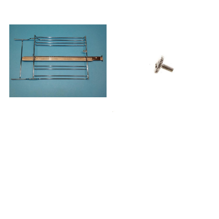
857746110500AKP461IX
857746110510AKP461NB
857746110520AKP461WH
857746210500AKP462IX
857746529500AKP465IX
857746529510AKP465NB
857746610500AKP466IX
857746710500AKP467IX
857746810500AKP468IX
857746901500AKP469IX
857747022500AKP470IX
857747101500AKP471IX
857747101530AKP471IX01
857747101510AKP471NB
857747101540AKP471NB01
857747101520AKP471WH
857747210500AKP472IX
857747329500AKP473IX
857747329530AKP473IX01
857747329520AKP473NB
857747329550AKP473NB01
857747329510AKP473WH
857747329540AKP473WH01
857747461500AKP474IX
857747461510AKP474WH
857747501500AKP475IX
857751029500AKP510MR
857753029500AKP530MR