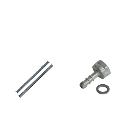
859991581140AKB3010IX
859991581100AKB4010IX
859991581020AKH1012IX
859991581030AKH2012IX
859991581150AKH3012IX
859991581050AKH4012IX
857713001500AKP130IX
857713401500AKP134IX
857713701500AKP137IX
857713801500AKP138IX
857713901500AKP139IX
857714001500AKP140IX
857714101500AKP141IX
857721210500AKP212IX
857721210600AKP212IX01
857722210600AKP222IX01
857722210610AKP222NB
857725001520AKP250IX
857725001500AKP250NB
857725001510AKP250WH
857726401500AKP264IX
857726401510AKP264NB
857726601500AKP266IX
857727301500AKP273IX
857727401500AKP274IX
857727501500AKP275IX
857727501520AKP275NB
857727501510AKP275WH