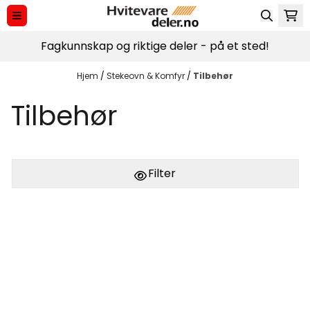
Hopp til innhold
Fagkunnskap og riktige deler - på et sted!
Hjem
/
Stekeovn & Komfyr
/
Tilbehør
Tilbehør
Filter