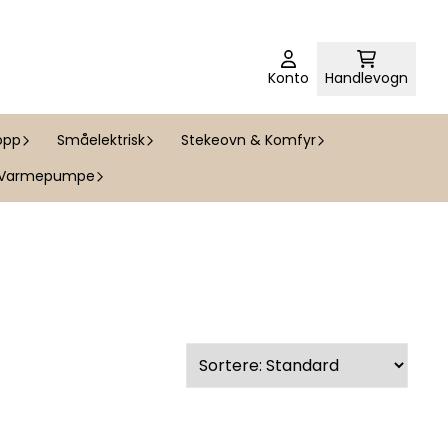
Konto
Handlevogn
opp
Småelektrisk
Stekeovn & Komfyr
Varmepumpe