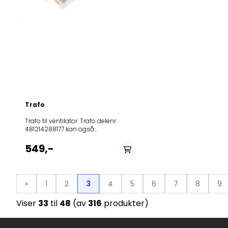
Trafo
Trafo til ventilator. Trafo delenr.
481214288177 kan også
brukes.Passer til følgende modeller:
Product
549,-
(Art.No.)Model396396DTT6410X474613WHT931E2X346059DTG941
ORA-
S364685DVG8416B346054DT9415X319118DQGA65KR327714DT9SY
S328385IDTT9545EX281301IDR4545E-
«
1
2
3
4
5
6
7
8
9
TW292728KIDR4545E359996OK632X359979OO930GX406159DF631
ORA-W281291DKG902ORA-
Viser
33
til
48
(av
316
produkter)
E308804DKG6546E363732IDT9546BX276846DT6SYW238608IDR454
VITA363744IDTT9614X364686DVG5416W396471DVG9410B328384ID
9440E276844DT9SYW319116DKG552-
ORA-