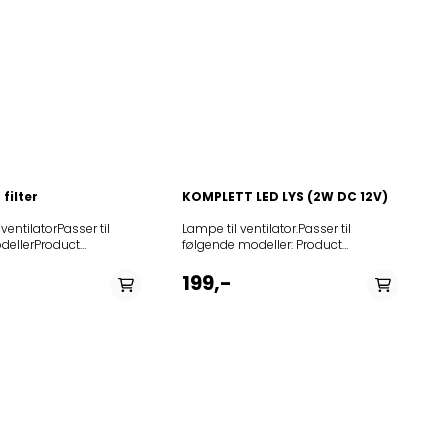
filter
KOMPLETT LED LYS (2W DC 12V)
l ventilatorPasser til
Lampe til ventilator.Passer til
dellerProduct
følgende modeller: Product
2002DKGO600E602865FCC/2002DK600S646867FSPNII2K282APBDU640E198
5GES
(Art.No.)Modell342148H360342609CW4631G
GES281300DT9545AX292727KDT6545AX308789DT6755E308790DT9755E308
9545W
EU900002257CW4631G AU -Wall
199,-
TH 238475DT
mounted900002279CH96-60
NO342615CW4951S EU342148H360
X346548DT6640X355371DVG9546B355375DVG6545HB355376DVG6545HW
DT 6340E
-Wallmounted404115CW4940S
9545GES1
DK366061H460404147CW4950G
0OK980X359991OK680GX363732IDT9546BX373591DVG9545SXE386154DC9
6545AX
ND403913CH65-60
45AX
NO900002277CH92-90
6545HW
NO900002262CW4655G
55E
NO900002258CW4931G AU -Wall
9545HB
mounted900002254CW4671G AU -
W498344WHI661STX498345WHI641ST498346WHI961STX498347WHI941ST54
VG8340E
Wall mounted900002282CW4611G