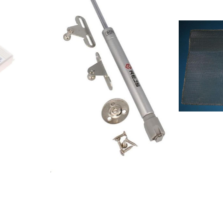
6990 IN/PT851350601000KCIP 1210
8525231029
/I851350615000KCIP
8525231029
1210/I208241804401SPACE EDS
8525231030
DIGITAL+R208241804402SPACE EDS
852523103
01 S40208253640601OM SPECIAL
8525231030
EDITION208253640602OM SPECIAL
8578506010
EDITION852637665000MH8V1EGS857889001002AKR
8578526150
890 IX857438401001DBRI
85788010100
6910/IN/PT857889101000AKR 891
8578808011
IX208253640604OM SPECIAL ED.
85788510190
WH857441001010DBR 6990/01
8578943010
IN857438401010DBRI 6910/01 IN
8578965010
PT857880901000AKR 809
85741390101
MR857886101000AKR 861
85742850101
IX857438301010DBR 6990/01 IN
8574570010
PT857880915000AKR 809
8574563010
MR857889115000AKR 891
8574559160
IX857944401000501.523.31 HD F00
8574555010
S857944301000601.581.01 HDF VW00
8574556010
S857944315000201.581.03 HDF VW10
8574591011
S857944316000401.581.02 HDF
8574592011
VW40 S857944415000101.523.33 HD
857990901
F10 S857944416000301.523.32 HD
857951953
F40 S208189604401NORTH POLE
857990701
S35857442401000DST 6460
857990801
ES208253640603OM SPECIAL
8579915010
EDITION208253640605OM SPECIAL
8579915019
EDITION208241804403SPACE EDS
8579915150