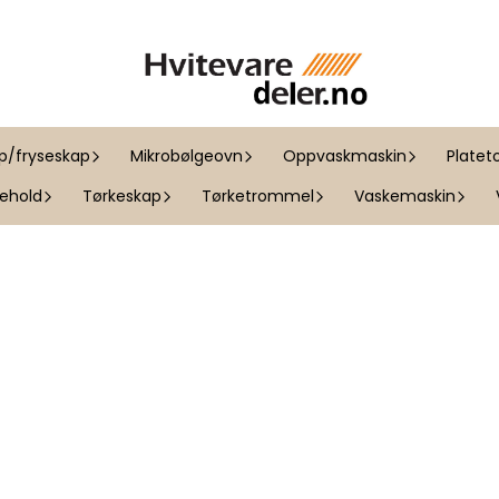
ap/fryseskap
Mikrobølgeovn
Oppvaskmaskin
Platet
kehold
Tørkeskap
Tørketrommel
Vaskemaskin