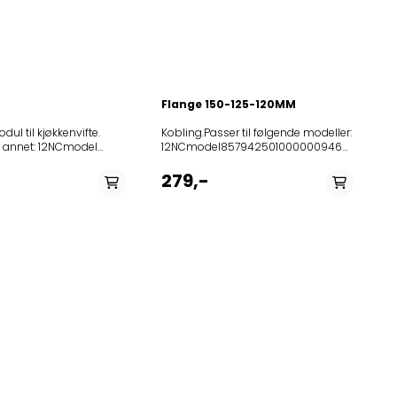
Flange 150-125-120MM
dul til kjøkkenvifte.
Kobling.Passer til følgende modeller: 12NCmodel85794250100000094697HOOT00ANCOOKERHOODSIK85794260100000096173HOOC01SCOOKERHOODSIK85794320101000109000HOOL00ALCOOKERHOODSIK85794321500000109062HOOL10SCOOKERHOODSIK85799091500000125769HDNG610COOKERHOODSIK85794181600010048860HOO640ALCOOKERHOODSIK85794270100010096182LUFTIGHOOM00ANextrhoodan85794331600010109009HOOP40SCOOKERHOODSIK85795070102020016217HOO507SCOOKERHOODSIK85794280100020096172HOOC00WCOOKERHOODSIK85794340100020109004LUFTIGHOOK00Sextrhoodst8525231008102080021237014249956B85252311087020804704220885252310684020806460441156811101B8525231041102080733044212938000A8525231041202080733044222939587A8525231041302080733044232937999A8525231041402080733044242938305A8525231041502080733044272938304A8525231041602080733044282938006A85252310444020807330443129311235A85252310603020807330443329380058525231060202080733044342938133852523106010208073304435293958885252310491020807334662129315776A85252310492020807334662229315777A852523106480208073346624293161838525231043702080734044032931109785252310438020807340440429311098852523110940208081340602475105838525231166502080850406025261028585252311646020809984060656010692A851439201000208099840607AME39285252310436020809984060856012734A851439301000208099840609AME393851426701000208109304401AME2678525231166302081093044054249921A85252310133020810930440942411601B8525231111002081093044114249921B8525231013402081093044124249925B8525231059802081093044184249954A8525231059702081093044194249955A8525231013502081093237014249953B852523110310208119804401PRF0114072852523110320208119804402PRF0114081852523110490208138204401PRF0116591852523110500208138204402PRF011661085252310332020816260440453710179B85252310333020816260440553710180B852523106500208162646603PRF0006028852523106510208162646604PRF0006029851427001000208182904402AME270851427101000208182904404AME2718525231033602081829044056161458385252310337020818290440661614584852523103380208182904407PRF0010046852523101830208182904410PRF0023543852523105450208182904411PRF0098457851438001000208182940602AME38085252310162020818294408PRF002354585252310163020818294409PRF0023544852523102190208191446604PRF0053436852523107760208195504412PRF008656385252311096020820274660168115243851428001000208202746607AME280852523102240208202746610PRF0047655852523109900208202746611PRF0109428852523109910208202746612PRF010943120820274661568115243208202746617PRF0109428208202746618PRF0109431852523109920208202846611PRF0109437852523109930208202846612PRF01094422082028466156851538120820284661668515420208202846617PRF0109437208202846618PRF0109442852523106830208202904407PRF0097373852523107800208202904409PRF0098956852523107810208202904410PRF0100242852523107820208202904411PRF0099405852523107830208202904412PRF0099407852523107840208202904413PRF0099408852523110440208202904414PRF0110505852523110460208202904415PRF0110506852523110450208202904416PRF0110507852523110480208202904418PRF0110511852523110540208202904419PRF0110504852523110520208202904421PRF0110502852523110680208202904422PRF0110512852523113220208202904423PRF0118390852523113210208202904424PRF0118394852523113240208202904425PRF0110502852523113250208202904427PRF0110504852523115940208202904428PRF0097373852523115950208202904429PRF0097374852523115960208202904430PRF0098956852523115970208202904431PRF0100242852523115980208202904432PRF0110502852523115990208202904433PRF0110503852523116000208202904434PRF0110504852523116010208202904435PRF0110505852523116020208202904436PRF0110506852523116030208202904437PRF0110507852523116060208202904438PRF0110511852523116070208202904439PRF0110512852523116080208202904440PRF0118390852523116090208202904441PRF0118394208202904442PRF0110512208202904443PRF0110507208202904445PRF0110504208202904446PRF0110505208202904447PRF0110503208202904448PRF0110506208202904449PRF0118394208202904450PRF0110511858946100100208202904451PRF0099408858946100110208202904452PRF0099405858946100120208202904453PRF009940720820294660955915417852523109940208203346607PRF0109447852523109950208203346608PRF0109450208203346609PRF0109447208203346610PRF010945020820334661255915393852523110510208208904420PRF011050320823974660368117034851438701000208241804403AME38785252311150020824180440468816317A852523105940208241804405PRF0094775852523105930208241804406PRF009481385252310785020824180440768815548B85252310786020824180440868816317B85252310787020824180441168815548C85252310788020824180441268816317C852523102950208242404402PRF0031016852523104250208242404403PRF0031016A852523101920208242404407PRF0057573852523105920208242404409PRF0013069852523110400208242404410PRF0116409852523110410208242404411PRF0116459852523112550208242404412PRF0123115852523112560208242404413PRF0123167852523112530208242404414PRF0123178852523112540208242404415PRF012318885252310225020824244662068415699A852523102270208242446621PRF0011347A852523102280208242446622PRF0011372A852523106250208242446623PRF0094068852523106260208242446624PRF0094084852523110000208242446626PRF0109376852523107890208242504401PRF0104625852523107900208242504402PRF0104626852523107910208242504403PRF0104631852523107920208242504404PRF0104630852523112870208242504405PRF0118383852523112880208242504406PRF0118384852523112900208242504407PRF0118386852523112910208242504408PRF0118385852523113950208242546601PRF0118387852523106880208243204402PRF0097369852523116100208243204404PRF0097369852523113960208243246602PRF0118370208243246605685170358525231079302082452044016991593385252311151020824520440269915934852523106140208245204405PRF009741885252310794020824520440769915934A85252310796020824520440969915934B85252311152020824520441069915933B85252311153020824520441169915934B85894610004020824520441269915933B85894610005020824520441369915934B852523106850208245304402PRF0097368852523107970208245304403PRF0098891852523112840208245304404PRF0118396852523116110208245304405PRF0097367852523116120208245304406PRF0097368852523116130208245304407PRF0098891851431901000208245504407AME31985252310798020824550440869315976A851432001000208245504408AME32085252310799020824550440969315812B85252310800020824550441069315976B85252310801020824550441269315812C85252310802020824550441369315976C208245846673PRF0108435A85252311154020824720440169916134852523106090208247204403PRF009739685252311155020824720440669916134B85894610003020824720440769916134B85252310803020824790440469315977A851432101000208247904404AME32185252310805020824790440769315977C852523106860208254204402PRF0097372852523112630208254204403PRF0118397852523116140208254204404PRF0097371852523116150208254204405PRF00973728525231051102082543466015591541685252310512020825434660255915417852523105130208254346603PRF0011316852523105140208254346604PRF001135420825434660855915416852523106870208257404401PRF0097370852523110470208257504403PRF0110508852523110690208257504404PRF0110513852523110530208257504405PRF0110535852523113230208257504407PRF0110535852523116160208257504408PRF0110508852523116170208257504409PRF0110513852523116180208257504410PRF0110535208257504412PRF0110508208257504413PRF0110535852523113700208257561101PRF011315985252311162020825960440117616384852523111630208259604402176163858525231062802082596044031761638485252310629020825960440417616385851444501000208262504404AME445851444401000208262504405AME4448525231046802082625044075591638885252311164020826250440855916389858946100130208262504409559163888589461001402082625044105591638985252310469020826260440355916386852523104700208262604404559163878589461001502082626044055591638685894610016020826260440655916387851443901000208262704404AME4398525231047102082627044066811639385252310456020826270440768116392852523108180208262704408PRF0105261858946100170208262704409PRF010526185894610018020826270441068116393858946100190208262704411681163928525231047202082628044066851639185252310473020826280440768516390852523108190208262804408PRF01053468589461002002082628044096851639185894610021020826280441068516390854404501000208262846901AME045851444901000208262846902AME449852523108240208269763802PRF0099274852523111660208270804409573110958525231116702082709044075731108285252311168020827090440957311174852523111690208270904410573110828525231117002082710044065731123285252310825020827420440469916134A85252310826020827420440569916134B85252311171020827990440255911346185252311172020827990440455911348120827990440555911351185252311173020827990440655911352185252311174020827990440755911354185252311175020828000440255911359185252311176020828040440155911144185252311177020828040440455911179185252311178020828040440655911205185252311179020828040440755911209185252311180020828050440155911155185252311181020828050440355911180185252311182020828080440455911276185252311183020828080440655911281185252311184020828090440255911293185252310194020828500440166414789851425501000208290604403AME255851425601000208290604404AME256851425701000208290704403AME257851425801000208290704404AME258851425901000208290804403AME259851426001000208290804404AME260852523110420208291704422PRF0116503852523110430208291704423PRF0116510852523102410208291746608PRF0000685A852523102420208291746609PRF0002407A852523101600208291746610PRF0002621A852523101610208291746611PRF0004034A852523102430208291746612PRF0004079A852523105070208293046603PRF0088132852523105590208298504403PRF0006491852523105230208298504404PRF0007419852523105880208299304402PRF0007783852523111870208301204401PRF0007028852523105240208301204403PRF0007655852523116540208301204404PRF0007028852523105870208302004402PRF0009572852523103750208304904401PRF0054773851432401000208307804401AME324851432501000208307904401AME325852523105680208309204402PRF0090720852523105650208309204403PRF0090719852523105670208309304402PRF0090717852523105660208309304403PRF0090718851433201000208309953201AME332852523113780208312461101PRF0017852A852523111970208314004401PRF0110509852523111980208314004402PRF0110510852523116190208314004403PRF0110509852523116200208314004404PRF0110510852523103820208314804401PRF0041974852523108510208328004404PRF0097375852523116270208328004405PRF0097375851444801000208328046901AME488208334546603PRF0027132208334546604PRF0027150208334646603PRF0027039208334646604PRF00270
: 12NCmodel
00208182904402AME270
11150020824180440468816317A852523105940208241804405PRF00947758
00208182904404AME271
279,-
30208182904410PRF0023543
2020818294408PRF0023545
I2851350501000KCIP
3020818294409PRF0023544
9020826430440371716350A
0020826430440471716351A
7020826610440371716356A
8020826610440471716357A
00208281345001AME353
00208281345002AME352
1020828140440148493322
1020828140440248499182
4020828500440166414789
60208300704403PRF0018927
00208309804401AME345
2636742000AH9D1TGS857438301000DBR
000208309804402AME346