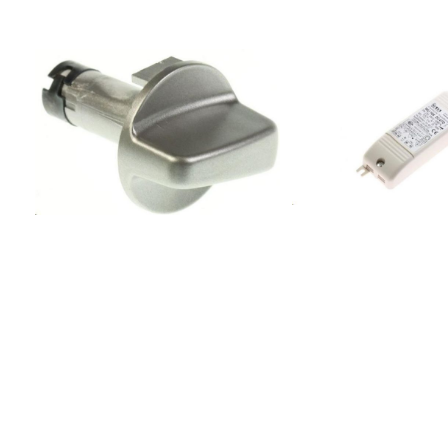
-
AccessoriesAccessories900001919F2406029
-WHITE 60
CM240103269000000012006022 -
WHITE 60
CM21010310170886UPO6000178038F223CH040-
B -STAINLESS 60
CM22216350900001905F2105022 -
WHITE 50
CM21030310900001922F251-175031
-WHITE 50
CM25130327402087F222CH040 -
WHITE 60
CM22210550402086F2226000 -
WHITE 60
CM22210350900001920F240-
165029 -WHITE 50
CM24030326900001906F2112110 -
WHITE 70 CM21100310