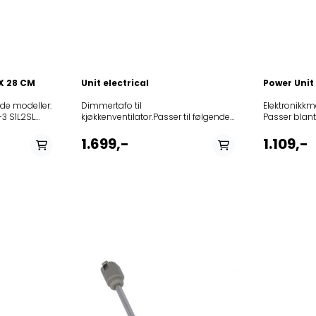
 X 28 CM
Unit electrical
Power Unit
ende modeller:
Dimmertafo til
Elektronikkmo
3 S1L2SL
kjøkkenventilator.Passer til følgende
Passer blant annet
889ELTO
modeller:
8514270010
2 A60210
12NCmodel851438701000208241804403AME387852523
8514271010
1.699,-
1.109,-
 S1L2SL XS
DIGITAL-S IX208189704401BRIDGE
8525231018
2874UPO
S35
8525231016
2
TC3I+S851350401000KCDP9010I851350415000KCDP9010
8525231016
 SP2195-3
1010/I851350515000KCIP
8525231043
0
1010/I857440301000DWR 5980
8525231044
95 S SL W2
IN857441101000DBRI
8525231035
03926ELTO
6910/IN857889001000AKR 890
8525231035
ELTK197
IX857889001001AKR 890
8514353010
IX857889015000AKR
8514352010
890/IX857438401000DBRI 6910
8525231166
IN/PT857441001000DBR
8525231167
6990/IN852635553000MET 8090
8525231019
VAS857440301001DWR 5980
8525231019
IN857440301002DWR 5980
8514345010
IN852637765000MH9D1TGS852636642000AH8V1EGS85
851434601