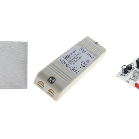
6345E224582DT9345E178936DT
359980OO930X 396338
6540E178937DT
346547DT9640X 315243D
9540E182930DT6545E182932DT
BR 185987DKG6545EX 359961OK981X
9545E182936DKG6545E542085WHI641ST
327706IDT9
346528IDT9640X 34059
355387DVG 9545
308801DKG6
355375DVG
346548DT6640X 35999
461783DVG
355386DVG
178938IDT9540E 190550
238476DT 9
363732IDT9
308802DKG9656E 35
386154DC9
373591DVG9545SXE 18
355371DVG9546B 18293
736197OK697GX 736198
258909DT9
258906DT6
258908DT6545GE
6540E 182930DT6545E
737903OK997GX 73619
182936DKG6545E 17893
258907DT9545AXS
6345E 1866365713.0090
224582DT9