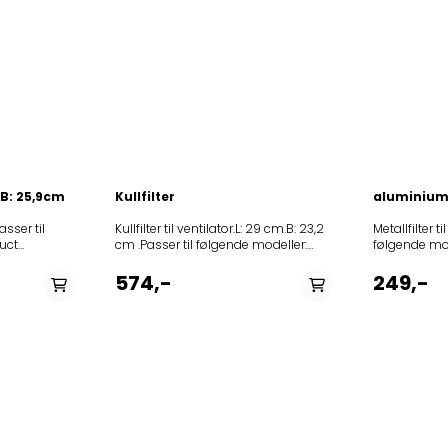
. B: 25,9cm
Kullfilter
aluminium 
Passer til
Kullfilter til ventilator.L: 29 cm.B: 23,2
Metallfilter ti
uct
cm .Passer til følgende modeller:
følgende mo
527999DAH302HV
91964DU640E602866FSPN/2002DU660E297895FCC2002VO393152075FCC/
Product
(Art.No.)Model 262680IDT954
(Art.No.)Model258905DVG9545GES1262680IDT9545
355389DVG
574,-
249,-
BR327702DT9545AX-
327702DT9545AX-
TH327706IDT9545E-
6545AX 246830DT 9545AX
TH340594IDR9540X346528IDT9640X346547DT9640
180614IDT 9440E 180610
9545
258905DVG
B355389DVG9545W359961OK981X359980OO930X35999
292727KDT
6340E180613DT 9340E180614IDT
281300DT95
9440E188102DVG8340E190550IDT9545E238475DT
355376DVG
6545AX238476DT
308789DT67
9545AX246830DT
355382DVG
9545AX459125OO963X461781DBG6545B461783DVG6545
308790DT9755E 188102D