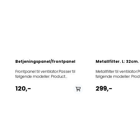
Betjeningspanel/frontpanel
Metallfilter. L: 32cm
Frontpanel til ventilator.Passer til
Metallfilter til ventilator.
følgende modeller: Product
følgende modeller: Prod
(Art.No.)TypeModel396337J517AIV1ASBDU6710W602000DAH302RF
(Art.No.)TypeModel4
120,-
299,-