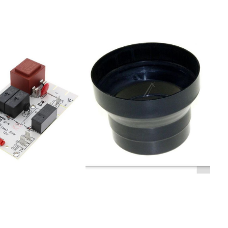
DC9640X
AU -Wall mounted200221CW4671G
T9545AX-
EU200003CW4651w -Wall
mounted200222CW4971G
545E-TH
EU900002276CW4955G
4IDR9540X
NO342611CW4931G
 B 353954
EU404153CW4960S
656E
DK900002252CW4651S AU -Wall
6545HB
mounted413779CW4650G
1OK680GX
DK342608CW4911
6545W
EU342606CW4611G
9545HW
EU900002283CW4911G AU -Wall
IDT9545E
mounted900002256CW4640G
545AX
NO900002281CH 9760 -Wall
546BX
mounted900002248CH22-90
9990OK980X
NO404113CW4930S ND200194H460
645X
SF404074CW4660S
0613DT 9340E
DK403895CH22-60
2DT 9545E
NO404069CW4630S
OK637X
ND403937CH65-90
545GES
NO900002255CW4971G AU -Wall
545AXS
mounted200004CW4951w -Wall
S 178936DT
mounted200193H490
SF200006CW4951S AU -Wall
9OK637G
mounted342614CW4651S EU
7DT 9540E
 224581DT
345E