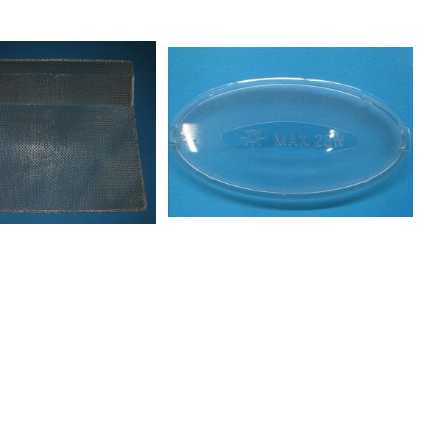
30208309804403PRF0038751
20208334704401PRF0031018
40208338004401PRF0025029
030208338004402PRF0025027
50208338004403PRF0025031
00AKR506IX
00AKR526IX
0AKR801IX
00AKR808BG
0AKR851IX
00AKR943IX
00AKR965IX
0DBR581201INPT
0DBRI581001INPT
50DDBI5790IN
50DDEI5790IN
50DDLE5790IN
50DKEL5760INBK
50DKEL5790IN
60DKR589002IN
60DTR589002IN
000HDNG600
000HDNG680
000HDNP600S
000HDNP800S
00HDNSI800
00HDNSI800
00HDNSI810