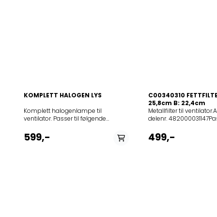
KOMPLETT HALOGEN LYS
C00340310 FETTFILTER
25,8cm B: 22,4cm
Komplett halogenlampe til
Metallfilter til ventilator.
ventilator. Passer til følgende
delenr. 482000031147Pas
modeller:
følgende modeller:
12NCmodell852523112860208302204407PRF0118389852523108
12NCmodell208355404
599,-
499,-
IX V/F/90208014942201CUBICA LX IX
806 IX857880601000AK
A/90x60208019440603ANTARTICA
IX857880601020AKR 80
S40A
WH208299304401TUBE
PL3V208019440606ANTARTICA
IX/A/43208298504401
IX208081304401FOCUS IX/A/90
IX/A/4320829850440
ELICA208087904403FUTURA PL3V4H
IX/A/60208302004401T
IXF120208087904404Futura GME
IX/A/43208302204402
IX/A/120208097804403FRAME S40
WHIX/A/802083022044
4H GR/F/90208097840603FRAME
BLIX/A/802083022044
S40A PL3V
WH/A/80208301204401