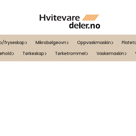
ap/fryseskap
Mikrobølgeovn
Oppvaskmaskin
Platet
kehold
Tørkeskap
Tørketrommel
Vaskemaskin