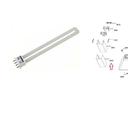
4H208098504405ALUMINOSE 04
IX/A/6208301204402K
GR/F 90857895168000AKR 951
IX/A/43x43208305346
IX857895168001AKR 951
S40 IX/A20830544660
IX857895368000AKR 953
IS.S40 2H IX857880601
IX208001940608ANTARTICA S40a
IX851432401000208307
PL3V857957315900402.446.28 HD
AME324857845701000A
VM10 60S HOOD
AL85142980100020832
IK857957315910602.446.27 HD VM10
AME298851429901000
60WF HOOD
AME2998514334010002
IK857957315920002.446.25 HD VM10
AME3348514338010002
60AN HOOD
AME3388514341010002
IK857957316900602.446.32 HD
AME3418514345010002
VM40 60S HOOD
AME345851434201000
IK857957316920802.446.26 HD
AME342851434601000
VM40 60AN HOOD
AME346855672901000
IK857957401900702.446.55 HD
EW85143890100020830
VM00 90AN HOOD
AME 389852406101000A
IK857957415900502.446.56 HD VM10
IX855677004000DDC
90AN HOOD
7750852523101970208
IK857957416900302.446.57 HD
PRF008085252310238
VM40 90AN HOOD
PRF001685252310239
IK857956601900002.446.92 HD
PRF001885252310240
MT00 60S HOOD
PRF008885252310198
IK857956601910302.446.95 HD MT00
PRF0021852523101990
60AN HOOD
PRF002185252310200
IK857956615900802.446.93 HD MT10
PRF003885252310244
60S HOOD
PRF004385252310245
IK857956615910102.446.96 HD MT10
PRF004385252310246