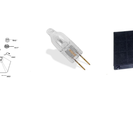
UADRA
602KUADRA
1KUADRA
001AKR 806
804401
KR 457
6304401
208326304403
08312404401
08312404402
08326304402
08309804401
208326304404
208309804402
DWGR 9880
2204401
R GA 001
309204401
0208309846603
0208309846604
0208309846605
0208309804404
208309804405
0208309804406
0208342904406
0208342904405
0208342904404