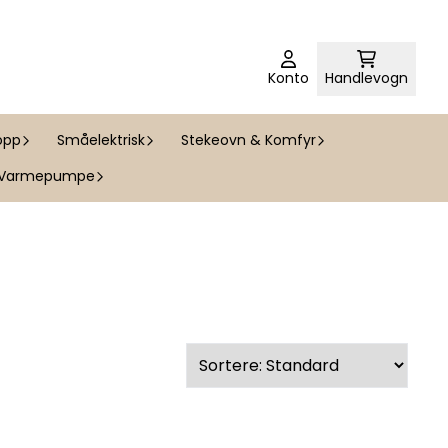
Konto
Handlevogn
opp
Småelektrisk
Stekeovn & Komfyr
Varmepumpe