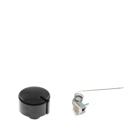
M34MEI67321AX232153EVP431-
544MB3320E232154EVP431-
544MB3320E232156EVP241-
444MBO7310AX232157EVP241-
444MBO7315AX232192EVP251-
443EBO8730AX232160EVP251-
443EBO8630AX232193EVP251-
443EBO8730AA232195EVP251-
433EKBO8744AXG232196EVP251-
431EBO8735AX232197EVP251-
431EBO8780AX232200EVP241-
444EBO7510AX232212EVP444-
442MKB8850E232213EVP241-
414MKBO7344AXG232211EVP443-
444MB7455E232214EVP241-
414MKBO7380AXG232220EVP241-
411EBO7550AX232219EV241-
D434MKBC7380AX232231EV241-
D414MKBC7380AXG232250E23T1-
E44MEC65121AX232262E23T1.3-
E44MEC65121AX-
SW232269E24U1-
E34MKEC67320AXS232273E24V1.3
E34EEC67561AX-
SW232280E24X1-
E34EEC67551AX232276E24V1.3-
E44MEC67161AX-
SW232283E44X1-