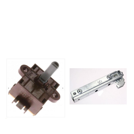
85854144815020OBI 112 S
NO249795E24X1-
445 281 85854145001010OBU
E34MEC67351AX-NO
201 B 245 305
GOR250965EVP241-
80854145001020OBU 201 S
444EPB69105X250964EVP231-
145 305 85854145101010OBU
544MPB39101X250966EVP251-
202 B 045 306
443EPB99306X250983EVP241-
80854145101020OBU 202 S
411EBO7476AX
945 306
GOR250987EVP241-
85854145201010OBU 203 B
434MBO7376AX
445 309
GOR250989EVP251-
80854145201020345 309
431EBO8776AX254631E24X1-
85854147301010OBI105S OBI
E34EEC6000X-
105 S 900 150
NO261278EV443-
78854147301030OBI 105 S
D424MU7450E250970EVP221-
900 150 78854147301031900
444MBO4375AX
150 78854147415010OBI115S
GOR264273EVP241-
OBI 115 S 300 150
424MBO7343AXG265948E21U1-
81854147415030OBI 115 S 300
E14MEC63398AX265951E23V1-
150 81854147601010OBI 106 B
E34MEC65333AX265952E24V1-
100 150 82854147601011100
E34MEC67333AX265953E25Z1-
150 82854147601020OBI 106
T34EET68753AX265955EV241-
S 700 150
D442MBC7333AX265958EVP231-
84854147601021700 150
444MBO5333AX265973EVP241-
84854147815010OBI 116 S 200
442MBO7345AX265991K23E1-
150 86854147815020OBI 116 B
134VMK65333AX265959EVP231-
300 244
744MBO6343AX266003P22B1-
48854148201010OBU205S
11VTGI63398AX266728EVP231-
OBU 205 S 300 150
444MBO5330AX266788E24T1-