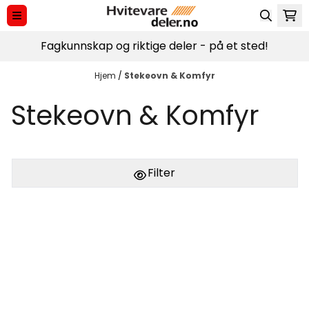
Hopp til innhold
Fagkunnskap og riktige deler - på et sted!
Hjem
/
Stekeovn & Komfyr
Stekeovn & Komfyr
Filter