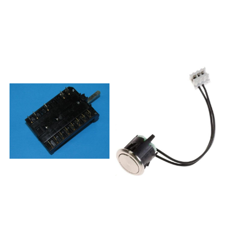
A00 S 200 947
431EVT445299439EVP241-
38857915101512200 947
444EBO755SYA304820E24X1-
38857915215000OBI A10 S
E44MEC5500X-
400 655 94857915215001OBI
NO306672EI2411-
A10 S 400 655
M34MEI5800X308531E25Z1-
94857915215010600 947
T34EKEC68746MX-
41857915215510OBI A10 S 600
R314113EVP251-
947 41857915215511OBI A10 S
443EBO8730AX315580EVP211-
600 947 41857915301010200
544MGO312X315592EVP231-
656 13 OBI B00
444MGO532X315595EVP241-
S857915301011200 656
431EGOT597SS316233EVP251-
13857915301012200 656
431EGO876X316236EVP251-
13857915301030400 947
431LGO896X316237EVP2P41-
42857915301031400 947
431EGP852X316263EVP2P51-
42857915301530OBI B00 S
431EGP872X315593EVP241-
400 947 42857915301531OBI
433MGOT595SS316292EV241-
B00 S 400 947
D411EGU854X319976EVP231-
42857915415010OBI B10 S
544MO9810S319978EVP231-
700 656 15857915415011700
442MO9820DS320998EVP241-
656 15857915415012700 656
444EBO7510AX322382EI2411-
15857915415030000 947
M34EEI87551AX323561E54V3-
44857915415031000 947
E7EC57345AX323870EVP251-
44857915415530000 947 44
431LBO9950AX325403E54V3-
OBI B10 S857915415531000
E7EC57341AX329151EVP241-
947 44 OBI B10
444EBO7510AX329157EVP251-
S857916201010OBU A00 S
443EBO8730AX330655K54E3-
900 655
17VTK57375AX330925K23B2-
94857916201030OBU A00 S
134VMK65333AX0320999EVP241-