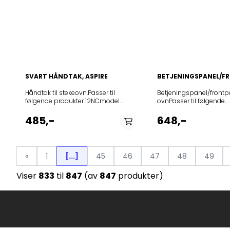
SVART HÅNDTAK, ASPIRE
BETJENINGSPANEL/F
Håndtak til stekeovn.Passer til
Betjeningspanel/frontpa
følgende produkter 12NCmodel
ovnPasser til følgende
859991734730AFC45MDS
modellerProduct (Art.No
859991704680BBA385HU0K
732286BO758A31BG
485,-
648,-
859991704690BBA385HU0KA
729249BOP658A13BG
859991705000BBA385PU0K
471580BO658A31BG
859991704960BBA3S85HU0K
859991679790BBI5S8HM0SKA
«
1
[...]
45
46
47
48
49
859991680550BBI5S8HM1SK
859991680600BBI5S8PM1SK
Viser
833
til
847
(av
847
produkter)
859991679830BBI78HT1SK
859991680540BBI78HT1SKA
859991680580BBI78PT1SK
859991679910BBI7A8HT1SKA
859991679920BBI7A8PT1SK
859991686220BCC5SMSKA
859991686260BCS7P8PHTSK