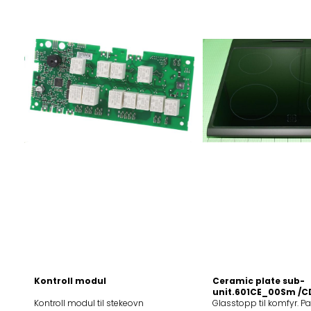
TVHisense
Kontroll modul
Ceramic plate sub-
unit.601CE_00Sm /C
Kontroll modul til stekeovn
Glasstopp til komfyr. P