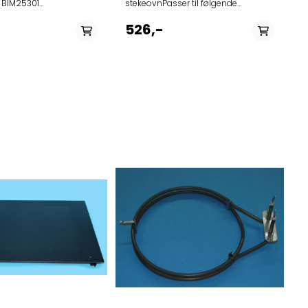
 BIM25301
stekeovnPasser til følgende
CS
modellerProduct (Art.No.)Model
744261CX4595C 741004BCS599ST
526,-
742862OT8664A1 742074OX6695C
740908ZX66121C 742078CS6695D
742059OCS8687A1 742071CS4695C
742131OCSM8487A1
742048CX4695C 742128OT8637A1
742122OCM8487A1 741009BO799ST
742124OP8664A1 742073CSX4695D
742075ZX6695C 742133OCM8487A1
742049CX4695D 742072CS4695D
742521OP8637A1 741691OP8695G
742050OX4695C 742136OP8664A1
742076ZX6695D 742135OCS8464A1
742077CS6695C 742129OCS8687A1
742127OP8637A1 742060OP8687A1
742132OCS8487A1
742134OCS8664A1
742137OCM8464A1 742121OCS8487A1
742130OP8687A1 742522OT8637A1
739221OCS8637S 740907OX66121C
740905CS46121C 740910CS6692C
740906OX46121C 738807OP8637S
741121OCM8478GG
741125OCSM8478GG
741110OCSM8478GG
741129OP8678GG 741123OCS8678GG