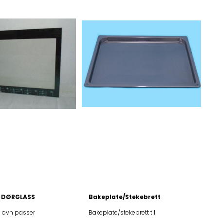
 DØRGLASS
Bakeplate/Stekebrett
il ovn passer
Bakeplate/stekebrett til