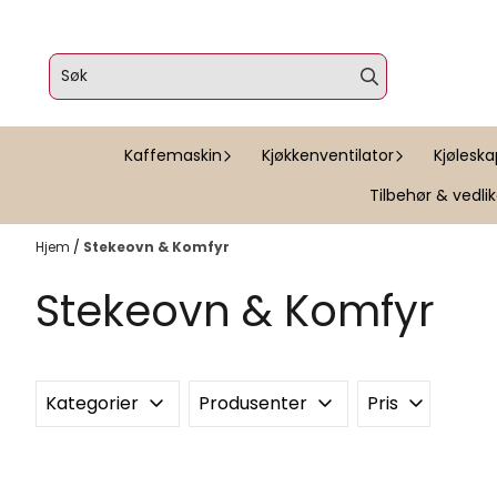
Hopp til innhold
Kaffemaskin
Kjøkkenventilator
Kjølesk
Tilbehør & vedli
Hjem
/
Stekeovn & Komfyr
Stekeovn & Komfyr
Kategorier
Produsenter
Pris