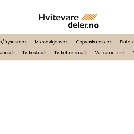
ap/fryseskap
Mikrobølgeovn
Oppvaskmaskin
Platet
kehold
Tørkeskap
Tørketrommel
Vaskemaskin