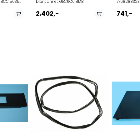
0 BCC 56350
blant annet: GEC6C61BMB
7768288323
BIM24400G
2.402,-
741,-