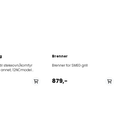
g
Brenner
il stekeovn/komfyr
Brenner for SMEG grill
; 12NCmodel
10AKG65901IX
10AKG65901IX
879,-
30AKG659IX01
30AKG659IX01
10AKG659IXOVENSWP
000AKG659IXOVENSWP
000AKG659WHOVENSWP
50BLZE9000INOVENSBK