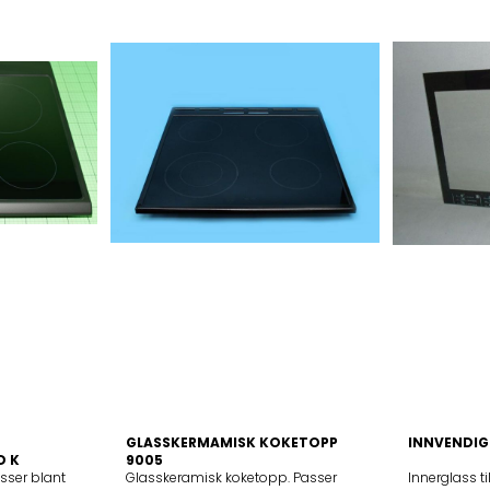
GLASSKERMAMISK KOKETOPP
INNVENDIG
D K
9005
asser blant
Glasskeramisk koketopp. Passer
Innerglass t