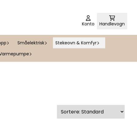
Konto
Handlevogn
opp
Småelektrisk
Stekeovn & Komfyr
Varmepumpe