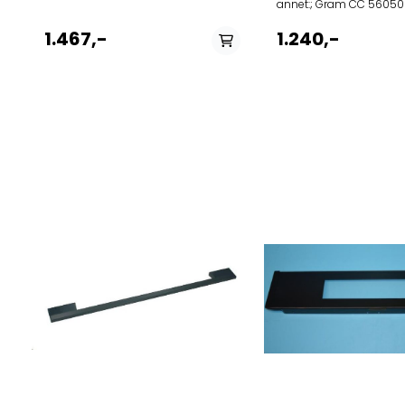
annet:; Gram CC 5605
V BEK 5600-90 VF MB
1.467,-
1.240,-